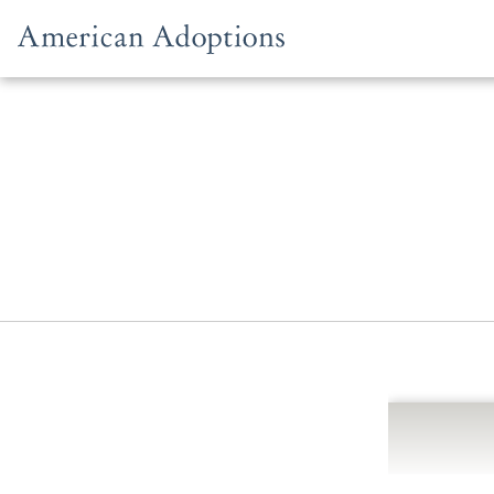
Skip to content