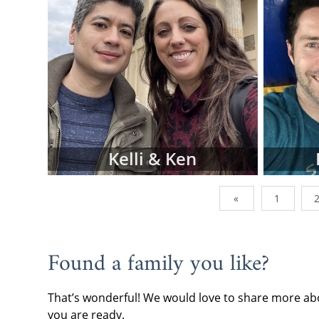
To view adop
browse the p
family type,
below.
However, do
family profi
currently wor
of them are a
addition, we
Kelli & Ken
can send us 
you're lookin
«
1
When you are
often the be
continue wi
Found a family you like?
request fre
forward.
That’s wonderful! We would love to share more abo
If you have 
you are ready.