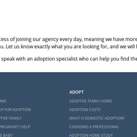
ct an adoption specialist online
or
call 1-800-ADOPTION
.
cess of joining our agency every day, meaning we have more 
u. Let us know exactly what you are looking for, and we will 
 speak with an adoption specialist who can help you find the 
ADOPT
OME
ADOPTIVE FAMILY HOME
UP FOR ADOPTION
ADOPTION COSTS
TIVE FAMILY
WHAT IS DOMESTIC ADOPTION?
PREGNANCY HELP
CHOOSING A PROFESSIONAL
E BABY
ADOPTION HOME STUDY