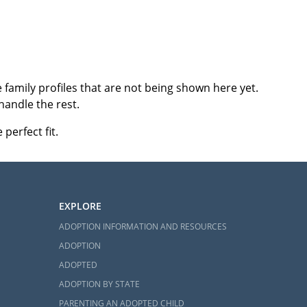
family profiles that are not being shown here yet.
handle the rest.
perfect fit.
EXPLORE
ADOPTION INFORMATION AND RESOURCES
ADOPTION
ADOPTED
ADOPTION BY STATE
PARENTING AN ADOPTED CHILD