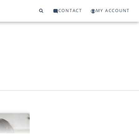
CONTACT
MY ACCOUNT