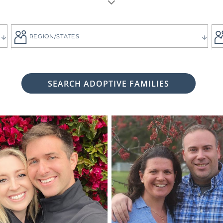
REGION/STATES
SEARCH ADOPTIVE FAMILIES
 woman considering adoption for your baby, it's likely bec
 child the best life imaginable - and it is always up to you 
tive family who will provide that future for your baby.
ng for the adoptive parents who match the vision you
g. That's why all of American Adoptions' waiting fam
files, complete with photos and information that can hel