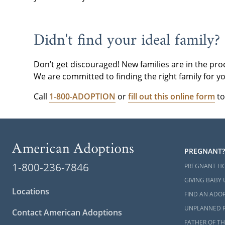
please
conta
Didn't find your ideal family?
Don’t get discouraged! New families are in the pro
We are committed to finding the right family for yo
Call
1-800-ADOPTION
or
fill out this online form
to
PREGNANT?
1-800-236-7846
PREGNANT H
GIVING BABY 
Locations
FIND AN ADOP
UNPLANNED 
Contact American Adoptions
FATHER OF TH