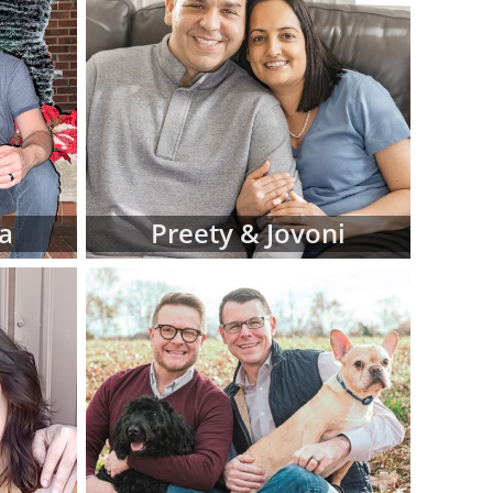
iew hard-copy
eferences for
d manage this
 at American
luding:
 religion and
a
Preety & Jovoni
 in adoptive
 fit for your
files as you
ve family at