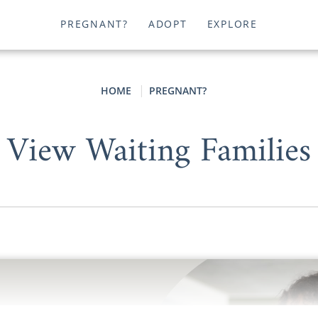
PREGNANT?
ADOPT
EXPLORE
HOME
PREGNANT?
View Waiting Families