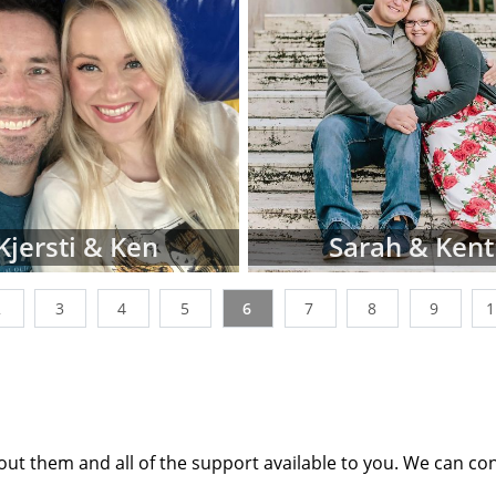
tion profiles or videos of parents looking to adopt a ne
ages below. You can also narrow down parent profiles by 
 ethnicity, religion and state of residence using the dr
n't be discouraged if you don't immediately finding wait
les that perfectly match all of your criteria. American 
king with many adoptive families at all stages of the proces
t the point where their waiting family profiles are listed o
 work with a nationwide network of other adoption profes
Kjersti & Ken
Sarah & Kent
additional adoption family profiles, if necessary, to help 
g for.
2
3
4
5
6
7
8
9
 looking for families wanting to adopt, profiles like the o
st place to start. Viewing adoptive family profiles never c
th the adoption process, and you can complete a con
e information
about adoption at any time with no obliga
ut them and all of the support available to you. We can co
any questions while looking at prospective adoptive paren