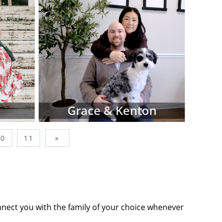
wborn, simply
factors like
op-down menus
ing adoptive
Adoptions is
s, and not all
n our site. In
sionals that
Grace & Kenton
you find what
10
11
»
nes below are
ommits you to
tact form or
tion to move
nnect you with the family of your choice whenever
ts' profiles,