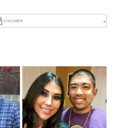
CHILDREN
ause you want
to choose the
 have can be
ilies create
p you get to