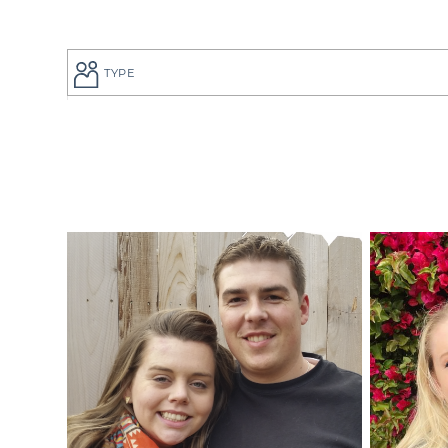
TYPE
If you are a
to give your
perfect adop
But searchi
overwhelmin
adoption pro