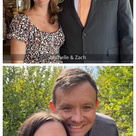
Michelle & Zach