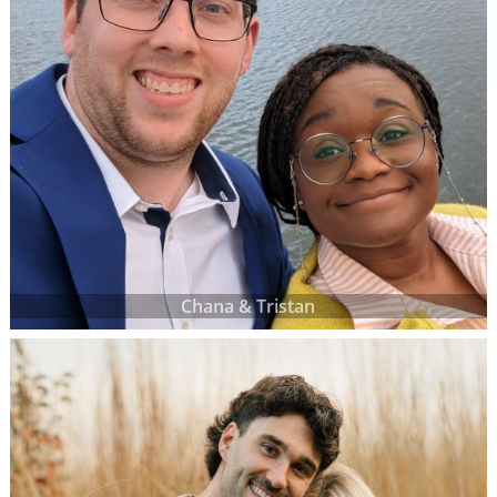
Chana & Tristan