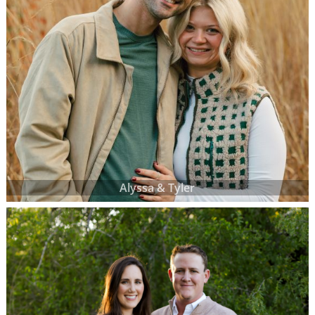
Alyssa & Tyler