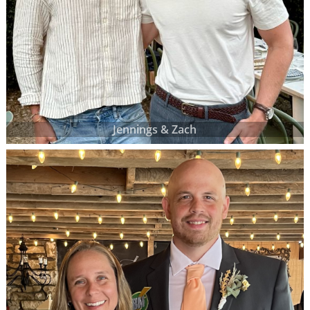
Jennings & Zach