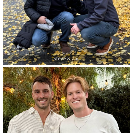
Steve & Zac