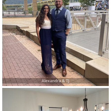
Alexandra & TJ