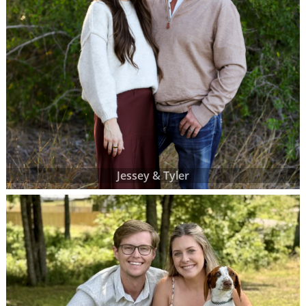
Jessey & Tyler