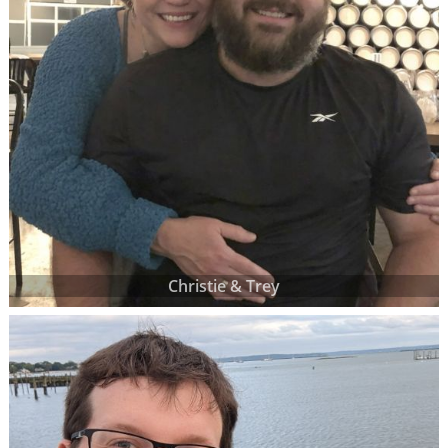
Christie & Trey