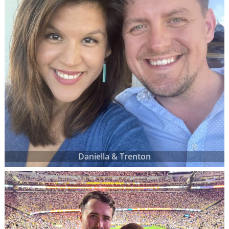
Daniella & Trenton