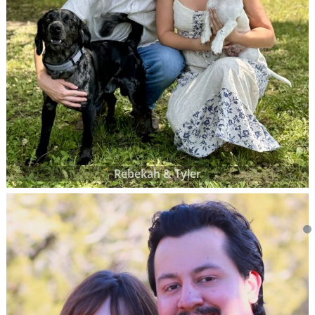
Rebekah & Tyler