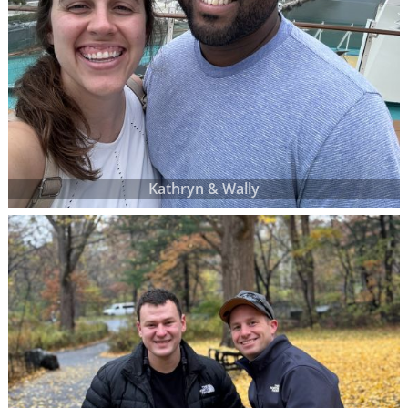
Kathryn & Wally