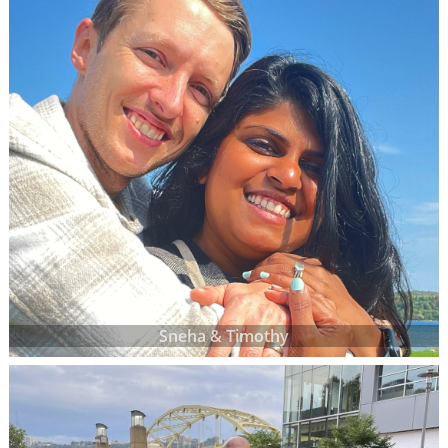
Sneha & Timothy