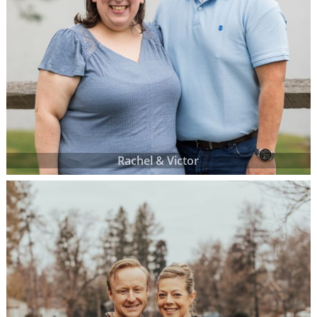
Rachel & Victor