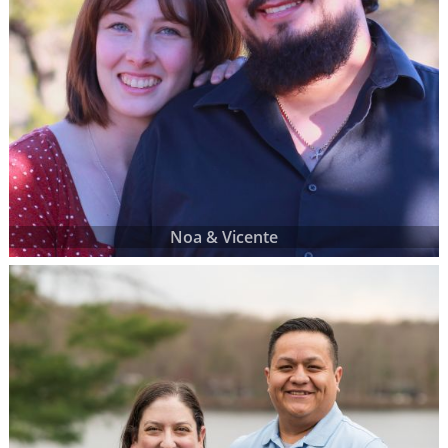
Noa & Vicente