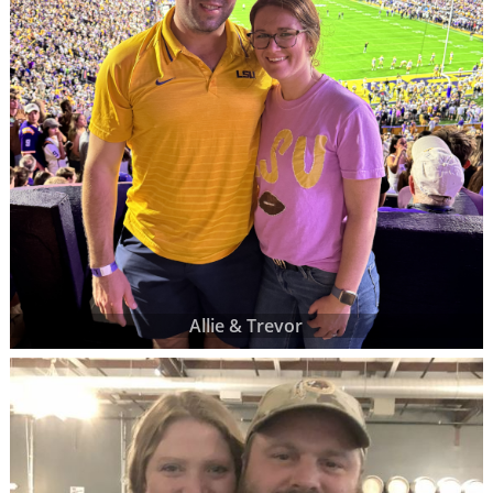
Allie & Trevor