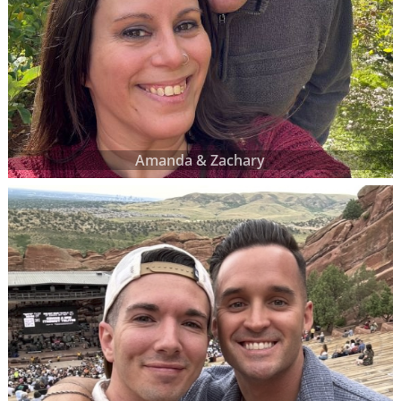
Amanda & Zachary