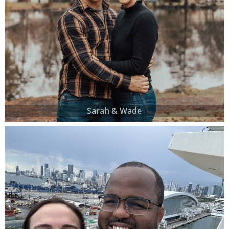
Sarah & Wade