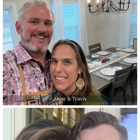
Anne & Travis