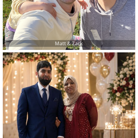
Matt & Zack