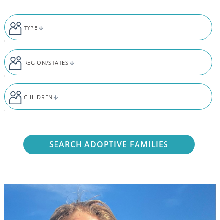
Skip to content
TYPE
REGION/STATES
CHILDREN
SEARCH ADOPTIVE FAMILIES