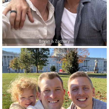
Bryan & Zachary