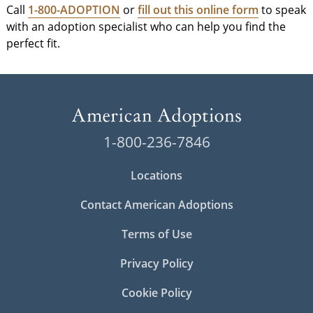
Call
1-800-ADOPTION
or
fill out this online form
to speak
with an adoption specialist who can help you find the
perfect fit.
1-800-236-7846
Locations
Contact American Adoptions
Terms of Use
Privacy Policy
Cookie Policy