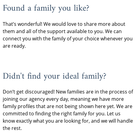
Found a family you like?
That’s wonderful! We would love to share more about
them and all of the support available to you. We can
connect you with the family of your choice whenever you
are ready.
Didn't find your ideal family?
Don’t get discouraged! New families are in the process of
joining our agency every day, meaning we have more
family profiles that are not being shown here yet. We are
committed to finding the right family for you. Let us
know exactly what you are looking for, and we will handle
the rest.