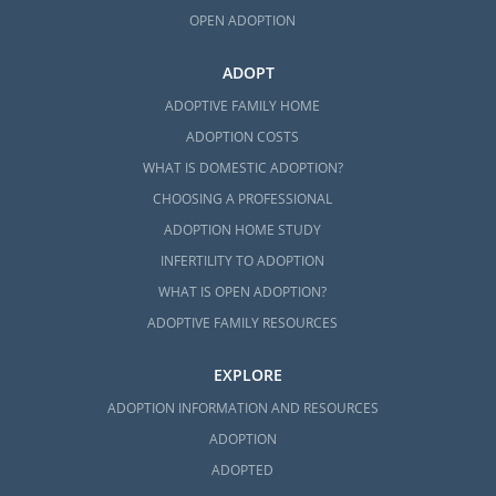
OPEN ADOPTION
ADOPT
ADOPTIVE FAMILY HOME
ADOPTION COSTS
WHAT IS DOMESTIC ADOPTION?
CHOOSING A PROFESSIONAL
ADOPTION HOME STUDY
INFERTILITY TO ADOPTION
WHAT IS OPEN ADOPTION?
ADOPTIVE FAMILY RESOURCES
EXPLORE
ADOPTION INFORMATION AND RESOURCES
ADOPTION
ADOPTED