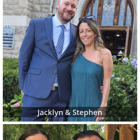
However, don't be discouraged if you don't
immediately finding waiting adoptive family
profiles that perfectly match all of your
criteria. American Adoptions is currently
working with many adoptive families at all
stages of the process, and not all of them are
at the point where their waiting family
profiles are listed on our site. In addition, we
work with a nationwide network of other
adoption professionals that can send us
additional adoption family profiles, if
necessary, to help you find what you're
looking for.
When you are looking for families wanting to
Jacklyn & Stephen
adopt, profiles like the ones below are often
the best place to start. Viewing adoptive
family profiles never commits you to
continue with the adoption process, and you