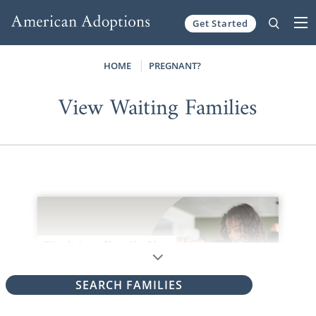
Get Started
Skip to content
HOME
PREGNANT?
View Waiting Families
SEARCH FAMILIES