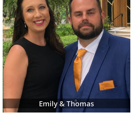
can complete a contact form or
request free
information
about adoption at any time with
no obligation to move forward.
If you have any questions while looking at
prospective adoptive parents' profiles,
please
contact an adoption specialist online
or
call 1-800-ADOPTION
.
Emily & Thomas