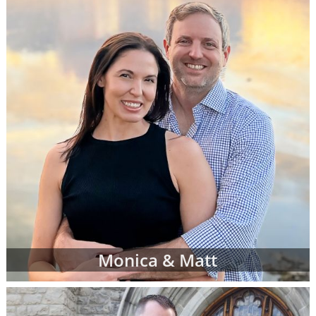
more family profiles for adoption and repeat
the process until you find the perfect family
you've been looking for.
Finding the right adoptive family for your
baby can be exciting, emotional, nerve-
wracking and bittersweet - but most of all,
when you see the right adoptive parents'
profile, it can be the reassurance you need
that you are doing an amazing thing for your
child.
To view adoption profiles or videos of
parents looking to adopt a newborn, simply
browse the pages below. You can also
narrow down parent profiles by factors like
Monica & Matt
family type, ethnicity, religion and state of
residence using the drop-down menus
below.