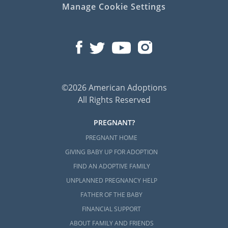
Manage Cookie Settings
©2026 American Adoptions
All Rights Reserved
PREGNANT?
PREGNANT HOME
GIVING BABY UP FOR ADOPTION
FIND AN ADOPTIVE FAMILY
UNPLANNED PREGNANCY HELP
FATHER OF THE BABY
FINANCIAL SUPPORT
ABOUT FAMILY AND FRIENDS