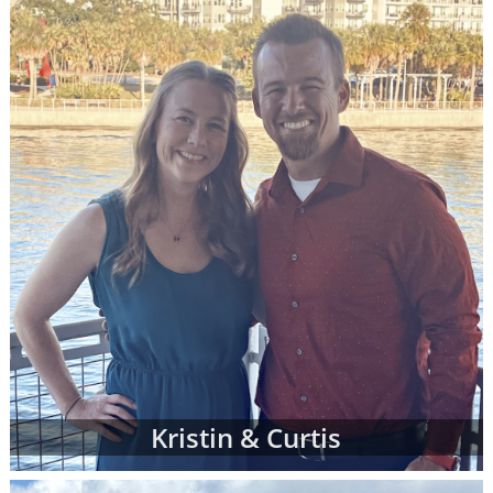
call 1-800-ADOPTION at any time to
speak
with an adoption specialist
- whether you
have questions about one of our adoption
online profiles, want help sorting through
adopting parents' profiles or simply want
more information about adoption in general.
In addition to the online adoptive parent
profiles below, you can also view hard-copy
print profiles of parents who wish to adopt,
based on your specific preferences for your
child's adoptive parents. Your adoption
specialist will create and manage this list of
families for you. When you work with an
adoption specialist at American Adoptions,
you can specify all of your desires for the
adoptive family, including:
Kristin & Curtis
Demographic details like their age,