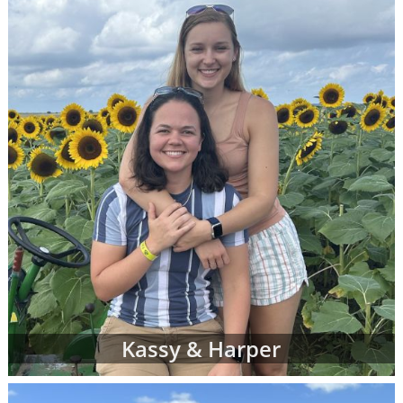
racial and cultural background,
religion and more
Where they live and what their home
and neighborhood is like
What their hobbies, interests and
values are
The number of other children they
currently have
And more
Once your adoption specialist has an idea of
what you're looking for in adoptive parents,
she'll send you waiting families' profiles that
may be a good fit for your individual
adoption plan. You can review as many
Kassy & Harper
adoptive parent profiles as you need, and
you may decide to change your preferences
about the adoptive family at any time.