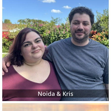
When you find an adoption profile that sticks
out to you - when you get that gut feeling
about a certain adoptive family - let your
adoption specialist know. She can give you
more information about the family and
answer any questions you might have about
their family profile for adoption. When you're
ready, your adoption specialist will set up a
conference call so you and the adoptive
parents can get to know one another better.
From there, you can continue getting to
know the prospective adoptive parents
through the remainder of your adoption
process. Or, you may decide that the family
Noida & Kris
you initially chose is not quite the right fit for
you. That's completely okay; you can work
with your adoption specialist to look through