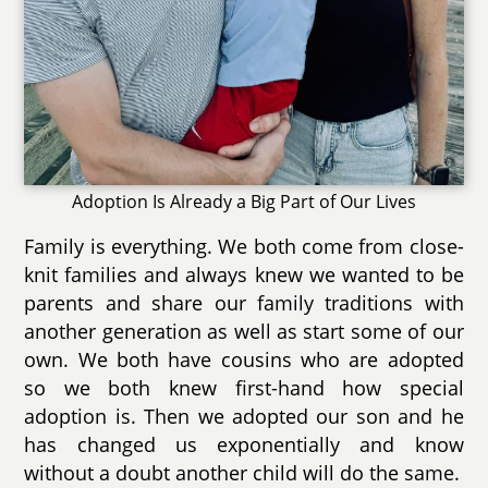
Adoption Is Already a Big Part of Our Lives
Family is everything. We both come from close-
knit families and always knew we wanted to be
parents and share our family traditions with
another generation as well as start some of our
own. We both have cousins who are adopted
so we both knew first-hand how special
adoption is. Then we adopted our son and he
has changed us exponentially and know
without a doubt another child will do the same.