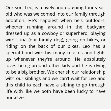
Our son, Leo, is a lively and outgoing four-year-
old who was welcomed into our family through
adoption. He's happiest when he's outdoors,
whether running around in the backyard
dressed up as a cowboy or superhero, playing
with Luna (our family dog), going on hikes, or
riding on the back of our bikes. Leo has a
special bond with his many cousins and lights
up whenever they're around. He absolutely
loves being around other kids and he is dying
to be a big brother. We cherish our relationship
with our siblings and we can't wait for Leo and
this child to each have a sibling to go through
life with like we both have been lucky to have
ourselves.