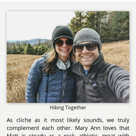
Hiking Together
As cliche as it most likely sounds, we truly
complement each other. Mary Ann loves that
Matt is steady as a rock, athletic, great with