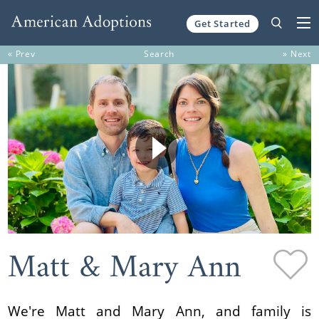
Get Started
Skip to content
« Prev
Search
» Next
Matt & Mary Ann
We're Matt and Mary Ann, and family is