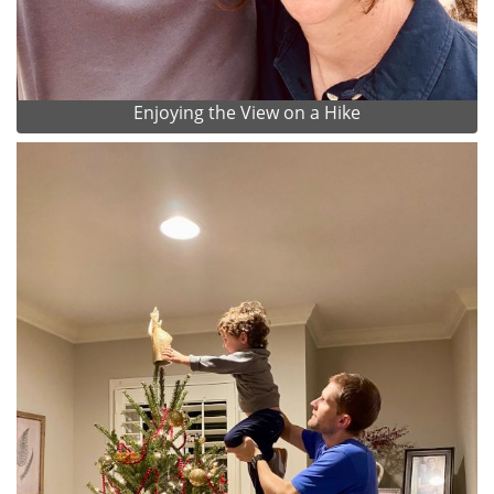
Enjoying the View on a Hike