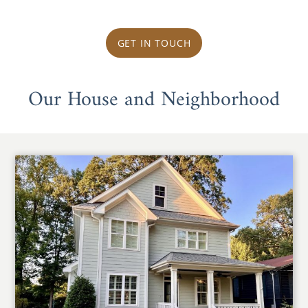
GET IN TOUCH
Our House and Neighborhood