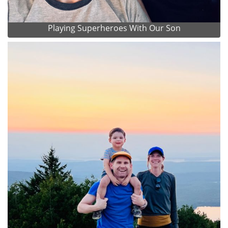
Playing Superheroes With Our Son