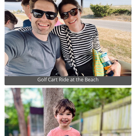
Golf Cart Ride at the Beach