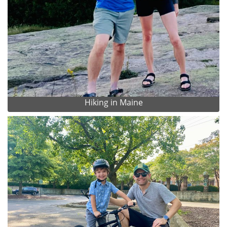
Hiking in Maine