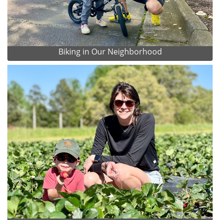
Biking in Our Neighborhood