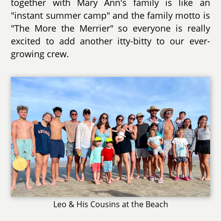
together with Mary Ann's family is like an
"instant summer camp" and the family motto is
"The More the Merrier" so everyone is really
excited to add another itty-bitty to our ever-
growing crew.
Leo & His Cousins at the Beach