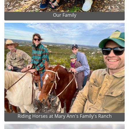
Our Family
Riding Horses at Mary Ann's Family's Ranch