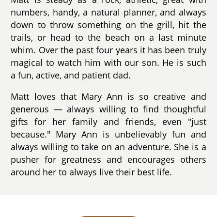
numbers, handy, a natural planner, and always
down to throw something on the grill, hit the
trails, or head to the beach on a last minute
whim. Over the past four years it has been truly
magical to watch him with our son. He is such
a fun, active, and patient dad.
Matt loves that Mary Ann is so creative and
generous — always willing to find thoughtful
gifts for her family and friends, even "just
because." Mary Ann is unbelievably fun and
always willing to take on an adventure. She is a
pusher for greatness and encourages others
around her to always live their best life.