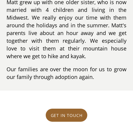
Matt grew up with one older sister, who is now
married with 4 children and living in the
Midwest. We really enjoy our time with them
around the holidays and in the summer. Matt's
parents live about an hour away and we get
together with them regularly. We especially
love to visit them at their mountain house
where we get to hike and kayak.
Our families are over the moon for us to grow
our family through adoption again.
GET IN TOUCH