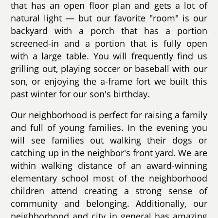
that has an open floor plan and gets a lot of
natural light — but our favorite "room" is our
backyard with a porch that has a portion
screened-in and a portion that is fully open
with a large table. You will frequently find us
grilling out, playing soccer or baseball with our
son, or enjoying the a-frame fort we built this
past winter for our son's birthday.
Our neighborhood is perfect for raising a family
and full of young families. In the evening you
will see families out walking their dogs or
catching up in the neighbor's front yard. We are
within walking distance of an award-winning
elementary school most of the neighborhood
children attend creating a strong sense of
community and belonging. Additionally, our
neighborhood and city in general has amazing