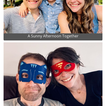
A Sunny Afternoon Together