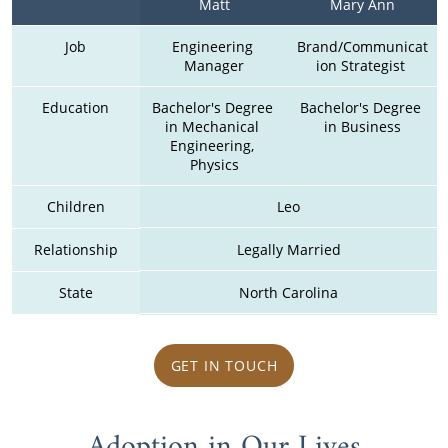
Matt
Mary Ann
Job
Engineering 
Brand/Communicat
Manager
ion Strategist 
Education
Bachelor's Degree 
Bachelor's Degree 
in Mechanical 
in Business
Engineering, 
Physics
Children
Leo
Relationship
Legally Married
State
North Carolina
GET IN TOUCH
Adoption in Our Lives