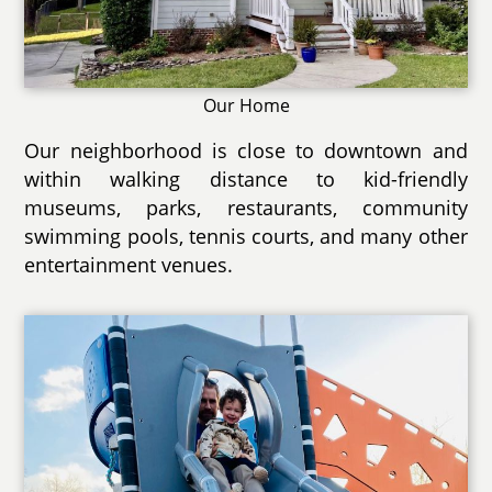
Our Home
Our neighborhood is close to downtown and
within walking distance to kid-friendly
museums, parks, restaurants, community
swimming pools, tennis courts, and many other
entertainment venues.