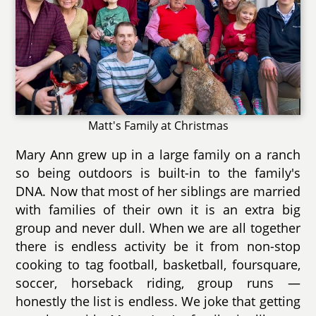
Matt's Family at Christmas
Mary Ann grew up in a large family on a ranch
so being outdoors is built-in to the family's
DNA. Now that most of her siblings are married
with families of their own it is an extra big
group and never dull. When we are all together
there is endless activity be it from non-stop
cooking to tag football, basketball, foursquare,
soccer, horseback riding, group runs —
honestly the list is endless. We joke that getting