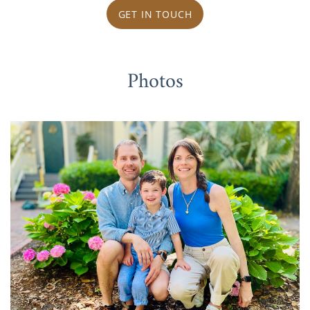
GET IN TOUCH
Photos