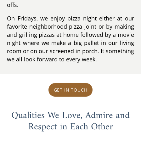
offs.
On Fridays, we enjoy pizza night either at our
favorite neighborhood pizza joint or by making
and grilling pizzas at home followed by a movie
night where we make a big pallet in our living
room or on our screened in porch. It something
we all look forward to every week.
GET IN TOUCH
Qualities We Love, Admire and
Respect in Each Other