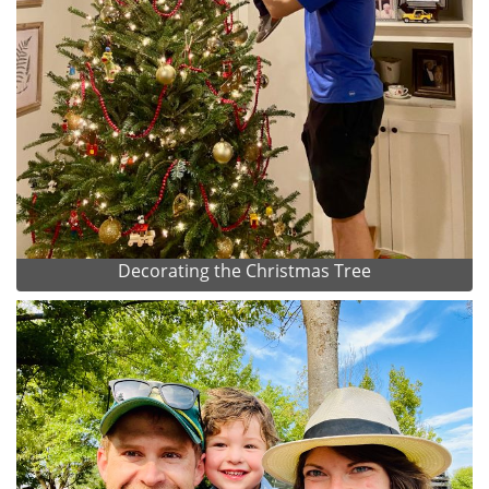
Decorating the Christmas Tree