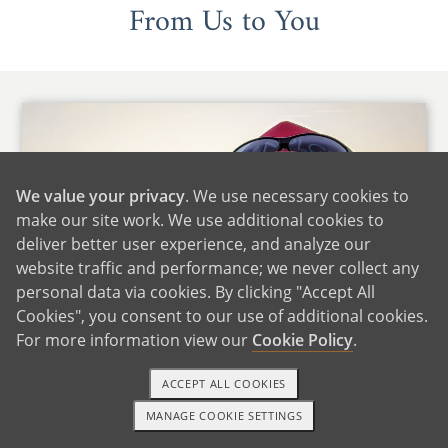
From Us to You
We value your privacy
. We use necessary cookies to
make our site work. We use additional cookies to
deliver better user experience, and analyze our
website traffic and performance; we never collect any
personal data via cookies. By clicking "Accept All
Cookies", you consent to our use of additional cookies.
For more information view our
Cookie Policy
.
ACCEPT ALL COOKIES
Hi there,
MANAGE COOKIE SETTINGS
1-800-ADOPTION
GET STARTED
Thank you for giving us the opportunity to