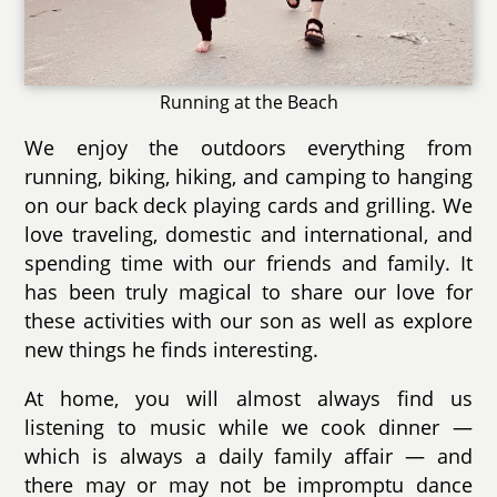
Running at the Beach
We enjoy the outdoors everything from
running, biking, hiking, and camping to hanging
on our back deck playing cards and grilling. We
love traveling, domestic and international, and
spending time with our friends and family. It
has been truly magical to share our love for
these activities with our son as well as explore
new things he finds interesting.
At home, you will almost always find us
listening to music while we cook dinner —
which is always a daily family affair — and
there may or may not be impromptu dance