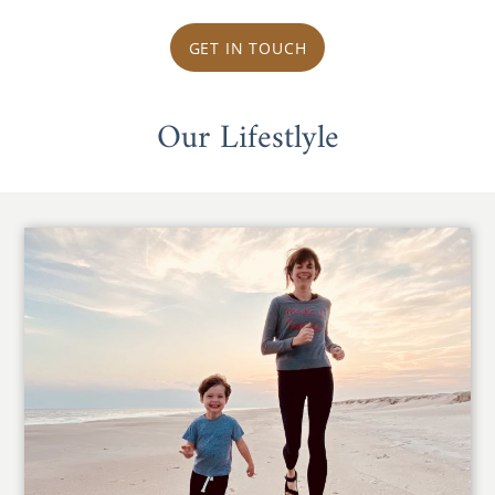
GET IN TOUCH
Our Lifestlyle