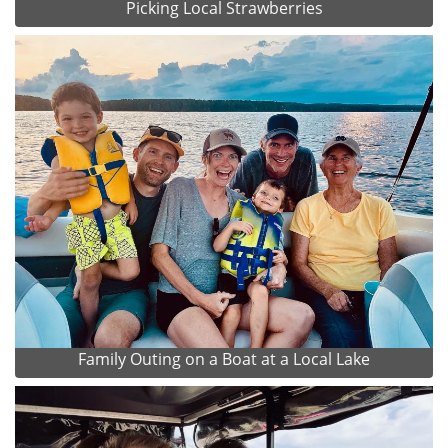
Picking Local Strawberries
Family Outing on a Boat at a Local Lake