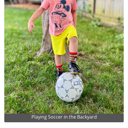
Playing Soccer in the Backyard