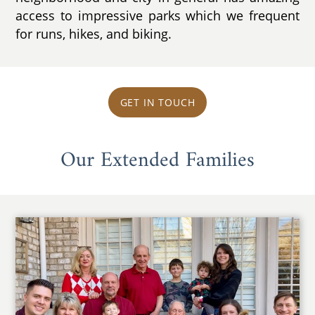
access to impressive parks which we frequent
for runs, hikes, and biking.
GET IN TOUCH
Our Extended Families