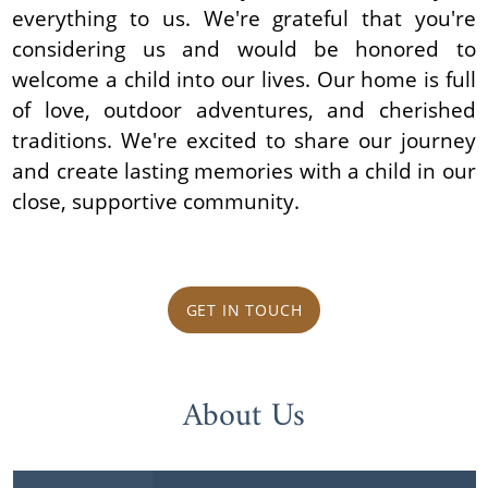
everything to us. We're grateful that you're
considering us and would be honored to
welcome a child into our lives. Our home is full
of love, outdoor adventures, and cherished
traditions. We're excited to share our journey
and create lasting memories with a child in our
close, supportive community.
GET IN TOUCH
About Us