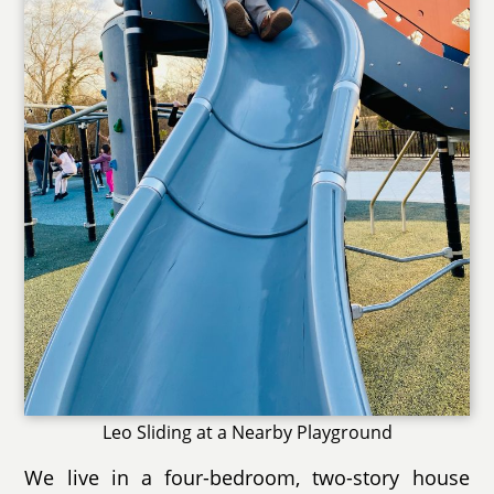
Leo Sliding at a Nearby Playground
We live in a four-bedroom, two-story house