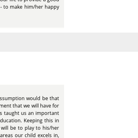
g - to make him/her happy
 assumption would be that
ment that we will have for
as taught us an important
education. Keeping this in
ill be to play to his/her
areas our child excels in,