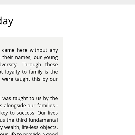
day
o came here without any
o their names, our young
dversity. Through these
 loyalty to family is the
e were taught this by our
 was taught to us by the
s alongside our families -
key to success. Our lives
 us the third fundamental
wealth, life-less objects,
our life to provide a good