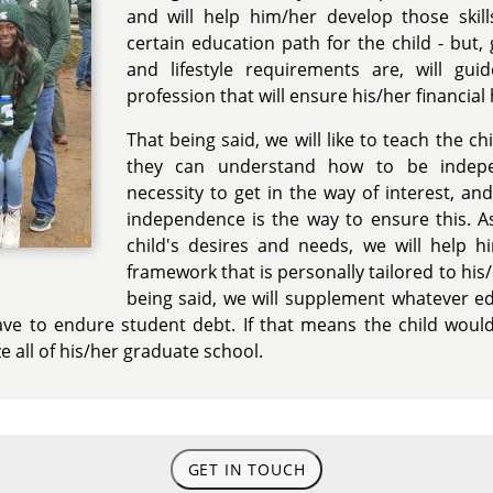
and will help him/her develop those skil
certain education path for the child - but,
and lifestyle requirements are, will gu
profession that will ensure his/her financial
That being said, we will like to teach the ch
they can understand how to be indep
necessity to get in the way of interest, and
independence is the way to ensure this. A
child's desires and needs, we will help h
framework that is personally tailored to his/
being said, we will supplement whatever ed
ve to endure student debt. If that means the child would
e all of his/her graduate school.
GET IN TOUCH