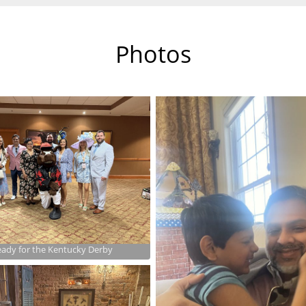
Photos
ady for the Kentucky Derby