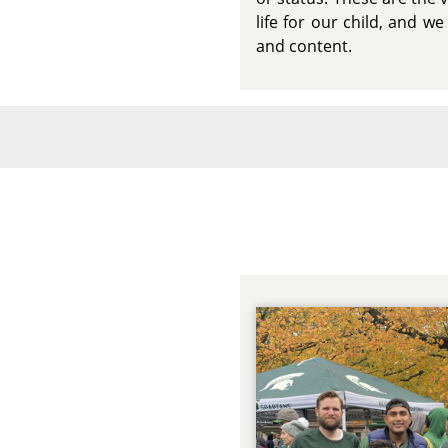
life for our child, and 
and content.