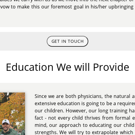
we vow to make this our foremost goal in his/her upbringin
GET IN TOUCH
Education We will Provide
Since we are both physicians, the natural
extensive education is going to be a require
our children. However, our long training h
fact - not every child thrives from formal 
mind, our approach to educating our child w
strengths. We will try to extrapolate which 