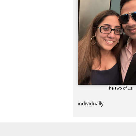
The Two of Us
individually.