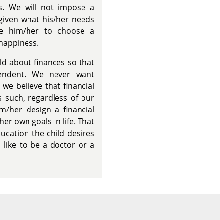
ls. We will not impose a
 given what his/her needs
ide him/her to choose a
 happiness.
ild about finances so that
endent. We never want
 we believe that financial
s such, regardless of our
im/her design a financial
her own goals in life. That
ucation the child desires
 like to be a doctor or a