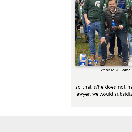
At an MSU Game
so that s/he does not ha
lawyer, we would subsidiz