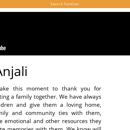
Search
Families
njali
ake this moment to thank you for
ating a family together. We have always
ldren and give them a loving home,
mily and community ties with them,
e emotional and other resources they
eate memories with them. We know will