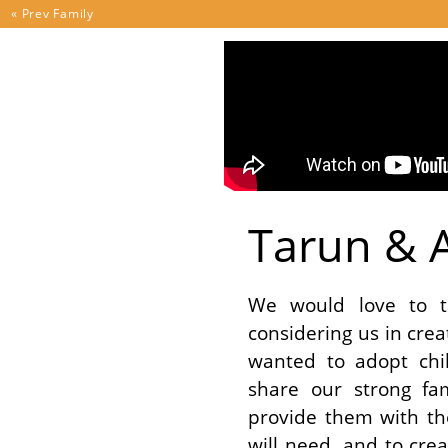
Skip to content
« Prev
Family
Tarun & A
We would love to t
considering us in cre
wanted to adopt chi
share our strong fa
provide them with th
will need, and to cr