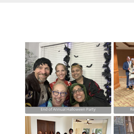
End of Annual Halloween Party
Re