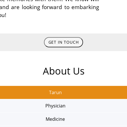
 and are looking forward to embarking
ou!
GET IN TOUCH
About Us
Tarun
Physician
Medicine