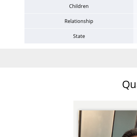
Children
Relationship
State
Qua