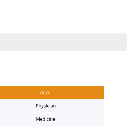
Anjali
Physician
Medicine