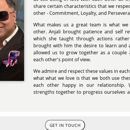
share certain characteristics that we resp
other - Commitment, Loyalty, and Persevera
What makes us a great team is what we 
other. Anjali brought patience and self re
which she taught through actions rathe
brought with him the desire to learn and
allowed us to grow together as a couple 
each other's point of view.
We admire and respect these values in each
what what we love is that we both use the
each other happy in our relationship. 
strengths together to progress ourselves a
GET IN TOUCH