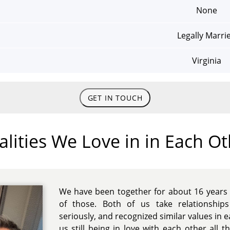
None
Legally Marri
Virginia
GET IN TOUCH
lities We Love in in Each O
We have been together for about 16 years 
of those. Both of us take relationshi
seriously, and recognized similar values in e
us still being in love with each other all 