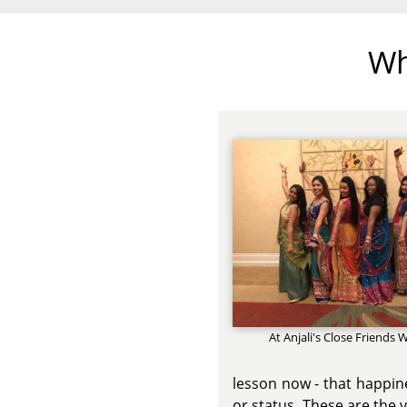
Wh
At Anjali's Close Friends
lesson now - that happine
or status. These are the 