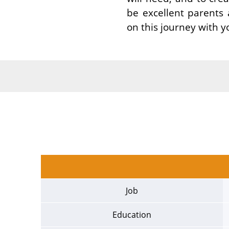
be excellent parents
on this journey with y
Job
Education