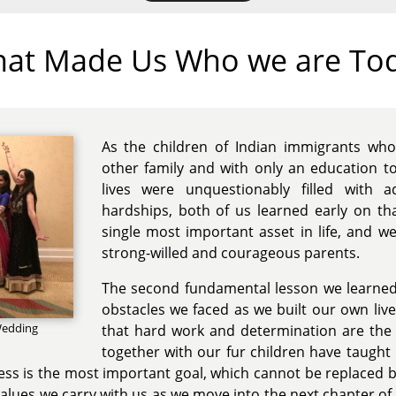
at Made Us Who we are To
As the children of Indian immigrants wh
other family and with only an education t
lives were unquestionably filled with a
hardships, both of us learned early on that
single most important asset in life, and w
strong-willed and courageous parents.
The second fundamental lesson we learned
obstacles we faced as we built our own live
 Wedding
that hard work and determination are the 
together with our fur children have taught
ss is the most important goal, which cannot be replaced by 
values we carry with us as we move into the next chapter of 