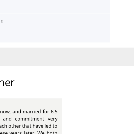
ed
ther
now, and married for 6.5
ps and commitment very
ach other that have led to
these years later. We both