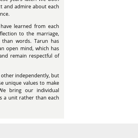
ect and admire about each
nce.
have learned from each
flection to the marriage,
r than words. Tarun has
 an open mind, which has
and remain respectful of
 other independently, but
se unique values to make
We bring our individual
s a unit rather than each