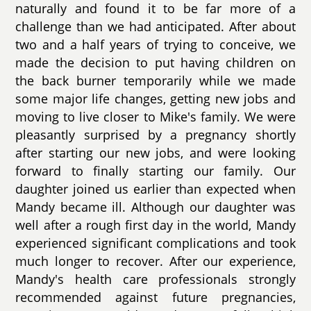
naturally and found it to be far more of a
challenge than we had anticipated. After about
two and a half years of trying to conceive, we
made the decision to put having children on
the back burner temporarily while we made
some major life changes, getting new jobs and
moving to live closer to Mike's family. We were
pleasantly surprised by a pregnancy shortly
after starting our new jobs, and were looking
forward to finally starting our family. Our
daughter joined us earlier than expected when
Mandy became ill. Although our daughter was
well after a rough first day in the world, Mandy
experienced significant complications and took
much longer to recover. After our experience,
Mandy's health care professionals strongly
recommended against future pregnancies,