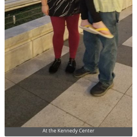
At the Kennedy Center