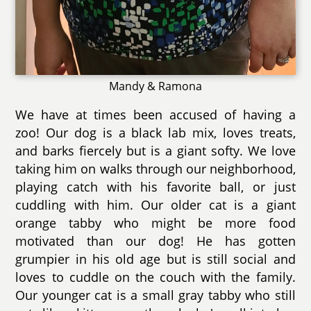
Mandy & Ramona
We have at times been accused of having a
zoo! Our dog is a black lab mix, loves treats,
and barks fiercely but is a giant softy. We love
taking him on walks through our neighborhood,
playing catch with his favorite ball, or just
cuddling with him. Our older cat is a giant
orange tabby who might be more food
motivated than our dog! He has gotten
grumpier in his old age but is still social and
loves to cuddle on the couch with the family.
Our younger cat is a small gray tabby who still