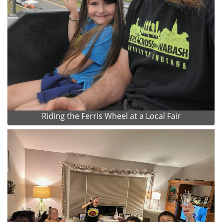
Riding the Ferris Wheel at a Local Fair