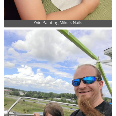
Yvie Painting Mike's Nails