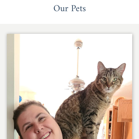
Our Pets