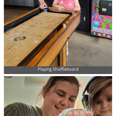
Playing Shuffleboard