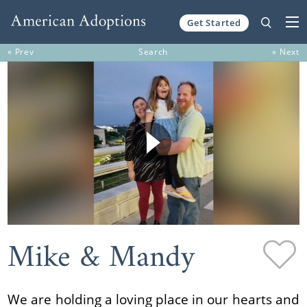
Get Started
Skip to content
« Prev
Search
» Next
Mike & Mandy
We are holding a loving place in our hearts and