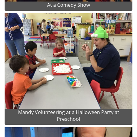
At a Comedy Show
Mandy Volunteering at a Halloween Party at
Preschool