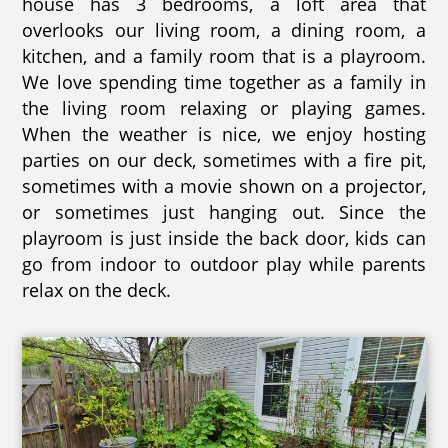
house has 3 bedrooms, a loft area that
overlooks our living room, a dining room, a
kitchen, and a family room that is a playroom.
We love spending time together as a family in
the living room relaxing or playing games.
When the weather is nice, we enjoy hosting
parties on our deck, sometimes with a fire pit,
sometimes with a movie shown on a projector,
or sometimes just hanging out. Since the
playroom is just inside the back door, kids can
go from indoor to outdoor play while parents
relax on the deck.