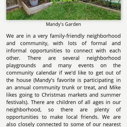
Mandy's Garden
We are in a very family-friendly neighborhood
and community, with lots of formal and
informal opportunities to connect with each
other. There are several neighborhood
playgrounds and many events on the
community calendar if we'd like to get out of
the house (Mandy's favorite is participating in
an annual community trunk or treat, and Mike
likes going to Christmas markets and summer
festivals). There are children of all ages in our
neighborhood, so there are plenty of
opportunities to make local friends. We are
also closely connected to some of our nearest