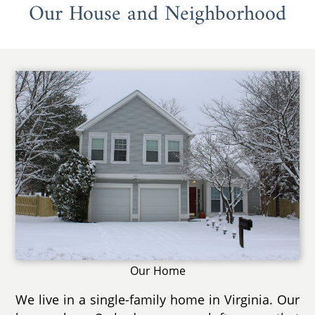
Our House and Neighborhood
Our Home
We live in a single-family home in Virginia. Our