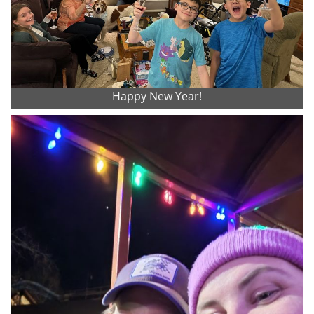
Happy New Year!