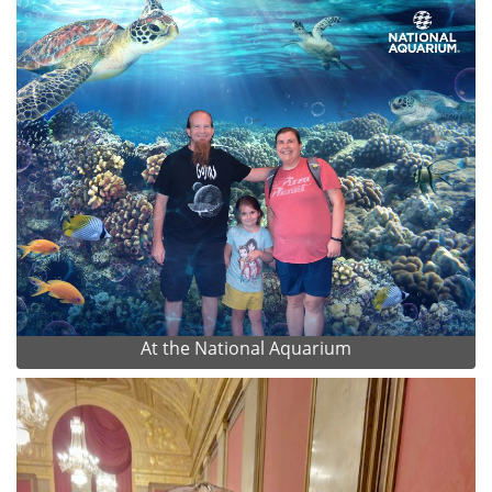
At the National Aquarium