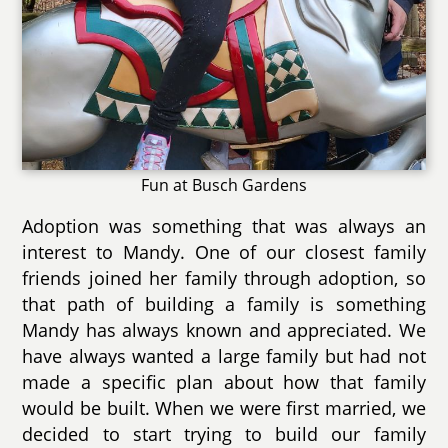
Fun at Busch Gardens
Adoption was something that was always an
interest to Mandy. One of our closest family
friends joined her family through adoption, so
that path of building a family is something
Mandy has always known and appreciated. We
have always wanted a large family but had not
made a specific plan about how that family
would be built. When we were first married, we
decided to start trying to build our family