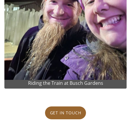
Riding the Train at Busch Gardens
GET IN TOUCH