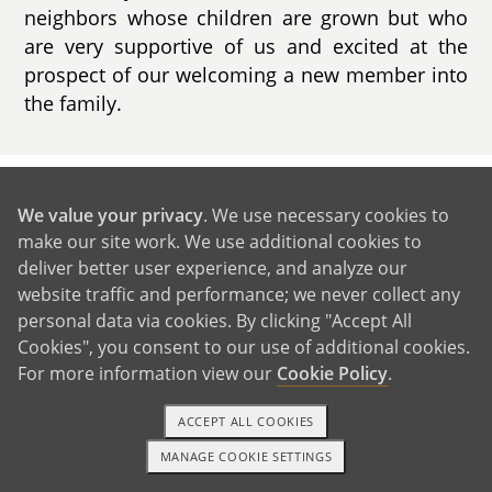
neighbors whose children are grown but who
are very supportive of us and excited at the
prospect of our welcoming a new member into
the family.
GET IN TOUCH
We value your privacy
. We use necessary cookies to
make our site work. We use additional cookies to
deliver better user experience, and analyze our
Our Extended Families
website traffic and performance; we never collect any
personal data via cookies. By clicking "Accept All
Cookies", you consent to our use of additional cookies.
For more information view our
Cookie Policy
.
ACCEPT ALL COOKIES
MANAGE COOKIE SETTINGS
1-800-ADOPTION
GET STARTED