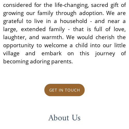
considered for the life-changing, sacred gift of
growing our family through adoption. We are
grateful to live in a household - and near a
large, extended family - that is full of love,
laughter, and warmth. We would cherish the
opportunity to welcome a child into our little
village and embark on this journey of
becoming adoring parents.
GET IN TOUCH
About Us