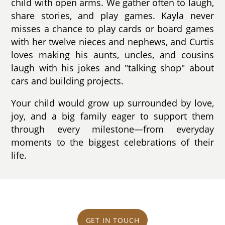
child with open arms. We gather often to laugh,
share stories, and play games. Kayla never
misses a chance to play cards or board games
with her twelve nieces and nephews, and Curtis
loves making his aunts, uncles, and cousins
laugh with his jokes and "talking shop" about
cars and building projects.
Your child would grow up surrounded by love,
joy, and a big family eager to support them
through every milestone—from everyday
moments to the biggest celebrations of their
life.
GET IN TOUCH