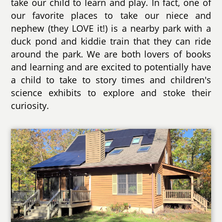
take our child to learn and play. In fact, one of
our favorite places to take our niece and
nephew (they LOVE it!) is a nearby park with a
duck pond and kiddie train that they can ride
around the park. We are both lovers of books
and learning and are excited to potentially have
a child to take to story times and children's
science exhibits to explore and stoke their
curiosity.