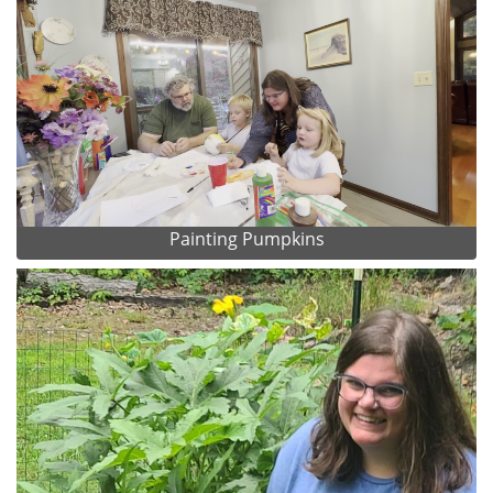
Painting Pumpkins