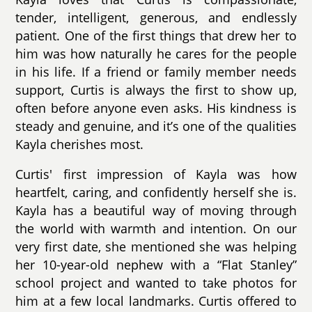
tender, intelligent, generous, and endlessly
patient. One of the first things that drew her to
him was how naturally he cares for the people
in his life. If a friend or family member needs
support, Curtis is always the first to show up,
often before anyone even asks. His kindness is
steady and genuine, and it’s one of the qualities
Kayla cherishes most.
Curtis' first impression of Kayla was how
heartfelt, caring, and confidently herself she is.
Kayla has a beautiful way of moving through
the world with warmth and intention. On our
very first date, she mentioned she was helping
her 10-year-old nephew with a “Flat Stanley”
school project and wanted to take photos for
him at a few local landmarks. Curtis offered to