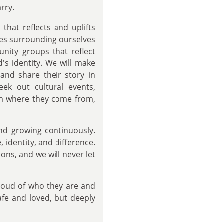
rry.
that reflects and uplifts
des surrounding ourselves
nity groups that reflect
d's identity. We will make
and share their story in
eek out cultural events,
irm where they come from,
and growing continuously.
 identity, and difference.
ons, and we will never let
proud of who they are and
afe and loved, but deeply