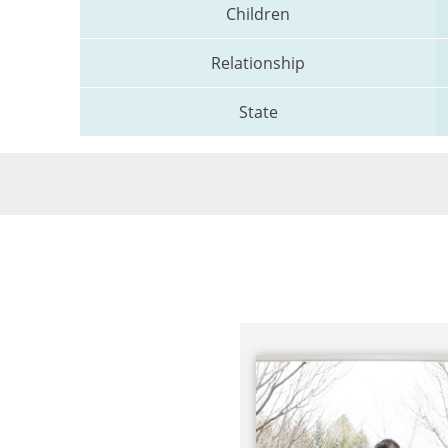
Children
Relationship
State