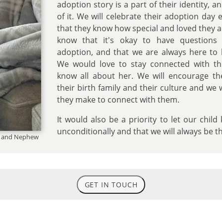
adoption story is a part of their identity, 
of it. We will celebrate their adoption day
that they know how special and loved they a
know that it's okay to have questions 
adoption, and that we are always here to 
We would love to stay connected with th
know all about her. We will encourage t
their birth family and their culture and we 
they make to connect with them.
It would also be a priority to let our chil
unconditionally and that we will always be t
es and Nephew
GET IN TOUCH