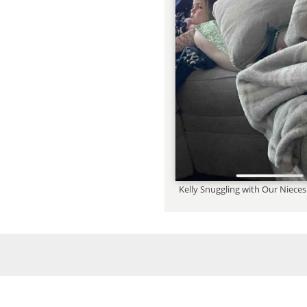
Kelly Snuggling with Our Niec