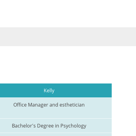
Kelly
Office Manager and esthetician
Bachelor's Degree in Psychology