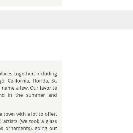
laces together, including
 California, Florida, St.
o name a few. Our favorite
land in the summer and
 town with a lot to offer.
l artists (we took a glass
as ornaments), going out