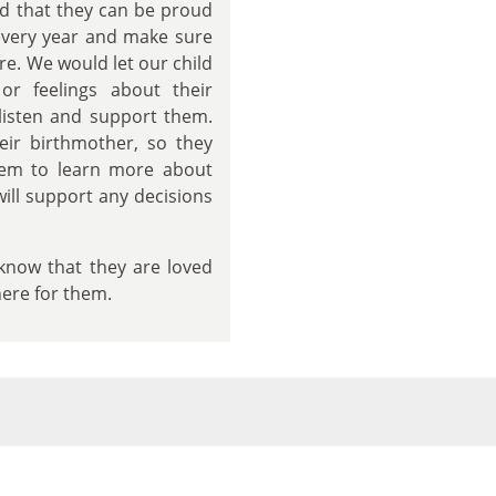
and that they can be proud
 every year and make sure
re. We would let our child
or feelings about their
listen and support them.
eir birthmother, so they
hem to learn more about
will support any decisions
d know that they are loved
here for them.