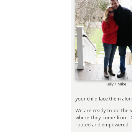
Kelly + Mike
your child face them alon
We are ready to do the w
where they come from. Ou
rooted and empowered.