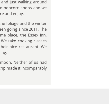
t and just walking around
nd popcorn shops and we
re and enjoy.
the foliage and the winter
een going since 2011. The
ame place, the Essex Inn,
. We take cooking classes
their nice restaurant. We
ing.
eymoon. Neither of us had
 trip made it incomparably