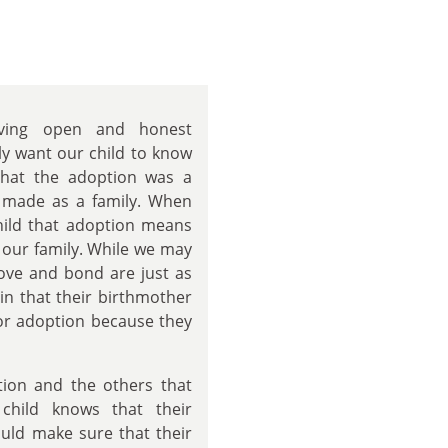
ving open and honest
y want our child to know
that the adoption was a
e made as a family. When
child that adoption means
 our family. While we may
love and bond are just as
in that their birthmother
for adoption because they
tion and the others that
child knows that their
uld make sure that their