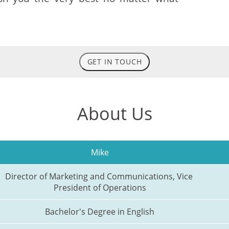
GET IN TOUCH
About Us
Mike
Director of Marketing and Communications, Vice 
President of Operations
Bachelor's Degree in English