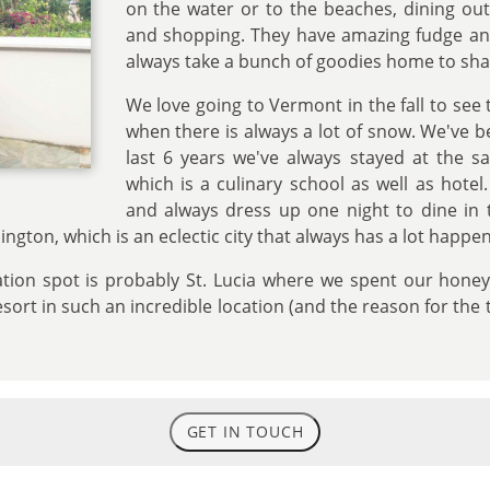
on the water or to the beaches, dining ou
and shopping. They have amazing fudge a
always take a bunch of goodies home to sha
We love going to Vermont in the fall to see 
when there is always a lot of snow. We've b
last 6 years we've always stayed at the s
which is a culinary school as well as hotel
and always dress up one night to dine in 
ngton, which is an eclectic city that always has a lot happen
cation spot is probably St. Lucia where we spent our hon
resort in such an incredible location (and the reason for the
GET IN TOUCH