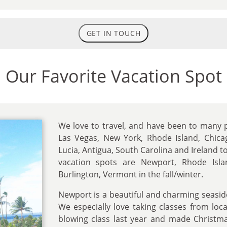
GET IN TOUCH
Our Favorite Vacation Spot
We love to travel, and have been to many p
Las Vegas, New York, Rhode Island, Chicago,
Lucia, Antigua, South Carolina and Ireland t
vacation spots are Newport, Rhode Is
Burlington, Vermont in the fall/winter.
Newport is a beautiful and charming seaside
We especially love taking classes from loca
blowing class last year and made Christm