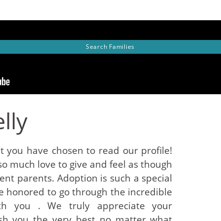
Search
Families
lly
t you have chosen to read our profile!
so much love to give and feel as though
nt parents. Adoption is such a special
 honored to go through the incredible
ith you . We truly appreciate your
sh you the very best no matter what