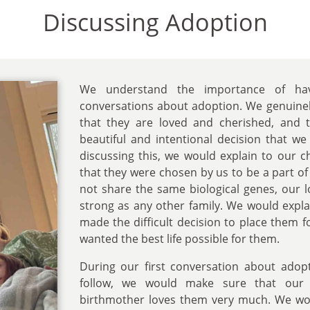
Discussing Adoption
We understand the importance of ha
conversations about adoption. We genuinel
that they are loved and cherished, and 
beautiful and intentional decision that w
discussing this, we would explain to our 
that they were chosen by us to be a part of
not share the same biological genes, our 
strong as any other family. We would expla
made the difficult decision to place them 
wanted the best life possible for them.
During our first conversation about adop
follow, we would make sure that our 
birthmother loves them very much. We wo