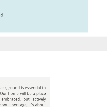
ed
background is essential to
 Our home will be a place
 embraced, but actively
about heritage, it's about