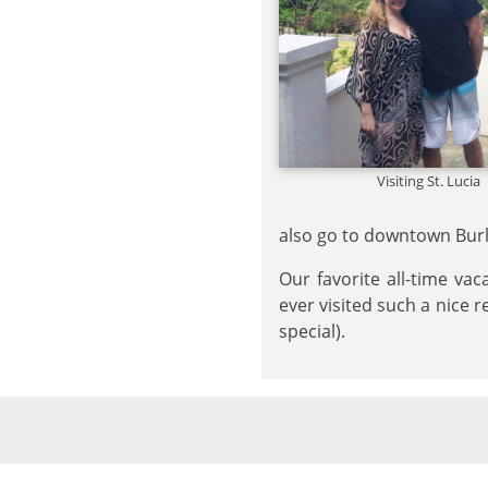
Visiting St. Lucia
also go to downtown Burli
Our favorite all-time va
ever visited such a nice 
special).