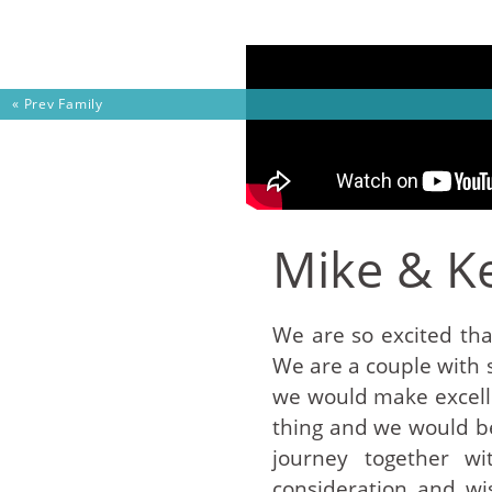
Skip to content
« Prev
Family
Mike & Ke
We are so excited tha
We are a couple with 
we would make excelle
thing and we would be
journey together w
consideration and wi