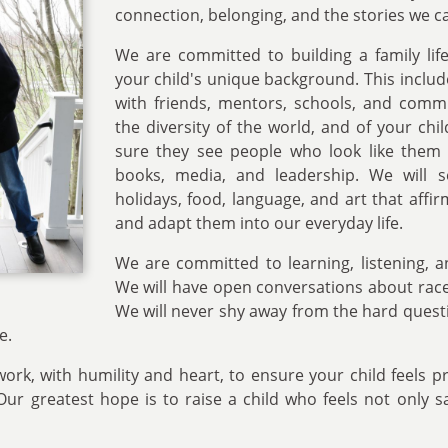
connection, belonging, and the stories we ca
We are committed to building a family life 
your child's unique background. This inclu
with friends, mentors, schools, and commu
the diversity of the world, and of your chil
sure they see people who look like them 
books, media, and leadership. We will s
holidays, food, language, and art that aff
and adapt them into our everyday life.
We are committed to learning, listening, 
We will have open conversations about race,
We will never shy away from the hard questi
e.
ork, with humility and heart, to ensure your child feels 
r greatest hope is to raise a child who feels not only s