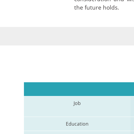
the future holds.
Job
Education