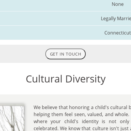
None
Legally Marri
Connecticut
GET IN TOUCH
Cultural Diversity
We believe that honoring a child's cultural 
helping them feel seen, valued, and whole.
where your child's identity is not only
celebrated. We know that culture isn't just 