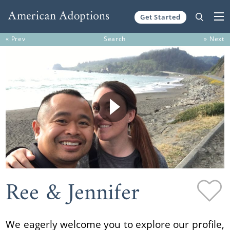
Get Started
Skip to content
« Prev
Search
» Next
Ree & Jennifer
We eagerly welcome you to explore our profile,