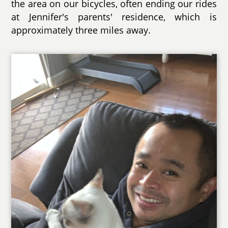
the area on our bicycles, often ending our rides
at Jennifer's parents' residence, which is
approximately three miles away.