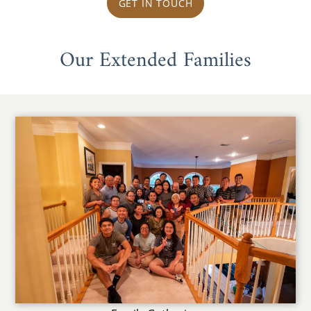
GET IN TOUCH
Our Extended Families