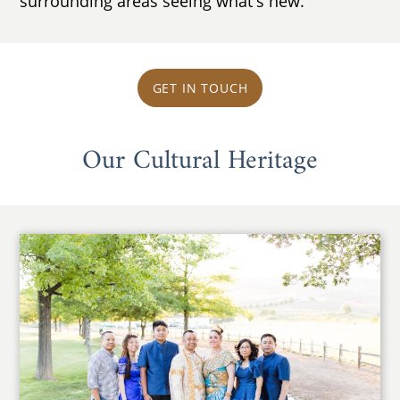
surrounding areas seeing what's new.
GET IN TOUCH
Our Cultural Heritage