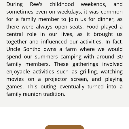
During Ree's childhood weekends, and
sometimes even on weekdays, it was common
for a family member to join us for dinner, as
there were always open seats. Food played a
central role in our lives, as it brought us
together and influenced our activities. In fact,
Uncle Sontho owns a farm where we would
spend our summers camping with around 30
family members. These gatherings involved
enjoyable activities such as grilling, watching
movies on a projector screen, and playing
games. This outing eventually turned into a
family reunion tradition.