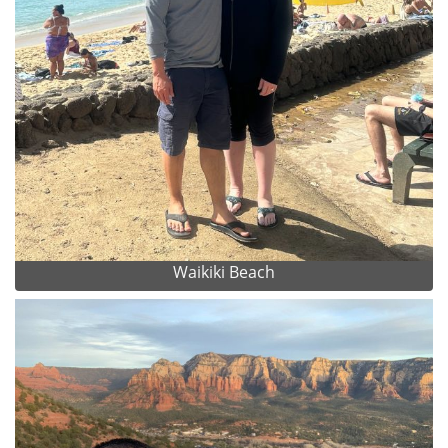
Waikiki Beach