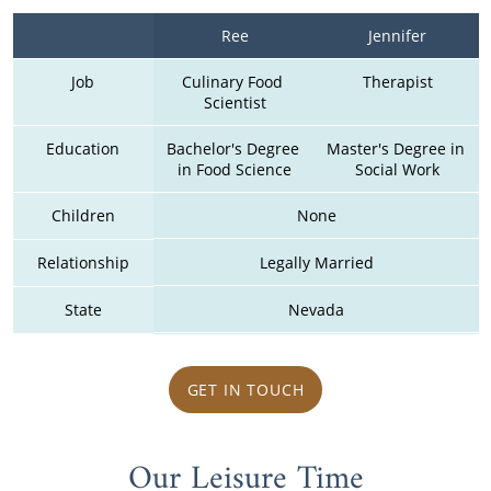
Ree
Jennifer
Job
Culinary Food 
Therapist
Scientist
Education
Bachelor's Degree 
Master's Degree in 
in Food Science
Social Work
Children
None
Relationship
Legally Married
State
Nevada
GET IN TOUCH
Our Leisure Time