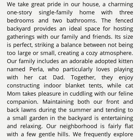
We take great pride in our house, a charming
one-story single-family home with three
bedrooms and two bathrooms. The fenced
backyard provides an ideal space for hosting
gatherings with our family and friends. Its size
is perfect, striking a balance between not being
too large or small, creating a cozy atmosphere.
Our family includes an adorable adopted kitten
named Perla, who particularly loves playing
with her cat Dad. Together, they enjoy
constructing indoor blanket tents, while cat
Mom takes pleasure in cuddling with our feline
companion. Maintaining both our front and
back lawns during the summer and tending to
a small garden in the backyard is entertaining
and relaxing. Our neighborhood is fairly flat
with a few gentle hills. We frequently explore