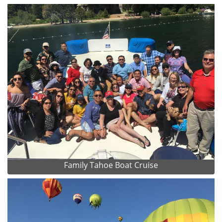
Family Tahoe Boat Cruise