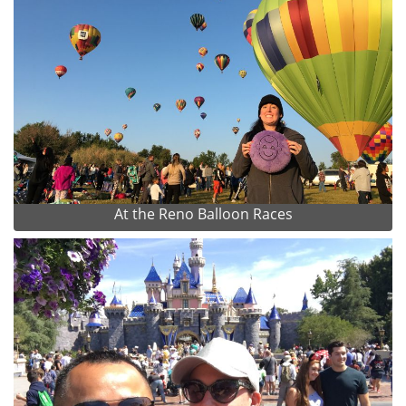
At the Reno Balloon Races