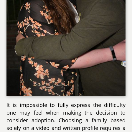
It is impossible to fully express the difficulty
one may feel when making the decision to
consider adoption. Choosing a family based
solely on a video and written profile requires a