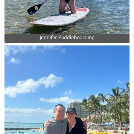
Jennifer Paddleboarding