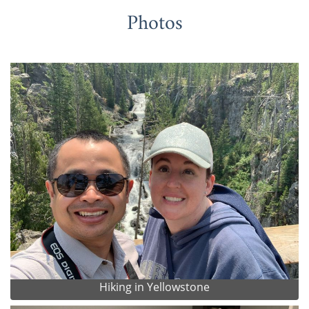
Photos
Hiking in Yellowstone