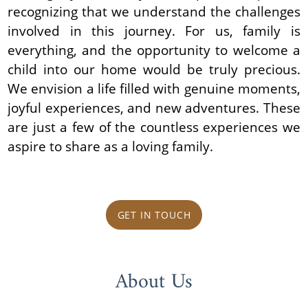
recognizing that we understand the challenges
involved in this journey. For us, family is
everything, and the opportunity to welcome a
child into our home would be truly precious.
We envision a life filled with genuine moments,
joyful experiences, and new adventures. These
are just a few of the countless experiences we
aspire to share as a loving family.
GET IN TOUCH
About Us