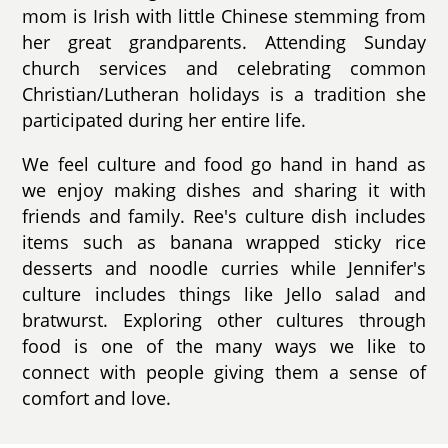
mom is Irish with little Chinese stemming from
her great grandparents. Attending Sunday
church services and celebrating common
Christian/Lutheran holidays is a tradition she
participated during her entire life.
We feel culture and food go hand in hand as
we enjoy making dishes and sharing it with
friends and family. Ree's culture dish includes
items such as banana wrapped sticky rice
desserts and noodle curries while Jennifer's
culture includes things like Jello salad and
bratwurst. Exploring other cultures through
food is one of the many ways we like to
connect with people giving them a sense of
comfort and love.