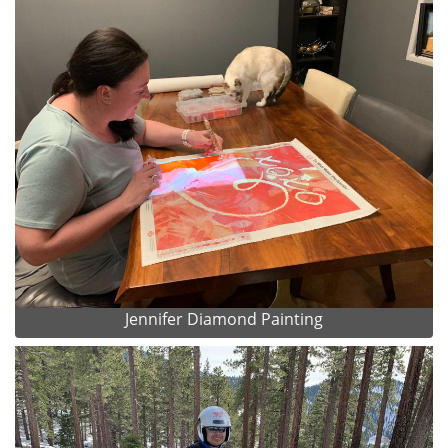
Jennifer Diamond Painting