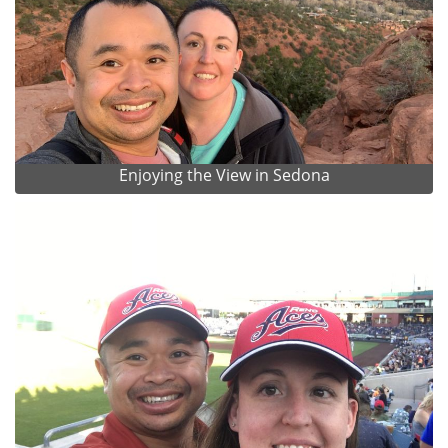
Enjoying the View in Sedona