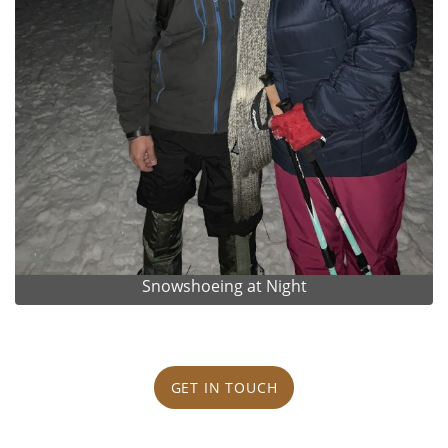
Snowshoeing at Night
GET IN TOUCH