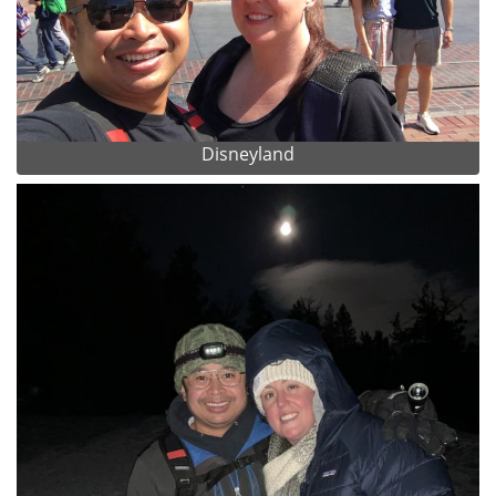
Disneyland