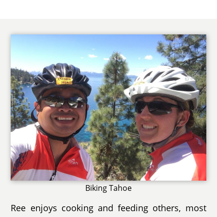
Biking Tahoe
Ree enjoys cooking and feeding others, most