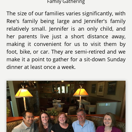
Family Gathering
The size of our families varies significantly, with
Ree's family being large and Jennifer's family
relatively small. Jennifer is an only child, and
her parents live just a short distance away,
making it convenient for us to visit them by
foot, bike, or car. They are semi-retired and we
make it a point to gather for a sit-down Sunday
dinner at least once a week.