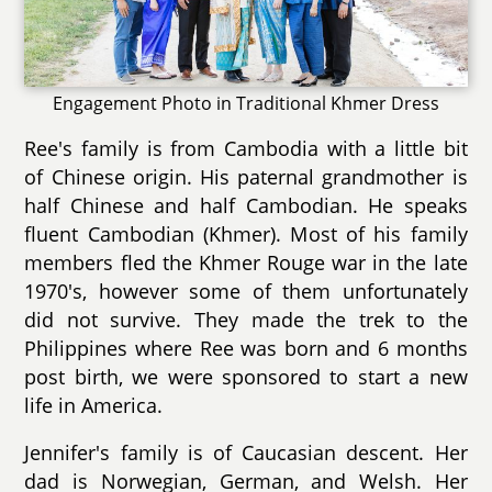
Engagement Photo in Traditional Khmer Dress
Ree's family is from Cambodia with a little bit
of Chinese origin. His paternal grandmother is
half Chinese and half Cambodian. He speaks
fluent Cambodian (Khmer). Most of his family
members fled the Khmer Rouge war in the late
1970's, however some of them unfortunately
did not survive. They made the trek to the
Philippines where Ree was born and 6 months
post birth, we were sponsored to start a new
life in America.
Jennifer's family is of Caucasian descent. Her
dad is Norwegian, German, and Welsh. Her