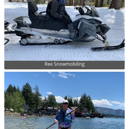
Ree Snowmobiling