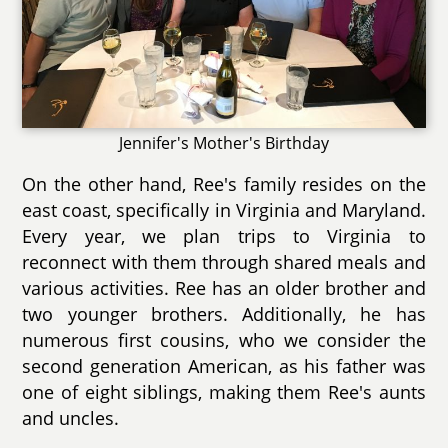
Jennifer's Mother's Birthday
On the other hand, Ree's family resides on the
east coast, specifically in Virginia and Maryland.
Every year, we plan trips to Virginia to
reconnect with them through shared meals and
various activities. Ree has an older brother and
two younger brothers. Additionally, he has
numerous first cousins, who we consider the
second generation American, as his father was
one of eight siblings, making them Ree's aunts
and uncles.