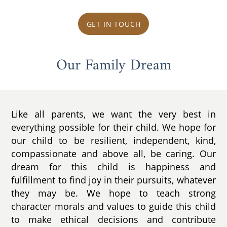
GET IN TOUCH
Our Family Dream
Like all parents, we want the very best in
everything possible for their child. We hope for
our child to be resilient, independent, kind,
compassionate and above all, be caring. Our
dream for this child is happiness and
fulfillment to find joy in their pursuits, whatever
they may be. We hope to teach strong
character morals and values to guide this child
to make ethical decisions and contribute