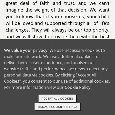
great deal of faith and trust, and we can't
imagine the weight of that decision. We want
you to know that if you choose us, your child
will be loved and supported through all of life's
challenges. They will always be our top priority,
and we will strive to provide them with the best
life possible.
We value your privacy
. We use necessary cookies to
Our own journey began in 2015 when we met
make our site work. We use additional cookies to
online through Match.com. After three years of
deliver better user experience, and analyze our
getting to know each other, we got married with
website traffic and performance; we never collect any
the hope of expanding our family with a
personal data via cookies. By clicking "Accept All
biological child. One advantage of meeting
Cookies", you consent to our use of additional cookies.
For more information view our
Cookie Policy
.
online is the ability to filter the qualities we
were looking for in a partner. As we got to know
ACCEPT ALL COOKIES
each other, we discovered that we had both
attended the same culinary University, just a
MANAGE COOKIE SETTINGS
1-800-ADOPTION
GET STARTED
year apart. Our loving and quirky personalities