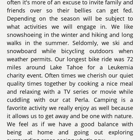
often it's more of an excuse to invite family and
friends over so their bellies can get fed.
Depending on the season will be subject to
what activities we will engage in. We like
snowshoeing in the winter and hiking and long
walks in the summer. Seldomly, we ski and
snowboard while bicycling outdoors when
weather permits. Our longest bike ride was 72
miles around Lake Tahoe for a Leukemia
charity event. Often times we cherish our quiet
quality times together by cooking a nice meal
and relaxing with a TV series or movie while
cuddling with our cat Perla. Camping is a
favorite activity we really enjoy as well because
it allows us to get away and be one with nature.
We feel as if we have a good balance with
being at home and going out exploring