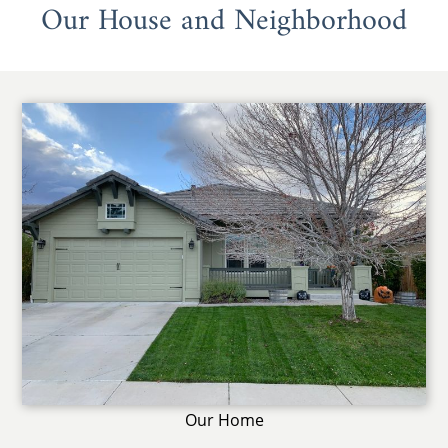
Our House and Neighborhood
Our Home