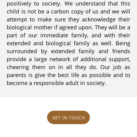
positively to society. We understand that this
child is not be a carbon copy of us and we will
attempt to make sure they acknowledge their
biological mother if agreed upon. They will be a
part of our immediate family, and with their
extended and biological family as well. Being
surrounded by extended family and friends
provide a large network of additional support,
cheering them on in all they do. Our job as
parents is give the best life as possible and to
become a responsible adult in society.
GET IN TOUCH