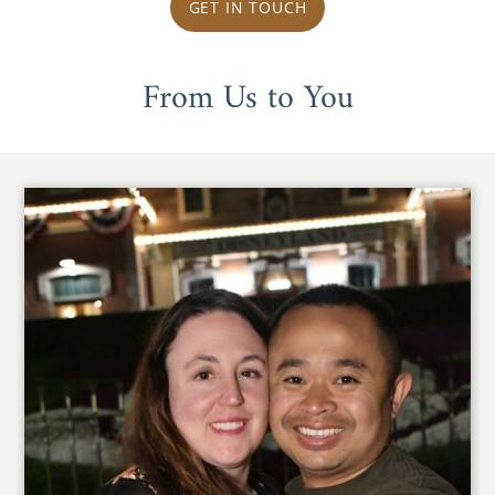
GET IN TOUCH
From Us to You