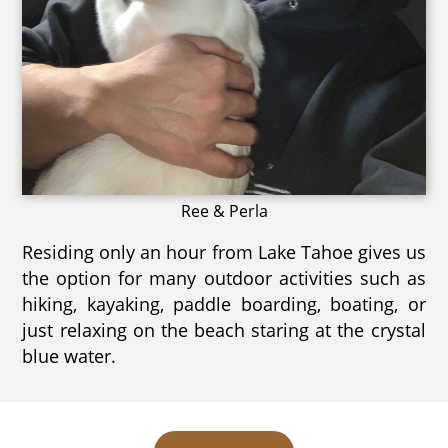
Ree & Perla
Residing only an hour from Lake Tahoe gives us
the option for many outdoor activities such as
hiking, kayaking, paddle boarding, boating, or
just relaxing on the beach staring at the crystal
blue water.