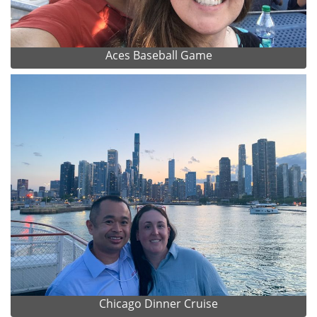
Aces Baseball Game
Chicago Dinner Cruise