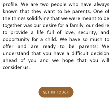
profile. We are two people who have always
known that they want to be parents. One of
the things solidifying that we were meant to be
together was our desire for a family, our desire
to provide a life full of love, security, and
opportunity for a child. We have so much to
offer and are ready to be parents! We
understand that you have a difficult decision
ahead of you and we hope that you will
consider us.
GET IN TOUCH