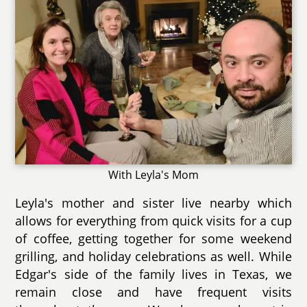
With Leyla's Mom
Leyla's mother and sister live nearby which
allows for everything from quick visits for a cup
of coffee, getting together for some weekend
grilling, and holiday celebrations as well. While
Edgar's side of the family lives in Texas, we
remain close and have frequent visits