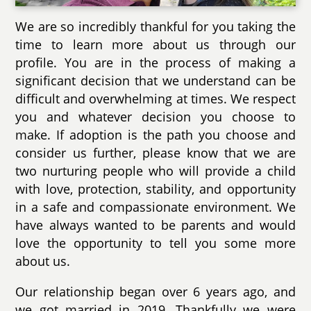
We are so incredibly thankful for you taking the
time to learn more about us through our
profile. You are in the process of making a
significant decision that we understand can be
difficult and overwhelming at times. We respect
you and whatever decision you choose to
make. If adoption is the path you choose and
consider us further, please know that we are
two nurturing people who will provide a child
with love, protection, stability, and opportunity
in a safe and compassionate environment. We
have always wanted to be parents and would
love the opportunity to tell you some more
about us.
Our relationship began over 6 years ago, and
we got married in 2019. Thankfully we were