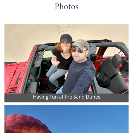
Photos
Having Fun at the Sand Dunes