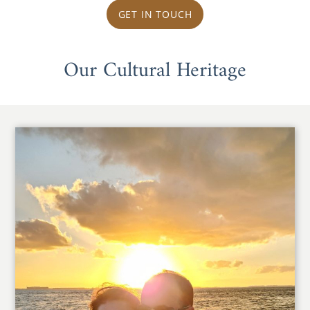
GET IN TOUCH
Our Cultural Heritage