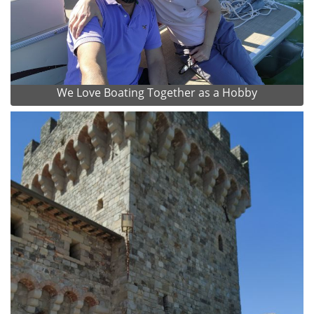
We Love Boating Together as a Hobby