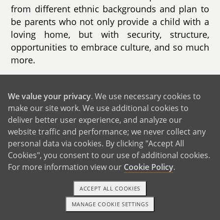
from different ethnic backgrounds and plan to
be parents who not only provide a child with a
loving home, but with security, structure,
opportunities to embrace culture, and so much
more.
We are incredibly blessed to be approaching
our 5 year wedding anniversary. We are in a
We value your privacy
. We use necessary cookies to
loving and stable marriage and have built a
make our site work. We use additional cookies to
solid relationship. After being together for as
deliver better user experience, and analyze our
website traffic and performance; we never collect any
long as we have, our relationship is perhaps
personal data via cookies. By clicking "Accept All
even stronger than it was in the beginning, and
Cookies", you consent to our use of additional cookies.
we feel that now is the right time to build our
For more information view our
Cookie Policy
.
family. Our daily lives have good balance of
work, wellness, and maintaining a strong
ACCEPT ALL COOKIES
relationship. Edgar holds a leadership position
MANAGE COOKIE SETTINGS
in the automotive industry while Leyla works as
1-800-ADOPTION
GET STARTED