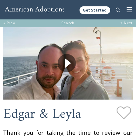
Get Started
Skip to content
« Prev
Search
» Next
Edgar & Leyla
Thank you for taking the time to review our