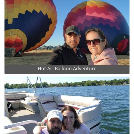
Hot Air Balloon Adventure