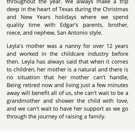
throughout the year. We always make a trip
deep in the heart of Texas during the Christmas
and New Years holidays where we spend
quality time with Edgar's parents, brother,
niece, and nephew, San Antonio style.
Leyla's mother was a nanny for over 12 years
and worked in the childcare industry before
then. Leyla has always said that when it comes
to children, her mother is a natural and there is
no situation that her mother can't handle,
Being retired now and living just a few minutes
away will benefit all of us, she can't wait to be a
grandmother and shower the child with love,
and we can't wait to have her support as we go
through the journey of raising a family.