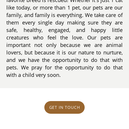
like today, or more than 1 pet, our pets are our
family, and family is everything. We take care of
them every single day making sure they are
safe, healthy, engaged, and happy little
creatures who feel the love. Our pets are
important not only because we are animal
lovers, but because it is our nature to nurture,
and we have the opportunity to do that with
pets. We pray for the opportunity to do that
with a child very soon.
GET IN TOUCH