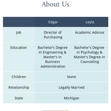
About Us
Edgar
Leyla
Job
Director of 
Academic Advisor
Purchasing
Education
Bachelor's Degree 
Bachelor's Degree 
in Engineering & 
in Psychology & 
Master's in 
Master's Degree in 
Business 
Counseling
Administration
Children
None
Relationship
Legally Married
State
Michigan