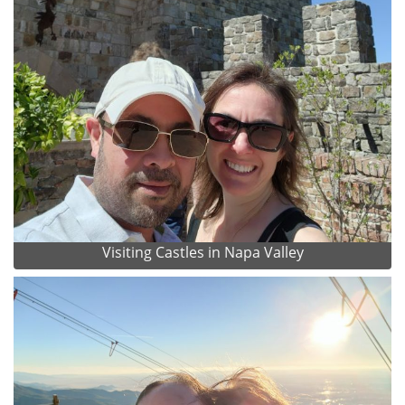
Visiting Castles in Napa Valley