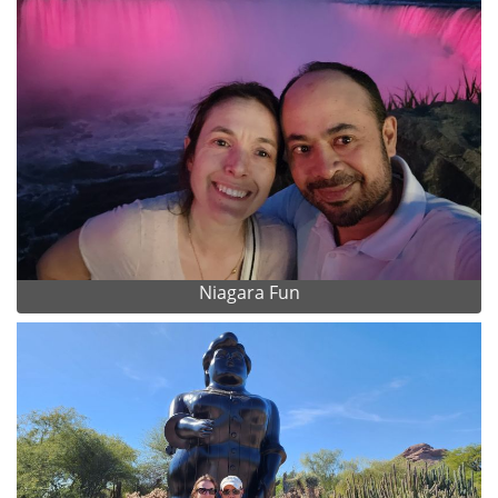
Niagara Fun