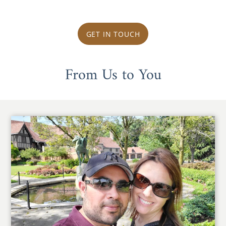
GET IN TOUCH
From Us to You