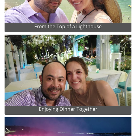
From the Top of a Lighthouse
Enjoying Dinner Together