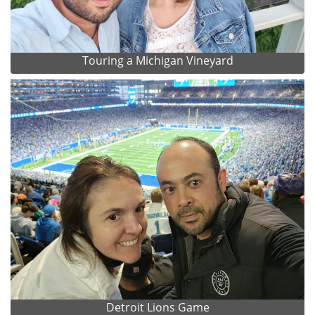
Touring a Michigan Vineyard
Detroit Lions Game