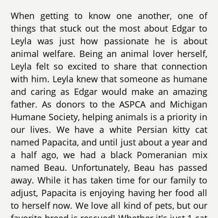
When getting to know one another, one of
things that stuck out the most about Edgar to
Leyla was just how passionate he is about
animal welfare. Being an animal lover herself,
Leyla felt so excited to share that connection
with him. Leyla knew that someone as humane
and caring as Edgar would make an amazing
father. As donors to the ASPCA and Michigan
Humane Society, helping animals is a priority in
our lives. We have a white Persian kitty cat
named Papacita, and until just about a year and
a half ago, we had a black Pomeranian mix
named Beau. Unfortunately, Beau has passed
away. While it has taken time for our family to
adjust, Papacita is enjoying having her food all
to herself now. We love all kind of pets, but our
favorite breed is rescued! Whether it's just 1 cat