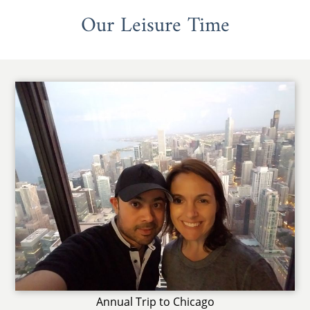
Our Leisure Time
Annual Trip to Chicago