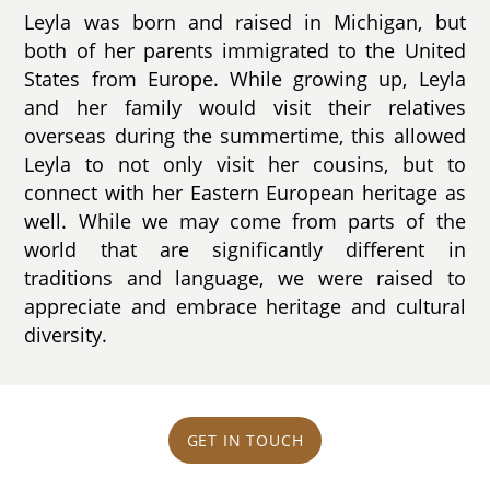
Leyla was born and raised in Michigan, but
both of her parents immigrated to the United
States from Europe. While growing up, Leyla
and her family would visit their relatives
overseas during the summertime, this allowed
Leyla to not only visit her cousins, but to
connect with her Eastern European heritage as
well. While we may come from parts of the
world that are significantly different in
traditions and language, we were raised to
appreciate and embrace heritage and cultural
diversity.
GET IN TOUCH