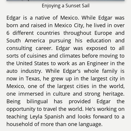
Enjoying a Sunset Sail
Edgar is a native of Mexico. While Edgar was
born and raised in Mexico City, he lived in over
6 different countries throughout Europe and
South America pursuing his education and
consulting career. Edgar was exposed to all
sorts of cuisines and climates before moving to
the United States to work as an Engineer in the
auto industry. While Edgar's whole family is
now in Texas, he grew up in the largest city in
Mexico, one of the largest cities in the world,
one immersed in culture and strong heritage.
Being bilingual has provided Edgar the
opportunity to travel the world. He's working on
teaching Leyla Spanish and looks forward to a
household of more than one language.