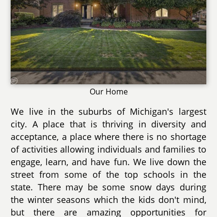
Our Home
We live in the suburbs of Michigan's largest
city. A place that is thriving in diversity and
acceptance, a place where there is no shortage
of activities allowing individuals and families to
engage, learn, and have fun. We live down the
street from some of the top schools in the
state. There may be some snow days during
the winter seasons which the kids don't mind,
but there are amazing opportunities for