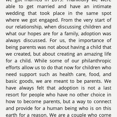
able to get married and have an intimate
wedding that took place in the same spot
where we got engaged. From the very start of
our relationship, when discussing children and
what our hopes are for a family, adoption was
always discussed. For us, the importance of
being parents was not about having a child that
we created, but about creating an amazing life
for a child. While some of our philanthropic
efforts allow us to do that now for children who
need support such as health care, food, and
basic goods, we are meant to be parents. We
have always felt that adoption is not a last
resort for people who have no other choice in
how to become parents, but a way to connect
and provide for a human being who is on this
earth for a reason. We are a couple who come