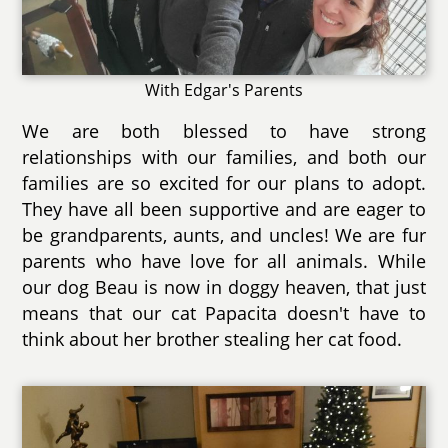
With Edgar's Parents
We are both blessed to have strong
relationships with our families, and both our
families are so excited for our plans to adopt.
They have all been supportive and are eager to
be grandparents, aunts, and uncles! We are fur
parents who have love for all animals. While
our dog Beau is now in doggy heaven, that just
means that our cat Papacita doesn't have to
think about her brother stealing her cat food.