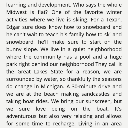
learning and development. Who says the whole
Midwest is flat? One of the favorite winter
activities where we live is skiing. For a Texan,
Edgar sure does know how to snowboard and
he can't wait to teach his family how to ski and
snowboard, he'll make sure to start on the
bunny slope. We live in a quiet neighborhood
where the community has a pool and a huge
park right behind our neighborhood They call it
the Great Lakes State for a reason, we are
surrounded by water, so thankfully the seasons
do change in Michigan. A 30-minute drive and
we are at the beach making sandcastles and
taking boat rides. We bring our sunscreen, but
we sure love being on the boat. It's
adventurous but also very relaxing and allows
for some time to recharge. Living in an area