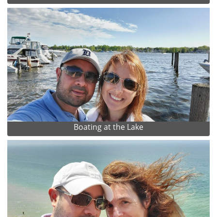
Boating at the Lake