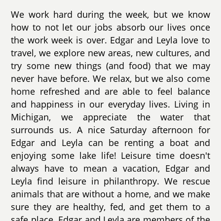
We work hard during the week, but we know
how to not let our jobs absorb our lives once
the work week is over. Edgar and Leyla love to
travel, we explore new areas, new cultures, and
try some new things (and food) that we may
never have before. We relax, but we also come
home refreshed and are able to feel balance
and happiness in our everyday lives. Living in
Michigan, we appreciate the water that
surrounds us. A nice Saturday afternoon for
Edgar and Leyla can be renting a boat and
enjoying some lake life! Leisure time doesn't
always have to mean a vacation, Edgar and
Leyla find leisure in philanthropy. We rescue
animals that are without a home, and we make
sure they are healthy, fed, and get them to a
safe place. Edgar and Leyla are members of the