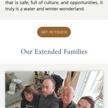
that is safe, full of culture, and opportunities, it
truly is a water and winter wonderland.
GET IN TOUCH
Our Extended Families