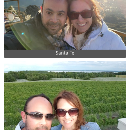
Santa Fe