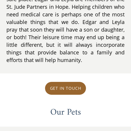
St. Jude Partners in Hope. Helping children who
need medical care is perhaps one of the most
valuable things that we do. Edgar and Leyla
pray that soon they will have a son or daughter,
or both! Their leisure time may end up being a
little different, but it will always incorporate
things that provide balance to a family and
efforts that will help humanity.
GET IN TOUCH
Our Pets