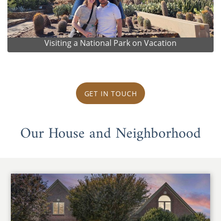
Visiting a National Park on Vacation
GET IN TOUCH
Our House and Neighborhood