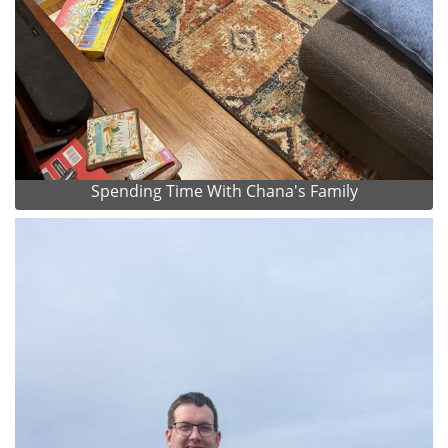
Spending Time With Chana's Family