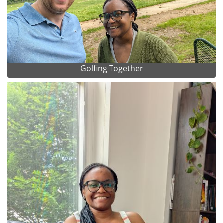
Golfing Together