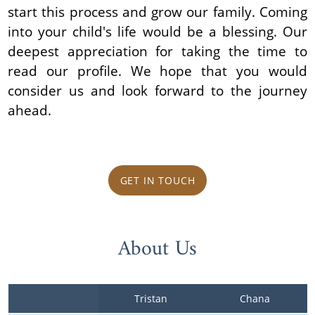
start this process and grow our family. Coming
into your child's life would be a blessing. Our
deepest appreciation for taking the time to
read our profile. We hope that you would
consider us and look forward to the journey
ahead.
GET IN TOUCH
About Us
Tristan
Chana