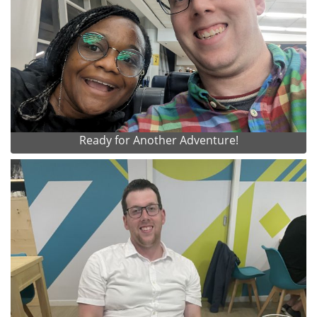
Ready for Another Adventure!