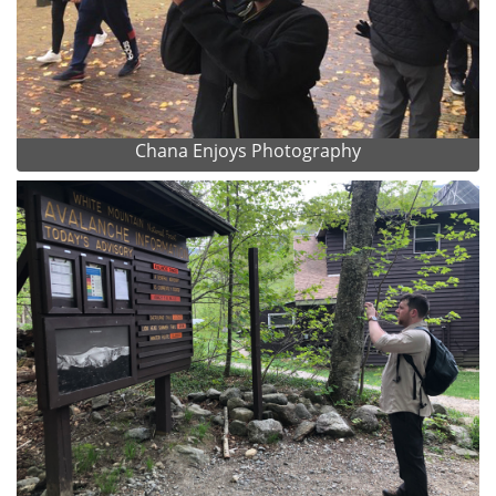
Chana Enjoys Photography