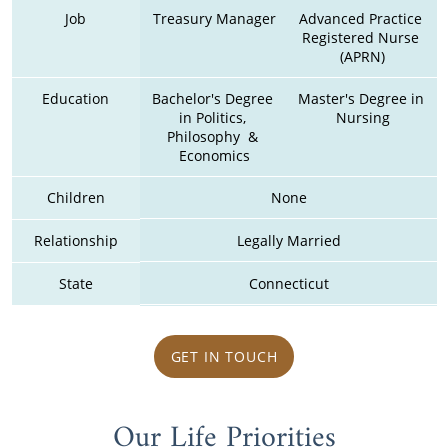
Job
Treasury Manager
Advanced Practice 
Registered Nurse 
(APRN)
Education
Bachelor's Degree 
Master's Degree in 
in Politics, 
Nursing
Philosophy  & 
Economics
Children
None
Relationship
Legally Married
State
Connecticut
GET IN TOUCH
Our Life Priorities