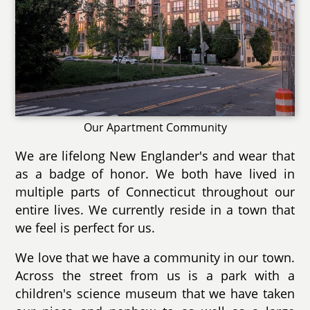
Our Apartment Community
We are lifelong New Englander's and wear that
as a badge of honor. We both have lived in
multiple parts of Connecticut throughout our
entire lives. We currently reside in a town that
we feel is perfect for us.
We love that we have a community in our town.
Across the street from us is a park with a
children's science museum that we have taken