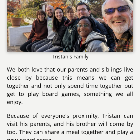
Tristan's Family
We both love that our parents and siblings live
close by because this means we can get
together and not only spend time together but
get to play board games, something we all
enjoy.
Because of everyone's proximity, Tristan can
visit his parents, and his brother will come by
too. They can share a meal together and play a
new board game.