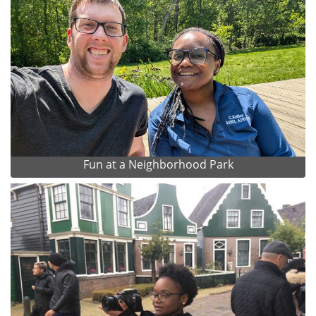
Fun at a Neighborhood Park