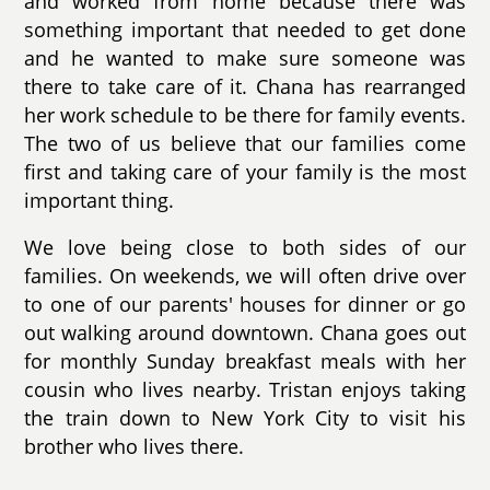
and worked from home because there was
something important that needed to get done
and he wanted to make sure someone was
there to take care of it. Chana has rearranged
her work schedule to be there for family events.
The two of us believe that our families come
first and taking care of your family is the most
important thing.
We love being close to both sides of our
families. On weekends, we will often drive over
to one of our parents' houses for dinner or go
out walking around downtown. Chana goes out
for monthly Sunday breakfast meals with her
cousin who lives nearby. Tristan enjoys taking
the train down to New York City to visit his
brother who lives there.