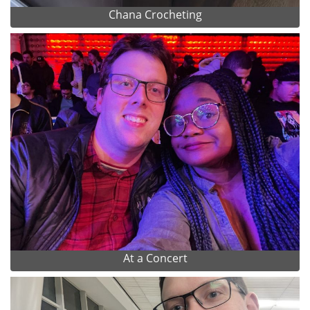
Chana Crocheting
At a Concert