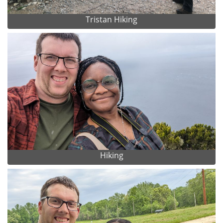
Tristan Hiking
Hiking