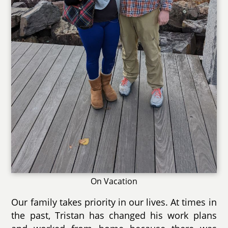
On Vacation
Our family takes priority in our lives. At times in
the past, Tristan has changed his work plans