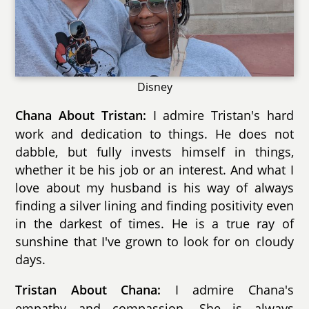
Disney
I admire Tristan's hard
Chana About Tristan:
work and dedication to things. He does not
dabble, but fully invests himself in things,
whether it be his job or an interest. And what I
love about my husband is his way of always
finding a silver lining and finding positivity even
in the darkest of times. He is a true ray of
sunshine that I've grown to look for on cloudy
days.
I admire Chana's
Tristan About Chana:
empathy and compassion. She is always