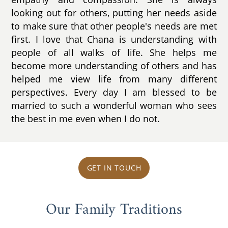
looking out for others, putting her needs aside
to make sure that other people's needs are met
first. I love that Chana is understanding with
people of all walks of life. She helps me
become more understanding of others and has
helped me view life from many different
perspectives. Every day I am blessed to be
married to such a wonderful woman who sees
the best in me even when I do not.
GET IN TOUCH
Our Family Traditions