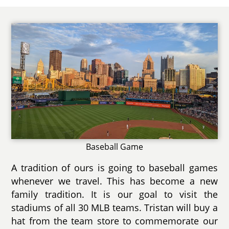
Baseball Game
A tradition of ours is going to baseball games
whenever we travel. This has become a new
family tradition. It is our goal to visit the
stadiums of all 30 MLB teams. Tristan will buy a
hat from the team store to commemorate our