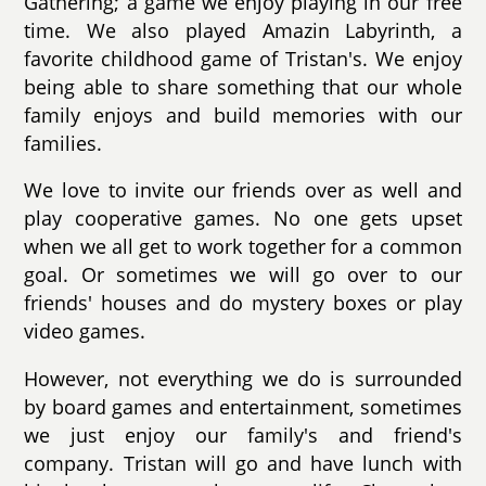
Gathering; a game we enjoy playing in our free
time. We also played Amazin Labyrinth, a
favorite childhood game of Tristan's. We enjoy
being able to share something that our whole
family enjoys and build memories with our
families.
We love to invite our friends over as well and
play cooperative games. No one gets upset
when we all get to work together for a common
goal. Or sometimes we will go over to our
friends' houses and do mystery boxes or play
video games.
However, not everything we do is surrounded
by board games and entertainment, sometimes
we just enjoy our family's and friend's
company. Tristan will go and have lunch with