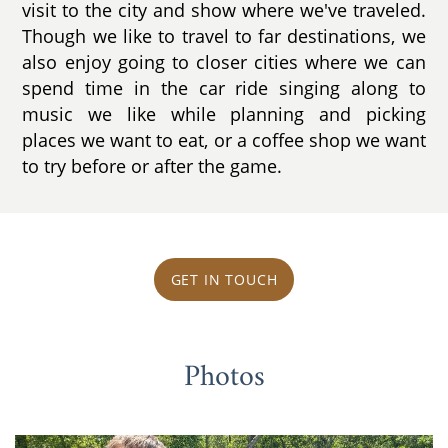
visit to the city and show where we've traveled.
Though we like to travel to far destinations, we
also enjoy going to closer cities where we can
spend time in the car ride singing along to
music we like while planning and picking
places we want to eat, or a coffee shop we want
to try before or after the game.
GET IN TOUCH
Photos