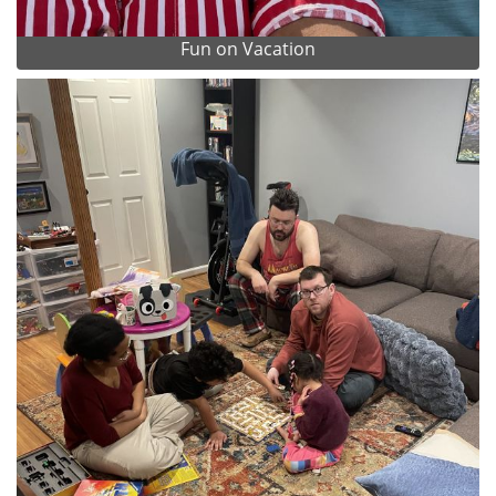
Fun on Vacation