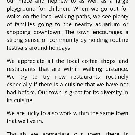
our niece and nephew to as well as a large
playground for children. When we go out for
walks on the local walking paths, we see plenty
of families going to the nearby aquarium or
shopping downtown. The town encourages a
strong sense of community by holding routine
festivals around holidays.
We appreciate all the local coffee shops and
restaurants that are within walking distance.
We try to try new restaurants routinely
especially if there is a cuisine that we have not
had before. Our town is great for its diversity in
its cuisine.
We are lucky to also work within the same town
that we live in.
Though we appreciate our town, there is