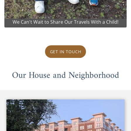
We Can't Wait to Share Our Travels With a Child!
GET IN TOUCH
Our House and Neighborhood