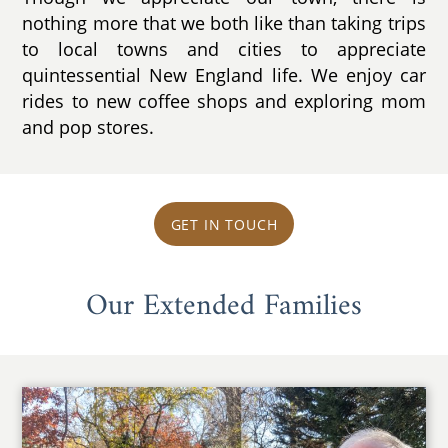
nothing more that we both like than taking trips
to local towns and cities to appreciate
quintessential New England life. We enjoy car
rides to new coffee shops and exploring mom
and pop stores.
GET IN TOUCH
Our Extended Families