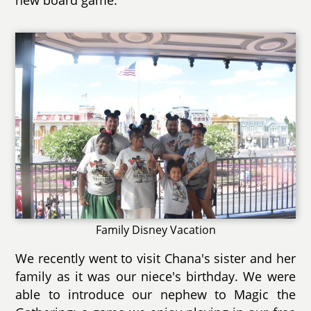
Family Disney Vacation
We recently went to visit Chana's sister and her
family as it was our niece's birthday. We were
able to introduce our nephew to Magic the