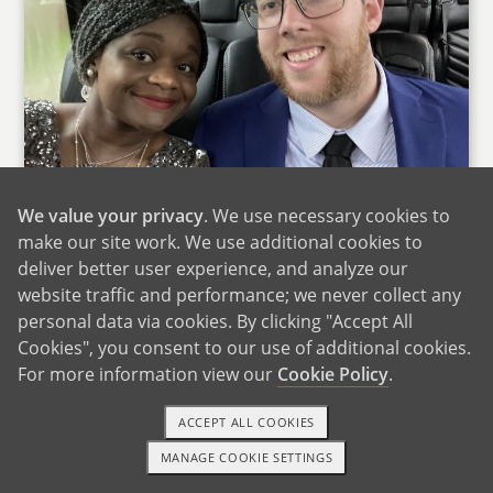
We value your privacy
. We use necessary cookies to
make our site work. We use additional cookies to
deliver better user experience, and analyze our
We want to thank you for taking the time to
website traffic and performance; we never collect any
view our profile as you make your decision. We
personal data via cookies. By clicking "Accept All
hope that through our photos and our profile
Cookies", you consent to our use of additional cookies.
questionnaire you can see not only the type of
For more information view our
Cookie Policy
.
people we are but the type of family we are. We
ACCEPT ALL COOKIES
understand that it is just a glimpse into our
lives, but we hope that these snapshots have
MANAGE COOKIE SETTINGS
TEXT OR CALL
GET STARTED
helped you understand us in our entirety. If you