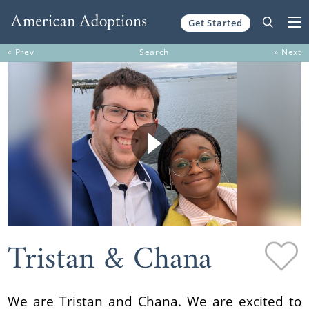
Get Started
Skip to content
« Prev
Search
» Next
Tristan & Chana
We are Tristan and Chana. We are excited to