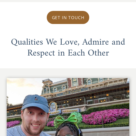
GET IN TOUCH
Qualities We Love, Admire and
Respect in Each Other