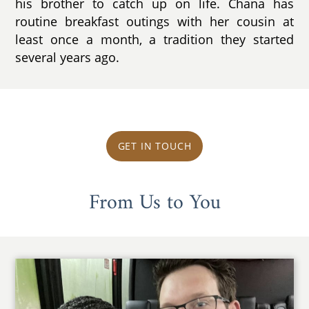
his brother to catch up on life. Chana has
routine breakfast outings with her cousin at
least once a month, a tradition they started
several years ago.
GET IN TOUCH
From Us to You