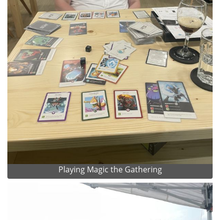
Playing Magic the Gathering