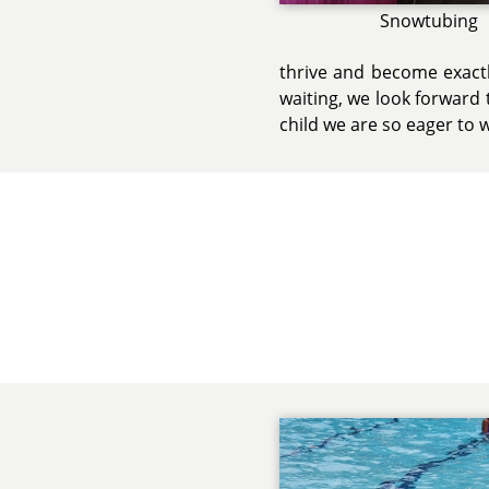
Snowtubing
thrive and become exactl
waiting, we look forward t
child we are so eager to