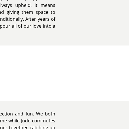
lways upheld. It means
and giving them space to
itionally. After years of
pour all of our love into a
nection and fun. We both
home while Jude commutes
nner together catching up