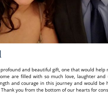
d
 profound and beautiful gift, one that would hel
ome are filled with so much love, laughter and
ngth and courage in this journey and would be 
. Thank you from the bottom of our hearts for cons