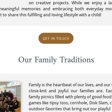
on creative projects. While we enjoy a lai
g meaningful memories and embracing both everyday mo
to share this fulfilling and loving lifestyle with a child!
GET IN TOUCH
Our Family Traditions
Family is the heartbeat of our lives, and our 
close-knit and joyful our families are. E
family picnics filled with plenty of good foo
games like tipsy toss, cornhole, Disk Slam, 
outdoor favorites that bring out our playful 