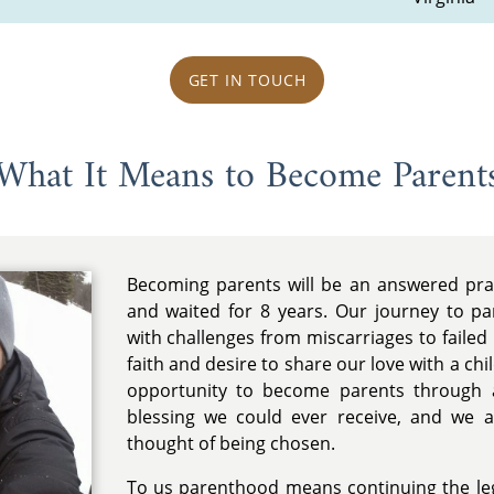
GET IN TOUCH
What It Means to Become Parent
Becoming parents will be an answered pr
and waited for 8 years. Our journey to pa
with challenges from miscarriages to failed I
faith and desire to share our love with a ch
opportunity to become parents through a
blessing we could ever receive, and we 
thought of being chosen.
To us parenthood means continuing the leg