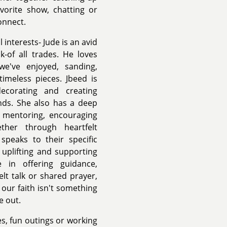
vorite show, chatting or
onnect.
interests- Jude is an avid
k-of all trades. He loves
we've enjoyed, sanding,
timeless pieces. Jbeed is
ecorating and creating
ends. She also has a deep
e mentoring, encouraging
ther through heartfelt
speaks to their specific
 uplifting and supporting
 in offering guidance,
t talk or shared prayer,
our faith isn't something
e out.
s, fun outings or working