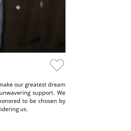
p make our greatest dream
 unwavering support. We
honored to be chosen by
idering us.