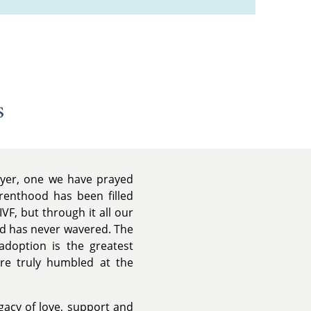
s
ayer, one we have prayed
renthood has been filled
VF, but through it all our
ild has never wavered. The
doption is the greatest
are truly humbled at the
acy of love, support and