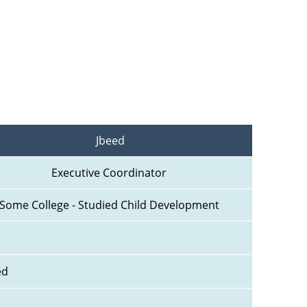
Jbeed
Executive Coordinator 
Some College - Studied Child Development 
ed