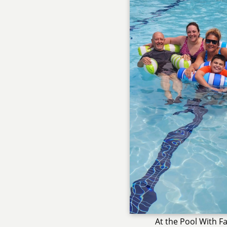
At the Pool With F