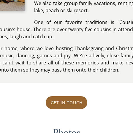
We also take group family vacations, rentin
lake, beach or ski resort.
One of our favorite traditions is "Cousi
cousin's house. There are over twenty-five cousins in atten
ames, laugh and catch up.
ur home, where we love hosting Thanksgiving and Christ
usic, dancing, games and joy. We're a lively, close family
 can't wait to share all of these memories and make new
 onto them so they may pass them onto their children.
GET IN TOUCH