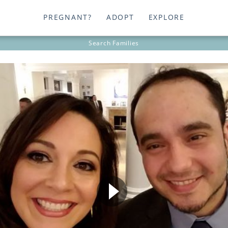
PREGNANT?
ADOPT
EXPLORE
Search
Families