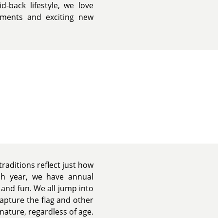
d-back lifestyle, we love
ments and exciting new
traditions reflect just how
ach year, we have annual
d and fun. We all jump into
capture the flag and other
nature, regardless of age.