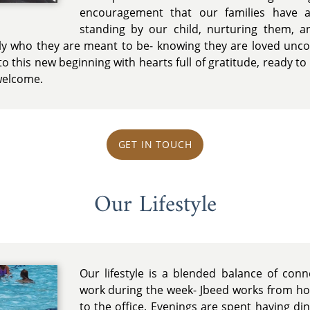
encouragement that our families have a
standing by our child, nurturing them, 
y who they are meant to be- knowing they are loved uncond
o this new beginning with hearts full of gratitude, ready to 
 welcome.
GET IN TOUCH
Our Lifestyle
Our lifestyle is a blended balance of con
work during the week- Jbeed works from 
to the office. Evenings are spent having di