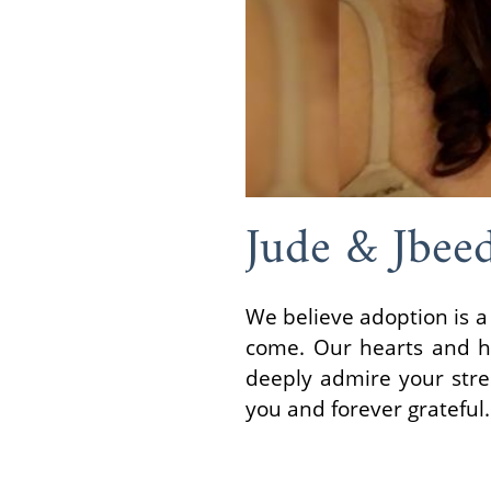
Jude & Jbee
We believe adoption is a
come. Our hearts and h
deeply admire your stre
you and forever grateful