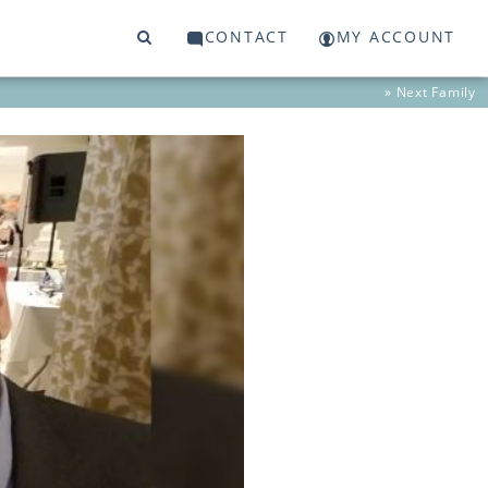
CONTACT
MY ACCOUNT
» Next
Family