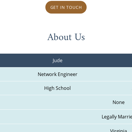
GET IN TOUCH
About Us
Jude
Network Engineer
High School
None
Legally Marri
Virginia