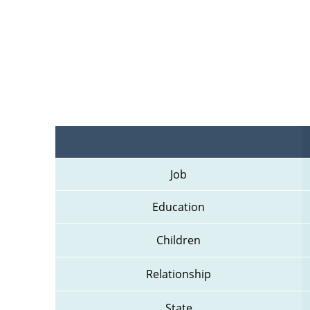
Job
Education
Children
Relationship
State