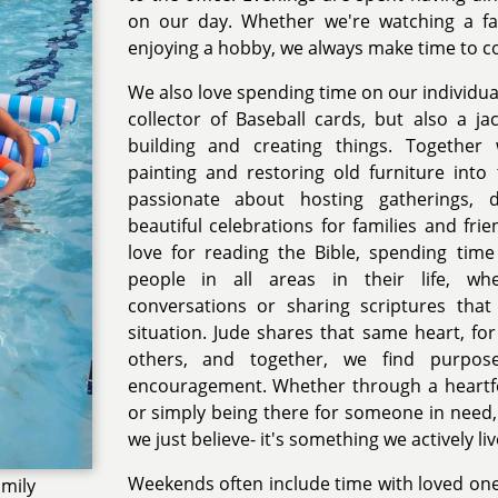
on our day. Whether we're watching a fa
enjoying a hobby, we always make time to c
We also love spending time on our individual 
collector of Baseball cards, but also a jac
building and creating things. Together 
painting and restoring old furniture into 
passionate about hosting gatherings, d
beautiful celebrations for families and fri
love for reading the Bible, spending tim
people in all areas in their life, whe
conversations or sharing scriptures that 
situation. Jude shares that same heart, for
others, and together, we find purpose
encouragement. Whether through a heartfel
or simply being there for someone in need, 
we just believe- it's something we actively liv
Weekends often include time with loved one
amily