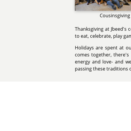
Cousinsgiving
Thanksgiving at Jbeed's 
to eat, celebrate, play g
Holidays are spent at o
comes together, there's m
energy and love- and we
passing these traditions