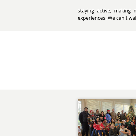
staying active, makin
experiences. We can't wait 