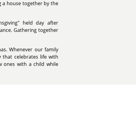
g a house together by the
nsgiving" held day after
dance. Gathering together
mas. Whenever our family
 that celebrates life with
 ones with a child while