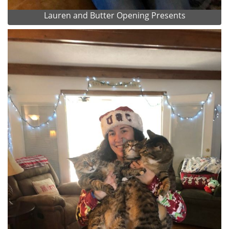
Lauren and Butter Opening Presents