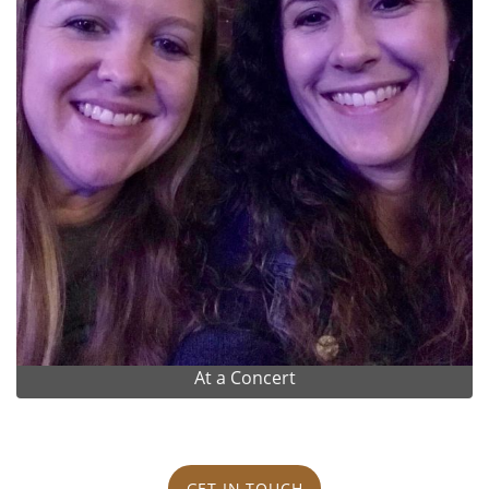
At a Concert
GET IN TOUCH