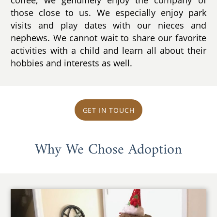
coffee, we genuinely enjoy the company of
those close to us. We especially enjoy park
visits and play dates with our nieces and
nephews. We cannot wait to share our favorite
activities with a child and learn all about their
hobbies and interests as well.
GET IN TOUCH
Why We Chose Adoption