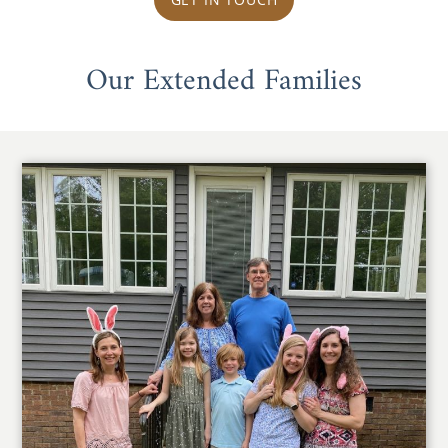
Our Extended Families