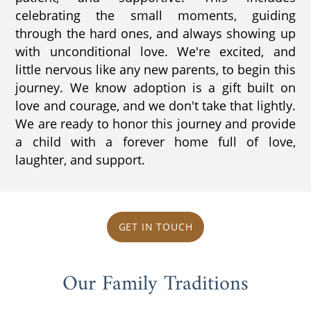
celebrating the small moments, guiding
through the hard ones, and always showing up
with unconditional love. We're excited, and
little nervous like any new parents, to begin this
journey. We know adoption is a gift built on
love and courage, and we don't take that lightly.
We are ready to honor this journey and provide
a child with a forever home full of love,
laughter, and support.
GET IN TOUCH
Our Family Traditions