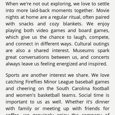
When we're not out exploring, we love to settle
into more laid-back moments together. Movie
nights at home are a regular ritual, often paired
with snacks and cozy blankets. We enjoy
playing both video games and board games,
which give us the chance to laugh, compete,
and connect in different ways. Cultural outings
are also a shared interest. Museums spark
great conversations between us, and concerts
always leave us feeling energized and inspired.
Sports are another interest we share. We love
catching Fireflies Minor League baseball games
and cheering on the South Carolina football
and women's basketball teams. Social time is
important to us as well. Whether it's dinner
with family or meeting up with friends for