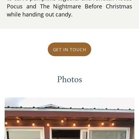
Pocus and The Nightmare Before Christmas
while handing out candy.
GET IN TOUCH
Photos