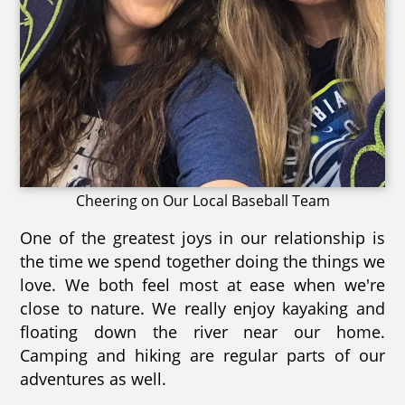
Cheering on Our Local Baseball Team
One of the greatest joys in our relationship is
the time we spend together doing the things we
love. We both feel most at ease when we're
close to nature. We really enjoy kayaking and
floating down the river near our home.
Camping and hiking are regular parts of our
adventures as well.