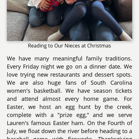
Reading to Our Nieces at Christmas
We have many meaningful family traditions.
Every Friday night we go on a dinner date. We
love trying new restaurants and dessert spots.
We are also huge fans of South Carolina
women's basketball. We have season tickets
and attend almost every home game. For
Easter, we host an egg hunt by the creek,
complete with a "prize egg," and we serve
Lauren's famous Easter ham. On the Fourth of
July, we float down the river before heading to a