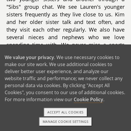
"Sibs" group chat. We see Lauren's younger
sisters frequently as they live close to us. Kim
and her older sister talk and text often, and
they visit each other regularly. We also have
several nieces and nephews who we love
spending time with. We never miss a sports
game, dance recital, or birthday party. We take
We value your privacy
. We use necessary cookies to
family vacations with both of our immediate
make our site work. We use additional cookies to
families often. Over the years, we have been to
deliver better user experience, and analyze our
Disney, the mountains, hiking and camping in
website traffic and performance; we never collect any
multiple state and national parks, and to
personal data via cookies. By clicking "Accept All
multiple beaches. Both of our families are huge
Cookies", you consent to our use of additional cookies.
South Carolina Gamecock fans. We love
For more information view our
Cookie Policy
.
bringing both sides of the family together for
large tailgates each football season. Holidays
ACCEPT ALL COOKIES
are a big deal in our family. We always get
MANAGE COOKIE SETTINGS
1-800-ADOPTION
GET STARTED
together for Thanksgiving, Christmas, Easter,