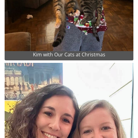
Kim with Our Cats at Christmas