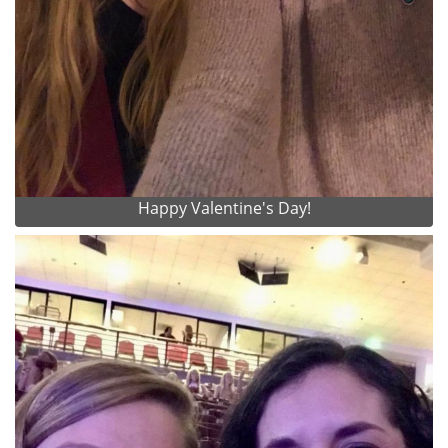
Happy Valentine's Day!