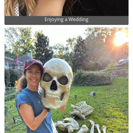
Enjoying a Wedding