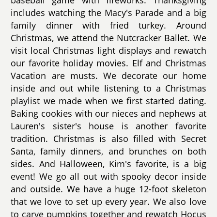
baseball game with fireworks. Thanksgiving
includes watching the Macy's Parade and a big
family dinner with fried turkey. Around
Christmas, we attend the Nutcracker Ballet. We
visit local Christmas light displays and rewatch
our favorite holiday movies. Elf and Christmas
Vacation are musts. We decorate our home
inside and out while listening to a Christmas
playlist we made when we first started dating.
Baking cookies with our nieces and nephews at
Lauren's sister's house is another favorite
tradition. Christmas is also filled with Secret
Santa, family dinners, and brunches on both
sides. And Halloween, Kim's favorite, is a big
event! We go all out with spooky decor inside
and outside. We have a huge 12-foot skeleton
that we love to set up every year. We also love
to carve pumpkins together and rewatch Hocus