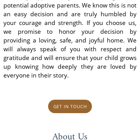
potential adoptive parents. We know this is not
an easy decision and are truly humbled by
your courage and strength. If you choose us,
we promise to honor your decision by
providing a loving, safe, and joyful home. We
will always speak of you with respect and
gratitude and will ensure that your child grows
up knowing how deeply they are loved by
everyone in their story.
GET IN TOUCH
About Us