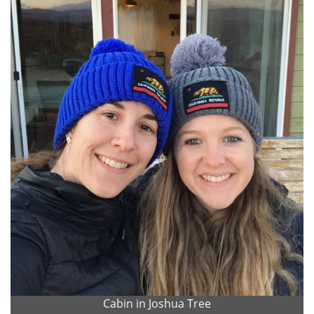
Cabin in Joshua Tree