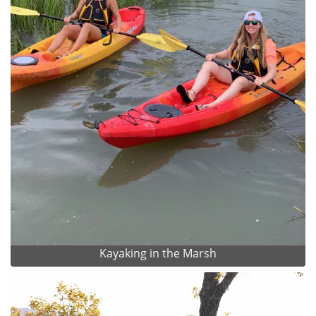
Kayaking in the Marsh