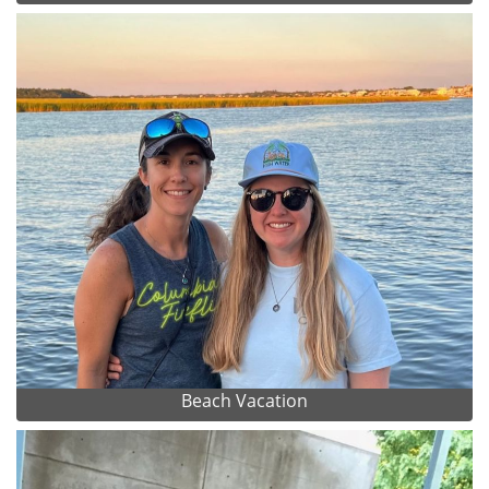
Beach Vacation