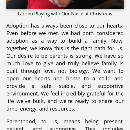
Lauren Playing with Our Niece at Christmas
Adoption has always been close to our hearts.
Even before we met, we had both considered
adoption as a way to build a family. Now,
together, we know this is the right path for us.
Our desire to be parents is strong. We have so
much love to give and truly believe family is
built through love, not biology. We want to
open our hearts and home to a child and
provide a safe, stable, and supportive
environment. We feel incredibly grateful for the
life we've built, and we're ready to share our
time, energy, and resources.
Parenthood, to us, means being present,
patient, and supportive. This includes