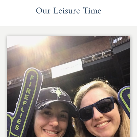
Our Leisure Time