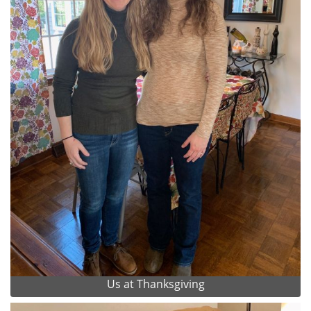
Us at Thanksgiving