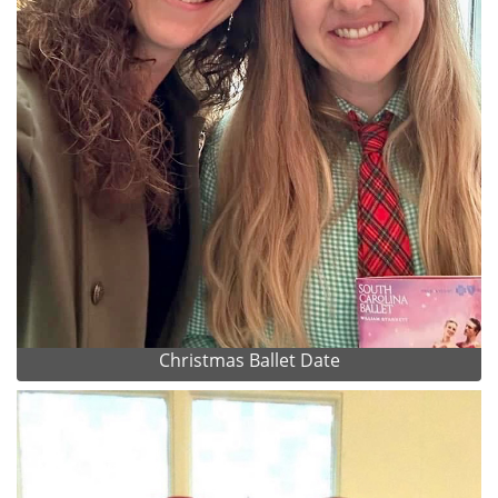
Christmas Ballet Date