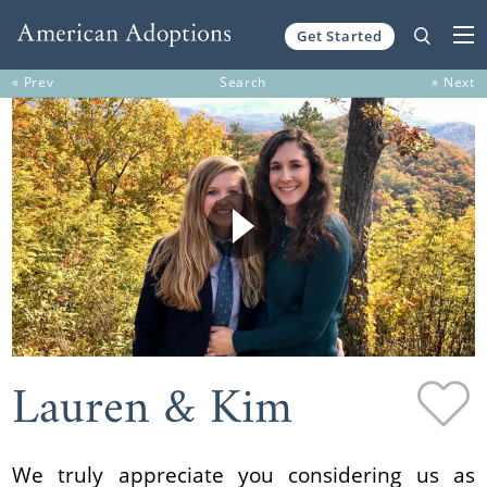
Get Started
Skip to content
« Prev
Search
» Next
Lauren & Kim
We truly appreciate you considering us as