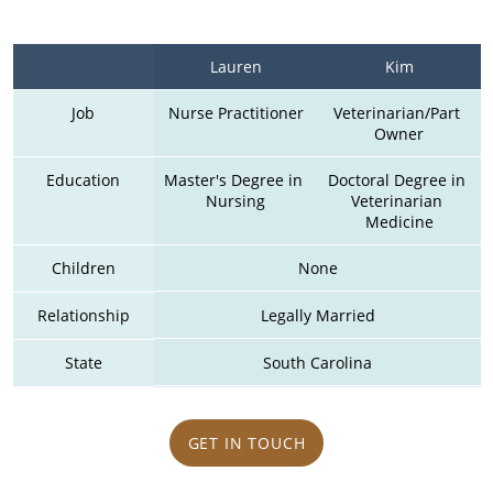
Lauren
Kim
Job
Nurse Practitioner
Veterinarian/Part 
Owner
Education
Master's Degree in 
Doctoral Degree in 
Nursing
Veterinarian 
Medicine
Children
None
Relationship
Legally Married
State
South Carolina
GET IN TOUCH