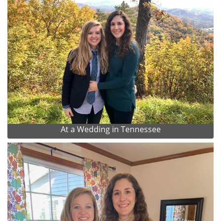
At a Wedding in Tennessee