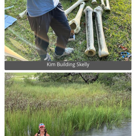
Kim Building Skelly