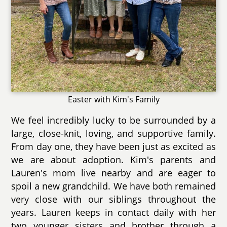
Easter with Kim's Family
We feel incredibly lucky to be surrounded by a
large, close-knit, loving, and supportive family.
From day one, they have been just as excited as
we are about adoption. Kim's parents and
Lauren's mom live nearby and are eager to
spoil a new grandchild. We have both remained
very close with our siblings throughout the
years. Lauren keeps in contact daily with her
two younger sisters and brother through a