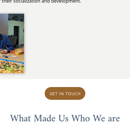
er their socialization and development.
GET IN TOUCH
What Made Us Who We are