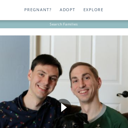
PREGNANT?
ADOPT
EXPLORE
Search
Families