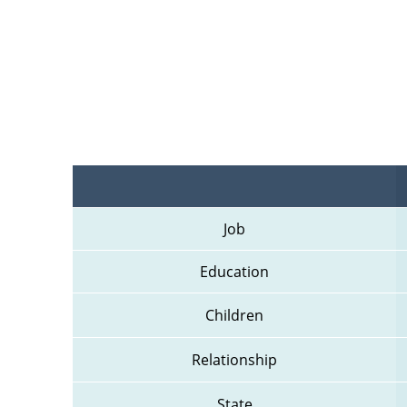
Job
Education
Children
Relationship
State