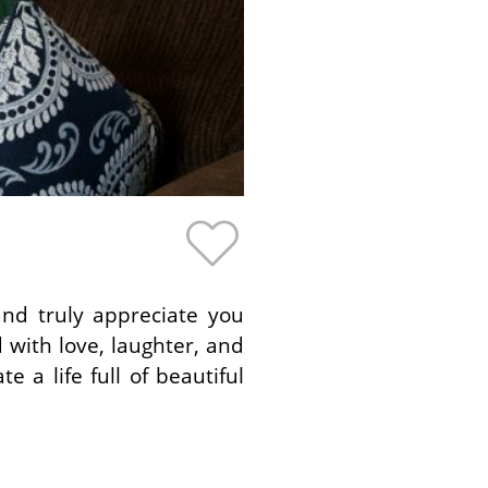
nd truly appreciate you
d with love, laughter, and
 a life full of beautiful