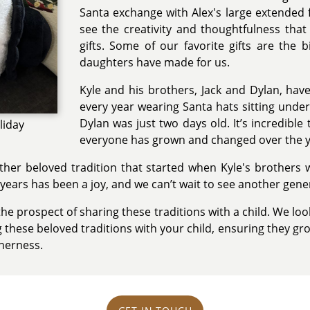
Santa exchange with Alex's large extended fa
see the creativity and thoughtfulness that
gifts. Some of our favorite gifts are the b
daughters have made for us.
Kyle and his brothers, Jack and Dylan, ha
every year wearing Santa hats sitting under
Dylan was just two days old. It’s incredibl
liday
everyone has grown and changed over the y
her beloved tradition that started when Kyle's brothers we
 years has been a joy, and we can’t wait to see another gener
he prospect of sharing these traditions with a child. We lo
hese beloved traditions with your child, ensuring they gro
herness.