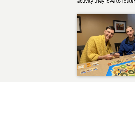
activity they love to fost