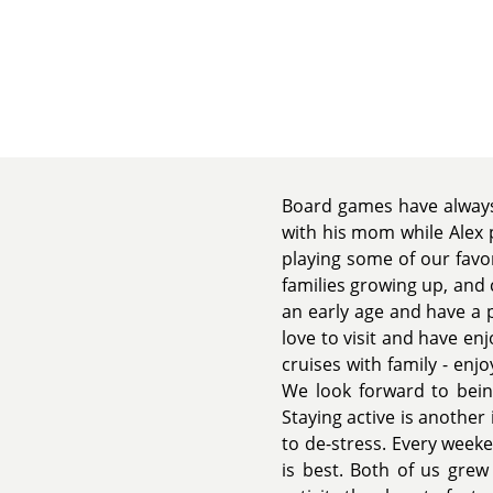
Board games have always 
with his mom while Alex 
playing some of our favo
families growing up, and 
an early age and have a 
love to visit and have en
cruises with family - enj
We look forward to being
Staying active is another
to de-stress. Every week
is best. Both of us grew