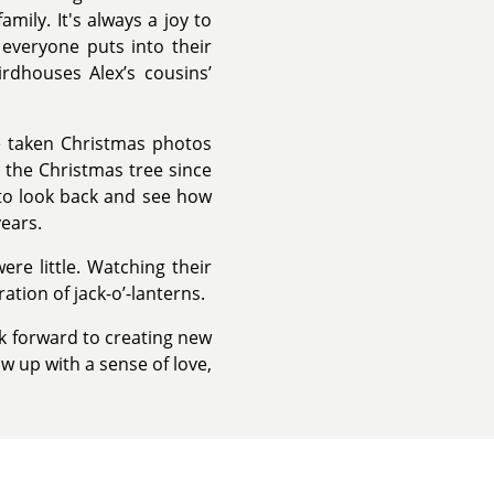
mily. It's always a joy to
 everyone puts into their
irdhouses Alex’s cousins’
ve taken Christmas photos
 the Christmas tree since
e to look back and see how
ears.
re little. Watching their
ation of jack-o’-lanterns.
ok forward to creating new
w up with a sense of love,