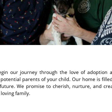
gin our journey through the love of adoption a
potential parents of your child. Our home is fille
future. We promise to cherish, nurture, and create
loving family.