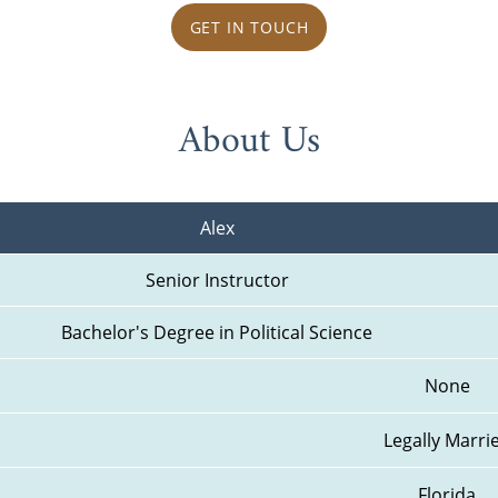
GET IN TOUCH
About Us
Alex
Senior Instructor
Bachelor's Degree in Political Science
None
Legally Marri
Florida