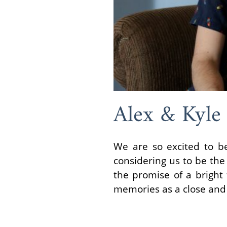
Alex & Kyle
We are so excited to be
considering us to be the 
the promise of a bright 
memories as a close and 