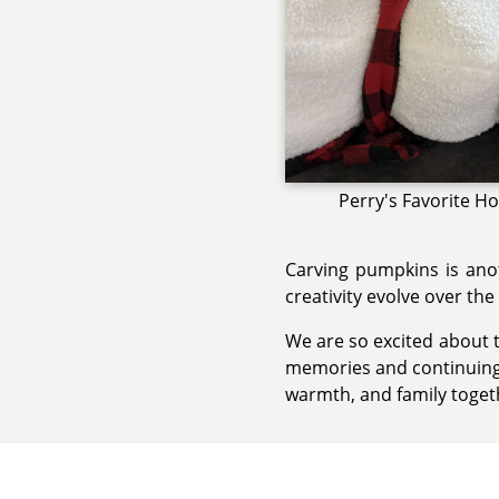
Perry's Favorite Ho
Carving pumpkins is anot
creativity evolve over the
We are so excited about t
memories and continuing t
warmth, and family toget