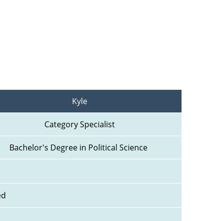
Kyle
Category Specialist
Bachelor's Degree in Political Science 
ed