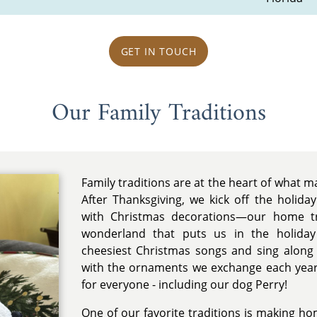
GET IN TOUCH
Our Family Traditions
Family traditions are at the heart of what 
After Thanksgiving, we kick off the holida
with Christmas decorations—our home tr
wonderland that puts us in the holiday
cheesiest Christmas songs and sing along
with the ornaments we exchange each year
for everyone - including our dog Perry!
One of our favorite traditions is making ho