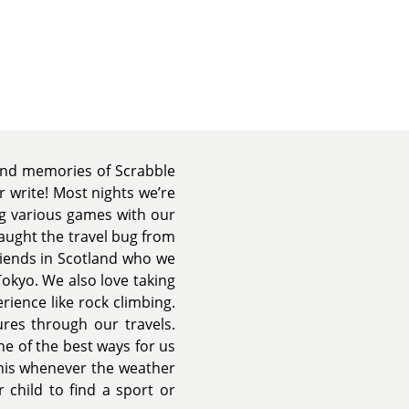
fond memories of Scrabble
 write! Most nights we’re
ng various games with our
caught the travel bug from
riends in Scotland who we
Tokyo. We also love taking
rience like rock climbing.
res through our travels.
ne of the best ways for us
nnis whenever the weather
 child to find a sport or