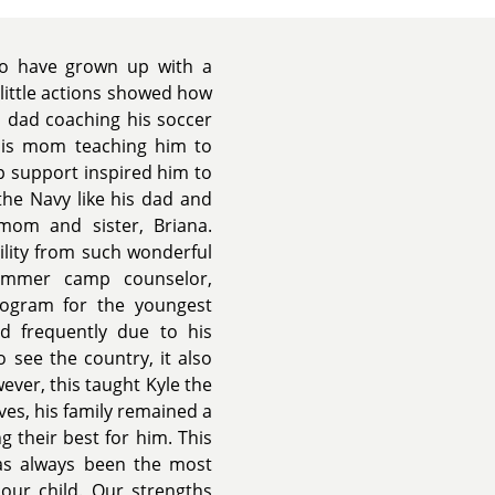
 to have grown up with a
little actions showed how
s dad coaching his soccer
his mom teaching him to
ep support inspired him to
 the Navy like his dad and
 mom and sister, Briana.
ility from such wonderful
ummer camp counselor,
rogram for the youngest
d frequently due to his
o see the country, it also
ever, this taught Kyle the
ves, his family remained a
g their best for him. This
 has always been the most
our child. Our strengths