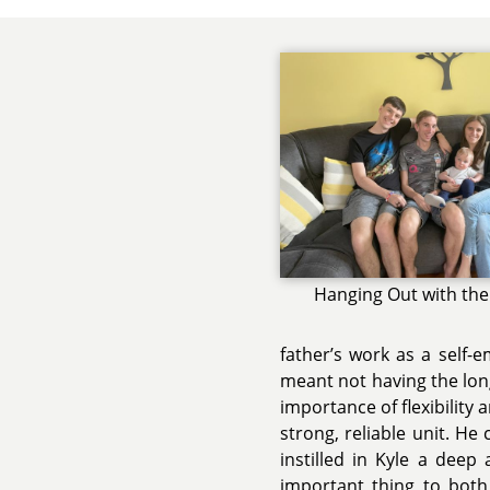
Hanging Out with the
father’s work as a self-e
meant not having the long
importance of flexibility
strong, reliable unit. He
instilled in Kyle a deep
important thing to both