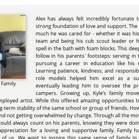
Alex has always felt incredibly fortunate
strong foundation of love and support. The 
much he was cared for - whether it was hi
team and being his cub scout leader or 
spell in the bath with foam blocks. This de
follow in his parents' footsteps: serving in
pursuing a career in education like his
Learning patience, kindness, and responsib
role models helped him excel as a s
 Family
eventually leading him to oversee the p
campers. Growing up, Kyle’s family move
mployed artist. While this offered amazing opportunities t
-term stability of the same school or group of friends. How
 and not getting overwhelmed by change. Through all the mo
 could always count on his parents, knowing they were doin
 appreciation for a loving and supportive family. Family
 of us. We want to inspire this same sense of family in 