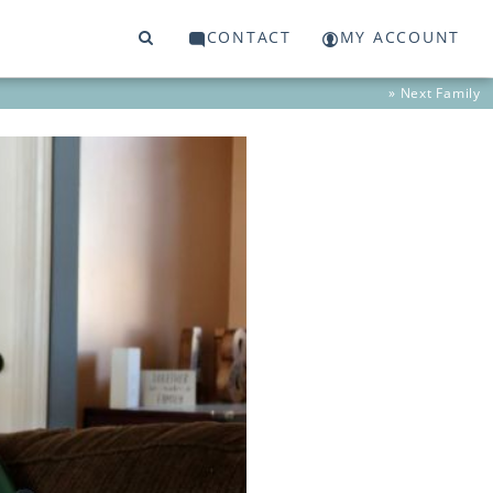
CONTACT
MY ACCOUNT
» Next
Family