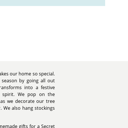
makes our home so special.
y season by going all out
ansforms into a festive
 spirit. We pop on the
 as we decorate our tree
. We also hang stockings
memade gifts for a Secret