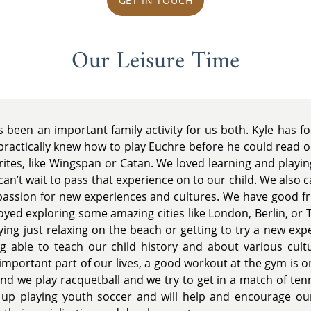
GET IN TOUCH
Our Leisure Time
been an important family activity for us both. Kyle has 
practically knew how to play Euchre before he could read or
rites, like Wingspan or Catan. We loved learning and playi
can’t wait to pass that experience on to our child. We also 
passion for new experiences and cultures. We have good f
joyed exploring some amazing cities like London, Berlin, or 
oying just relaxing on the beach or getting to try a new expe
 able to teach our child history and about various cultu
 important part of our lives, a good workout at the gym is o
end we play racquetball and we try to get in a match of te
 up playing youth soccer and will help and encourage our