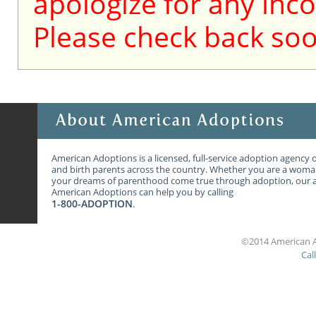
apologize for any inc
Please check back soo
American Adoptions is a licensed, full-service adoption agency 
and birth parents across the country. Whether you are a wom
your dreams of parenthood come true through adoption, our ag
American Adoptions can help you by calling
1-800-ADOPTION
.
©2014 American A
Cal