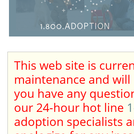
This web site is curre
maintenance and will b
you have any question
our 24-hour hot line
1
adoption specialists a