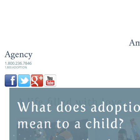
Am
Agency
1.800.236.7846
1.800.ADOPTION