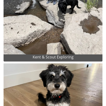
Kent & Scout Exploring