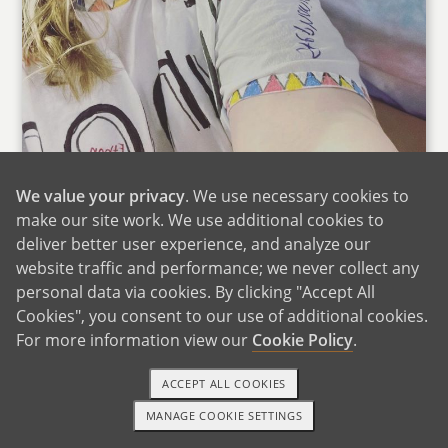
We value your privacy
. We use necessary cookies to
make our site work. We use additional cookies to
deliver better user experience, and analyze our
website traffic and performance; we never collect any
personal data via cookies. By clicking "Accept All
Sarah & Her Sister at Taylor Swift
Cookies", you consent to our use of additional cookies.
Sarah's parents and siblings live throughout the
For more information view our
Cookie Policy
.
DFW metroplex in Texas. We drive down to
ACCEPT ALL COOKIES
Texas at least several times a year to spend
time with Sarah's family. Sarah's family plays
MANAGE COOKIE SETTINGS
TEXT OR CALL
GET STARTED
liverpool rummy on a daily basis when we are