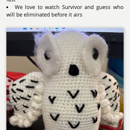
We love to watch Survivor and guess who
will be eliminated before it airs