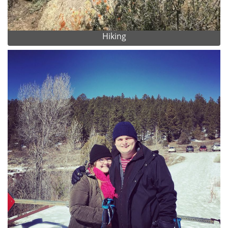
Hiking