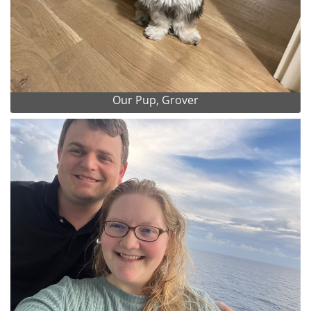
Our Pup, Grover