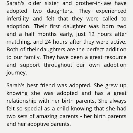
Sarah's older sister and brother-in-law have
adopted two daughters. They experienced
infertility and felt that they were called to
adoption. Their first daughter was born two
and a half months early, just 12 hours after
matching, and 24 hours after they were active.
Both of their daughters are the perfect addition
to our family. They have been a great resource
and support throughout our own adoption
journey.
Sarah's best friend was adopted. She grew up
knowing she was adopted and has a great
relationship with her birth parents. She always
felt so special as a child knowing that she had
two sets of amazing parents - her birth parents
and her adoptive parents.