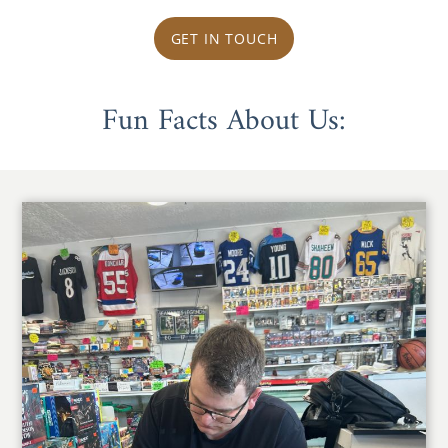
GET IN TOUCH
Fun Facts About Us: