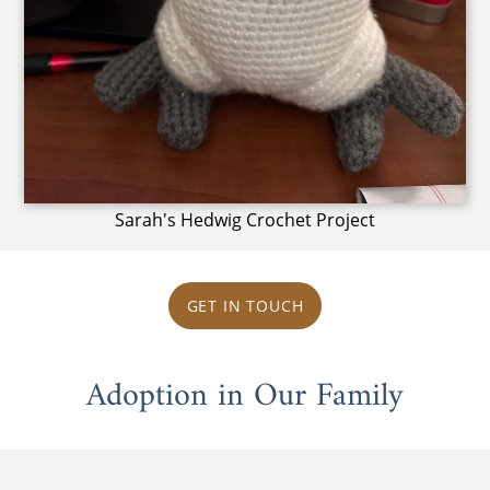
Sarah's Hedwig Crochet Project
GET IN TOUCH
Adoption in Our Family