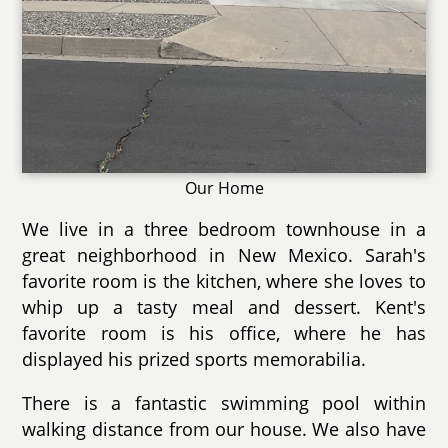
Our Home
We live in a three bedroom townhouse in a
great neighborhood in New Mexico. Sarah's
favorite room is the kitchen, where she loves to
whip up a tasty meal and dessert. Kent's
favorite room is his office, where he has
displayed his prized sports memorabilia.
There is a fantastic swimming pool within
walking distance from our house. We also have