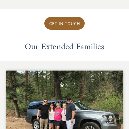
GET IN TOUCH
Our Extended Families