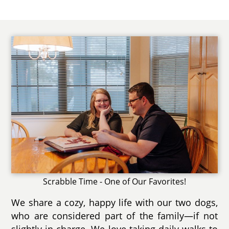
Scrabble Time - One of Our Favorites!
We share a cozy, happy life with our two dogs,
who are considered part of the family—if not
slightly in charge. We love taking daily walks to