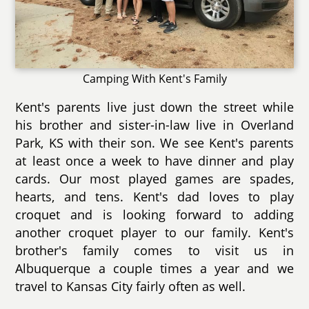
Camping With Kent's Family
Kent's parents live just down the street while
his brother and sister-in-law live in Overland
Park, KS with their son. We see Kent's parents
at least once a week to have dinner and play
cards. Our most played games are spades,
hearts, and tens. Kent's dad loves to play
croquet and is looking forward to adding
another croquet player to our family. Kent's
brother's family comes to visit us in
Albuquerque a couple times a year and we
travel to Kansas City fairly often as well.