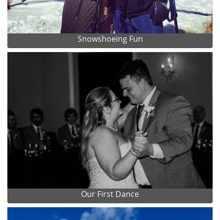
Snowshoeing Fun
Our First Dance