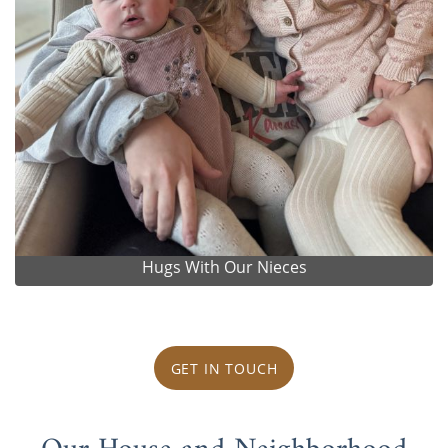
Hugs With Our Nieces
GET IN TOUCH