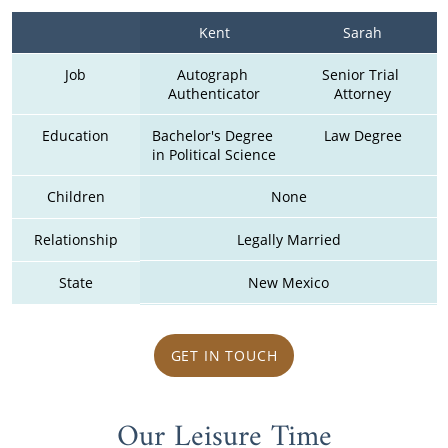
Kent
Sarah
Job
Autograph 
Senior Trial 
Authenticator
Attorney
Education
Bachelor's Degree 
Law Degree
in Political Science
Children
None
Relationship
Legally Married
State
New Mexico
GET IN TOUCH
Our Leisure Time