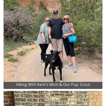
Hiking With Kent's Mom & Our Pup, Scout