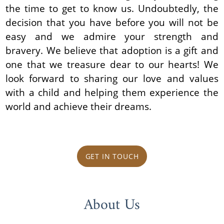
the time to get to know us. Undoubtedly, the
decision that you have before you will not be
easy and we admire your strength and
bravery. We believe that adoption is a gift and
one that we treasure dear to our hearts! We
look forward to sharing our love and values
with a child and helping them experience the
world and achieve their dreams.
GET IN TOUCH
About Us