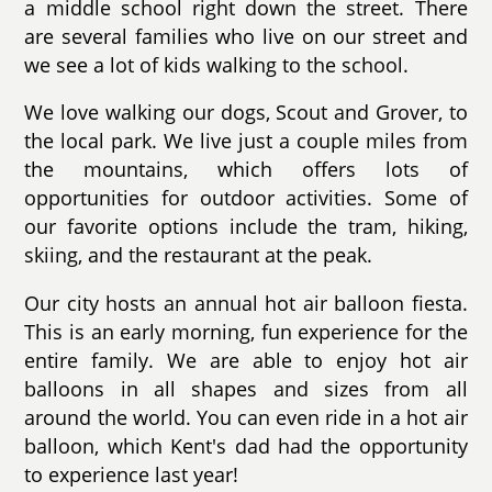
a middle school right down the street. There
are several families who live on our street and
we see a lot of kids walking to the school.
We love walking our dogs, Scout and Grover, to
the local park. We live just a couple miles from
the mountains, which offers lots of
opportunities for outdoor activities. Some of
our favorite options include the tram, hiking,
skiing, and the restaurant at the peak.
Our city hosts an annual hot air balloon fiesta.
This is an early morning, fun experience for the
entire family. We are able to enjoy hot air
balloons in all shapes and sizes from all
around the world. You can even ride in a hot air
balloon, which Kent's dad had the opportunity
to experience last year!