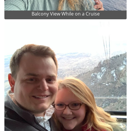
Balcony View While on a Cruise