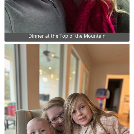
Dinner at the Top of the Mountain