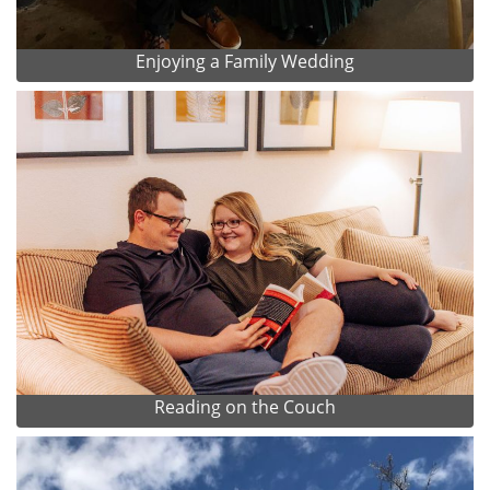
Enjoying a Family Wedding
Reading on the Couch