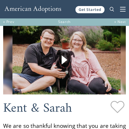
Get Started
Skip to content
« Prev
Search
» Next
Kent & Sarah
We are so thankful knowing that you are taking