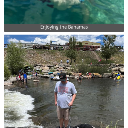
Enjoying the Bahamas