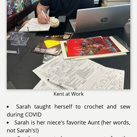
Kent at Work
Sarah taught herself to crochet and sew
during COVID
Sarah is her niece's favorite Aunt (her words,
not Sarah's!)