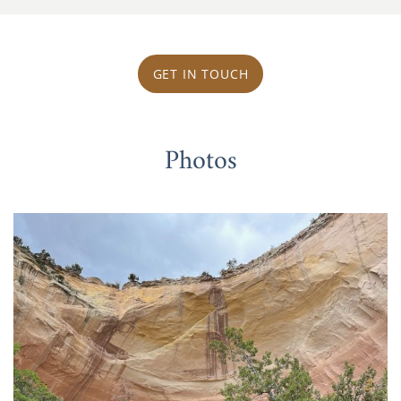
GET IN TOUCH
Photos