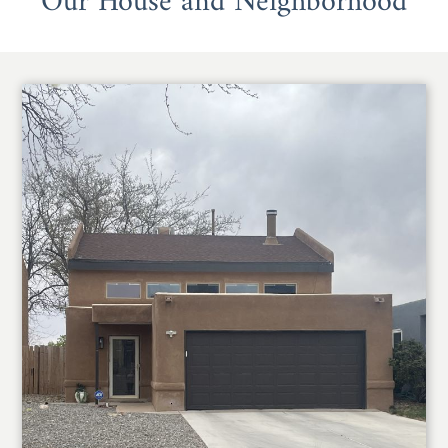
Our House and Neighborhood