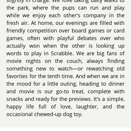
the park, where the pups can run and play
while we enjoy each other's company in the
fresh air. At home, our evenings are filled with
friendly competition over board games or card
games, often with playful debates over who
actually won when the other is looking up
words to play in Scrabble. We are big fans of
movie nights on the couch, always finding
something new to watch—or rewatching old
favorites for the tenth time. And when we are in
the mood for a little outing, heading to dinner
and movie is our go-to treat, complete with
snacks and ready for the previews. It's a simple,
happy life full of love, laughter, and the
occasional chewed-up dog toy.