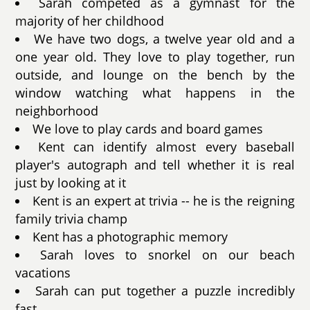
Sarah competed as a gymnast for the
majority of her childhood
We have two dogs, a twelve year old and a
one year old. They love to play together, run
outside, and lounge on the bench by the
window watching what happens in the
neighborhood
We love to play cards and board games
Kent can identify almost every baseball
player's autograph and tell whether it is real
just by looking at it
Kent is an expert at trivia -- he is the reigning
family trivia champ
Kent has a photographic memory
Sarah loves to snorkel on our beach
vacations
Sarah can put together a puzzle incredibly
fast