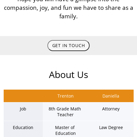
compassion, joy, and fun we have to share as a
family.
GET IN TOUCH
About Us
Trenton
Daniella
Job
8th Grade Math 
Attorney
Teacher
Education
Master of 
Law Degree
Education