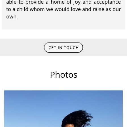
able to provide a home of joy and acceptance
to a child whom we would love and raise as our
own.
GET IN TOUCH
Photos