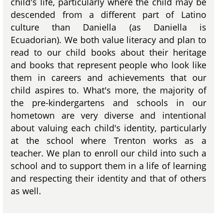
child's life, particularly where the child may be
descended from a different part of Latino
culture than Daniella (as Daniella is
Ecuadorian). We both value literacy and plan to
read to our child books about their heritage
and books that represent people who look like
them in careers and achievements that our
child aspires to. What's more, the majority of
the pre-kindergartens and schools in our
hometown are very diverse and intentional
about valuing each child's identity, particularly
at the school where Trenton works as a
teacher. We plan to enroll our child into such a
school and to support them in a life of learning
and respecting their identity and that of others
as well.