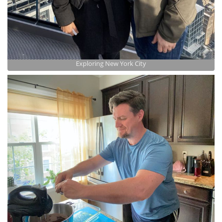
Exploring New York City