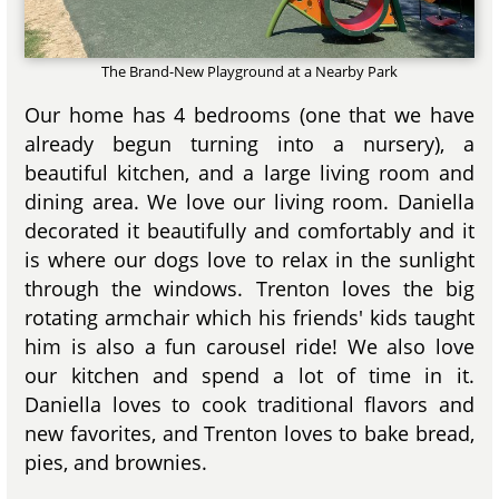
The Brand-New Playground at a Nearby Park
Our home has 4 bedrooms (one that we have
already begun turning into a nursery), a
beautiful kitchen, and a large living room and
dining area. We love our living room. Daniella
decorated it beautifully and comfortably and it
is where our dogs love to relax in the sunlight
through the windows. Trenton loves the big
rotating armchair which his friends' kids taught
him is also a fun carousel ride! We also love
our kitchen and spend a lot of time in it.
Daniella loves to cook traditional flavors and
new favorites, and Trenton loves to bake bread,
pies, and brownies.