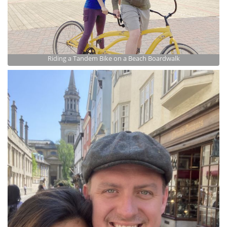
Riding a Tandem Bike on a Beach Boardwalk