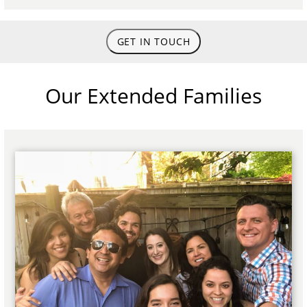
GET IN TOUCH
Our Extended Families