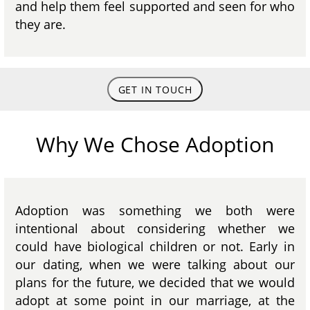
and help them feel supported and seen for who
they are.
GET IN TOUCH
Why We Chose Adoption
Adoption was something we both were
intentional about considering whether we
could have biological children or not. Early in
our dating, when we were talking about our
plans for the future, we decided that we would
adopt at some point in our marriage, at the