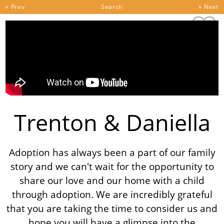
Skip to content
« Prev
Search
» Next
Trenton & Daniella
Adoption has always been a part of our family
story and we can't wait for the opportunity to
share our love and our home with a child
through adoption. We are incredibly grateful
that you are taking the time to consider us and
hope you will have a glimpse into the