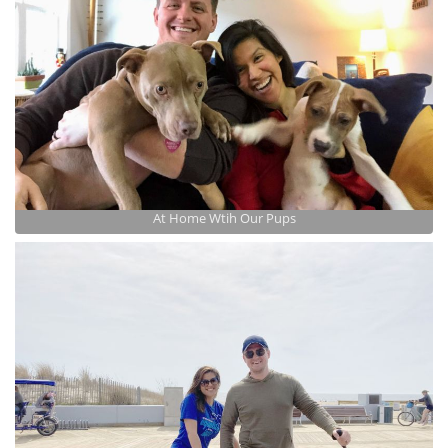
At Home Wtih Our Pups