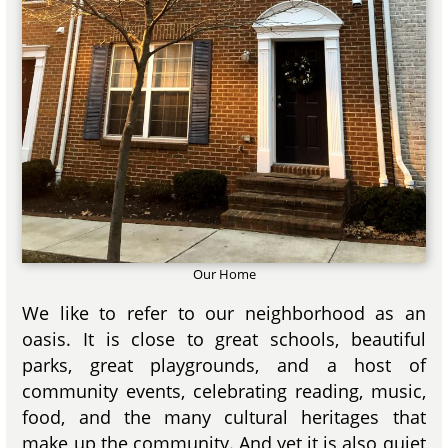
Our Home
We like to refer to our neighborhood as an
oasis. It is close to great schools, beautiful
parks, great playgrounds, and a host of
community events, celebrating reading, music,
food, and the many cultural heritages that
make up the community. And yet it is also quiet