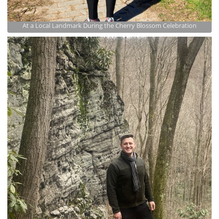
At a Local Landmark During the Cherry Blossom Celebration