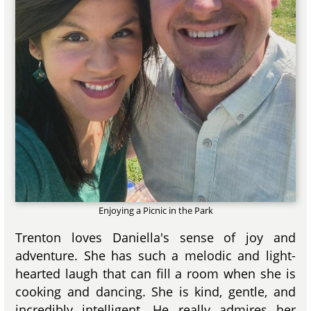
Enjoying a Picnic in the Park
Trenton loves Daniella's sense of joy and
adventure. She has such a melodic and light-
hearted laugh that can fill a room when she is
cooking and dancing. She is kind, gentle, and
incredibly intelligent. He really admires her