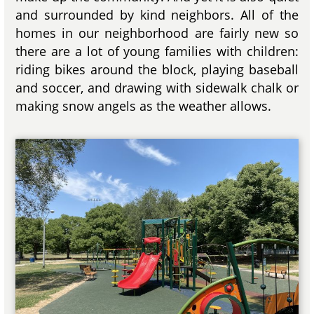
and surrounded by kind neighbors. All of the
homes in our neighborhood are fairly new so
there are a lot of young families with children:
riding bikes around the block, playing baseball
and soccer, and drawing with sidewalk chalk or
making snow angels as the weather allows.