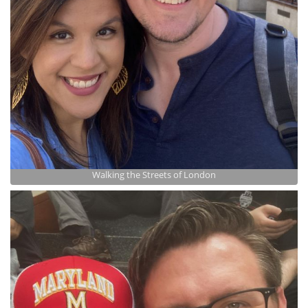
Walking the Streets of London