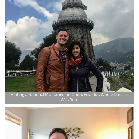
Visiting a National Monument in Quito, Ecuador, Where Daniella
Was Born