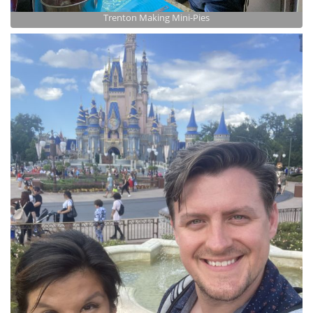
Trenton Making Mini-Pies