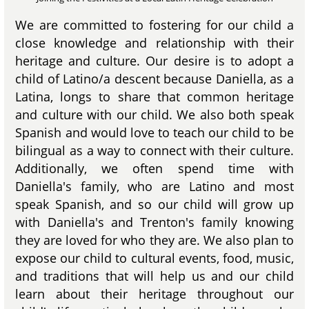
We are committed to fostering for our child a
close knowledge and relationship with their
heritage and culture. Our desire is to adopt a
child of Latino/a descent because Daniella, as a
Latina, longs to share that common heritage
and culture with our child. We also both speak
Spanish and would love to teach our child to be
bilingual as a way to connect with their culture.
Additionally, we often spend time with
Daniella's family, who are Latino and most
speak Spanish, and so our child will grow up
with Daniella's and Trenton's family knowing
they are loved for who they are. We also plan to
expose our child to cultural events, food, music,
and traditions that will help us and our child
learn about their heritage throughout our