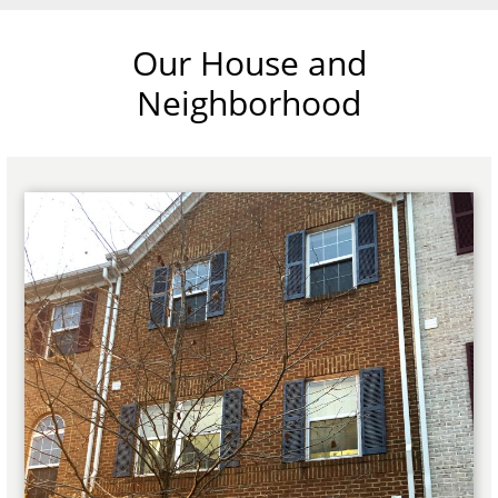
Our House and
Neighborhood