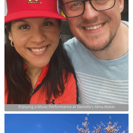
Enjoying a Music Performance at Daniella's Alma Mater