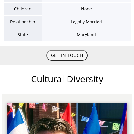
Children
None
Relationship
Legally Married
State
Maryland
GET IN TOUCH
Cultural Diversity