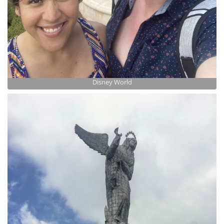
Disney World