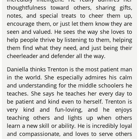
thoughtfulness toward others, sharing gifts,
notes, and special treats to cheer them up,
encourage them, or just let them know they are
seen and valued. He sees the way she loves to
help people thrive by listening to them, helping
them find what they need, and just being their
cheerleader and defender all the way.
Daniella thinks Trenton is the most patient man
in the world. She especially admires his calm
and understanding for the middle schoolers he
teaches. She says he teaches her every day to
be patient and kind even to herself. Trenton is
very kind and fun-loving, and he enjoys
teaching others and lights up when others
learn a new skill or ability. He is incredibly loyal
and compassionate, and loves to serve others