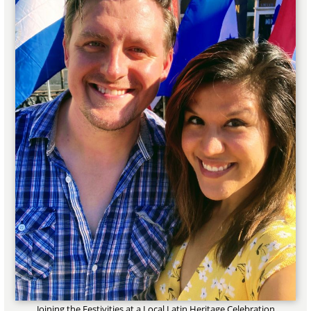
Joining the Festivities at a Local Latin Heritage Celebration