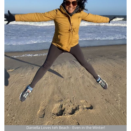
Daniella Loves teh Beach - Even in the Winter!