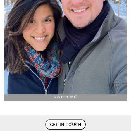
A Winter Walk
GET IN TOUCH