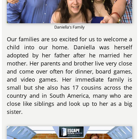
Daniella's Family
Our families are so excited for us to welcome a
child into our home. Daniella was herself
adopted by her father after he married her
mother. Her parents and brother live very close
and come over often for dinner, board games,
and video games. Her immediate family is
small but she also has 17 cousins across the
country and in South America, many who are
close like siblings and look up to her as a big
sister.