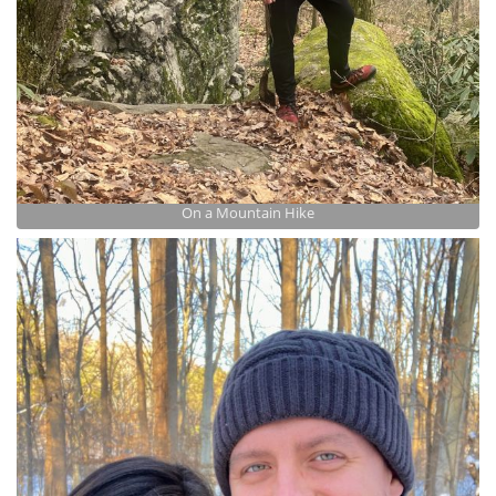
On a Mountain Hike