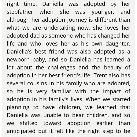
right time. Daniella was adopted by her
stepfather when she was younger, and
although her adoption journey is different than
what we are undertaking now, she loves her
adopted dad as someone who has changed her
life and who loves her as his own daughter.
Daniella's best friend was also adopted as a
newborn baby, and so Daniella has learned a
lot about the challenges and the beauty of
adoption in her best friend's life. Trent also has
several cousins in his family who are adopted,
so he is very familiar with the impact of
adoption in his family's lives. When we started
planning to have children, we learned that
Daniella was unable to bear children, and so
we shifted toward adoption earlier than
anticipated but it felt like the right step to be