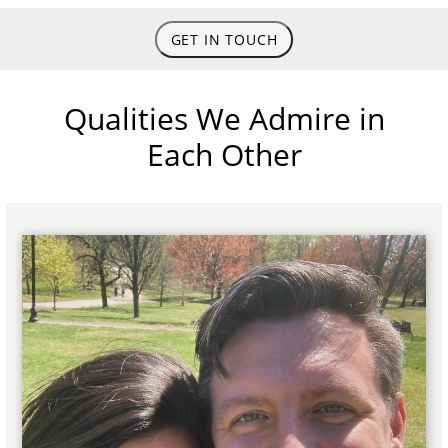
GET IN TOUCH
Qualities We Admire in
Each Other