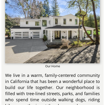
Our Home
We live in a warm, family-centered community
in California that has been a wonderful place to
build our life together. Our neighborhood is
filled with tree-lined streets, parks, and families
who spend time outside walking dogs, riding