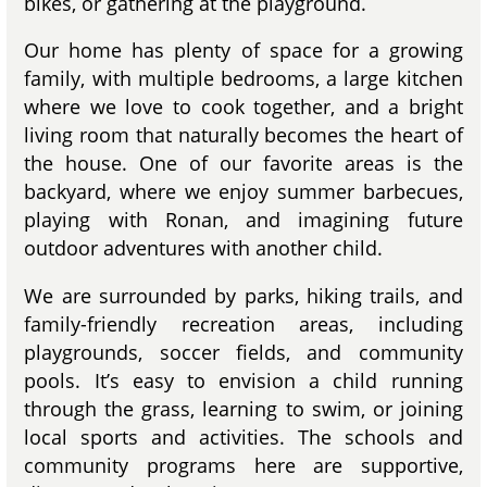
bikes, or gathering at the playground.
Our home has plenty of space for a growing
family, with multiple bedrooms, a large kitchen
where we love to cook together, and a bright
living room that naturally becomes the heart of
the house. One of our favorite areas is the
backyard, where we enjoy summer barbecues,
playing with Ronan, and imagining future
outdoor adventures with another child.
We are surrounded by parks, hiking trails, and
family-friendly recreation areas, including
playgrounds, soccer fields, and community
pools. It’s easy to envision a child running
through the grass, learning to swim, or joining
local sports and activities. The schools and
community programs here are supportive,