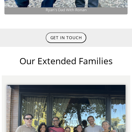
Ryan's Dad With Ronan
GET IN TOUCH
Our Extended Families