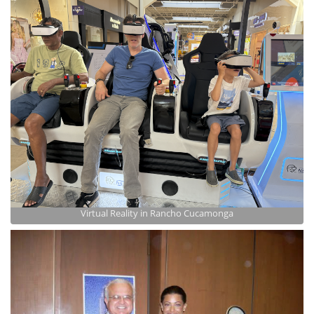
Virtual Reality in Rancho Cucamonga