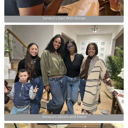
Seneca's Dad With Ronan
Seneca's Sisters and Niece