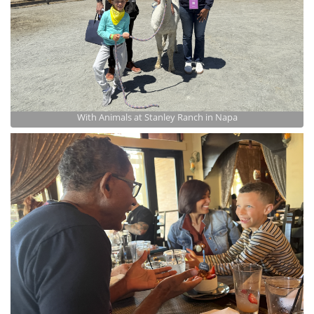
With Animals at Stanley Ranch in Napa