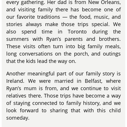
every gathering. Her dad is from New Orleans,
and visiting family there has become one of
our favorite traditions — the food, music, and
stories always make those trips special. We
also spend time in Toronto during the
summers with Ryan’s parents and brothers.
These visits often turn into big family meals,
long conversations on the porch, and outings
that the kids lead the way on.
Another meaningful part of our family story is
Ireland. We were married in Belfast, where
Ryan’s mum is from, and we continue to visit
relatives there. Those trips have become a way
of staying connected to family history, and we
look forward to sharing that with this child
someday.