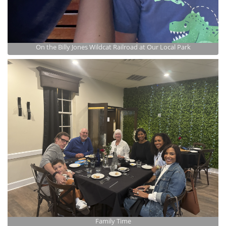
On the Billy Jones Wildcat Railroad at Our Local Park
Family Time