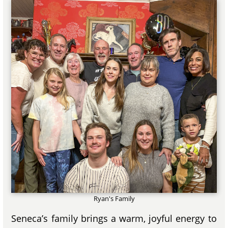
Ryan's Family
Seneca’s family brings a warm, joyful energy to