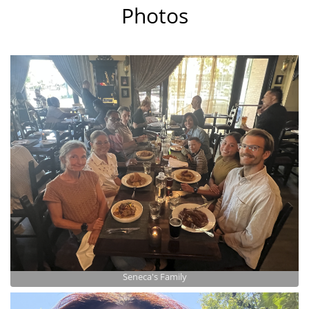
Photos
Seneca's Family