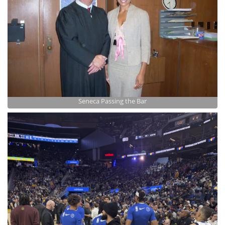
Seneca Passing the Bar