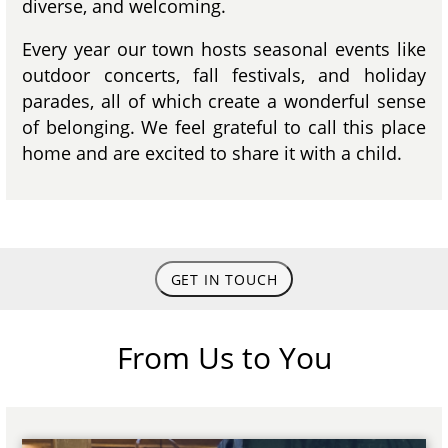
diverse, and welcoming.
Every year our town hosts seasonal events like
outdoor concerts, fall festivals, and holiday
parades, all of which create a wonderful sense
of belonging. We feel grateful to call this place
home and are excited to share it with a child.
GET IN TOUCH
From Us to You