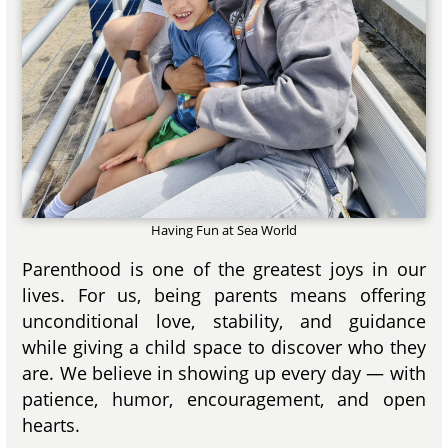
Having Fun at Sea World
Parenthood is one of the greatest joys in our
lives. For us, being parents means offering
unconditional love, stability, and guidance
while giving a child space to discover who they
are. We believe in showing up every day — with
patience, humor, encouragement, and open
hearts.