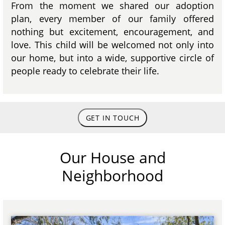
From the moment we shared our adoption
plan, every member of our family offered
nothing but excitement, encouragement, and
love. This child will be welcomed not only into
our home, but into a wide, supportive circle of
people ready to celebrate their life.
GET IN TOUCH
Our House and
Neighborhood