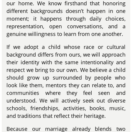
our home. We know firsthand that honoring
different backgrounds doesn’t happen in one
moment; it happens through daily choices,
representation, open conversations, and a
genuine willingness to learn from one another.
If we adopt a child whose race or cultural
background differs from ours, we will approach
their identity with the same intentionality and
respect we bring to our own. We believe a child
should grow up surrounded by people who
look like them, mentors they can relate to, and
communities where they feel seen and
understood. We will actively seek out diverse
schools, friendships, activities, books, music,
and traditions that reflect their heritage.
Because our marriage already blends two