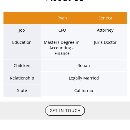
Ryan
Seneca
Job
CFO
Attorney
Education
Masters Degree in 
Juris Doctor
Accounting - 
Finance
Children
Ronan
Relationship
Legally Married
State
California
GET IN TOUCH