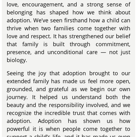
love, encouragement, and a strong sense of
belonging has shaped how we think about
adoption. We’ve seen firsthand how a child can
thrive when two families come together with
love and respect. It has strengthened our belief
that family is built through commitment,
presence, and unconditional care — not just
biology.
Seeing the joy that adoption brought to our
extended family has made us feel more open,
grounded, and grateful as we begin our own
journey. It helped us understand both the
beauty and the responsibility involved, and we
recognize the incredible trust that comes with
adoption. Adoption has shown us how
powerful it is when people come together to
support a child’s life, and it has made us even