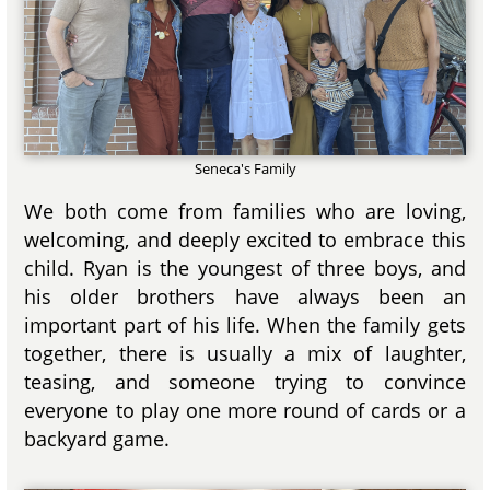
Seneca's Family
We both come from families who are loving,
welcoming, and deeply excited to embrace this
child. Ryan is the youngest of three boys, and
his older brothers have always been an
important part of his life. When the family gets
together, there is usually a mix of laughter,
teasing, and someone trying to convince
everyone to play one more round of cards or a
backyard game.