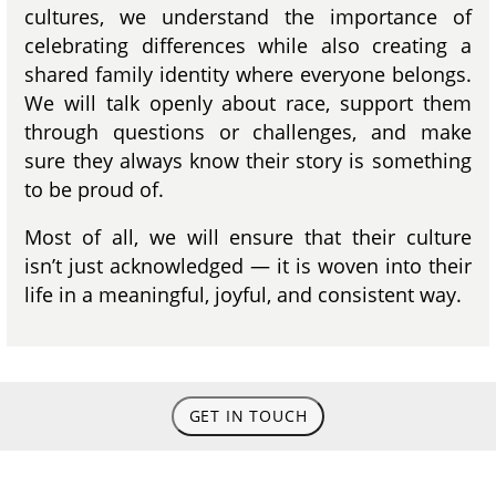
cultures, we understand the importance of
celebrating differences while also creating a
shared family identity where everyone belongs.
We will talk openly about race, support them
through questions or challenges, and make
sure they always know their story is something
to be proud of.
Most of all, we will ensure that their culture
isn’t just acknowledged — it is woven into their
life in a meaningful, joyful, and consistent way.
GET IN TOUCH