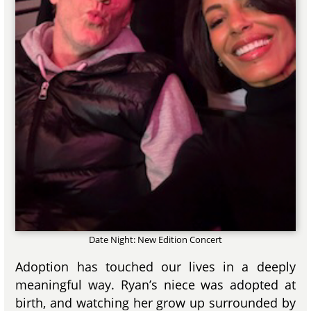
Date Night: New Edition Concert
Adoption has touched our lives in a deeply
meaningful way. Ryan’s niece was adopted at
birth, and watching her grow up surrounded by