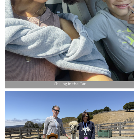
Chilling in the Car