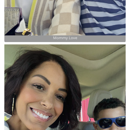
Mommy Love