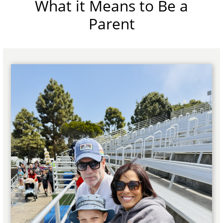
What it Means to Be a
Parent