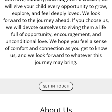
will give your child every opportunity to grow,
explore, and feel deeply loved. We look
forward to the journey ahead. If you choose us,
we will devote ourselves to giving them a life
full of opportunity, encouragement, and
unconditional love. We hope you feel a sense
of comfort and connection as you get to know
us, and we look forward to whatever this
journey may bring.
GET IN TOUCH
About Us