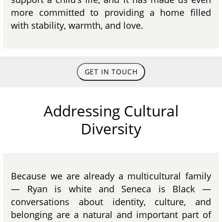
more committed to providing a home filled
with stability, warmth, and love.
GET IN TOUCH
Addressing Cultural
Diversity
Because we are already a multicultural family
— Ryan is white and Seneca is Black —
conversations about identity, culture, and
belonging are a natural and important part of