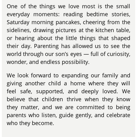
One of the things we love most is the small
everyday moments: reading bedtime stories,
Saturday morning pancakes, cheering from the
sidelines, drawing pictures at the kitchen table,
or hearing about the little things that shaped
their day. Parenting has allowed us to see the
world through our son’s eyes — full of curiosity,
wonder, and endless possibility.
We look forward to expanding our family and
giving another child a home where they will
feel safe, supported, and deeply loved. We
believe that children thrive when they know
they matter, and we are committed to being
parents who listen, guide gently, and celebrate
who they become.