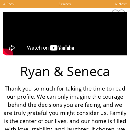
Skip to content
« Prev
Search
» Next
Ryan & Seneca
Thank you so much for taking the time to read
our profile. We can only imagine the courage
behind the decisions you are facing, and we
are truly grateful you might consider us. Family
is the center of our lives, and our home is filled
with love, stability, and laughter. If chosen, we