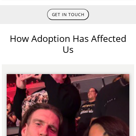
GET IN TOUCH
How Adoption Has Affected
Us