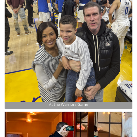
At the Warriors Game