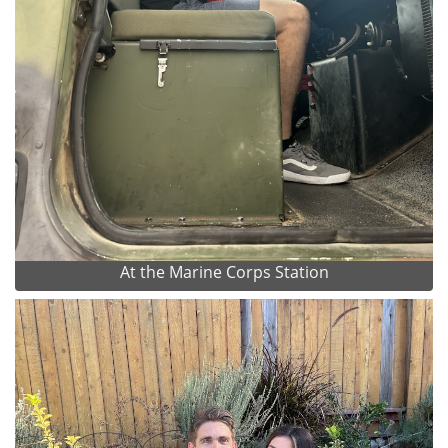
At the Marine Corps Station