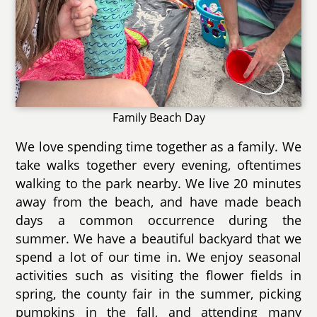
Family Beach Day
We love spending time together as a family. We
take walks together every evening, oftentimes
walking to the park nearby. We live 20 minutes
away from the beach, and have made beach
days a common occurrence during the
summer. We have a beautiful backyard that we
spend a lot of our time in. We enjoy seasonal
activities such as visiting the flower fields in
spring, the county fair in the summer, picking
pumpkins in the fall, and attending many