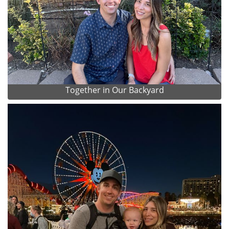
Together in Our Backyard