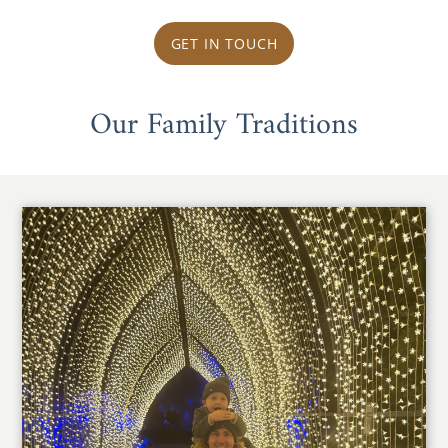
GET IN TOUCH
Our Family Traditions