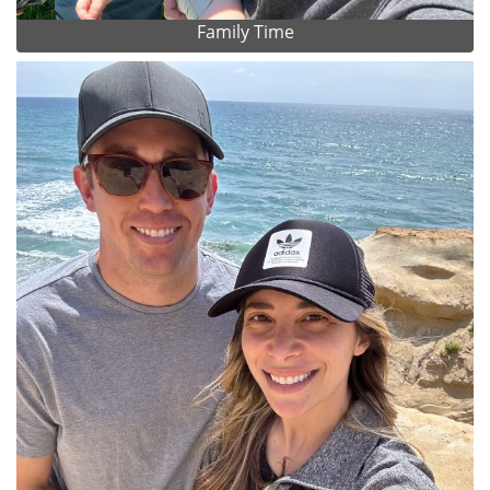
Family Time