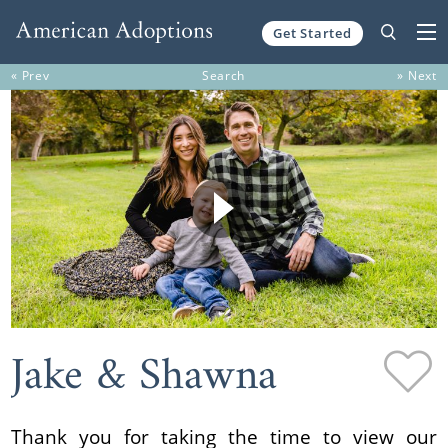
Get Started
Skip to content
« Prev
Search
» Next
Jake & Shawna
Thank you for taking the time to view our