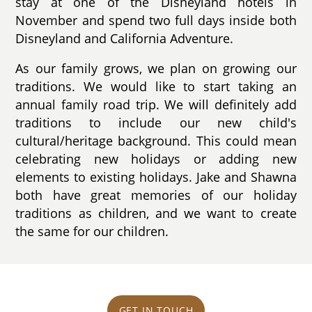
stay at one of the Disneyland hotels in
November and spend two full days inside both
Disneyland and California Adventure.
As our family grows, we plan on growing our
traditions. We would like to start taking an
annual family road trip. We will definitely add
traditions to include our new child's
cultural/heritage background. This could mean
celebrating new holidays or adding new
elements to existing holidays. Jake and Shawna
both have great memories of our holiday
traditions as children, and we want to create
the same for our children.
GET IN TOUCH