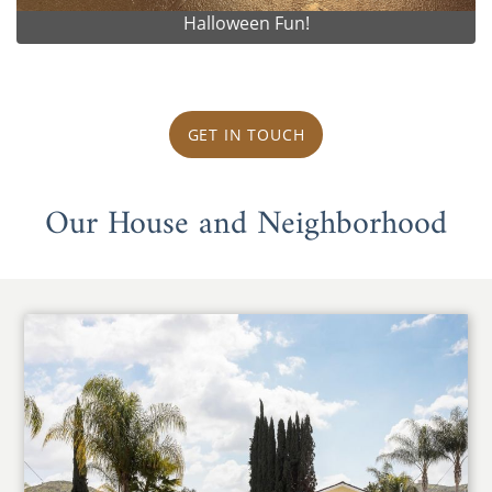
Halloween Fun!
GET IN TOUCH
Our House and Neighborhood