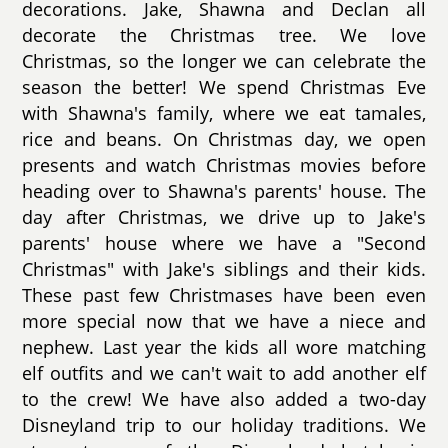
decorations. Jake, Shawna and Declan all
decorate the Christmas tree. We love
Christmas, so the longer we can celebrate the
season the better! We spend Christmas Eve
with Shawna's family, where we eat tamales,
rice and beans. On Christmas day, we open
presents and watch Christmas movies before
heading over to Shawna's parents' house. The
day after Christmas, we drive up to Jake's
parents' house where we have a "Second
Christmas" with Jake's siblings and their kids.
These past few Christmases have been even
more special now that we have a niece and
nephew. Last year the kids all wore matching
elf outfits and we can't wait to add another elf
to the crew! We have also added a two-day
Disneyland trip to our holiday traditions. We