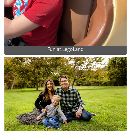
Fun at LegoLand