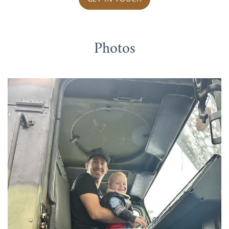
Photos