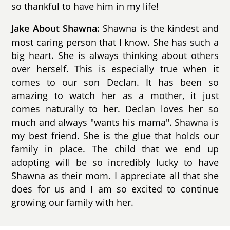
so thankful to have him in my life!
Shawna is the kindest and
Jake About Shawna:
most caring person that I know. She has such a
big heart. She is always thinking about others
over herself. This is especially true when it
comes to our son Declan. It has been so
amazing to watch her as a mother, it just
comes naturally to her. Declan loves her so
much and always "wants his mama". Shawna is
my best friend. She is the glue that holds our
family in place. The child that we end up
adopting will be so incredibly lucky to have
Shawna as their mom. I appreciate all that she
does for us and I am so excited to continue
growing our family with her.