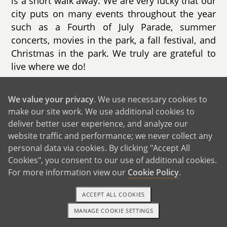
is a short walk away. We are very lucky that our
city puts on many events throughout the year
such as a Fourth of July Parade, summer
concerts, movies in the park, a fall festival, and
Christmas in the park. We truly are grateful to
live where we do!
Our home is a ranch style house with 3
We value your privacy
. We use necessary cookies to
bedrooms, 2 bathrooms, and a beautiful
make our site work. We use additional cookies to
backyard that has a playhouse along with every
deliver better user experience, and analyze our
outside game/toy you can think of. We spend
website traffic and performance; we never collect any
most evenings in the backyard where our son
personal data via cookies. By clicking "Accept All
plays with our two rescue dogs. We are often
Cookies", you consent to our use of additional cookies.
greeted by hummingbirds, butterflies, and
For more information view our
Cookie Policy
.
lizards (which we are always looking for!).
Inside, our living room has basically
ACCEPT ALL COOKIES
transformed into a play area filled with toys,
MANAGE COOKIE SETTINGS
1-800-ADOPTION
GET STARTED
games, and books. We bought our house in