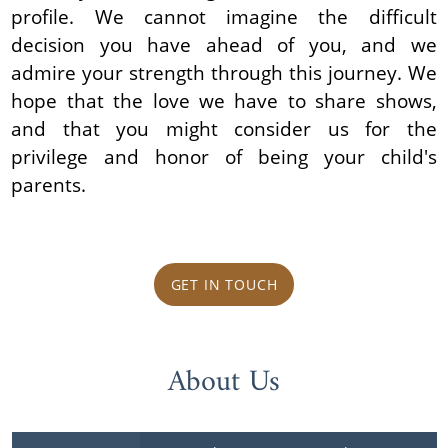
profile. We cannot imagine the difficult
decision you have ahead of you, and we
admire your strength through this journey. We
hope that the love we have to share shows,
and that you might consider us for the
privilege and honor of being your child's
parents.
GET IN TOUCH
About Us