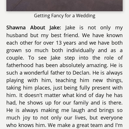
Getting Fancy for a Wedding
Jake is not only my
Shawna About Jake:
husband but my best friend. We have known
each other for over 13 years and we have both
grown so much both individually and as a
couple. To see Jake step into the role of
fatherhood has been absolutely amazing. He is
such a wonderful father to Declan. He is always
playing with him, teaching him new things,
taking him places, just being fully present with
him. It doesn't matter what kind of day he has
had, he shows up for our family and is there.
He is always making me laugh and brings so
much joy to not only our lives, but everyone
who knows him. We make a great team and I'm