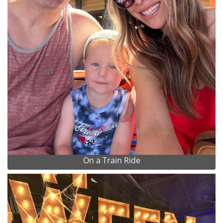
On a Train Ride