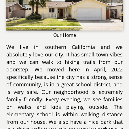
Our Home
We live in southern California and we
absolutely love our city. It has small town vibes
and we can walk to hiking trails from our
doorstep. We moved here in April, 2022
specifically because the city has a strong sense
of community, is in a great school district, and
is very safe. Our neighborhood is extremely
family friendly. Every evening, we see families
on walks and kids playing outside. The
elementary school is within walking distance
from our house. We also have a nice park that