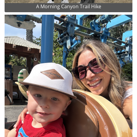
A Morning Canyon Trail Hike