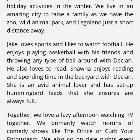
holiday activities in the winter. We live in an
amazing city to raise a family as we have the
zoo, wild animal park, and Legoland just a short
distance away.
Jake loves sports and likes to watch football. He
enjoys playing basketball with his friends and
throwing any type of ball around with Declan.
He also loves to read. Shawna enjoys reading
and spending time in the backyard with Declan.
She is an avid animal lover and has set-up
hummingbird feeds that she ensures are
always full.
Together, we love a lazy afternoon watching TV
together. We primarily watch re-runs of
comedy shows like The Office or Curb Your
Enthusiasm. We also go on date nights every