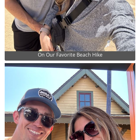
On Our Favorite Beach Hike