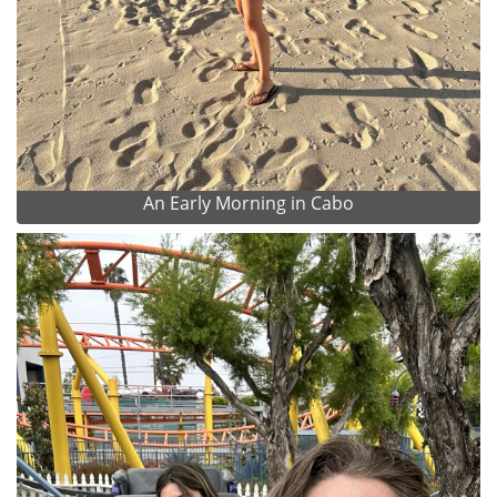
An Early Morning in Cabo