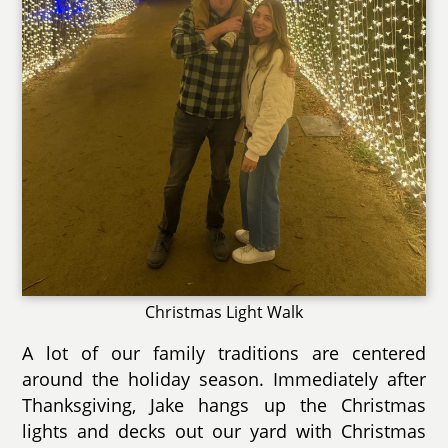
Christmas Light Walk
A lot of our family traditions are centered
around the holiday season. Immediately after
Thanksgiving, Jake hangs up the Christmas
lights and decks out our yard with Christmas