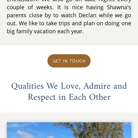
couple of weeks. It is nice having Shawna's
parents close by to watch Declan while we go
out. We like to take trips and plan on doing one
big family vacation each year.
GET IN TOUCH
Qualities We Love, Admire and
Respect in Each Other