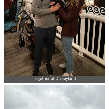
Together at Disneyland