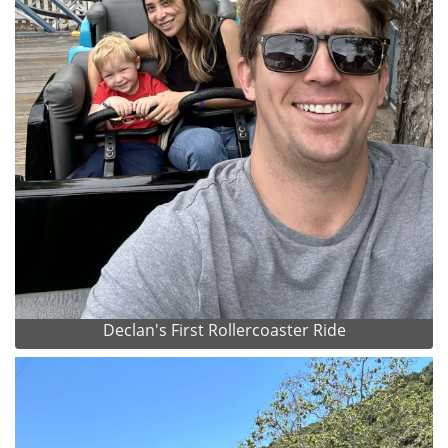
Declan's First Rollercoaster Ride