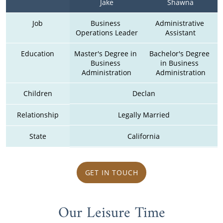
Jake
Shawna
Job
Business 
Administrative 
Operations Leader
Assistant
Education
Master's Degree in 
Bachelor's Degree 
Business 
in Business 
Administration
Administration
Children
Declan
Relationship
Legally Married
State
California
GET IN TOUCH
Our Leisure Time