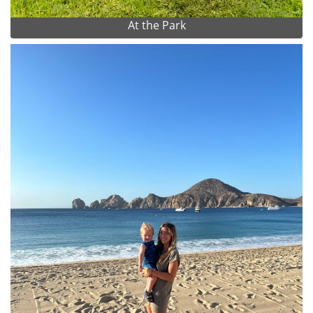
At the Park