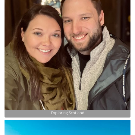
Exploring Scotland