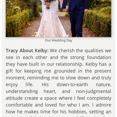
Our Wedding Day
Tracy About Kelby:
We cherish the qualities we
see in each other and the strong foundation
they have built in our relationship. Kelby has a
gift for keeping me grounded in the present
moment, reminding me to slow down and truly
enjoy life. His down-to-earth nature,
understanding heart, and non-judgmental
attitude create a space where I feel completely
comfortable and loved for who I am. I admire
how he makes time for his hobbies, setting an