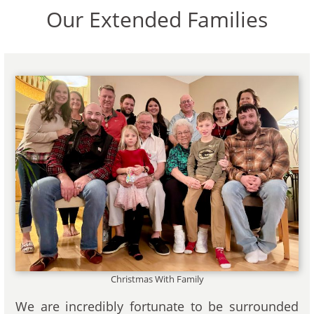
Our Extended Families
Christmas With Family
We are incredibly fortunate to be surrounded