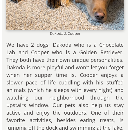
Dakoda & Cooper
We have 2 dogs; Dakoda who is a Chocolate
Lab and Cooper who is a Golden Retriever.
They both have their own unique personalities.
Dakoda is more playful and won't let you forget
when her supper time is. Cooper enjoys a
slower pace of life cuddling with his stuffed
animals (which he sleeps with every night) and
watching our neighborhood through the
upstairs window. Our pets also help us stay
active and enjoy the outdoors. One of their
favorite activities, besides eating treats, is
jumping off the dock and swimming at the lake.