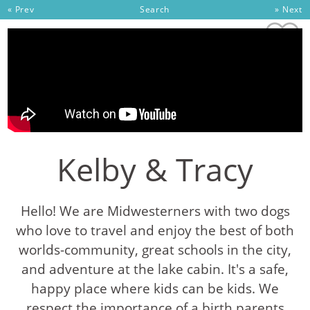
Skip to content
« Prev
Search
» Next
Kelby & Tracy
Hello! We are Midwesterners with two dogs
who love to travel and enjoy the best of both
worlds-community, great schools in the city,
and adventure at the lake cabin. It's a safe,
happy place where kids can be kids. We
respect the importance of a birth parents