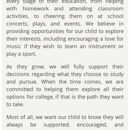
every stage of their education, from helping
with homework and attending classroom
activities, to cheering them on at school
concerts, plays, and events. We believe in
providing opportunities for our child to explore
their interests, including encouraging a love for
music if they wish to learn an instrument or
play a sport.
As they grow, we will fully support their
decisions regarding what they choose to study
and pursue. When the time comes, we are
committed to helping them explore all their
options for college, if that is the path they want
to take.
Most of all, we want our child to know they will
always be supported, encouraged, and