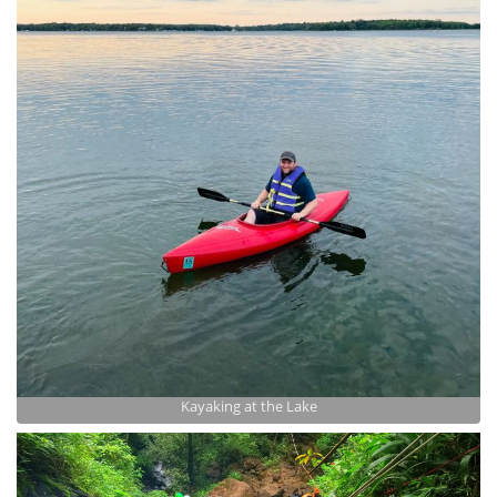
Kayaking at the Lake