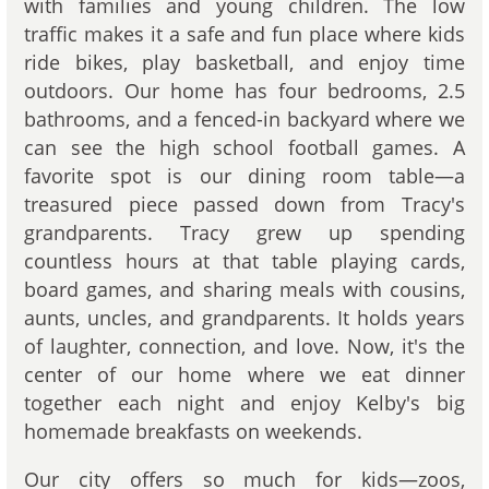
with families and young children. The low
traffic makes it a safe and fun place where kids
ride bikes, play basketball, and enjoy time
outdoors. Our home has four bedrooms, 2.5
bathrooms, and a fenced-in backyard where we
can see the high school football games. A
favorite spot is our dining room table—a
treasured piece passed down from Tracy's
grandparents. Tracy grew up spending
countless hours at that table playing cards,
board games, and sharing meals with cousins,
aunts, uncles, and grandparents. It holds years
of laughter, connection, and love. Now, it's the
center of our home where we eat dinner
together each night and enjoy Kelby's big
homemade breakfasts on weekends.
Our city offers so much for kids—zoos,