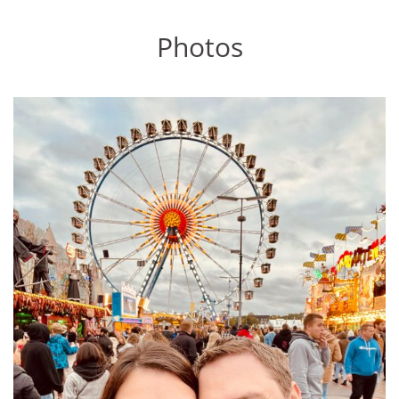
Photos