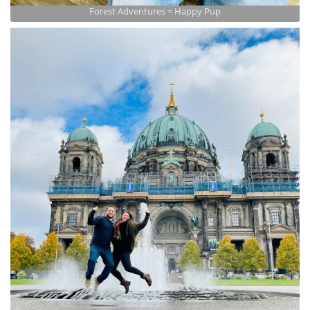
Forest Adventures = Happy Pup