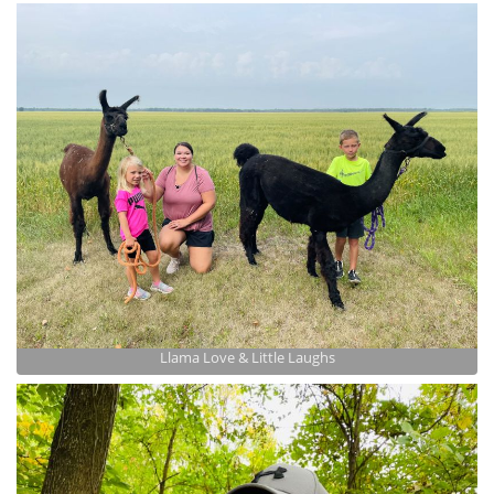
Llama Love & Little Laughs