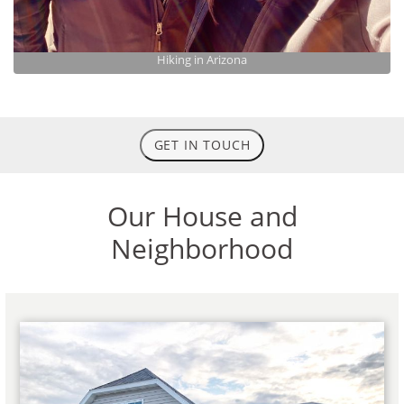
Hiking in Arizona
GET IN TOUCH
Our House and
Neighborhood