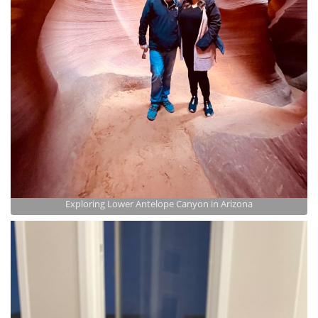
Exploring Lower Antelope Canyon in Arizona