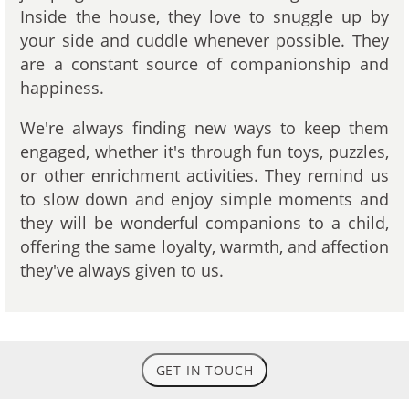
Inside the house, they love to snuggle up by
your side and cuddle whenever possible. They
are a constant source of companionship and
happiness.
We're always finding new ways to keep them
engaged, whether it's through fun toys, puzzles,
or other enrichment activities. They remind us
to slow down and enjoy simple moments and
they will be wonderful companions to a child,
offering the same loyalty, warmth, and affection
they've always given to us.
GET IN TOUCH