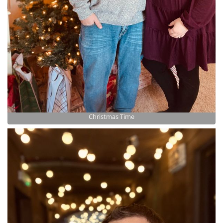
Christmas Time