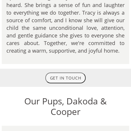
heard. She brings a sense of fun and laughter
to everything we do together. Tracy is always a
source of comfort, and I know she will give our
child the same unconditional love, attention,
and gentle guidance she gives to everyone she
cares about. Together, we're committed to
creating a warm, supportive, and joyful home.
GET IN TOUCH
Our Pups, Dakoda &
Cooper