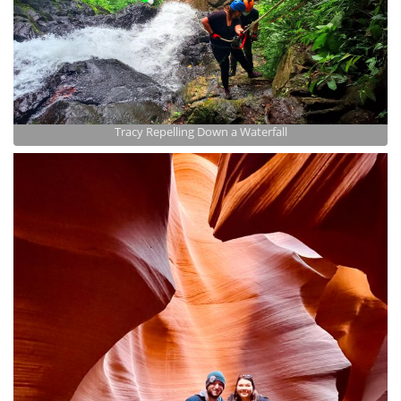
Tracy Repelling Down a Waterfall