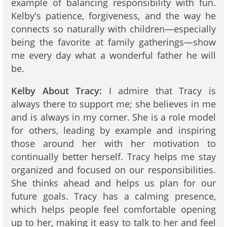
example of balancing responsibility with fun.
Kelby's patience, forgiveness, and the way he
connects so naturally with children—especially
being the favorite at family gatherings—show
me every day what a wonderful father he will
be.
Kelby About Tracy:
I admire that Tracy is
always there to support me; she believes in me
and is always in my corner. She is a role model
for others, leading by example and inspiring
those around her with her motivation to
continually better herself. Tracy helps me stay
organized and focused on our responsibilities.
She thinks ahead and helps us plan for our
future goals. Tracy has a calming presence,
which helps people feel comfortable opening
up to her, making it easy to talk to her and feel