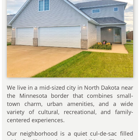
We live in a mid-sized city in North Dakota near
the Minnesota border that combines small-
town charm, urban amenities, and a wide
variety of cultural, recreational, and family-
centered experiences.
Our neighborhood is a quiet cul-de-sac filled