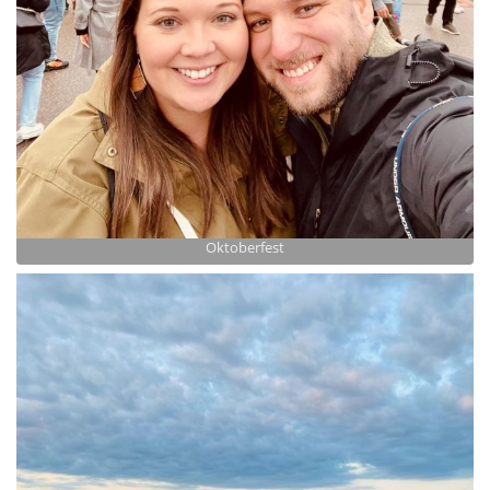
Oktoberfest