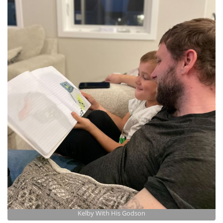
Kelby With His Godson