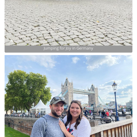
Jumping for Joy in Germany