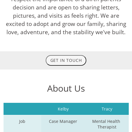
decision and are open to sharing letters,
pictures, and visits as feels right. We are
excited to adopt and grow our family, sharing
love, adventure, and the stability we've built.
GET IN TOUCH
About Us
Kelby
Tracy
Job
Case Manager
Mental Health 
Therapist