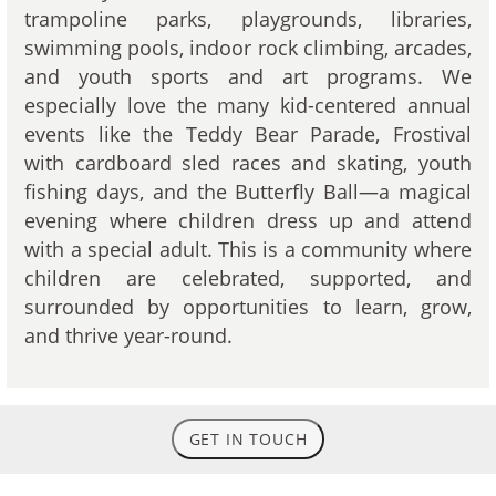
trampoline parks, playgrounds, libraries,
swimming pools, indoor rock climbing, arcades,
and youth sports and art programs. We
especially love the many kid-centered annual
events like the Teddy Bear Parade, Frostival
with cardboard sled races and skating, youth
fishing days, and the Butterfly Ball—a magical
evening where children dress up and attend
with a special adult. This is a community where
children are celebrated, supported, and
surrounded by opportunities to learn, grow,
and thrive year-round.
GET IN TOUCH