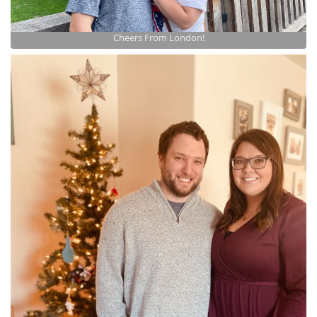
Cheers From London!