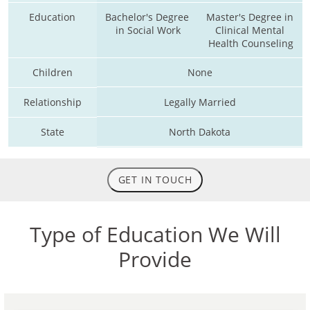
Education
Bachelor's Degree 
Master's Degree in 
in Social Work
Clinical Mental 
Health Counseling
Children
None
Relationship
Legally Married
State
North Dakota
GET IN TOUCH
Type of Education We Will
Provide