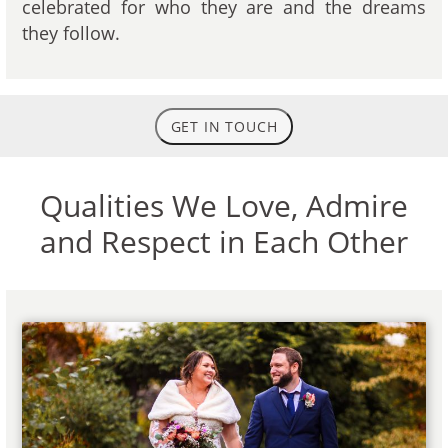
celebrated for who they are and the dreams
they follow.
GET IN TOUCH
Qualities We Love, Admire
and Respect in Each Other