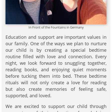
In Front of the Fountains in Germany
Education and support are important values in
our family. One of the ways we plan to nurture
our child is by creating a special bedtime
routine filled with love and connection. Every
night, we look forward to snuggling together,
reading books, and enjoying quiet moments
before tucking them into bed. These bedtime
rituals will not only create a love for reading
but also create memories of feeling safe,
supported, and loved.
We are excited to support our child through