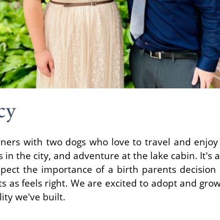
cy
ners with two dogs who love to travel and enjoy 
in the city, and adventure at the lake cabin. It's
spect the importance of a birth parents decision
its as feels right. We are excited to adopt and grow
ity we've built.