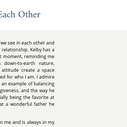
Each Other
 we see in each other and
 relationship. Kelby has a
ent moment, reminding me
 down-to-earth nature,
 attitude create a space
ed for who I am. I admire
g an example of balancing
orgiveness, and the way he
lly being the favorite at
t a wonderful father he
in me and is always in my