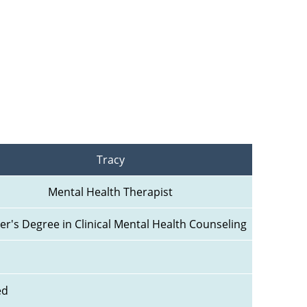
Tracy
Mental Health Therapist
er's Degree in Clinical Mental Health Counseling
ed