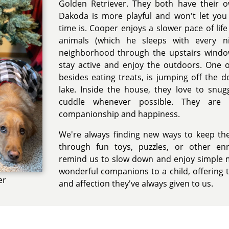
Golden Retriever. They both have their o
Dakoda is more playful and won't let yo
time is. Cooper enjoys a slower pace of life
animals (which he sleeps with every n
neighborhood through the upstairs windo
stay active and enjoy the outdoors. One of 
besides eating treats, is jumping off the
lake. Inside the house, they love to snu
cuddle whenever possible. They are
companionship and happiness.
We're always finding new ways to keep th
through fun toys, puzzles, or other enr
remind us to slow down and enjoy simple 
wonderful companions to a child, offering 
er
and affection they've always given to us.