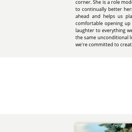
corner. She is a role mod
to continually better he
ahead and helps us pla
comfortable opening up t
laughter to everything we
the same unconditional l
we're committed to creat