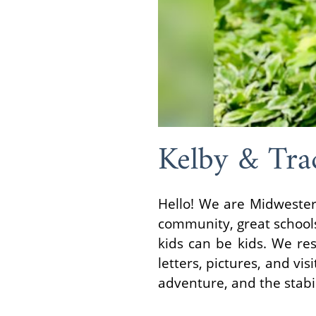
Kelby & Tra
Hello! We are Midwester
community, great schools 
kids can be kids. We re
letters, pictures, and vis
adventure, and the stabil