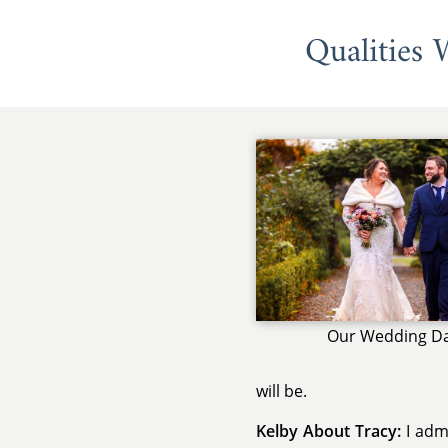
Qualities
Our Wedding D
will be.
Kelby About Tracy:
I admi