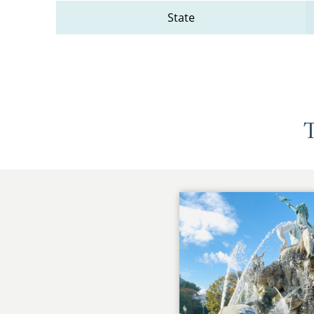
State
T