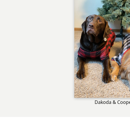
Dakoda & Coop