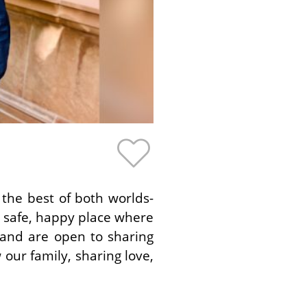
the best of both worlds-
 a safe, happy place where
 and are open to sharing
 our family, sharing love,