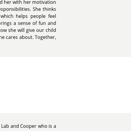
nd her with her motivation
ponsibilities. She thinks
which helps people feel
brings a sense of fun and
ow she will give our child
he cares about. Together,
 Lab and Cooper who is a