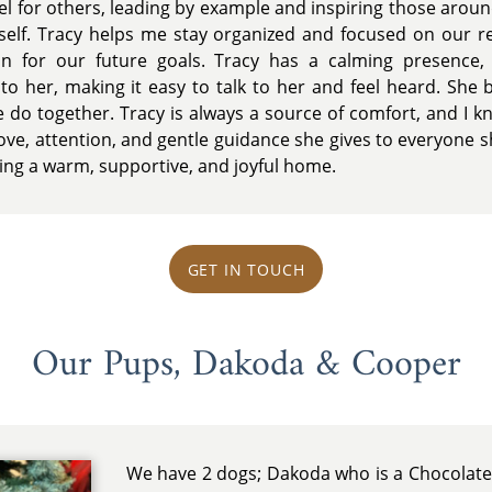
el for others, leading by example and inspiring those arou
rself. Tracy helps me stay organized and focused on our res
n for our future goals. Tracy has a calming presence, 
o her, making it easy to talk to her and feel heard. She 
 do together. Tracy is always a source of comfort, and I kn
ove, attention, and gentle guidance she gives to everyone s
ing a warm, supportive, and joyful home.
GET IN TOUCH
Our Pups, Dakoda & Cooper
We have 2 dogs; Dakoda who is a Chocolate