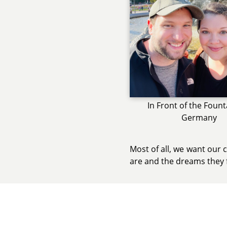
In Front of the Fount
Germany
Most of all, we want our 
are and the dreams they 