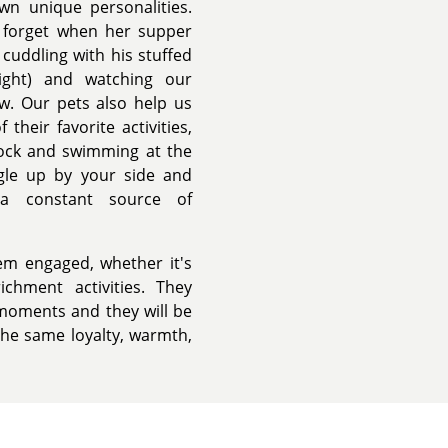
wn unique personalities.
u forget when her supper
 cuddling with his stuffed
ight) and watching our
w. Our pets also help us
their favorite activities,
 dock and swimming at the
ggle up by your side and
 a constant source of
em engaged, whether it's
ichment activities. They
moments and they will be
the same loyalty, warmth,