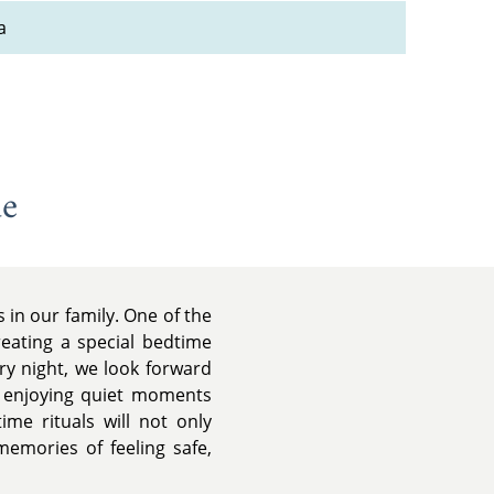
a
de
in our family. One of the
reating a special bedtime
ery night, we look forward
d enjoying quiet moments
me rituals will not only
memories of feeling safe,