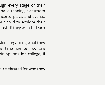
ugh every stage of their
and attending classroom
ncerts, plays, and events.
ur child to explore their
usic if they wish to learn
isions regarding what they
he time comes, we are
r options for college, if
nd celebrated for who they