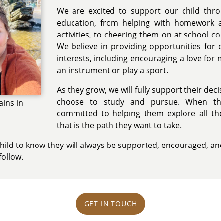
We are excited to support our child thro
education, from helping with homework 
activities, to cheering them on at school co
We believe in providing opportunities for o
interests, including encouraging a love for m
an instrument or play a sport.
As they grow, we will fully support their dec
choose to study and pursue. When t
ains in
committed to helping them explore all thei
that is the path they want to take.
child to know they will always be supported, encouraged, a
follow.
GET IN TOUCH