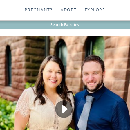
PREGNANT?
ADOPT
EXPLORE
Search
Families