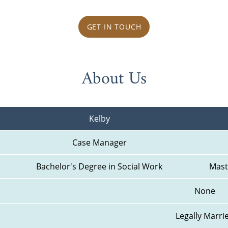
GET IN TOUCH
About Us
Kelby
Case Manager
Bachelor's Degree in Social Work
Mast
None
Legally Marri