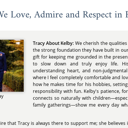
 We Love, Admire and Respect in 
Tracy About Kelby:
We cherish the qualities
the strong foundation they have built in our
gift for keeping me grounded in the pres
to slow down and truly enjoy life. His
understanding heart, and non-judgmental
where I feel completely comfortable and lov
how he makes time for his hobbies, settin
responsibility with fun. Kelby's patience, f
ay
connects so naturally with children—especia
family gatherings—show me every day wha
re that Tracy is always there to support me; she believes 