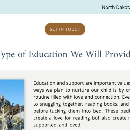
North Dakot
GET IN TOUCH
ype of Education We Will Provi
Education and support are important values 
ways we plan to nurture our child is by c
routine filled with love and connection. Ev
to snuggling together, reading books, an
before tucking them into bed. These bedti
create a love for reading but also create 
supported, and loved.