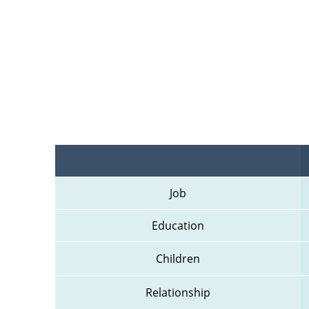
Job
Education
Children
Relationship