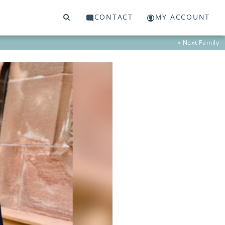
CONTACT
MY ACCOUNT
» Next
Family