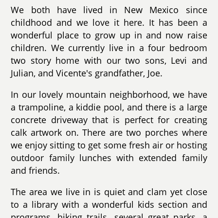
We both have lived in New Mexico since
childhood and we love it here. It has been a
wonderful place to grow up in and now raise
children. We currently live in a four bedroom
two story home with our two sons, Levi and
Julian, and Vicente's grandfather, Joe.
In our lovely mountain neighborhood, we have
a trampoline, a kiddie pool, and there is a large
concrete driveway that is perfect for creating
calk artwork on. There are two porches where
we enjoy sitting to get some fresh air or hosting
outdoor family lunches with extended family
and friends.
The area we live in is quiet and clam yet close
to a library with a wonderful kids section and
programs, hiking trails. several great parks, a