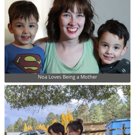
Noa Loves Being a Mother