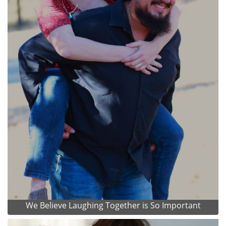
We Believe Laughing Together is So Important