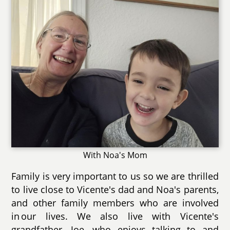
With Noa's Mom
Family is very important to us so we are thrilled
to live close to Vicente's dad and Noa's parents,
and other family members who are involved
in our lives. We also live with Vicente's
grandfather, Joe, who enjoys talking to and