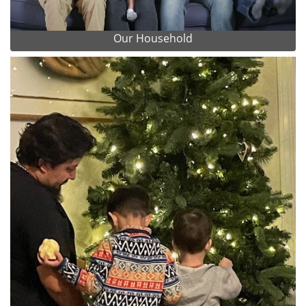
Our Household