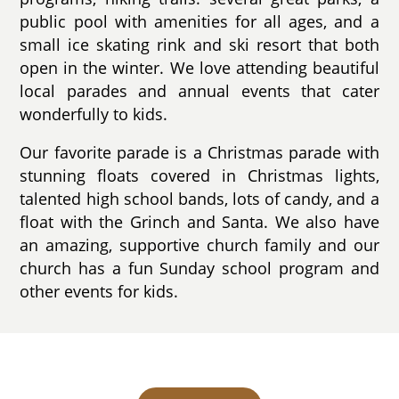
public pool with amenities for all ages, and a
small ice skating rink and ski resort that both
open in the winter. We love attending beautiful
local parades and annual events that cater
wonderfully to kids.
Our favorite parade is a Christmas parade with
stunning floats covered in Christmas lights,
talented high school bands, lots of candy, and a
float with the Grinch and Santa. We also have
an amazing, supportive church family and our
church has a fun Sunday school program and
other events for kids.