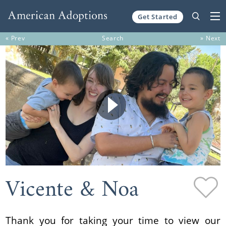
Get Started
Skip to content
« Prev
Search
» Next
Vicente & Noa
Thank you for taking your time to view our