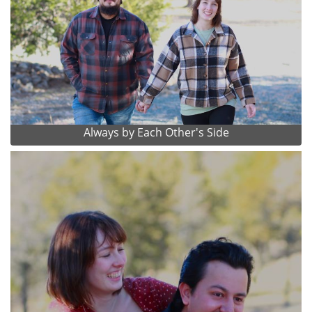
Always by Each Other's Side