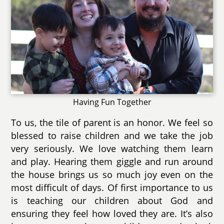
Having Fun Together
To us, the tile of parent is an honor. We feel so
blessed to raise children and we take the job
very seriously. We love watching them learn
and play. Hearing them giggle and run around
the house brings us so much joy even on the
most difficult of days. Of first importance to us
is teaching our children about God and
ensuring they feel how loved they are. It’s also