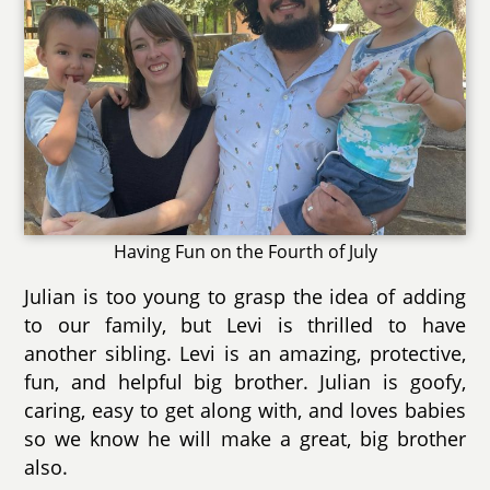
Having Fun on the Fourth of July
Julian is too young to grasp the idea of adding
to our family, but Levi is thrilled to have
another sibling. Levi is an amazing, protective,
fun, and helpful big brother. Julian is goofy,
caring, easy to get along with, and loves babies
so we know he will make a great, big brother
also.