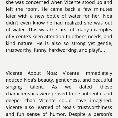
she was concerned when Vicente stood up and
left the room. He came back a few minutes
later with a new bottle of water for her. Noa
didn’t even know he had realized she was out
of water. This was the first of many examples
of Vicente’s keen attention to other’s needs, and
kind nature. He is also so strong yet gentle,
trustworthy, funny, hardworking, and playful.
Vicente About Noa: Vicente immediately
noticed Noa’s beauty, gentleness, and beautiful
singing talent. As we dated these
characteristics were proved to be authentic and
deeper than Vicente could have imagined.
Vicente also learned of Noa’s trustworthiness
and fun sense of humor. Despite a person’s