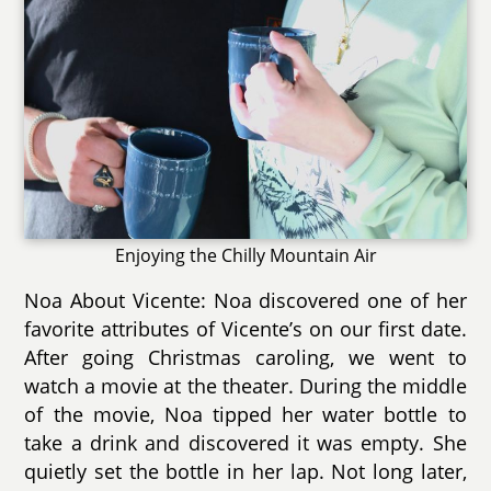
Enjoying the Chilly Mountain Air
Noa About Vicente: Noa discovered one of her
favorite attributes of Vicente’s on our first date.
After going Christmas caroling, we went to
watch a movie at the theater. During the middle
of the movie, Noa tipped her water bottle to
take a drink and discovered it was empty. She
quietly set the bottle in her lap. Not long later,