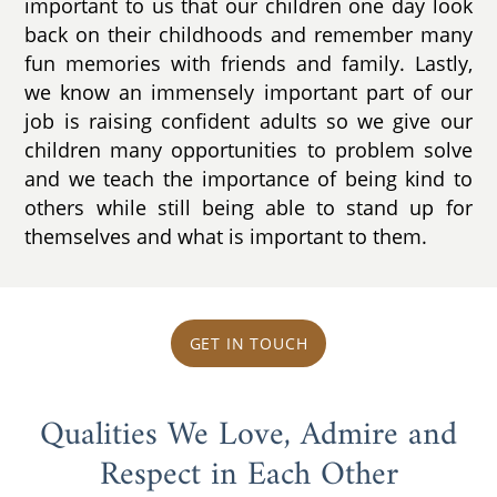
important to us that our children one day look
back on their childhoods and remember many
fun memories with friends and family. Lastly,
we know an immensely important part of our
job is raising confident adults so we give our
children many opportunities to problem solve
and we teach the importance of being kind to
others while still being able to stand up for
themselves and what is important to them.
GET IN TOUCH
Qualities We Love, Admire and
Respect in Each Other