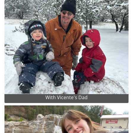
With Vicente's Dad