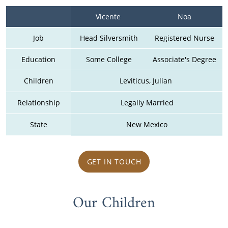
Vicente 
Noa
Job
Head Silversmith
Registered Nurse
Education
Some College
Associate's Degree
Children
Leviticus, Julian 
Relationship
Legally Married
State
New Mexico
GET IN TOUCH
Our Children