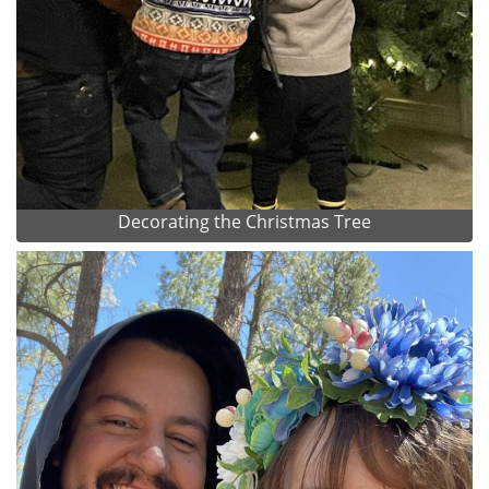
Decorating the Christmas Tree