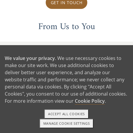
GET IN TOUCH
From Us to You
We value your privacy
. We use necessary cookies to
make our site work. We use additional cookies to
deliver better user experience, and analyze our
website traffic and performance; we never collect any
personal data via cookies. By clicking "Accept All
Cookies", you consent to our use of additional cookies.
For more information view our
Cookie Policy
.
ACCEPT ALL COOKIES
MANAGE COOKIE SETTINGS
1-800-ADOPTION
GET STARTED