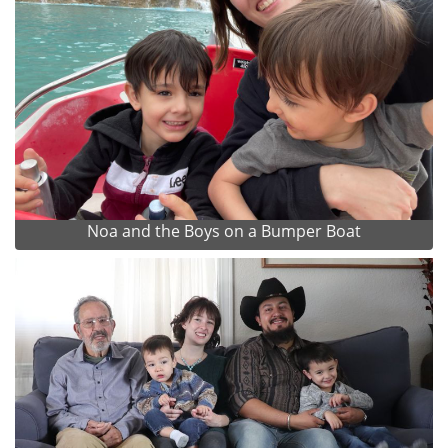
Noa and the Boys on a Bumper Boat