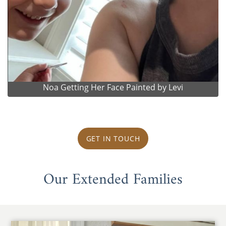
Noa Getting Her Face Painted by Levi
GET IN TOUCH
Our Extended Families