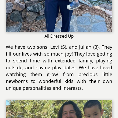
All Dressed Up
We have two sons, Levi (5), and Julian (3). They
fill our lives with so much joy! They love getting
to spend time with extended family, playing
outside, and having play dates. We have loved
watching them grow from precious little
newborns to wonderful kids with their own
unique personalities and interests.