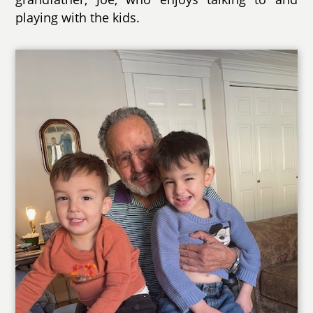
playing with the kids.