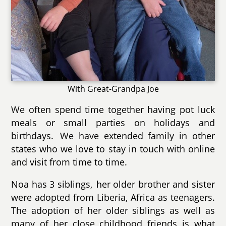
With Great-Grandpa Joe
We often spend time together having pot luck
meals or small parties on holidays and
birthdays. We have extended family in other
states who we love to stay in touch with online
and visit from time to time.
Noa has 3 siblings, her older brother and sister
were adopted from Liberia, Africa as teenagers.
The adoption of her older siblings as well as
many of her close childhood friends is what