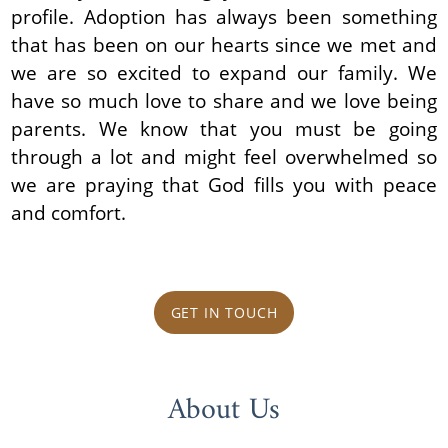
profile. Adoption has always been something
that has been on our hearts since we met and
we are so excited to expand our family. We
have so much love to share and we love being
parents. We know that you must be going
through a lot and might feel overwhelmed so
we are praying that God fills you with peace
and comfort.
GET IN TOUCH
About Us