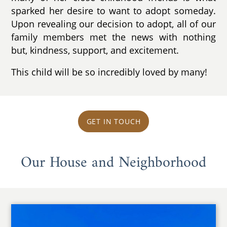
sparked her desire to want to adopt someday.
Upon revealing our decision to adopt, all of our
family members met the news with nothing
but, kindness, support, and excitement.
This child will be so incredibly loved by many!
GET IN TOUCH
Our House and Neighborhood