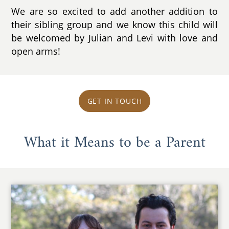
We are so excited to add another addition to
their sibling group and we know this child will
be welcomed by Julian and Levi with love and
open arms!
GET IN TOUCH
What it Means to be a Parent