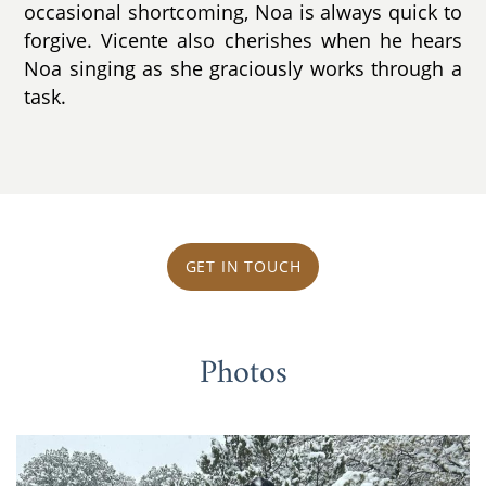
occasional shortcoming, Noa is always quick to
forgive. Vicente also cherishes when he hears
Noa singing as she graciously works through a
task.
GET IN TOUCH
Photos