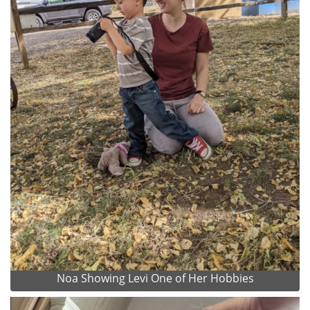
Noa Showing Levi One of Her Hobbies