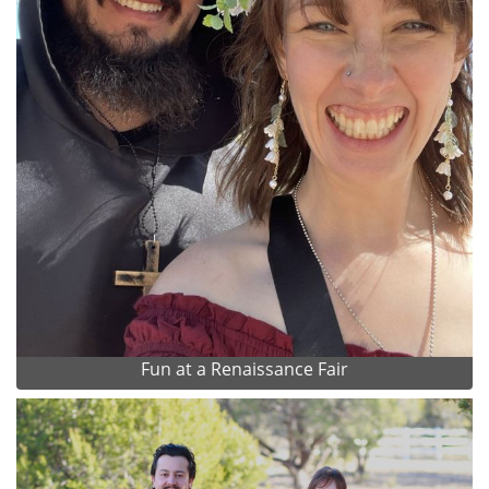
Fun at a Renaissance Fair