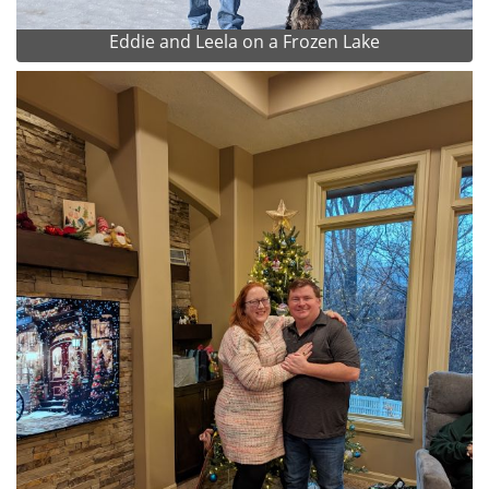
Eddie and Leela on a Frozen Lake