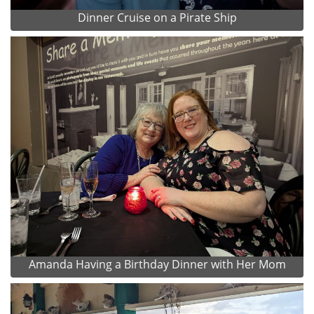
Dinner Cruise on a Pirate Ship
Amanda Having a Birthday Dinner with Her Mom