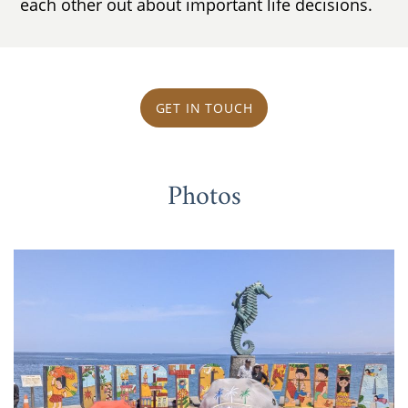
each other out about important life decisions.
GET IN TOUCH
Photos