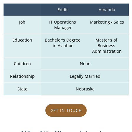
Eddie
Amanda
Job
IT Operations 
Marketing - Sales
Manager
Education
Bachelor's Degree 
Master's of 
in Aviation
Business 
Administration
Children
None
Relationship
Legally Married
State
Nebraska
GET IN TOUCH