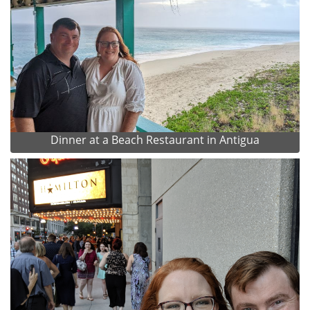
Dinner at a Beach Restaurant in Antigua