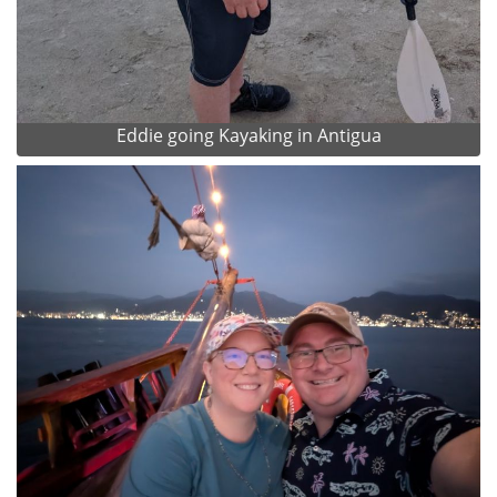
Eddie going Kayaking in Antigua