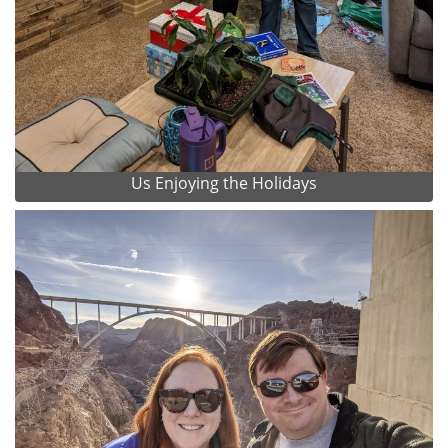
Us Enjoying the Holidays