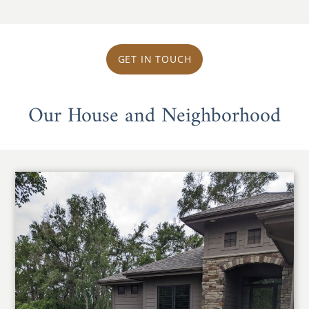
GET IN TOUCH
Our House and Neighborhood