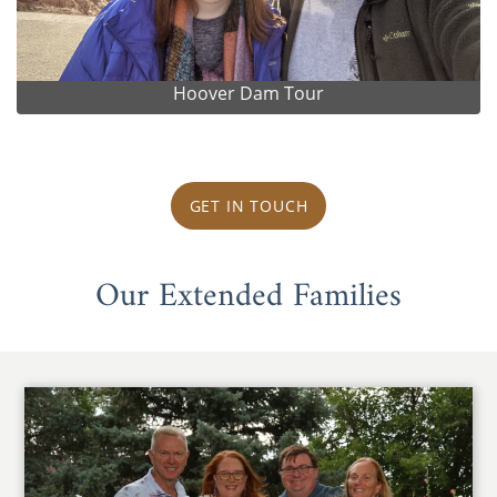
Hoover Dam Tour
GET IN TOUCH
Our Extended Families