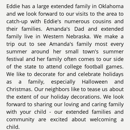
Eddie has a large extended family in Oklahoma
and we look forward to our visits to the area to
catch-up with Eddie's numerous cousins and
their families. Amanda's Dad and extended
family live in Western Nebraska. We make a
trip out to see Amanda's family most every
summer around her small town's summer
festival and her family often comes to our side
of the state to attend college football games.
We like to decorate for and celebrate holidays
as a family, especially Halloween and
Christmas. Our neighbors like to tease us about
the extent of our holiday decorations. We look
forward to sharing our loving and caring family
with your child - our extended families and
community are excited about welcoming a
child.