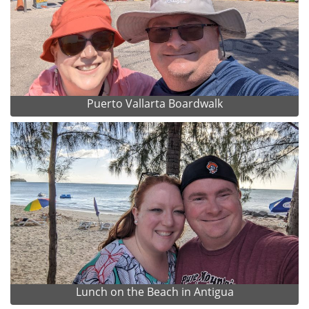
Puerto Vallarta Boardwalk
Lunch on the Beach in Antigua