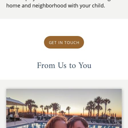
home and neighborhood with your child.
GET IN TOUCH
From Us to You