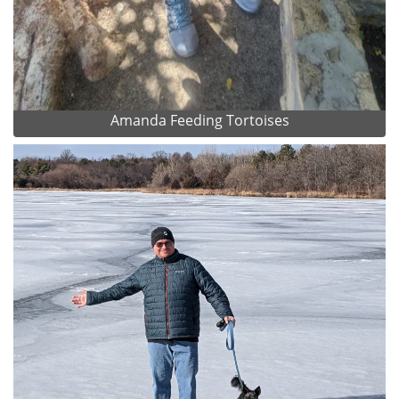
Amanda Feeding Tortoises