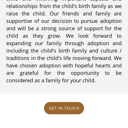
relationships from the child's birth family as we
raise the child. Our friends and family are
supportive of our decision to pursue adoption
and will be a strong source of support for the
child as they grow. We look forward to
expanding our family through adoption and
including the child's birth family and culture /
traditions in the child's life moving forward. We
have chosen adoption with hopeful hearts and
are grateful for the opportunity to be
considered as a family for your child.
GET IN TOUCH