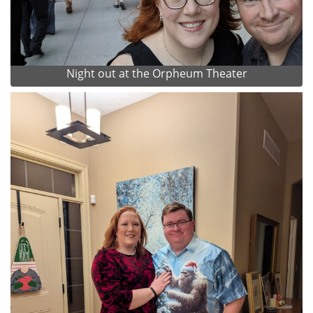
Night out at the Orpheum Theater