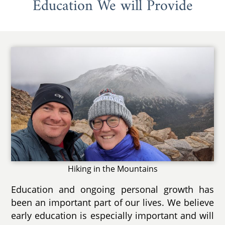
Education We will Provide
Hiking in the Mountains
Education and ongoing personal growth has
been an important part of our lives. We believe
early education is especially important and will