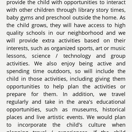
provide the child with opportunities to interact
with other children through library story times,
baby gyms and preschool outside the home. As
the child grows, they will have access to high
quality schools in our neighborhood and we
will provide extra activities based on their
interests, such as organized sports, art or music
lessons, science / technology and group
activities. We also enjoy being active and
spending time outdoors, so will include the
child in those activities, including giving them
opportunities to help plan the activities or
prepare for them. In addition, we travel
regularly and take in the area's educational
opportunities, such as museums, historical
places and live artistic events. We would plan
to incorporate the child's culture when