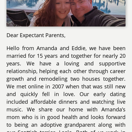
Dear Expectant Parents,
Hello from Amanda and Eddie, we have been
married for 15 years and together for nearly 20
years. We have a loving and supportive
relationship, helping each other through career
growth and remodeling two houses together.
We met online in 2007 when that was still new
and quickly fell in love. Our early dating
included affordable dinners and watching live
music. We share our home with Amanda’s
mom who is in good health and looks forward
to being an adoptive grandparent along with