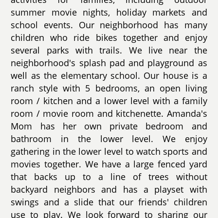
summer movie nights, holiday markets and
school events. Our neighborhood has many
children who ride bikes together and enjoy
several parks with trails. We live near the
neighborhood's splash pad and playground as
well as the elementary school. Our house is a
ranch style with 5 bedrooms, an open living
room / kitchen and a lower level with a family
room / movie room and kitchenette. Amanda's
Mom has her own private bedroom and
bathroom in the lower level. We enjoy
gathering in the lower level to watch sports and
movies together. We have a large fenced yard
that backs up to a line of trees without
backyard neighbors and has a playset with
swings and a slide that our friends' children
use to play. We look forward to sharing our