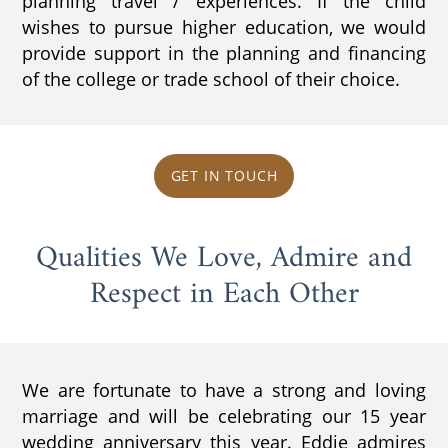
planning travel / experiences. If the child
wishes to pursue higher education, we would
provide support in the planning and financing
of the college or trade school of their choice.
GET IN TOUCH
Qualities We Love, Admire and
Respect in Each Other
We are fortunate to have a strong and loving
marriage and will be celebrating our 15 year
wedding anniversary this year. Eddie admires