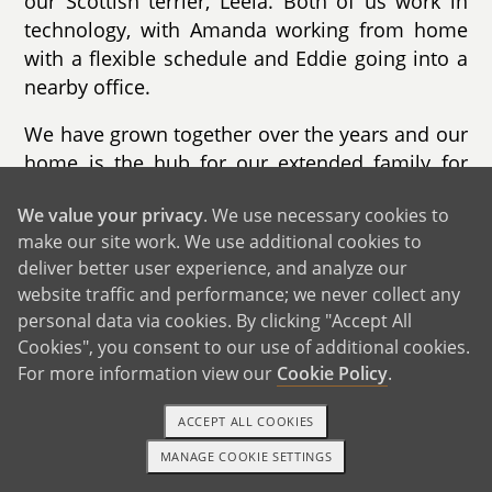
our Scottish terrier, Leela. Both of us work in
technology, with Amanda working from home
with a flexible schedule and Eddie going into a
nearby office.
We have grown together over the years and our
home is the hub for our extended family for
holidays and special occasions. We are known
We value your privacy
. We use necessary cookies to
for our love of hosting and decorating during
make our site work. We use additional cookies to
Halloween and Christmas with the
deliver better user experience, and analyze our
neighborhood kids looking forward to our light
website traffic and performance; we never collect any
displays. Our home has plenty of space for a
personal data via cookies. By clicking "Accept All
growing family with a large backyard and
Cookies", you consent to our use of additional cookies.
playset and our neighborhood has schools,
For more information view our
Cookie Policy
.
playgrounds and a splash pad within walking
distance. We look forward to taking children on
ACCEPT ALL COOKIES
evening walks through the wooded parks near
MANAGE COOKIE SETTINGS
1-800-ADOPTION
GET STARTED
us.