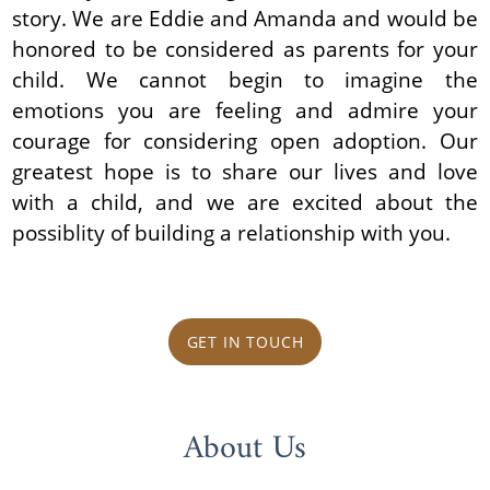
story. We are Eddie and Amanda and would be
honored to be considered as parents for your
child. We cannot begin to imagine the
emotions you are feeling and admire your
courage for considering open adoption. Our
greatest hope is to share our lives and love
with a child, and we are excited about the
possiblity of building a relationship with you.
GET IN TOUCH
About Us