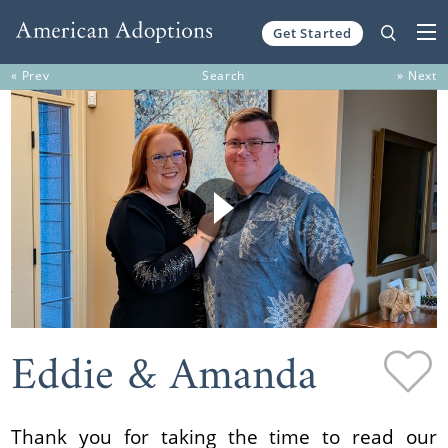
Get Started
Skip to content
« Prev
Search
» Next
Eddie & Amanda
Thank you for taking the time to read our