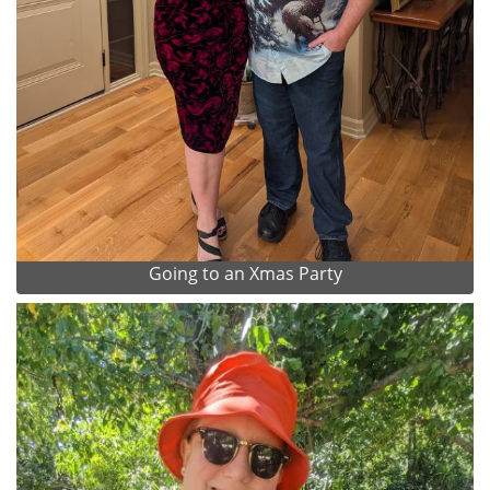
Going to an Xmas Party