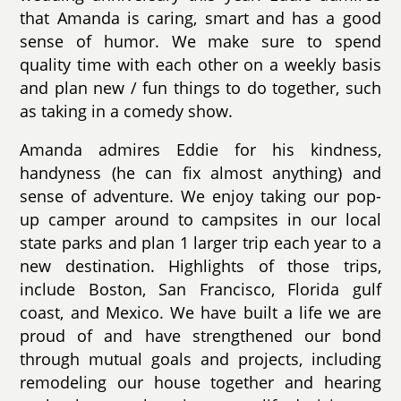
that Amanda is caring, smart and has a good
sense of humor. We make sure to spend
quality time with each other on a weekly basis
and plan new / fun things to do together, such
as taking in a comedy show.
Amanda admires Eddie for his kindness,
handyness (he can fix almost anything) and
sense of adventure. We enjoy taking our pop-
up camper around to campsites in our local
state parks and plan 1 larger trip each year to a
new destination. Highlights of those trips,
include Boston, San Francisco, Florida gulf
coast, and Mexico. We have built a life we are
proud of and have strengthened our bond
through mutual goals and projects, including
remodeling our house together and hearing