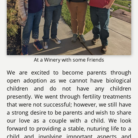
At a Winery with some Friends
We are excited to become parents through
open adoption as we cannot have biological
children and do not have any children
presently. We went through fertility treatments
that were not successful; however, we still have
a strong desire to be parents and wish to share
our love as a couple with a child. We look
forward to providing a stable, nuturing life to a
child and involving important aspects and