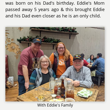
was born on his Dad's birthday. Eddie's Mom
passed away 5 years ago & this brought Eddie
and his Dad even closer as he is an only child.
With Eddie's Family