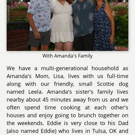
With Amanda's Family
We have a multi-generational household as
Amanda's Mom, Lisa, lives with us full-time
along with our friendly, small Scottie dog
named Leela. Amanda's sister's family lives
nearby about 45 minutes away from us and we
often spend time cooking at each other's
houses and enjoy going to brunch together on
the weekends. Eddie is very close to his Dad
(also named Eddie) who lives in Tulsa, OK and