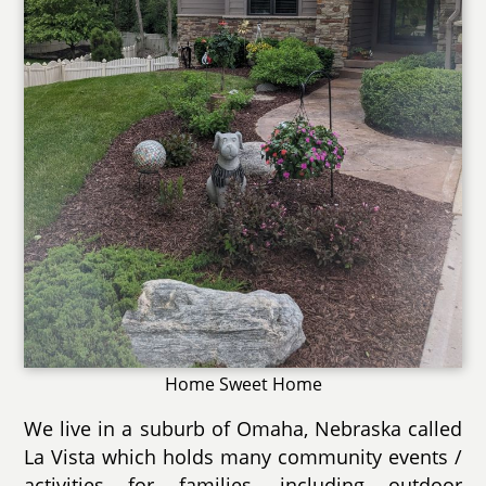
Home Sweet Home
We live in a suburb of Omaha, Nebraska called
La Vista which holds many community events /
activities for families, including outdoor