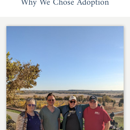
Why We Chose Adoption