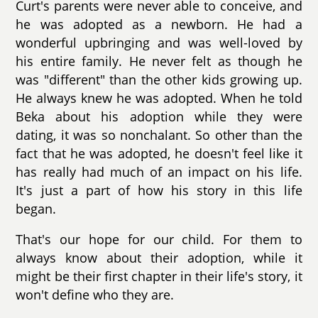
Curt's parents were never able to conceive, and
he was adopted as a newborn. He had a
wonderful upbringing and was well-loved by
his entire family. He never felt as though he
was "different" than the other kids growing up.
He always knew he was adopted. When he told
Beka about his adoption while they were
dating, it was so nonchalant. So other than the
fact that he was adopted, he doesn't feel like it
has really had much of an impact on his life.
It's just a part of how his story in this life
began.
That's our hope for our child. For them to
always know about their adoption, while it
might be their first chapter in their life's story, it
won't define who they are.