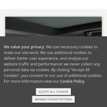
We value your privacy
. We use necessary cookies to
make our site work. We use additional cookies to
deliver better user experience, and analyze our
website traffic and performance; we never collect any
personal data via cookies. By clicking "Accept All
Cookies", you consent to our use of additional cookies.
For more information view our
Cookie Policy
.
ACCEPT ALL COOKIES
MANAGE COOKIE SETTINGS
1-800-ADOPTION
GET STARTED