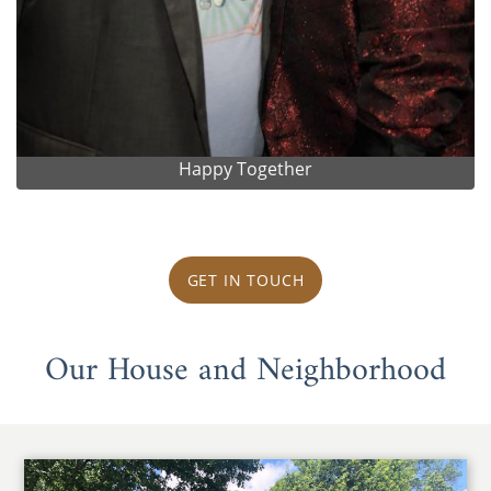
Happy Together
GET IN TOUCH
Our House and Neighborhood