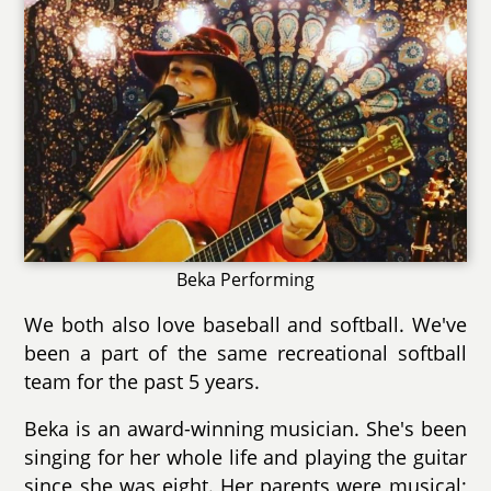
Beka Performing
We both also love baseball and softball. We've
been a part of the same recreational softball
team for the past 5 years.
Beka is an award-winning musician. She's been
singing for her whole life and playing the guitar
since she was eight. Her parents were musical;