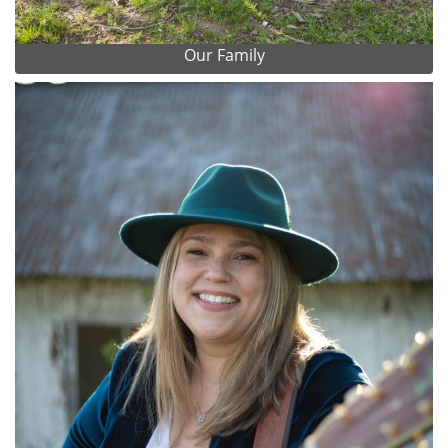
Our Family