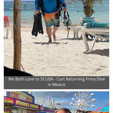
We Both Love to SCUBA - Curt Returning Frma Dive
in Mexico