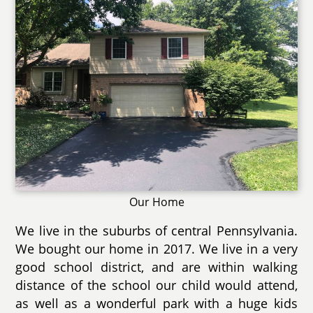
Our Home
We live in the suburbs of central Pennsylvania.
We bought our home in 2017. We live in a very
good school district, and are within walking
distance of the school our child would attend,
as well as a wonderful park with a huge kids