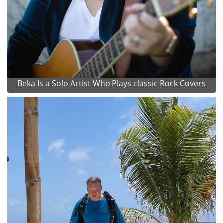
Beka Is a Solo Artist Who Plays classic Rock Covers