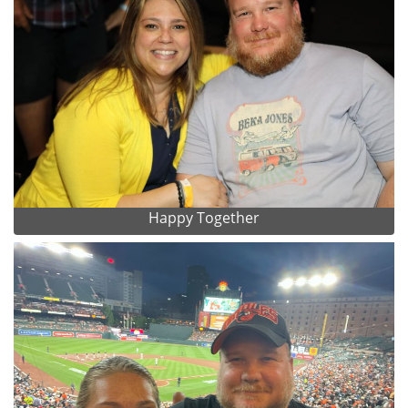
Happy Together