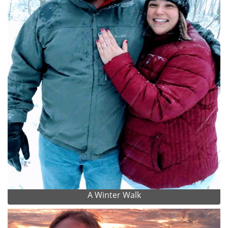
A Winter Walk