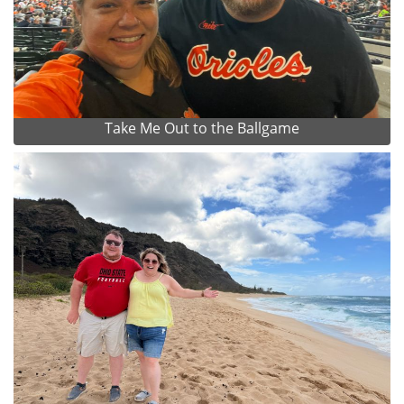
Take Me Out to the Ballgame