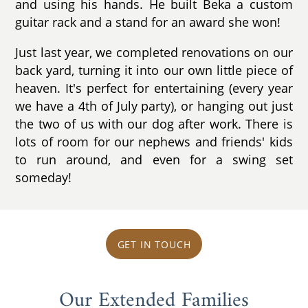
and using his hands. He built Beka a custom
guitar rack and a stand for an award she won!
Just last year, we completed renovations on our
back yard, turning it into our own little piece of
heaven. It's perfect for entertaining (every year
we have a 4th of July party), or hanging out just
the two of us with our dog after work. There is
lots of room for our nephews and friends' kids
to run around, and even for a swing set
someday!
GET IN TOUCH
Our Extended Families