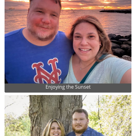
Enjoying the Sunset