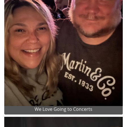
We Love Going to Concerts