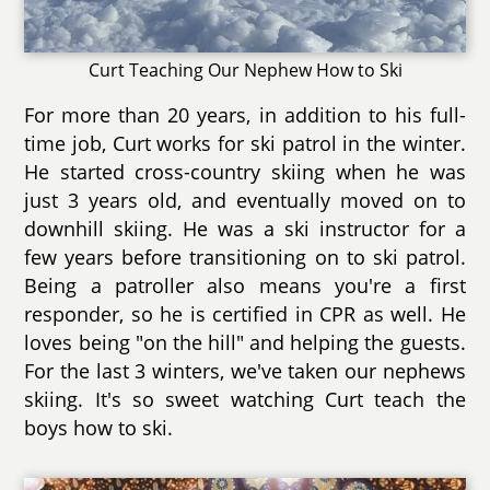
Curt Teaching Our Nephew How to Ski
For more than 20 years, in addition to his full-
time job, Curt works for ski patrol in the winter.
He started cross-country skiing when he was
just 3 years old, and eventually moved on to
downhill skiing. He was a ski instructor for a
few years before transitioning on to ski patrol.
Being a patroller also means you're a first
responder, so he is certified in CPR as well. He
loves being "on the hill" and helping the guests.
For the last 3 winters, we've taken our nephews
skiing. It's so sweet watching Curt teach the
boys how to ski.