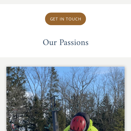
GET IN TOUCH
Our Passions