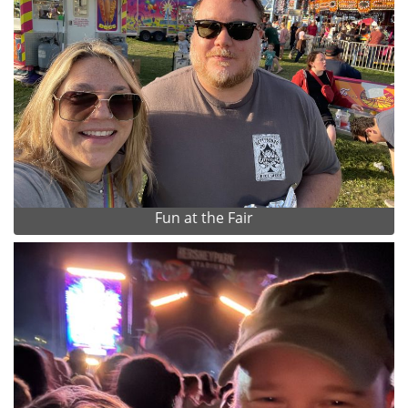
Fun at the Fair