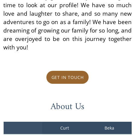
time to look at our profile! We have so much
love and laughter to share, and so many new
adventures to go on as a family! We have been
dreaming of growing our family for so long, and
are overjoyed to be on this journey together
with you!
GET IN TOUCH
About Us
Curt
Beka