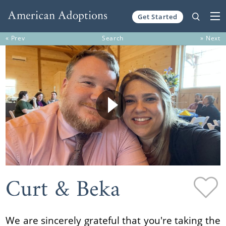
Get Started
Skip to content
« Prev
Search
» Next
Curt & Beka
We are sincerely grateful that you're taking the