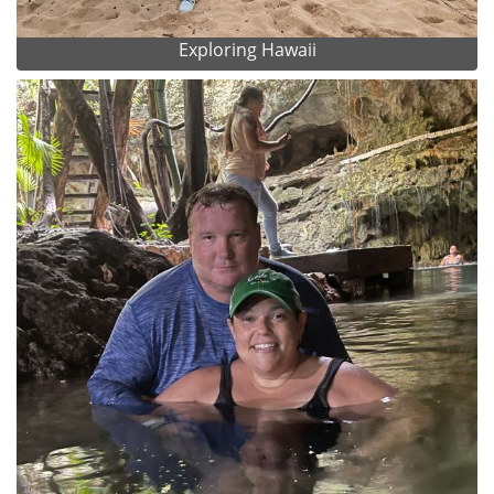
Exploring Hawaii