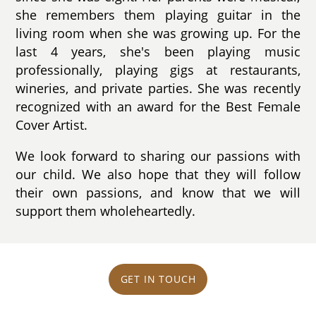
she remembers them playing guitar in the
living room when she was growing up. For the
last 4 years, she's been playing music
professionally, playing gigs at restaurants,
wineries, and private parties. She was recently
recognized with an award for the Best Female
Cover Artist.
We look forward to sharing our passions with
our child. We also hope that they will follow
their own passions, and know that we will
support them wholeheartedly.
GET IN TOUCH