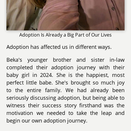
Adoption Is Already a Big Part of Our Lives
Adoption has affected us in different ways.
Beka's younger brother and sister in-law
completed their adoption journey with their
baby girl in 2024. She is the happiest, most
perfect little babe. She's brought so much joy
to the entire family. We had already been
seriously discussing adoption, but being able to
witness their success story firsthand was the
motivation we needed to take the leap and
begin our own adoption journey.