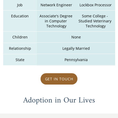
Job
Network Engineer
Lockbox Processor
Education
Associate's Degree 
Some College - 
in Computer 
Studied Veterinary 
Technology
Technology
Children
None
Relationship
Legally Married
State
Pennsylvania
GET IN TOUCH
Adoption in Our Lives