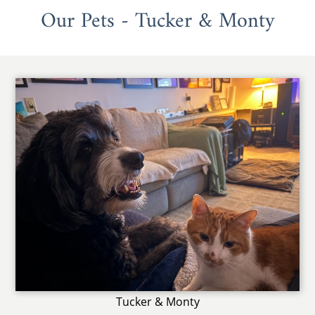
Our Pets - Tucker & Monty
Tucker & Monty