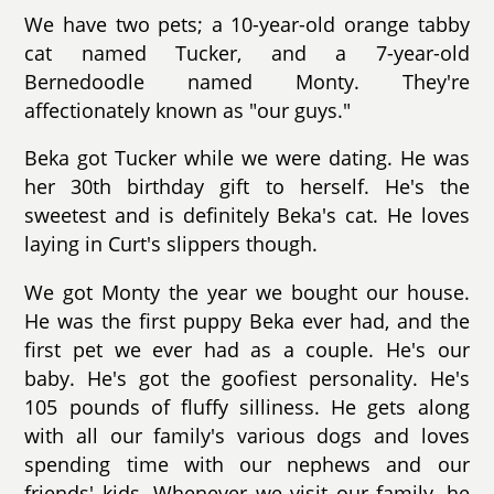
We have two pets; a 10-year-old orange tabby
cat named Tucker, and a 7-year-old
Bernedoodle named Monty. They're
affectionately known as "our guys."
Beka got Tucker while we were dating. He was
her 30th birthday gift to herself. He's the
sweetest and is definitely Beka's cat. He loves
laying in Curt's slippers though.
We got Monty the year we bought our house.
He was the first puppy Beka ever had, and the
first pet we ever had as a couple. He's our
baby. He's got the goofiest personality. He's
105 pounds of fluffy silliness. He gets along
with all our family's various dogs and loves
spending time with our nephews and our
friends' kids. Whenever we visit our family, he