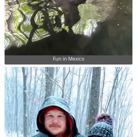
Fun in Mexico