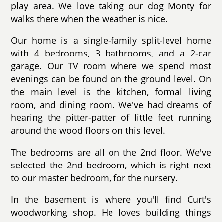
play area. We love taking our dog Monty for
walks there when the weather is nice.
Our home is a single-family split-level home
with 4 bedrooms, 3 bathrooms, and a 2-car
garage. Our TV room where we spend most
evenings can be found on the ground level. On
the main level is the kitchen, formal living
room, and dining room. We've had dreams of
hearing the pitter-patter of little feet running
around the wood floors on this level.
The bedrooms are all on the 2nd floor. We've
selected the 2nd bedroom, which is right next
to our master bedroom, for the nursery.
In the basement is where you'll find Curt's
woodworking shop. He loves building things