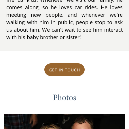
comes along, so he loves car rides. He loves
meeting new people, and whenever we're
walking with him in public, people stop to ask
us about him. We can't wait to see him interact
with his baby brother or sister!
GET IN TOUCH
Photos