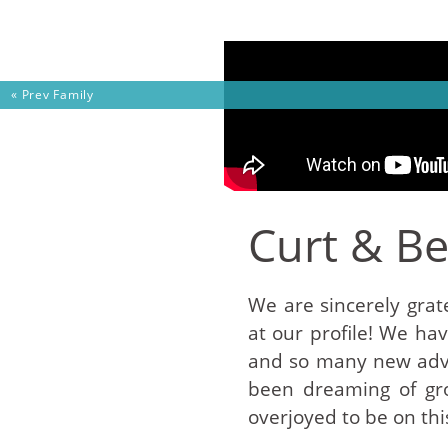
Skip to content
« Prev
Family
Curt & B
We are sincerely grate
at our profile! We ha
and so many new adve
been dreaming of gro
overjoyed to be on thi