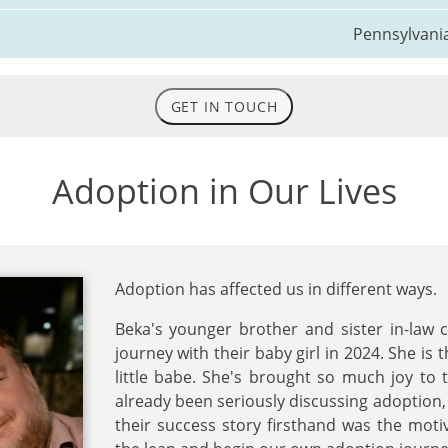
Pennsylvani
GET IN TOUCH
Adoption in Our Lives
Adoption has affected us in different ways.
Beka's younger brother and sister in-law 
journey with their baby girl in 2024. She is 
little babe. She's brought so much joy to 
already been seriously discussing adoption,
their success story firsthand was the mot