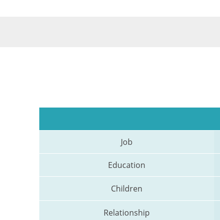
Job
Education
Children
Relationship