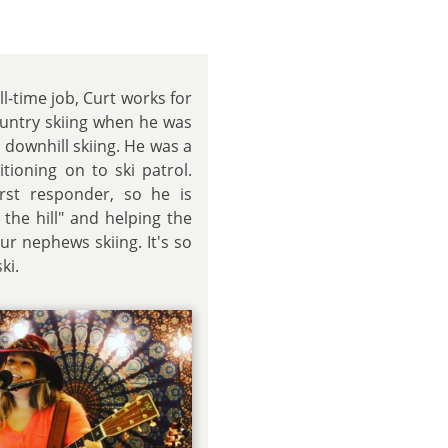
ll-time job, Curt works for
country skiing when he was
 downhill skiing. He was a
itioning on to ski patrol.
irst responder, so he is
 the hill" and helping the
ur nephews skiing. It's so
ki.