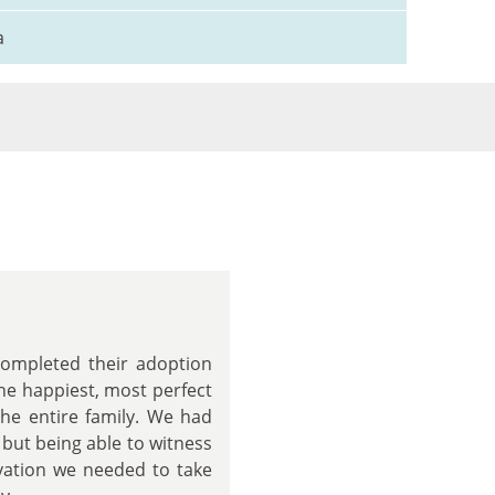
a
completed their adoption
the happiest, most perfect
the entire family. We had
 but being able to witness
ivation we needed to take