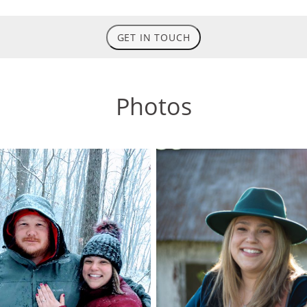
GET IN TOUCH
Photos