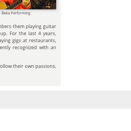
Beka Performing
mbers them playing guitar
p. For the last 4 years,
aying gigs at restaurants,
cently recognized with an
follow their own passions,