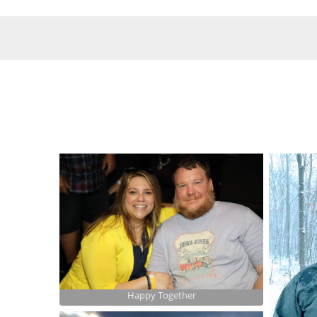
Happy Together