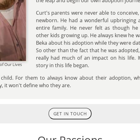
the leap and begin our own adoption journe
Curt's parents were never able to conceive
newborn. He had a wonderful upbringing a
entire family. He never felt as though he
other kids growing up. He always knew he 
Beka about his adoption while they were dat
So other than the fact that he was adopted, h
really had much of an impact on his life. I
 of Our Lives
story in this life began.
child. For them to always know about their adoption, whil
ry, it won't define who they are.
GET IN TOUCH