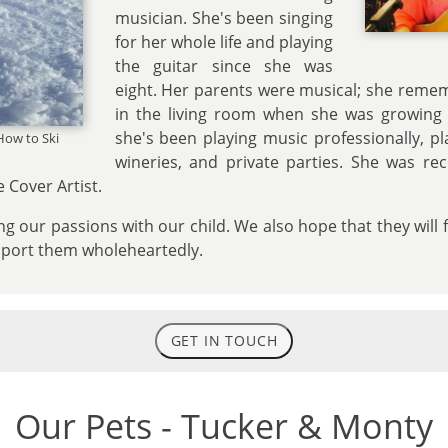
musician. She's been singing
for her whole life and playing
the guitar since she was
eight. Her parents were musical; she reme
in the living room when she was growing u
she's been playing music professionally, pl
How to Ski
wineries, and private parties. She was re
 Cover Artist.
g our passions with our child. We also hope that they will 
pport them wholeheartedly.
GET IN TOUCH
Our Pets - Tucker & Monty