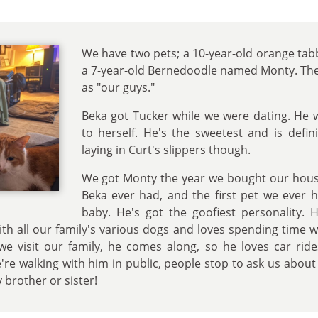
We have two pets; a 10-year-old orange ta
a 7-year-old Bernedoodle named Monty. The
as "our guys."
Beka got Tucker while we were dating. He w
to herself. He's the sweetest and is defini
laying in Curt's slippers though.
We got Monty the year we bought our house
Beka ever had, and the first pet we ever 
baby. He's got the goofiest personality. 
 with all our family's various dogs and loves spending time
we visit our family, he comes along, so he loves car rid
re walking with him in public, people stop to ask us about 
 brother or sister!