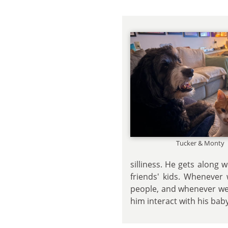
Tucker & Monty
silliness. He gets along
friends' kids. Whenever 
people, and whenever we'
him interact with his baby