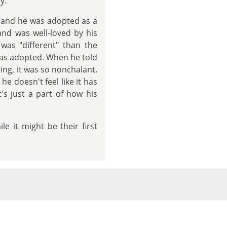
y.
, and he was adopted as a
nd was well-loved by his
 was "different" than the
was adopted. When he told
ing, it was so nonchalant.
e doesn't feel like it has
t's just a part of how his
e it might be their first