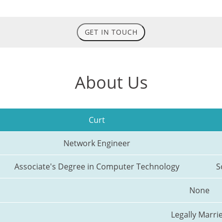
GET IN TOUCH
About Us
Curt
Network Engineer
Associate's Degree in Computer Technology
S
None
Legally Marri