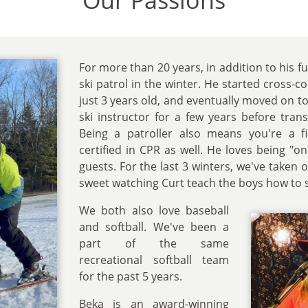
Our Passions
For more than 20 years, in addition to his fu
ski patrol in the winter. He started cross-
just 3 years old, and eventually moved on to
ski instructor for a few years before trans
Being a patroller also means you're a f
certified in CPR as well. He loves being "on
guests. For the last 3 winters, we've taken o
sweet watching Curt teach the boys how to s
We both also love baseball
and softball. We've been a
part of the same
recreational softball team
for the past 5 years.
Beka is an award-winning