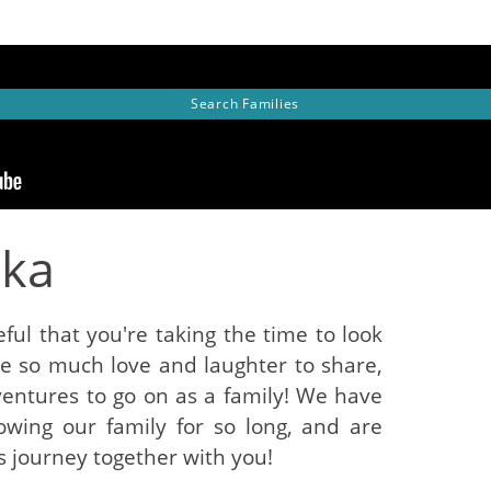
Search
Families
eka
ful that you're taking the time to look
ve so much love and laughter to share,
ntures to go on as a family! We have
wing our family for so long, and are
s journey together with you!