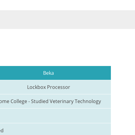
Beka
Lockbox Processor
ome College - Studied Veterinary Technology
ed