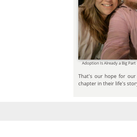
Adoption Is Already a Big Part
That's our hope for our 
chapter in their life's sto