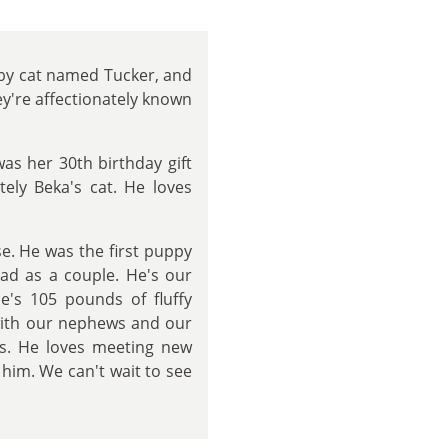
bby cat named Tucker, and
y're affectionately known
as her 30th birthday gift
tely Beka's cat. He loves
. He was the first puppy
had as a couple. He's our
He's 105 pounds of fluffy
 with our nephews and our
es. He loves meeting new
him. We can't wait to see