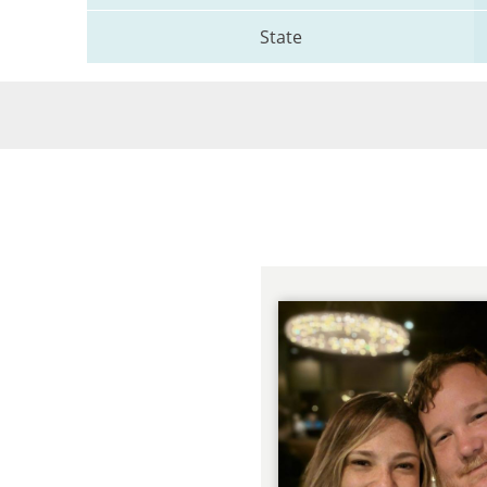
State