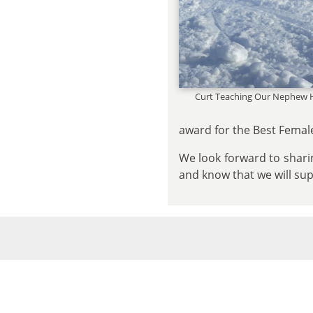
Curt Teaching Our Nephew 
award for the Best Female
We look forward to sharin
and know that we will su