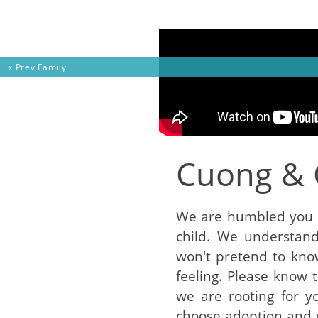
Skip to content
« Prev
Family
Cuong & 
We are humbled you a
child. We understand 
won't pretend to kno
feeling. Please know 
we are rooting for y
choose adoption and d