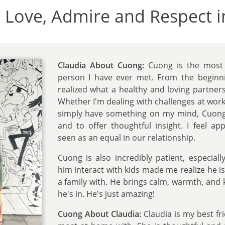
e Love, Admire and Respect i
Claudia About Cuong:
Cuong is the most 
person I have ever met. From the beginnin
realized what a healthy and loving partnersh
Whether I'm dealing with challenges at work, 
simply have something on my mind, Cuong i
and to offer thoughtful insight. I feel ap
seen as an equal in our relationship.
Cuong is also incredibly patient, especiall
him interact with kids made me realize he is
a family with. He brings calm, warmth, and 
he's in. He's just amazing!
Cuong About Claudia:
Claudia is my best fr