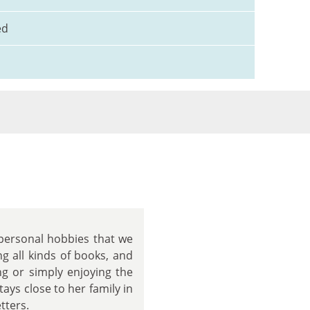
ed
 personal hobbies that we
ng all kinds of books, and
g or simply enjoying the
ays close to her family in
tters.