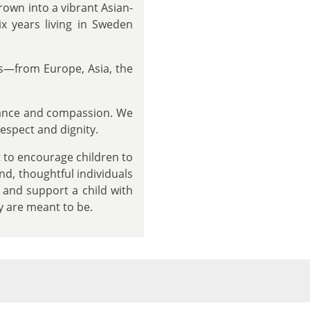
rown into a vibrant Asian-
 years living in Sweden
ds—from Europe, Asia, the
tance and compassion. We
respect and dignity.
to encourage children to
ind, thoughtful individuals
 and support a child with
y are meant to be.