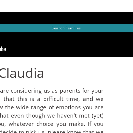
Search
Families
Claudia
re considering us as parents for your
that this is a difficult time, and we
w the wide range of emotions you are
that even though we haven't met (yet)
ou, whatever choice you make. If you
ecide to pick us, please know that we