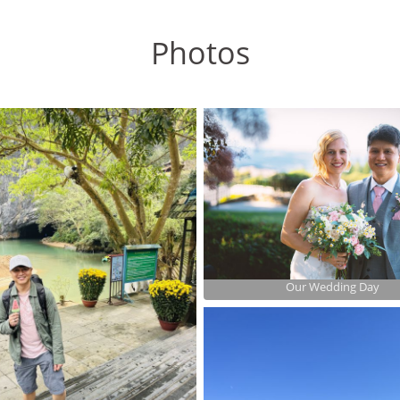
Photos
Our Wedding Day