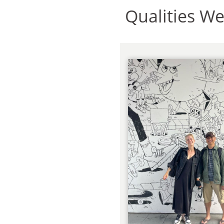
Qualities W