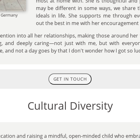
most at home with. She is thoughtful and 
may be different in some ways, we share 
n, Germany
ideals in life. She supports me through e
out the best in me with her encouragement
ention into all her relationships, making those around her
g, and deeply caring—not just with me, but with everyo
fe, and not a day goes by that I don't wonder how I got so lu
GET IN TOUCH
Cultural Diversity
ucation and raising a mindful, open-minded child who embra