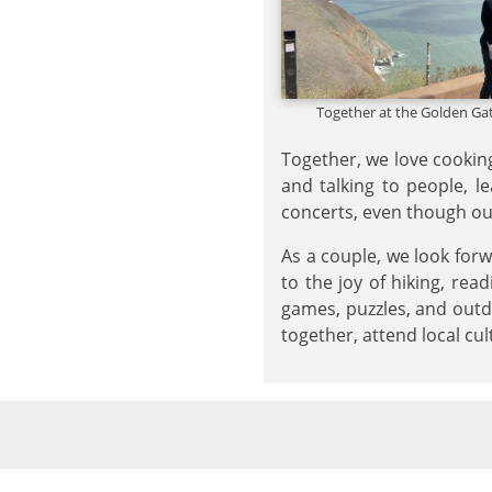
Together at the Golden Ga
Together, we love cookin
and talking to people, l
concerts, even though our
As a couple, we look forw
to the joy of hiking, re
games, puzzles, and outdo
together, attend local cul