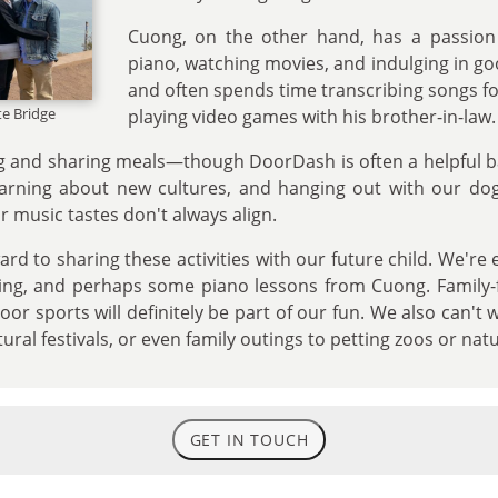
Cuong, on the other hand, has a passion 
piano, watching movies, and indulging in go
and often spends time transcribing songs fo
te Bridge
playing video games with his brother-in-law.
g and sharing meals—though DoorDash is often a helpful b
earning about new cultures, and hanging out with our dog
 music tastes don't always align.
ard to sharing these activities with our future child. We're
ading, and perhaps some piano lessons from Cuong. Family-
or sports will definitely be part of our fun. We also can't 
tural festivals, or even family outings to petting zoos or nat
GET IN TOUCH