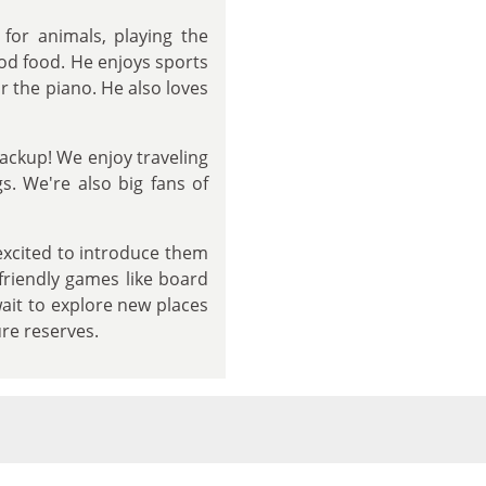
for animals, playing the
od food. He enjoys sports
r the piano. He also loves
ackup! We enjoy traveling
s. We're also big fans of
 excited to introduce them
friendly games like board
wait to explore new places
ure reserves.