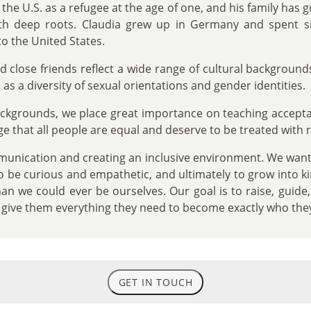
the U.S. as a refugee at the age of one, and his family has g
h deep roots. Claudia grew up in Germany and spent six
o the United States.
d close friends reflect a wide range of cultural backgroun
as a diversity of sexual orientations and gender identities.
backgrounds, we place great importance on teaching accep
age that all people are equal and deserve to be treated with 
nication and creating an inclusive environment. We want 
, to be curious and empathetic, and ultimately to grow into k
n we could ever be ourselves. Our goal is to raise, guide,
o give them everything they need to become exactly who the
GET IN TOUCH