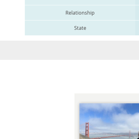
Relationship
State