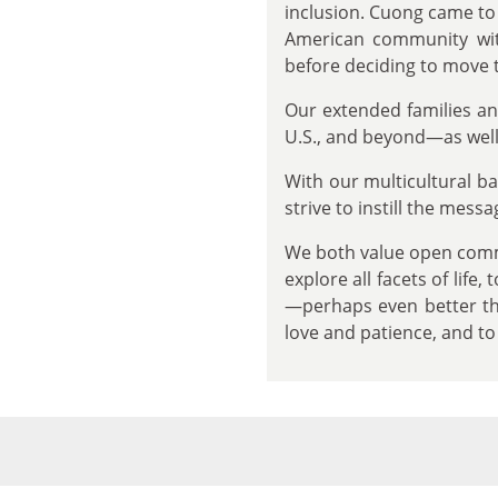
inclusion. Cuong came to 
American community wit
before deciding to move t
Our extended families an
U.S., and beyond—as well 
With our multicultural 
strive to instill the mess
We both value open commu
explore all facets of life
—perhaps even better tha
love and patience, and t