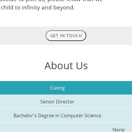
 child to infinity and beyond.
GET IN TOUCH
About Us
Cuong
Senior Director
Bachelor's Degree in Computer Science
None