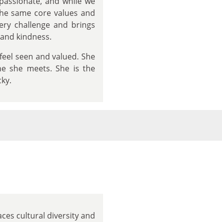
passionate, and while we
the same core values and
very challenge and brings
 and kindness.
 feel seen and valued. She
ne she meets. She is the
cky.
ces cultural diversity and