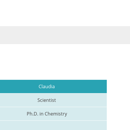
Claudia
Scientist
Ph.D. in Chemistry