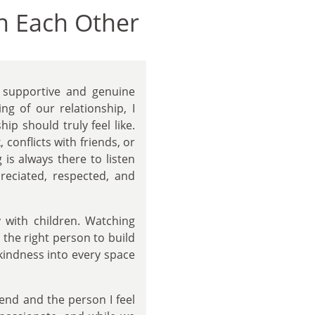
n Each Other
supportive and genuine
g of our relationship, I
ip should truly feel like.
conflicts with friends, or
s always there to listen
preciated, respected, and
y with children. Watching
 the right person to build
kindness into every space
iend and the person I feel