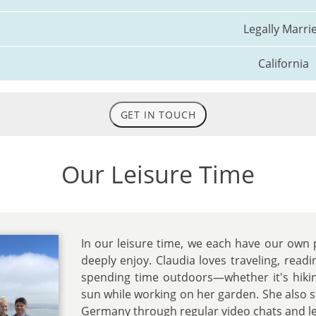
Legally Marri
California
GET IN TOUCH
Our Leisure Time
In our leisure time, we each have our own
deeply enjoy. Claudia loves traveling, readi
spending time outdoors—whether it's hikin
sun while working on her garden. She also st
Germany through regular video chats and le