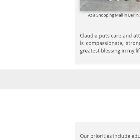
At a Shopping Mall in Berli
Claudia puts care and att
is compassionate, stron
greatest blessing in my li
Our priorities include ed