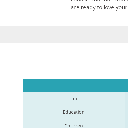
are ready to love your
Job
Education
Children