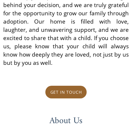
behind your decision, and we are truly grateful
for the opportunity to grow our family through
adoption. Our home is filled with love,
laughter, and unwavering support, and we are
excited to share that with a child. If you choose
us, please know that your child will always
know how deeply they are loved, not just by us
but by you as well.
GET IN TOUCH
About Us