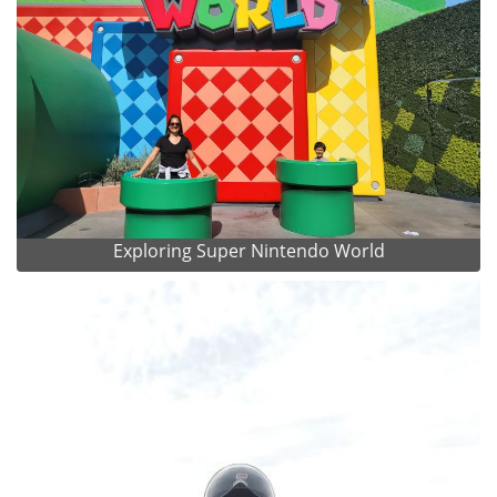
Exploring Super Nintendo World