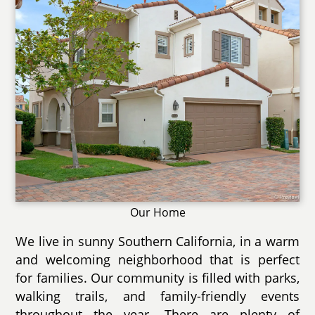
Our Home
We live in sunny Southern California, in a warm
and welcoming neighborhood that is perfect
for families. Our community is filled with parks,
walking trails, and family-friendly events
throughout the year. There are plenty of