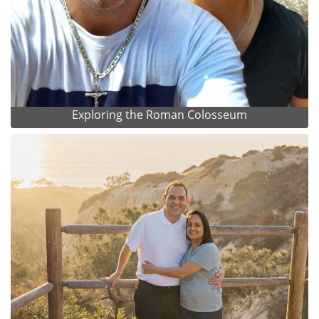
Exploring the Roman Colosseum