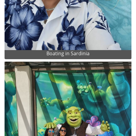
Boating in Sardinia