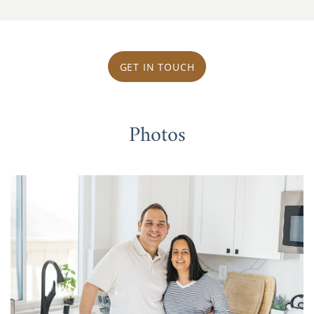
GET IN TOUCH
Photos