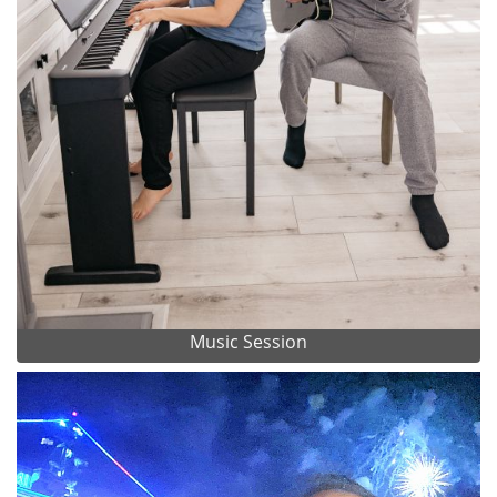
Music Session