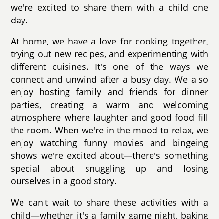
we're excited to share them with a child one
day.
At home, we have a love for cooking together,
trying out new recipes, and experimenting with
different cuisines. It's one of the ways we
connect and unwind after a busy day. We also
enjoy hosting family and friends for dinner
parties, creating a warm and welcoming
atmosphere where laughter and good food fill
the room. When we're in the mood to relax, we
enjoy watching funny movies and bingeing
shows we're excited about—there's something
special about snuggling up and losing
ourselves in a good story.
We can't wait to share these activities with a
child—whether it's a family game night, baking