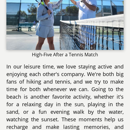
High-Five After a Tennis Match
In our leisure time, we love staying active and
enjoying each other's company. We're both big
fans of hiking and tennis, and we try to make
time for both whenever we can. Going to the
beach is another favorite activity, whether it's
for a relaxing day in the sun, playing in the
sand, or a fun evening walk by the water,
watching the sunset. These moments help us
recharge and make lasting memories, and