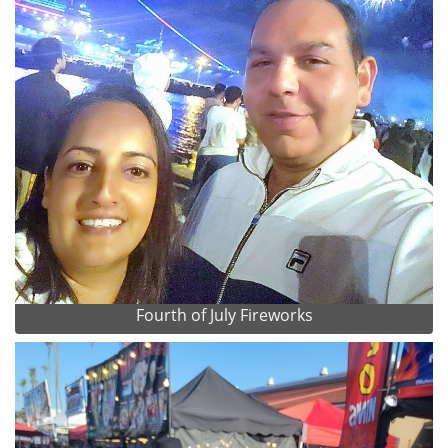
Fourth of July Fireworks