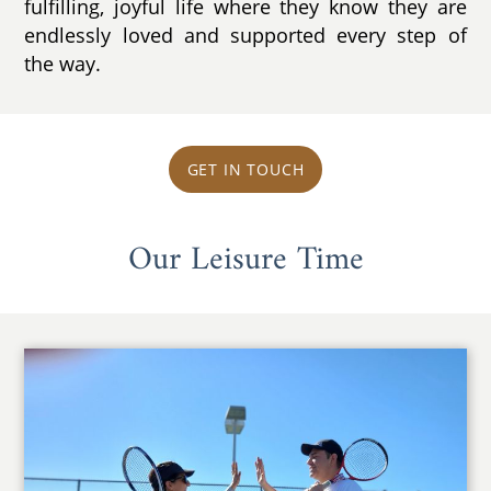
fulfilling, joyful life where they know they are
endlessly loved and supported every step of
the way.
GET IN TOUCH
Our Leisure Time