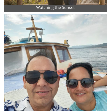
Watching the Sunset