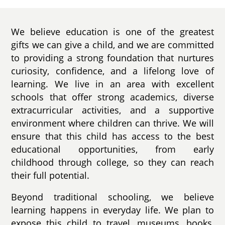
We believe education is one of the greatest
gifts we can give a child, and we are committed
to providing a strong foundation that nurtures
curiosity, confidence, and a lifelong love of
learning. We live in an area with excellent
schools that offer strong academics, diverse
extracurricular activities, and a supportive
environment where children can thrive. We will
ensure that this child has access to the best
educational opportunities, from early
childhood through college, so they can reach
their full potential.
Beyond traditional schooling, we believe
learning happens in everyday life. We plan to
expose this child to travel, museums, books,