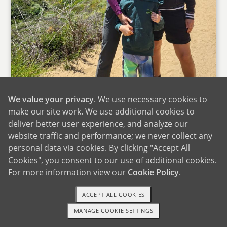
Hiking With Family
We value your privacy
. We use necessary cookies to
make our site work. We use additional cookies to
Family is at the heart of everything we do, and
deliver better user experience, and analyze our
we are incredibly fortunate to have a strong
website traffic and performance; we never collect any
and supportive network. Our loved ones are
personal data via cookies. By clicking "Accept All
spread out, but that doesn't stop us from
Cookies", you consent to our use of additional cookies.
staying connected and making time for each
For more information view our
Cookie Policy
.
other. Jovoni's mom and brother live in South
Florida, while Preety's mom and brother are in
ACCEPT ALL COOKIES
Northern California, and no matter the
MANAGE COOKIE SETTINGS
distance, we always find ways to stay close.
1-800-ADOPTION
GET STARTED