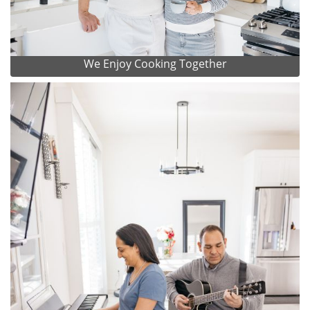
We Enjoy Cooking Together