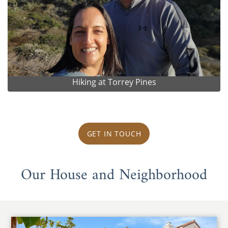
Hiking at Torrey Pines
GET IN TOUCH
Our House and Neighborhood