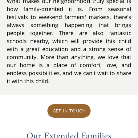
What makes our neighborhood truly special is
how family-oriented it is. From seasonal
festivals to weekend farmers' markets, there's
always something happening that brings
people together. There are also fantastic
schools nearby, which will provide this child
with a great education and a strong sense of
community. More than anything, we love that
our home is a place of comfort, love, and
endless possibilities, and we can't wait to share
it with this child.
GET IN TOUCH
Our Extended Families