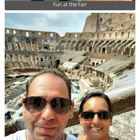
Fun at the Fair