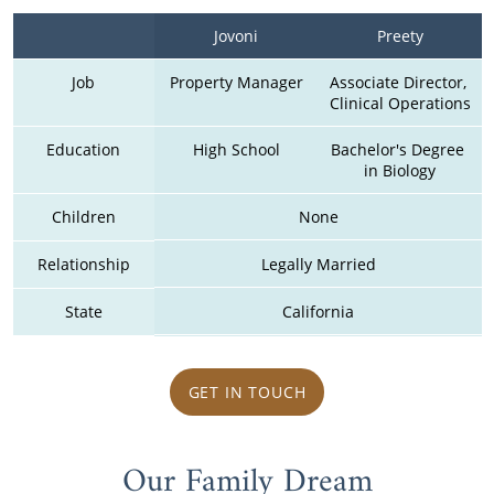
Jovoni
Preety
Job
Property Manager
Associate Director, 
Clinical Operations
Education
High School
Bachelor's Degree 
in Biology
Children
None
Relationship
Legally Married
State
California
GET IN TOUCH
Our Family Dream