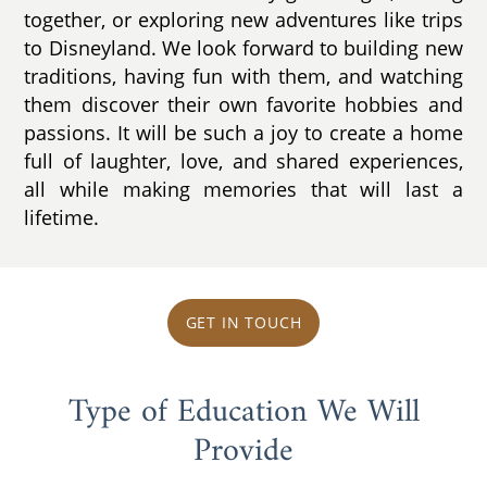
together, or exploring new adventures like trips
to Disneyland. We look forward to building new
traditions, having fun with them, and watching
them discover their own favorite hobbies and
passions. It will be such a joy to create a home
full of laughter, love, and shared experiences,
all while making memories that will last a
lifetime.
GET IN TOUCH
Type of Education We Will
Provide