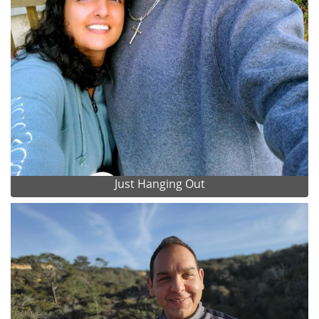
Just Hanging Out