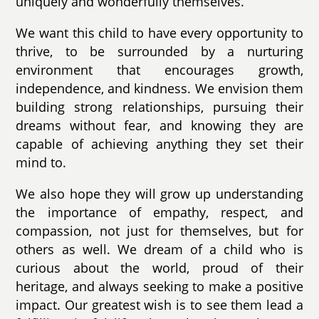
uniquely and wonderfully themselves.
We want this child to have every opportunity to
thrive, to be surrounded by a nurturing
environment that encourages growth,
independence, and kindness. We envision them
building strong relationships, pursuing their
dreams without fear, and knowing they are
capable of achieving anything they set their
mind to.
We also hope they will grow up understanding
the importance of empathy, respect, and
compassion, not just for themselves, but for
others as well. We dream of a child who is
curious about the world, proud of their
heritage, and always seeking to make a positive
impact. Our greatest wish is to see them lead a