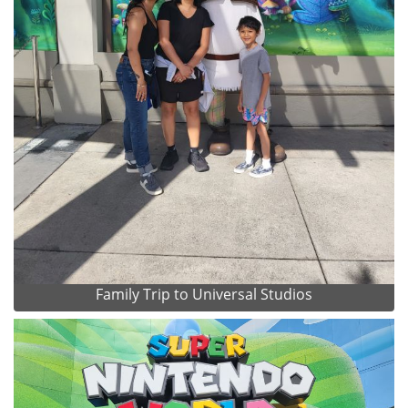
Family Trip to Universal Studios