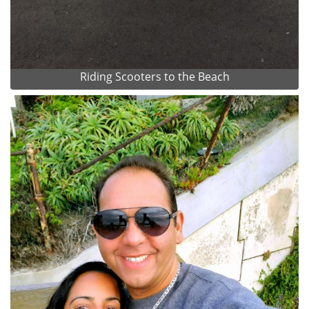
Riding Scooters to the Beach