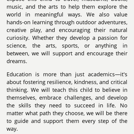
music, and the arts to help them explore the
world in meaningful ways. We also value
hands-on learning through outdoor adventures,
creative play, and encouraging their natural
curiosity. Whether they develop a passion for
science, the arts, sports, or anything in
between, we will support and encourage their
dreams.
Education is more than just academics—it's
about fostering resilience, kindness, and critical
thinking. We will teach this child to believe in
themselves, embrace challenges, and develop
the skills they need to succeed in life. No
matter what path they choose, we will be there
to guide and support them every step of the
way.