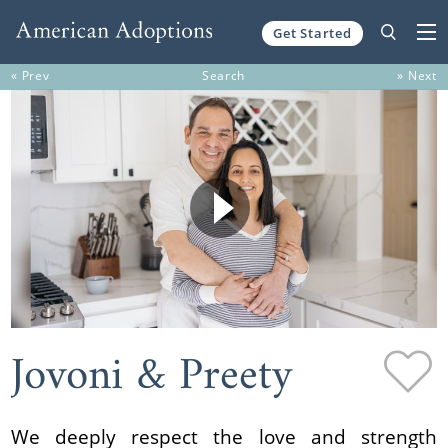
Get Started
Skip to content
« Prev
Search
» Next
Jovoni & Preety
We deeply respect the love and strength