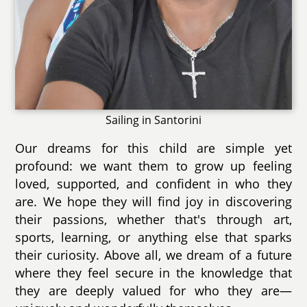
Sailing in Santorini
Our dreams for this child are simple yet
profound: we want them to grow up feeling
loved, supported, and confident in who they
are. We hope they will find joy in discovering
their passions, whether that's through art,
sports, learning, or anything else that sparks
their curiosity. Above all, we dream of a future
where they feel secure in the knowledge that
they are deeply valued for who they are—