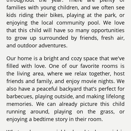
families with young children, and we often see
kids riding their bikes, playing at the park, or
enjoying the local community pool. We love
that this child will have so many opportunities
to grow up surrounded by friends, fresh air,
and outdoor adventures.
Our home is a bright and cozy space that we've
filled with love. One of our favorite rooms is
the living area, where we relax together, host
friends and family, and enjoy movie nights. We
also have a peaceful backyard that's perfect for
barbecues, playing outside, and making lifelong
memories. We can already picture this child
running around, playing on the grass, or
enjoying a bedtime story in their room.