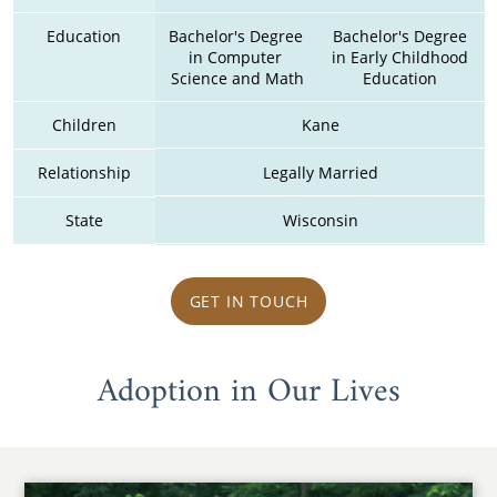
Education
Bachelor's Degree 
Bachelor's Degree 
in Computer 
in Early Childhood 
Science and Math
Education 
Children
Kane
Relationship
Legally Married
State
Wisconsin
GET IN TOUCH
Adoption in Our Lives