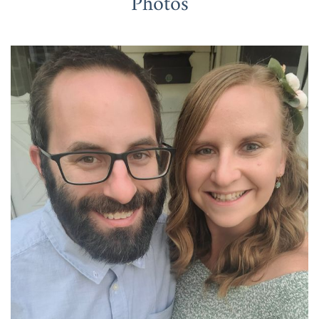
Photos