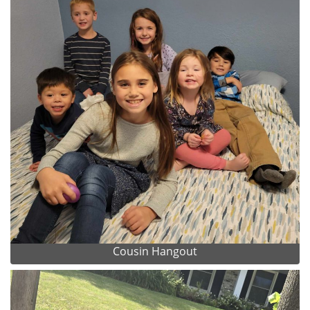
Cousin Hangout