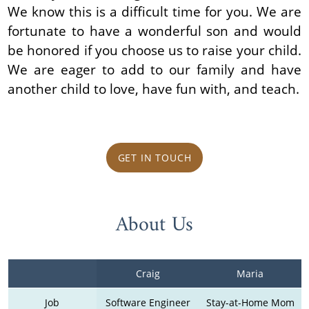
We know this is a difficult time for you. We are
fortunate to have a wonderful son and would
be honored if you choose us to raise your child.
We are eager to add to our family and have
another child to love, have fun with, and teach.
GET IN TOUCH
About Us
Craig
Maria
Job
Software Engineer
Stay-at-Home Mom