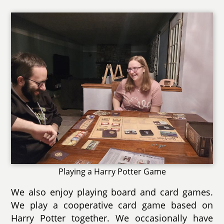
Playing a Harry Potter Game
We also enjoy playing board and card games.
We play a cooperative card game based on
Harry Potter together. We occasionally have