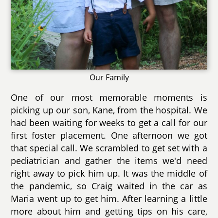
Our Family
One of our most memorable moments is
picking up our son, Kane, from the hospital. We
had been waiting for weeks to get a call for our
first foster placement. One afternoon we got
that special call. We scrambled to get set with a
pediatrician and gather the items we'd need
right away to pick him up. It was the middle of
the pandemic, so Craig waited in the car as
Maria went up to get him. After learning a little
more about him and getting tips on his care,