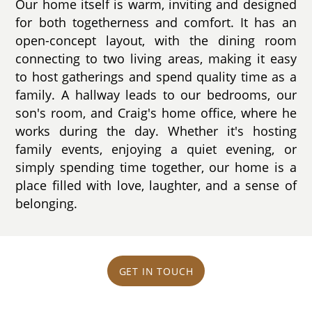
Our home itself is warm, inviting and designed
for both togetherness and comfort. It has an
open-concept layout, with the dining room
connecting to two living areas, making it easy
to host gatherings and spend quality time as a
family. A hallway leads to our bedrooms, our
son's room, and Craig's home office, where he
works during the day. Whether it's hosting
family events, enjoying a quiet evening, or
simply spending time together, our home is a
place filled with love, laughter, and a sense of
belonging.
GET IN TOUCH