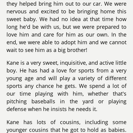
they helped bring him out to our car. We were
nervous and excited to be bringing home this
sweet baby. We had no idea at that time how
long he'd be with us, but we were prepared to
love him and care for him as our own. In the
end, we were able to adopt him and we cannot
wait to see him as a big brother!
Kane is a very sweet, inquisitive, and active little
boy. He has had a love for sports from a very
young age and will play a variety of different
sports any chance he gets. We spend a lot of
our time playing with him, whether that's
pitching baseballs in the yard or playing
defense when he insists he needs it.
Kane has lots of cousins, including some
younger cousins that he got to hold as babies.