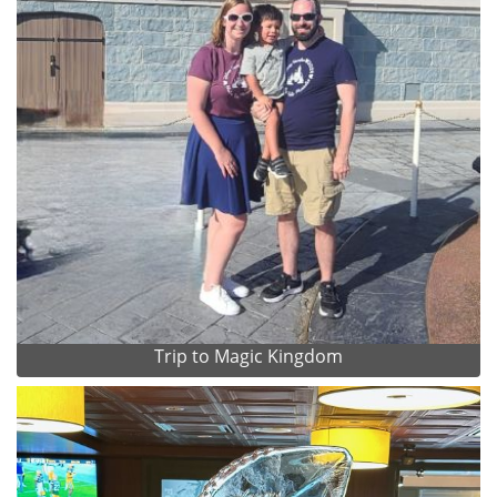
Trip to Magic Kingdom