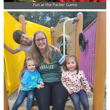
Fun at the Packer Game