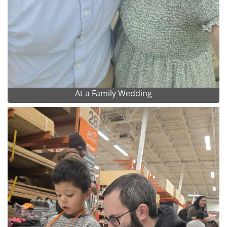
At a Family Wedding