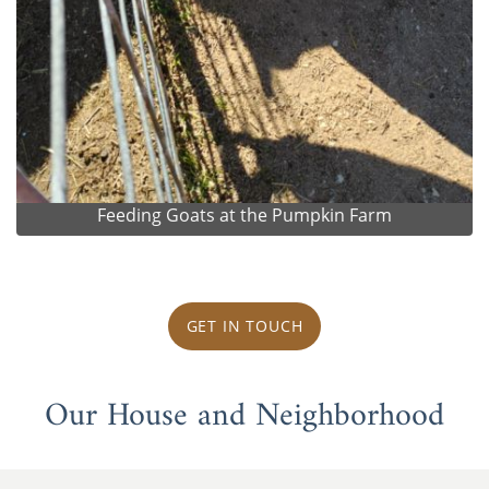
Feeding Goats at the Pumpkin Farm
GET IN TOUCH
Our House and Neighborhood