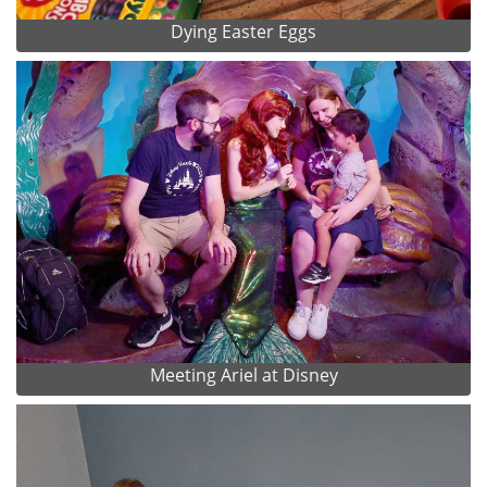
Dying Easter Eggs
Meeting Ariel at Disney