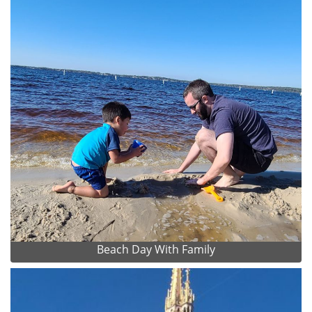
Beach Day With Family