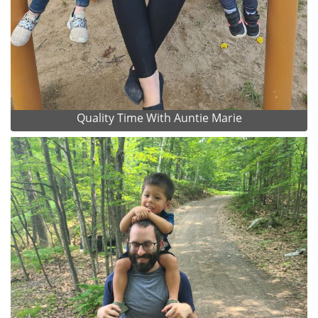
Quality Time With Auntie Marie