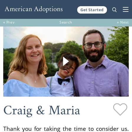
Get Started
Skip to content
« Prev
Search
» Next
Craig & Maria
Thank you for taking the time to consider us.