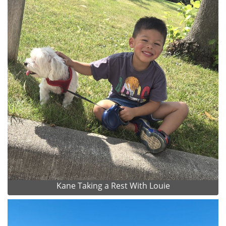
Kane Taking a Rest With Louie