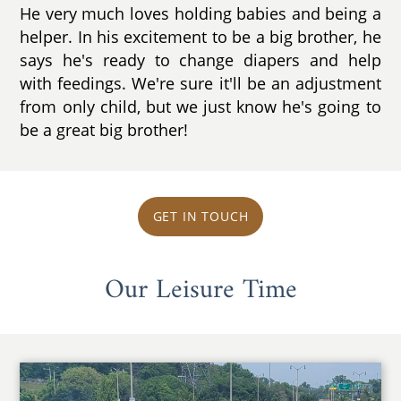
He very much loves holding babies and being a
helper. In his excitement to be a big brother, he
says he's ready to change diapers and help
with feedings. We're sure it'll be an adjustment
from only child, but we just know he's going to
be a great big brother!
GET IN TOUCH
Our Leisure Time