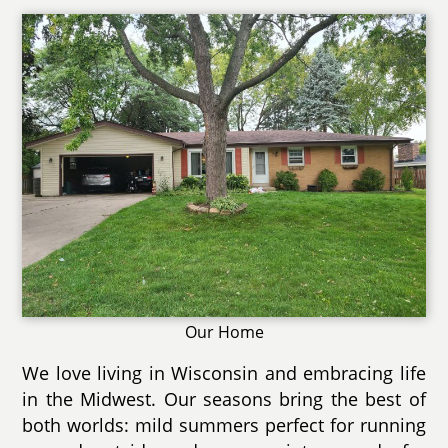
Our Home
We love living in Wisconsin and embracing life
in the Midwest. Our seasons bring the best of
both worlds: mild summers perfect for running