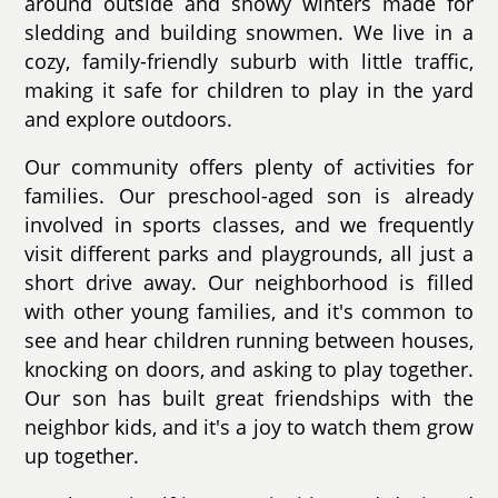
around outside and snowy winters made for
sledding and building snowmen. We live in a
cozy, family-friendly suburb with little traffic,
making it safe for children to play in the yard
and explore outdoors.
Our community offers plenty of activities for
families. Our preschool-aged son is already
involved in sports classes, and we frequently
visit different parks and playgrounds, all just a
short drive away. Our neighborhood is filled
with other young families, and it's common to
see and hear children running between houses,
knocking on doors, and asking to play together.
Our son has built great friendships with the
neighbor kids, and it's a joy to watch them grow
up together.