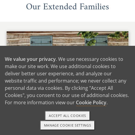
Our Extended Families
We value your privacy
. We use necessary cookies to
make our site work. We use additional cookies to
deliver better user experience, and analyze our
website traffic and performance; we never collect any
personal data via cookies. By clicking "Accept All
Cookies", you consent to our use of additional cookies.
For more information view our
Cookie Policy
.
Maria's Family
ACCEPT ALL COOKIES
We are fortunate to live close to Maria's family,
MANAGE COOKIE SETTINGS
which includes many siblings, nieces, and
TEXT OR CALL
GET STARTED