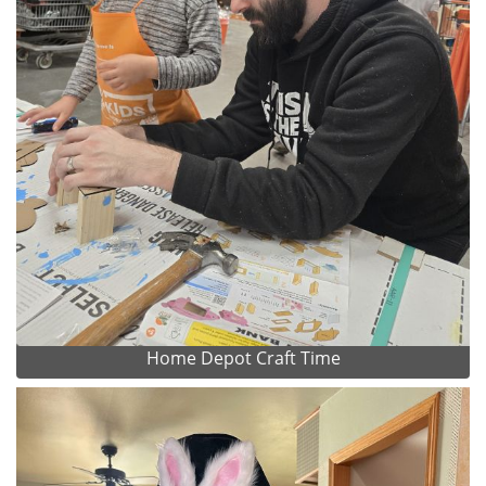
Home Depot Craft Time