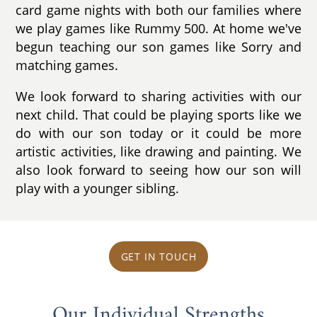
card game nights with both our families where
we play games like Rummy 500. At home we've
begun teaching our son games like Sorry and
matching games.
We look forward to sharing activities with our
next child. That could be playing sports like we
do with our son today or it could be more
artistic activities, like drawing and painting. We
also look forward to seeing how our son will
play with a younger sibling.
GET IN TOUCH
Our Individual Strengths