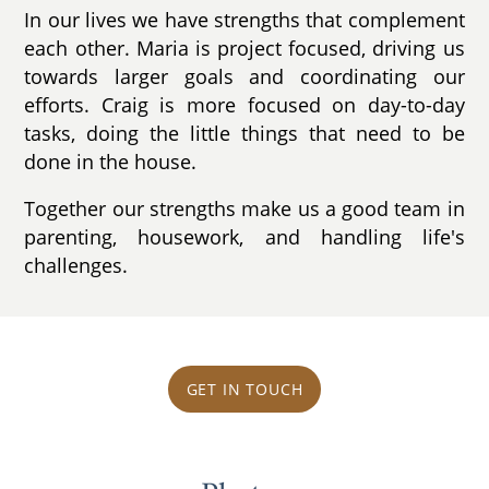
In our lives we have strengths that complement
each other. Maria is project focused, driving us
towards larger goals and coordinating our
efforts. Craig is more focused on day-to-day
tasks, doing the little things that need to be
done in the house.
Together our strengths make us a good team in
parenting, housework, and handling life's
challenges.
GET IN TOUCH