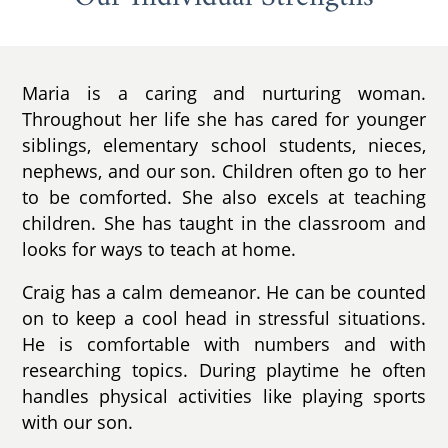
Maria is a caring and nurturing woman.
Throughout her life she has cared for younger
siblings, elementary school students, nieces,
nephews, and our son. Children often go to her
to be comforted. She also excels at teaching
children. She has taught in the classroom and
looks for ways to teach at home.
Craig has a calm demeanor. He can be counted
on to keep a cool head in stressful situations.
He is comfortable with numbers and with
researching topics. During playtime he often
handles physical activities like playing sports
with our son.