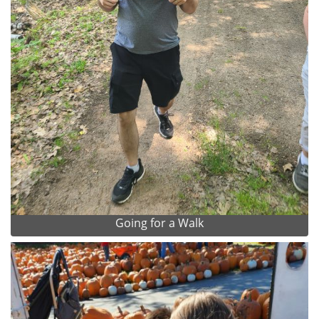
Going for a Walk