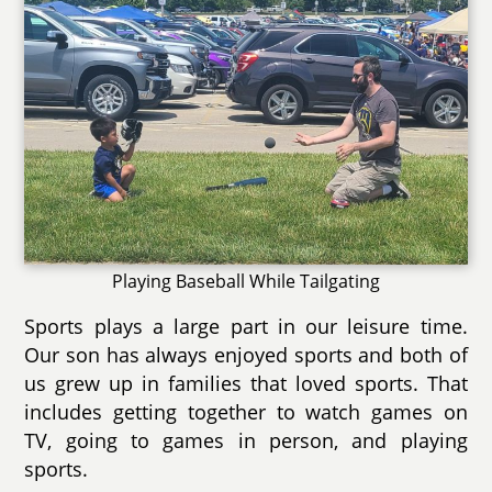
Playing Baseball While Tailgating
Sports plays a large part in our leisure time.
Our son has always enjoyed sports and both of
us grew up in families that loved sports. That
includes getting together to watch games on
TV, going to games in person, and playing
sports.