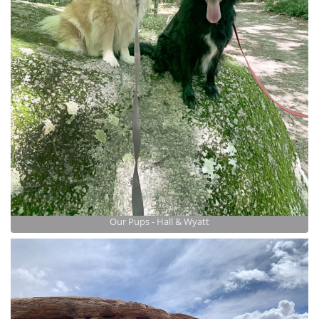
Our Pups - Hall & Wyatt