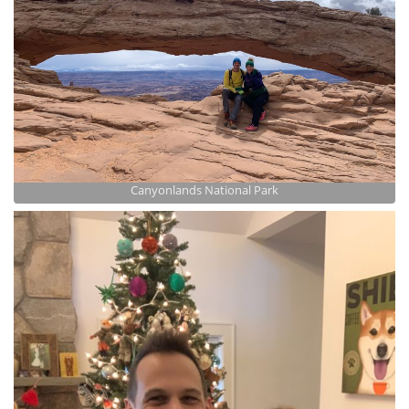
Canyonlands National Park