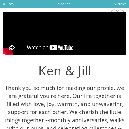
Skip to content
« Prev
Search
» Next
Ken & Jill
Thank you so much for reading our profile, we
are grateful you're here. Our life together is
filled with love, joy, warmth, and unwavering
support for each other. We cherish the little
things together --monthly anniversaries, walks
with our pups, and celebrating milestones --