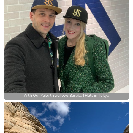
With Our Yakult Swallows Baseball Hats in Tokyo