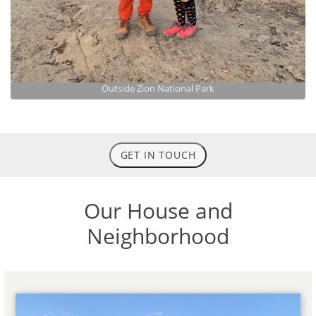
Outside Zion National Park
GET IN TOUCH
Our House and
Neighborhood