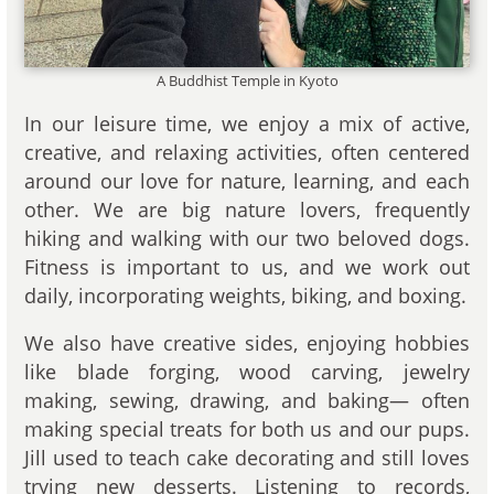
A Buddhist Temple in Kyoto
In our leisure time, we enjoy a mix of active,
creative, and relaxing activities, often centered
around our love for nature, learning, and each
other. We are big nature lovers, frequently
hiking and walking with our two beloved dogs.
Fitness is important to us, and we work out
daily, incorporating weights, biking, and boxing.
We also have creative sides, enjoying hobbies
like blade forging, wood carving, jewelry
making, sewing, drawing, and baking— often
making special treats for both us and our pups.
Jill used to teach cake decorating and still loves
trying new desserts. Listening to records,