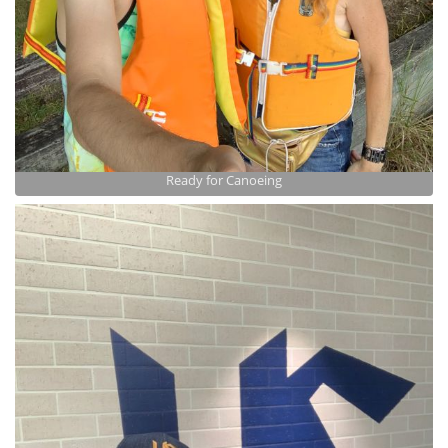
Ready for Canoeing