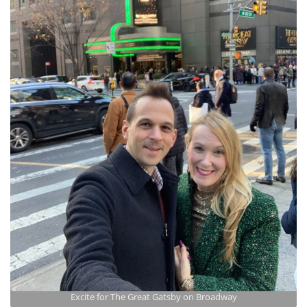
Excite for The Great Gatsby on Broadway