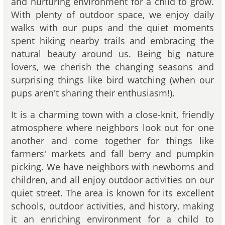
and nurturing environment for a child to grow.
With plenty of outdoor space, we enjoy daily
walks with our pups and the quiet moments
spent hiking nearby trails and embracing the
natural beauty around us. Being big nature
lovers, we cherish the changing seasons and
surprising things like bird watching (when our
pups aren't sharing their enthusiasm!).
It is a charming town with a close-knit, friendly
atmosphere where neighbors look out for one
another and come together for things like
farmers' markets and fall berry and pumpkin
picking. We have neighbors with newborns and
children, and all enjoy outdoor activities on our
quiet street. The area is known for its excellent
schools, outdoor activities, and history, making
it an enriching environment for a child to