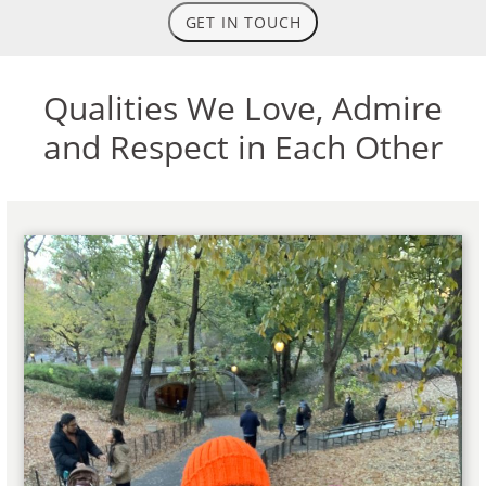
GET IN TOUCH
Qualities We Love, Admire
and Respect in Each Other