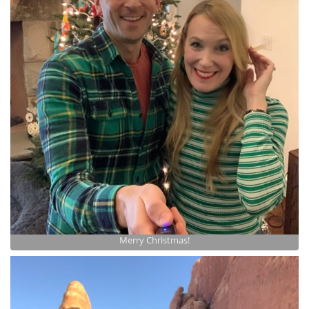
Merry Christmas!