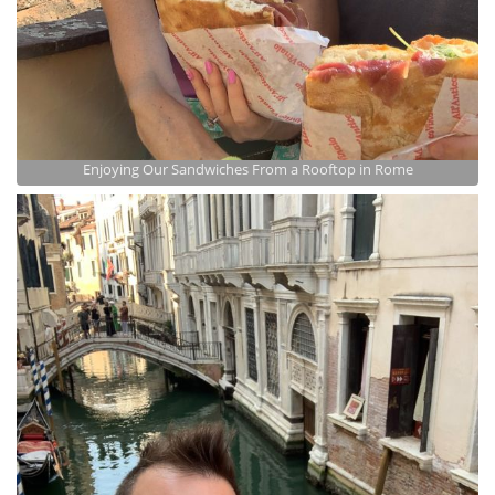
Enjoying Our Sandwiches From a Rooftop in Rome