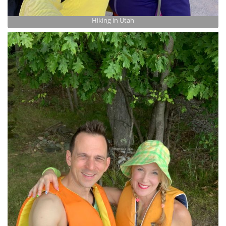
Hiking in Utah