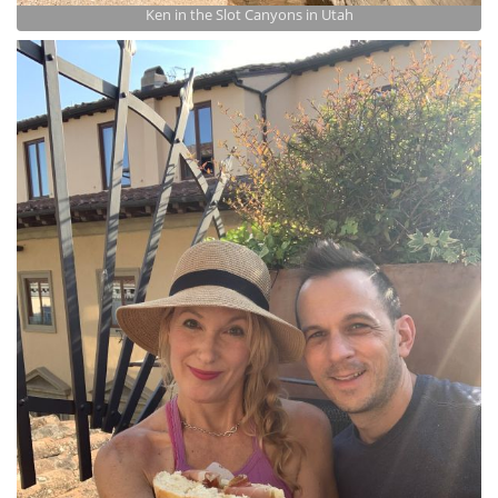
Ken in the Slot Canyons in Utah