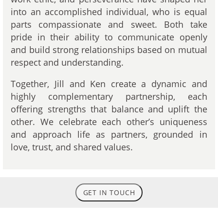
into an accomplished individual, who is equal
parts compassionate and sweet. Both take
pride in their ability to communicate openly
and build strong relationships based on mutual
respect and understanding.
Together, Jill and Ken create a dynamic and
highly complementary partnership, each
offering strengths that balance and uplift the
other. We celebrate each other’s uniqueness
and approach life as partners, grounded in
love, trust, and shared values.
GET IN TOUCH