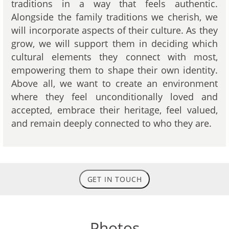
traditions in a way that feels authentic.
Alongside the family traditions we cherish, we
will incorporate aspects of their culture. As they
grow, we will support them in deciding which
cultural elements they connect with most,
empowering them to shape their own identity.
Above all, we want to create an environment
where they feel unconditionally loved and
accepted, embrace their heritage, feel valued,
and remain deeply connected to who they are.
GET IN TOUCH
Photos