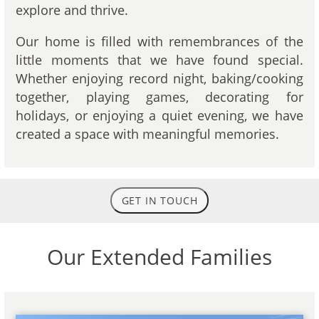
explore and thrive.
Our home is filled with remembrances of the
little moments that we have found special.
Whether enjoying record night, baking/cooking
together, playing games, decorating for
holidays, or enjoying a quiet evening, we have
created a space with meaningful memories.
GET IN TOUCH
Our Extended Families