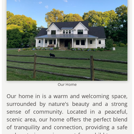
Our Home
Our home in is a warm and welcoming space,
surrounded by nature's beauty and a strong
sense of community. Located in a peaceful,
scenic area, our home offers the perfect blend
of tranquility and connection, providing a safe