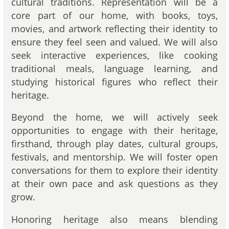
cultural traditions. Representation will be a
core part of our home, with books, toys,
movies, and artwork reflecting their identity to
ensure they feel seen and valued. We will also
seek interactive experiences, like cooking
traditional meals, language learning, and
studying historical figures who reflect their
heritage.
Beyond the home, we will actively seek
opportunities to engage with their heritage,
firsthand, through play dates, cultural groups,
festivals, and mentorship. We will foster open
conversations for them to explore their identity
at their own pace and ask questions as they
grow.
Honoring heritage also means blending