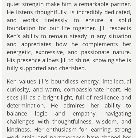
quiet strength make him a remarkable partner.
He listens thoughtfully, is incredibly dedicated,
and works tirelessly to ensure a solid
foundation for our life together. Jill respects
Ken’s ability to remain steady in any situation
and appreciates how he complements her
energetic, expressive, and passionate nature.
His presence allows Jill to shine, knowing she is
fully supported and cherished.
Ken values Jill’s boundless energy, intellectual
curiosity, and warm, compassionate heart. He
sees Jill as a bright light, full of resilience and
determination. He admires her ability to
balance logic and empathy, navigating
challenges with thoughtfulness, wisdom, and
kindness. Her enthusiasm for learning, strong
work ethic, and perseverance have shaped her