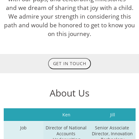
and we dream of sharing that joy with a child.
We admire your strength in considering this
path and would be honored to get to know you
on this journey.
GET IN TOUCH
About Us
Ken
Jill
Job
Director of National 
Senior Associate 
Accounts 
Director, Innovation 