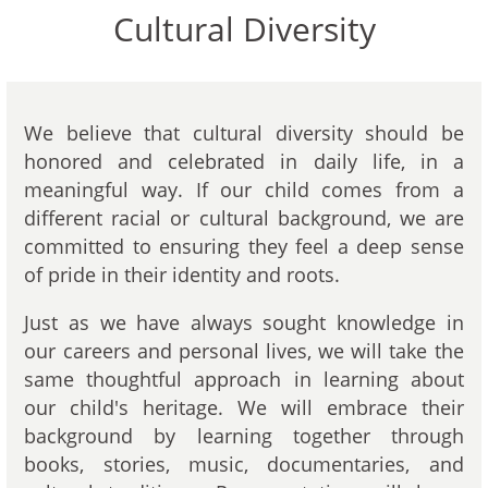
Cultural Diversity
We believe that cultural diversity should be
honored and celebrated in daily life, in a
meaningful way. If our child comes from a
different racial or cultural background, we are
committed to ensuring they feel a deep sense
of pride in their identity and roots.
Just as we have always sought knowledge in
our careers and personal lives, we will take the
same thoughtful approach in learning about
our child's heritage. We will embrace their
background by learning together through
books, stories, music, documentaries, and