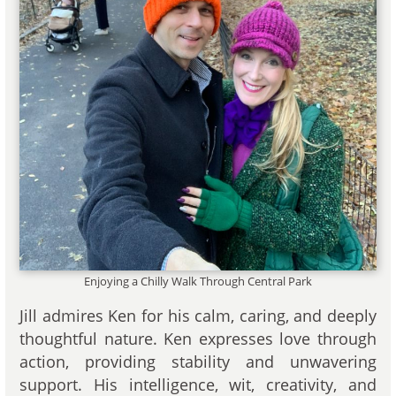
Enjoying a Chilly Walk Through Central Park
Jill admires Ken for his calm, caring, and deeply
thoughtful nature. Ken expresses love through
action, providing stability and unwavering
support. His intelligence, wit, creativity, and