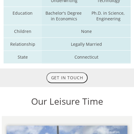
Underwriting
Technology
Education
Bachelor's Degree 
Ph.D. in Science, 
in Economics
Engineering
Children
None
Relationship
Legally Married
State
Connecticut
GET IN TOUCH
Our Leisure Time