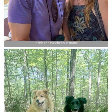
Inside the Pantheon in Rome