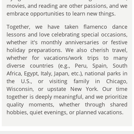
movies, and reading are other passions, and we
embrace opportunities to learn new things.
Together, we have taken flamenco dance
lessons and love celebrating special occasions,
whether it's monthly anniversaries or festive
holiday preparations. We also cherish travel,
whether for vacations/work trips to many
diverse countries (e.g., Peru, Spain, South
Africa, Egypt, Italy, Japan, etc.), national parks in
the U.S., or visiting family in Chicago,
Wisconsin, or upstate New York. Our time
together is deeply meaningful, and we prioritize
quality moments, whether through shared
hobbies, quiet evenings, or planned vacations.