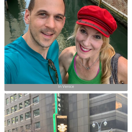
In Venice