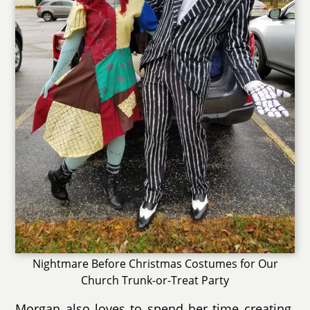
Nightmare Before Christmas Costumes for Our
Church Trunk-or-Treat Party
Morgan also loves to spend her time creating.