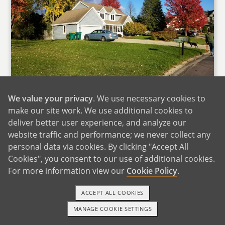
Our Home
We value your privacy
. We use necessary cookies to
We live in a medium-sized suburb with great
make our site work. We use additional cookies to
schools, within walking distance of four parks,
deliver better user experience, and analyze our
the public library, and several great coffee
website traffic and performance; we never collect any
personal data via cookies. By clicking "Accept All
shops and restaurants. The German bier stube
Cookies", you consent to our use of additional cookies.
and the custard shop are our favorites. During
For more information view our
Cookie Policy
.
warmer months, we visit the farmers market
every weekend and love listening to live music
ACCEPT ALL COOKIES
in the park. We also spend a lot of time running
MANAGE COOKIE SETTINGS
and biking on local trails. Our house is across
TEXT OR CALL
GET STARTED