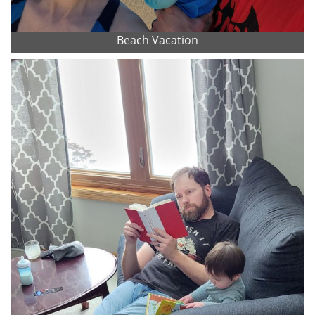
Beach Vacation