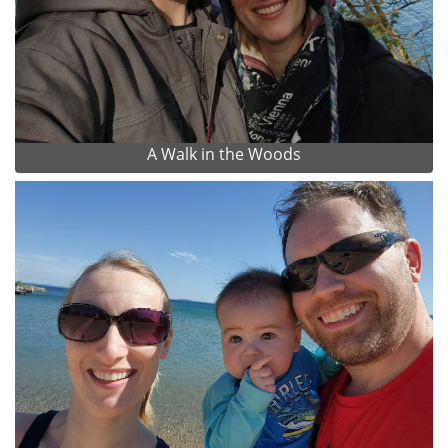
A Walk in the Woods