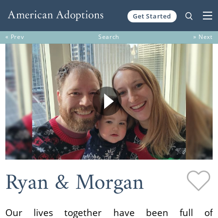
Get Started
Skip to content
« Prev
Search
» Next
Ryan & Morgan
Our lives together have been full of