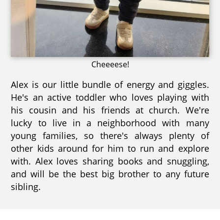
Cheeeese!
Alex is our little bundle of energy and giggles.
He's an active toddler who loves playing with
his cousin and his friends at church. We're
lucky to live in a neighborhood with many
young families, so there's always plenty of
other kids around for him to run and explore
with. Alex loves sharing books and snuggling,
and will be the best big brother to any future
sibling.