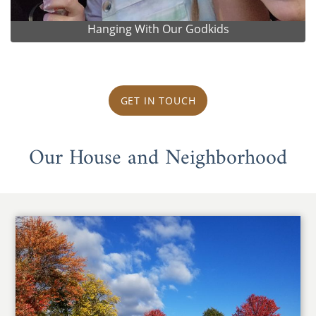
Hanging With Our Godkids
GET IN TOUCH
Our House and Neighborhood