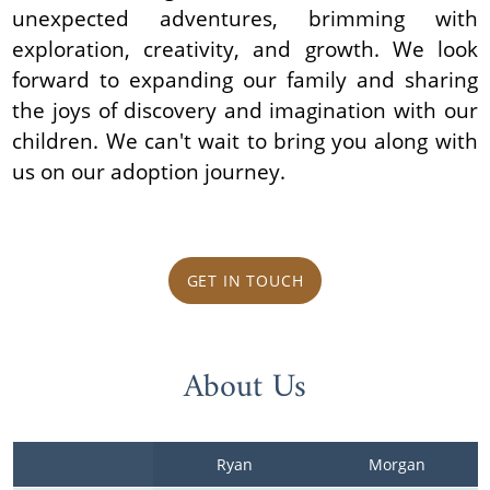
unexpected adventures, brimming with
exploration, creativity, and growth. We look
forward to expanding our family and sharing
the joys of discovery and imagination with our
children. We can't wait to bring you along with
us on our adoption journey.
GET IN TOUCH
About Us
Ryan
Morgan