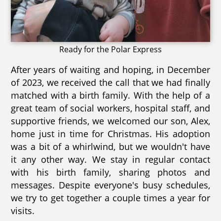
Ready for the Polar Express
After years of waiting and hoping, in December
of 2023, we received the call that we had finally
matched with a birth family. With the help of a
great team of social workers, hospital staff, and
supportive friends, we welcomed our son, Alex,
home just in time for Christmas. His adoption
was a bit of a whirlwind, but we wouldn't have
it any other way. We stay in regular contact
with his birth family, sharing photos and
messages. Despite everyone's busy schedules,
we try to get together a couple times a year for
visits.