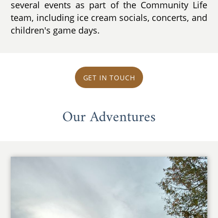
several events as part of the Community Life
team, including ice cream socials, concerts, and
children's game days.
GET IN TOUCH
Our Adventures