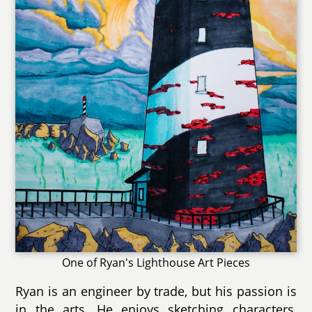
One of Ryan's Lighthouse Art Pieces
Ryan is an engineer by trade, but his passion is
in the arts. He enjoys sketching characters,