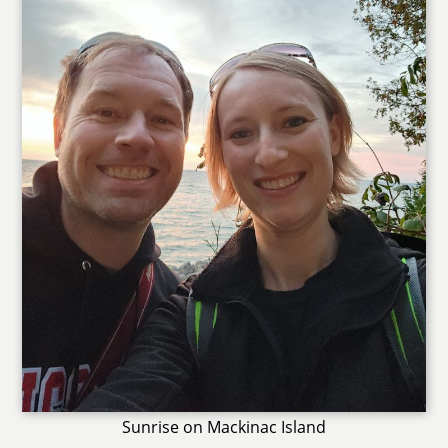
Sunrise on Mackinac Island