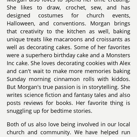
She likes to draw, crochet, sew, and has
designed costumes for church events,
Halloween, and conventions. Morgan brings
that creativity to the kitchen as well, baking
unique treats like macaroons and croissants as
well as decorating cakes. Some of her favorites
were a superhero birthday cake and a Monsters
Inc cake. She loves decorating cookies with Alex
and can't wait to make more memories baking
Sunday morning cinnamon rolls with kiddos.
But Morgan's true passion is in storytelling. She
writes science fiction and fantasy tales and also
posts reviews for books. Her favorite thing is
snuggling up for bedtime stories.
Both of us also love being involved in our local
church and community. We have helped run