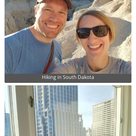
Hiking in South Dakota