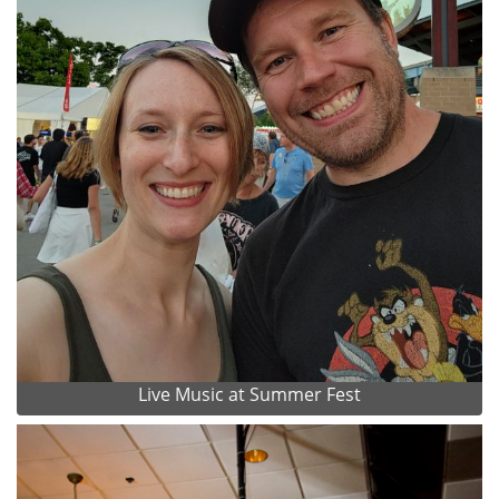
Live Music at Summer Fest