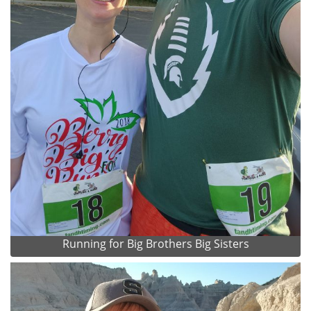
Running for Big Brothers Big Sisters