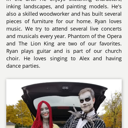
inking landscapes, and painting models. He's
also a skilled woodworker and has built several
pieces of furniture for our home. Ryan loves
music. We try to attend several live concerts
and musicals every year. Phantom of the Opera
and The Lion King are two of our favorites.
Ryan plays guitar and is part of our church
choir. He loves singing to Alex and having
dance parties.