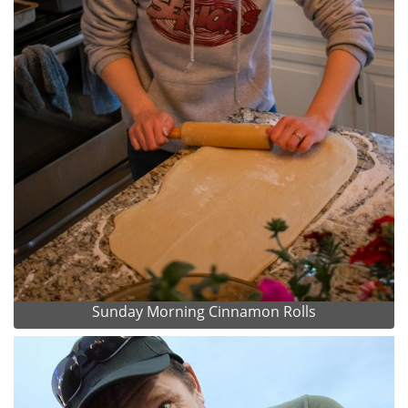
Sunday Morning Cinnamon Rolls