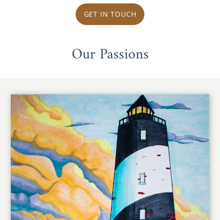
GET IN TOUCH
Our Passions