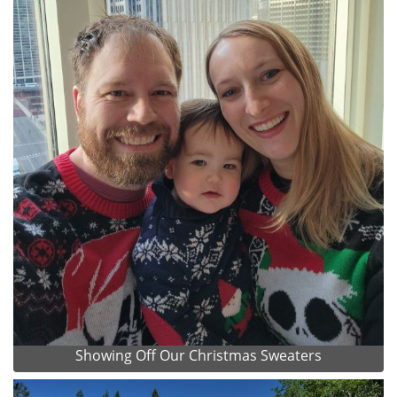
Showing Off Our Christmas Sweaters