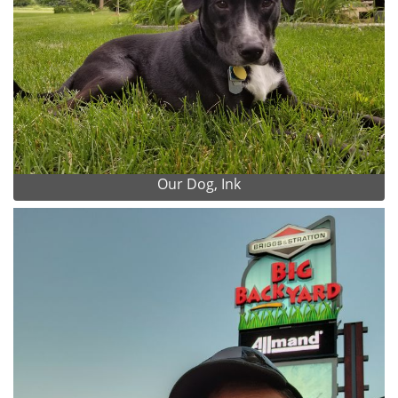
Our Dog, Ink