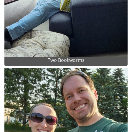
Two Bookworms