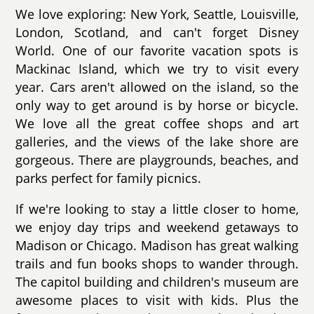
We love exploring: New York, Seattle, Louisville,
London, Scotland, and can't forget Disney
World. One of our favorite vacation spots is
Mackinac Island, which we try to visit every
year. Cars aren't allowed on the island, so the
only way to get around is by horse or bicycle.
We love all the great coffee shops and art
galleries, and the views of the lake shore are
gorgeous. There are playgrounds, beaches, and
parks perfect for family picnics.
If we're looking to stay a little closer to home,
we enjoy day trips and weekend getaways to
Madison or Chicago. Madison has great walking
trails and fun books shops to wander through.
The capitol building and children's museum are
awesome places to visit with kids. Plus the