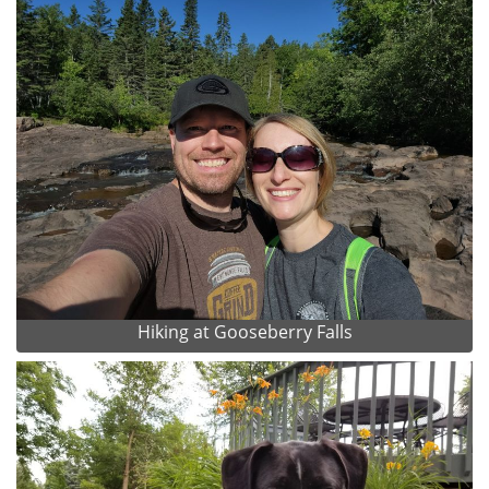
Hiking at Gooseberry Falls