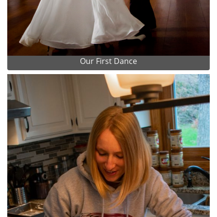
Our First Dance