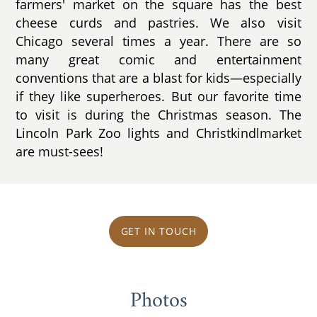
farmers' market on the square has the best
cheese curds and pastries. We also visit
Chicago several times a year. There are so
many great comic and entertainment
conventions that are a blast for kids—especially
if they like superheroes. But our favorite time
to visit is during the Christmas season. The
Lincoln Park Zoo lights and Christkindlmarket
are must-sees!
GET IN TOUCH
Photos