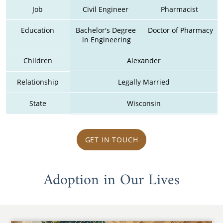
Job
Civil Engineer 
Pharmacist 
Education
Bachelor's Degree 
Doctor of Pharmacy
in Engineering
Children
Alexander
Relationship
Legally Married
State
Wisconsin
GET IN TOUCH
Adoption in Our Lives