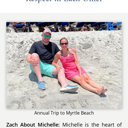
Annual Trip to Myrtle Beach
Zach About Michelle:
Michelle is the heart of