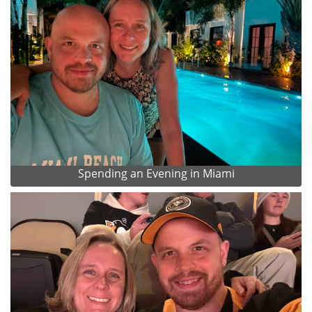
Spending an Evening in Miami