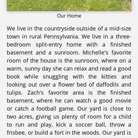
Our Home
We live in the countryside outside of a mid-size
town in rural Pennsylvania. We live in a three-
bedroom split-entry home with a finished
basement and a sunroom. Michelle's favorite
room of the house is the sunroom, where on a
warm, sunny day she can relax and read a good
book while snuggling with the kitties and
looking out over a flower bed of daffodils and
tulips. Zach's favorite area is the finished
basement, where he can watch a good movie
or catch a football game. Our yard is close to
two acres, giving us plenty of room for a child
to run and play, kick a soccer ball, throw a
frisbee, or build a fort in the woods. Our yard is