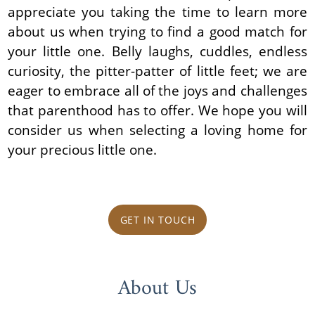
appreciate you taking the time to learn more
about us when trying to find a good match for
your little one. Belly laughs, cuddles, endless
curiosity, the pitter-patter of little feet; we are
eager to embrace all of the joys and challenges
that parenthood has to offer. We hope you will
consider us when selecting a loving home for
your precious little one.
GET IN TOUCH
About Us