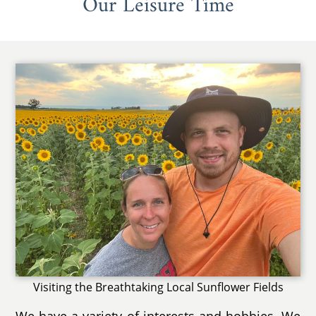
Our Leisure Time
Visiting the Breathtaking Local Sunflower Fields