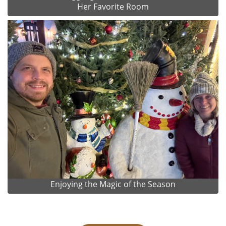
Her Favorite Room
Enjoying the Magic of the Season