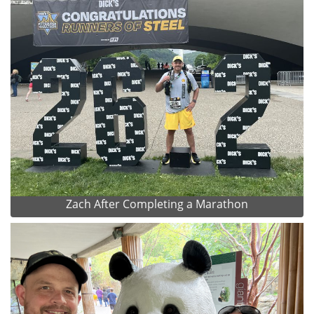
Zach After Completing a Marathon