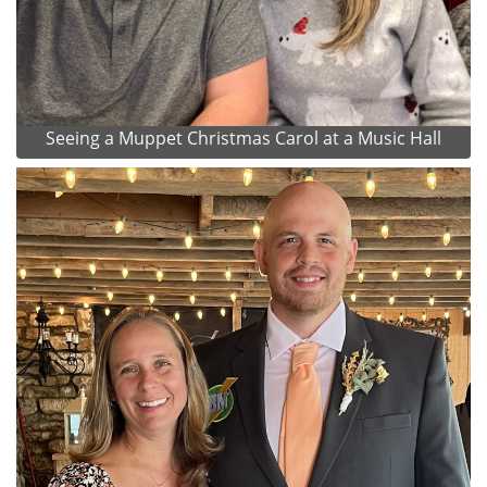
Seeing a Muppet Christmas Carol at a Music Hall