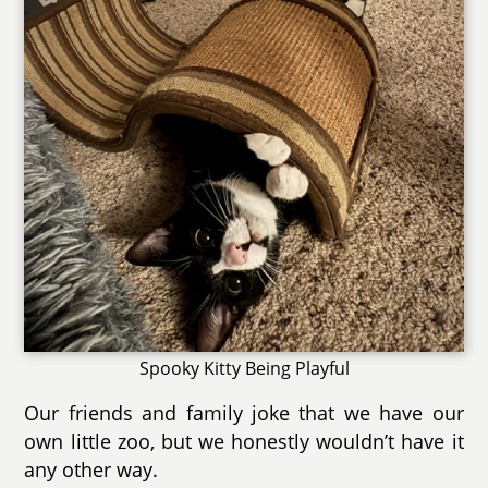
Spooky Kitty Being Playful
Our friends and family joke that we have our
own little zoo, but we honestly wouldn’t have it
any other way.