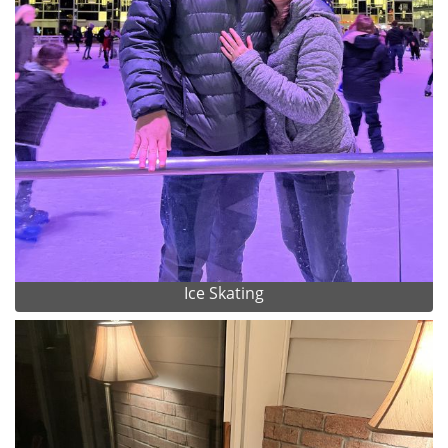
Ice Skating