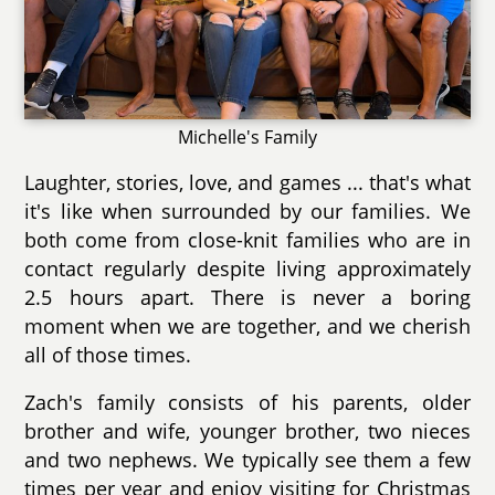
Michelle's Family
Laughter, stories, love, and games ... that's what
it's like when surrounded by our families. We
both come from close-knit families who are in
contact regularly despite living approximately
2.5 hours apart. There is never a boring
moment when we are together, and we cherish
all of those times.
Zach's family consists of his parents, older
brother and wife, younger brother, two nieces
and two nephews. We typically see them a few
times per year and enjoy visiting for Christmas