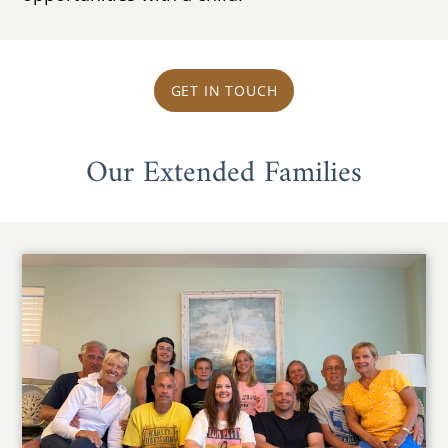
GET IN TOUCH
Our Extended Families