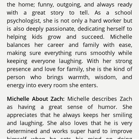
the home; funny, outgoing, and always ready
with a great story to tell. As a school
psychologist, she is not only a hard worker but
is also deeply passionate, dedicating herself to
helping kids grow and succeed. Michelle
balances her career and family with ease,
making sure everything runs smoothly while
keeping everyone laughing. With her strong
presence and love for family, she is the kind of
person who brings warmth, wisdom, and
energy into every room she enters.
Michelle About Zach:
Michelle describes Zach
as having a great sense of humor. She
appreciates that he always keeps her smiling
and laughing. She also loves that he is very
determined and works super hard to improve
himself when he sets his mind on doing