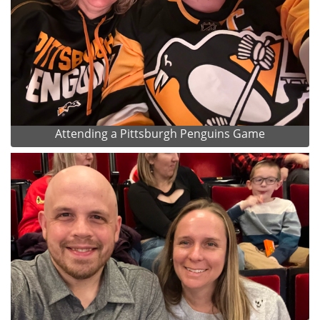
Attending a Pittsburgh Penguins Game