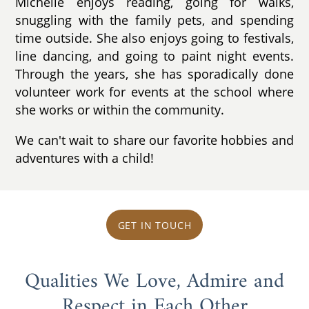
Michelle enjoys reading, going for walks,
snuggling with the family pets, and spending
time outside. She also enjoys going to festivals,
line dancing, and going to paint night events.
Through the years, she has sporadically done
volunteer work for events at the school where
she works or within the community.
We can't wait to share our favorite hobbies and
adventures with a child!
GET IN TOUCH
Qualities We Love, Admire and
Respect in Each Other