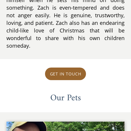
something. Zach is even-tempered and does
not anger easily. He is genuine, trustworthy,
loving, and patient. Zach also has an endearing
child-like love of Christmas that will be
wonderful to share with his own children
someday.
GET IN TOUCH
Our Pets