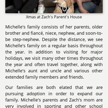
Xmas at Zach's Parent's House
Michelle's family consists of her parents, older
brother and fiancé, niece, nephew, and soon-to-
be step-nephew. Despite the distance, we see
Michelle's family on a regular basis throughout
the year. In addition to visiting for major
holidays, we visit many other times throughout
the year and often travel together, along with
Michelle's aunt and uncle and various other
extended family members and friends.
Our families are both elated that we are
pursuing adoption in order to expand our
family. Michelle's parents and Zach's mom are
very involved in sporting and other school