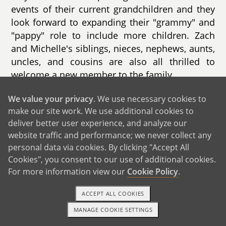
events of their current grandchildren and they
look forward to expanding their "grammy" and
"pappy" role to include more children. Zach
and Michelle's siblings, nieces, nephews, aunts,
uncles, and cousins are also all thrilled to
welcome a new member to the family.
We value your privacy
. We use necessary cookies to
make our site work. We use additional cookies to
deliver better user experience, and analyze our
website traffic and performance; we never collect any
GET IN TOUCH
personal data via cookies. By clicking "Accept All
Cookies", you consent to our use of additional cookies.
For more information view our
Cookie Policy
.
From Us to You
ACCEPT ALL COOKIES
MANAGE COOKIE SETTINGS
1-800-ADOPTION
GET STARTED