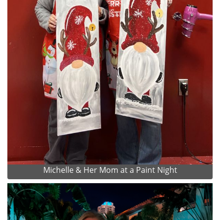
Michelle & Her Mom at a Paint Night