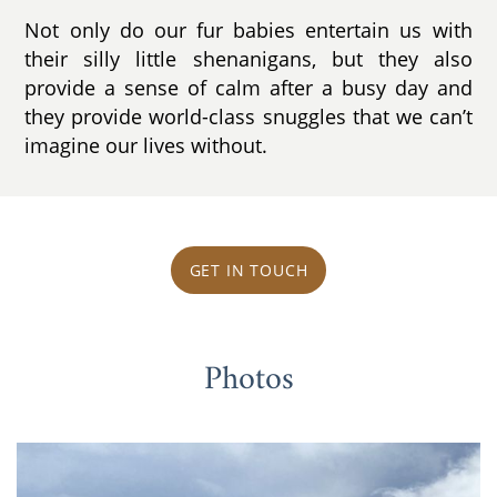
Not only do our fur babies entertain us with
their silly little shenanigans, but they also
provide a sense of calm after a busy day and
they provide world-class snuggles that we can’t
imagine our lives without.
GET IN TOUCH
Photos