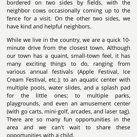
bordered on two sides by fields, with the
neighbor cows occasionally coming up to the
fence for a visit. On the other two sides, we
have kind and helpful neighbors.
While we live in the country, we are a quick 10-
minute drive from the closest town. Although
our town has a quaint, small-town feel, it has
many exciting things to do, ranging from
various annual festivals (Apple Festival, Ice
Cream Festival, etc.); to an aquatic center with
multiple pools, water slides, and a splash pad
for the little ones; to multiple parks,
playgrounds, and even an amusement center
(with go carts, mini-golf, arcades, and laser tag).
There are so many fun opportunities in the
area and we can't wait to share these
opportunities with a child.