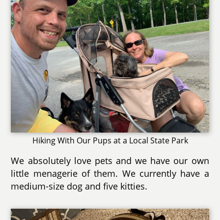
Hiking With Our Pups at a Local State Park
We absolutely love pets and we have our own
little menagerie of them. We currently have a
medium-size dog and five kitties.