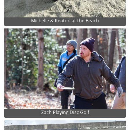
Michelle & Keaton at the Beach
Zach Playing Disc Golf