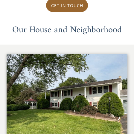
GET IN TOUCH
Our House and Neighborhood