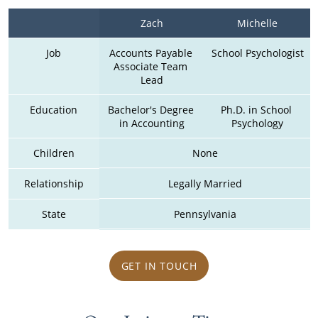
Zach
Michelle
Job
Accounts Payable 
School Psychologist
Associate Team 
Lead
Education
Bachelor's Degree 
Ph.D. in School 
in Accounting
Psychology
Children
None
Relationship
Legally Married
State
Pennsylvania
GET IN TOUCH