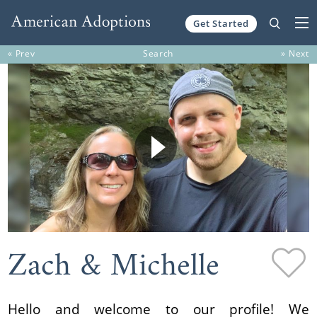
Get Started
Skip to content
« Prev
Search
» Next
Zach & Michelle
Hello and welcome to our profile! We