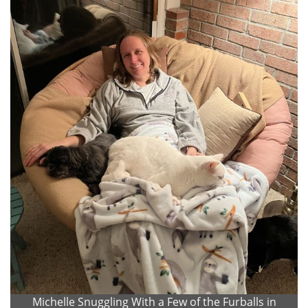
Michelle Snuggling With a Few of the Furballs in