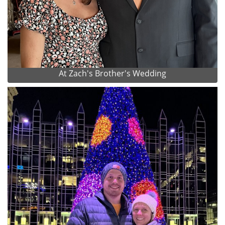
At Zach's Brother's Wedding