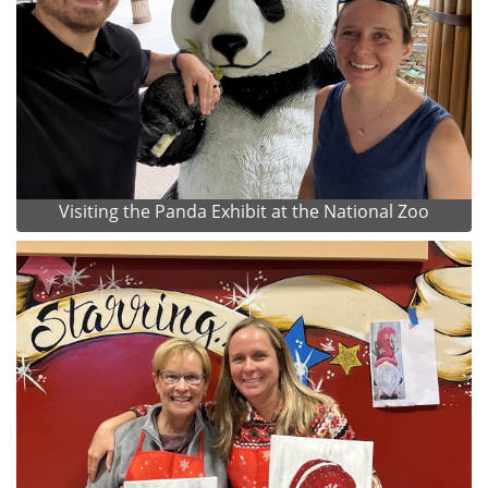
Visiting the Panda Exhibit at the National Zoo