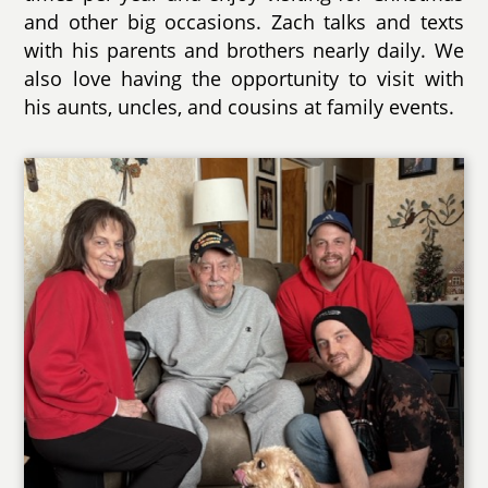
and other big occasions. Zach talks and texts
with his parents and brothers nearly daily. We
also love having the opportunity to visit with
his aunts, uncles, and cousins at family events.