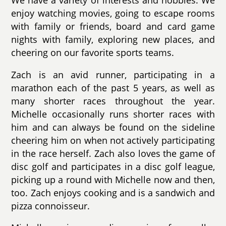
We have a variety of interests and hobbies. We
enjoy watching movies, going to escape rooms
with family or friends, board and card game
nights with family, exploring new places, and
cheering on our favorite sports teams.
Zach is an avid runner, participating in a
marathon each of the past 5 years, as well as
many shorter races throughout the year.
Michelle occasionally runs shorter races with
him and can always be found on the sideline
cheering him on when not actively participating
in the race herself. Zach also loves the game of
disc golf and participates in a disc golf league,
picking up a round with Michelle now and then,
too. Zach enjoys cooking and is a sandwich and
pizza connoisseur.