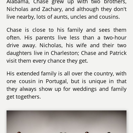
Alabama, Chase grew up with two brothers,
Nicholas and Zachary, and although they don't
live nearby, lots of aunts, uncles and cousins.
Chase is close to his family and sees them
often. His parents live less than a two-hour
drive away. Nicholas, his wife and their two
daughters live in Charleston; Chase and Patrick
visit them every chance they get.
His extended family is all over the country, with
one cousin in Portugal, but is unique in that
they always show up for weddings and family
get togethers.