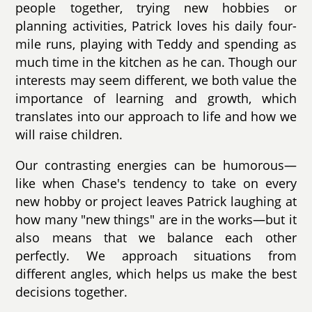
people together, trying new hobbies or
planning activities, Patrick loves his daily four-
mile runs, playing with Teddy and spending as
much time in the kitchen as he can. Though our
interests may seem different, we both value the
importance of learning and growth, which
translates into our approach to life and how we
will raise children.
Our contrasting energies can be humorous—
like when Chase's tendency to take on every
new hobby or project leaves Patrick laughing at
how many "new things" are in the works—but it
also means that we balance each other
perfectly. We approach situations from
different angles, which helps us make the best
decisions together.