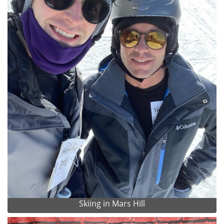
Skiing in Mars Hill