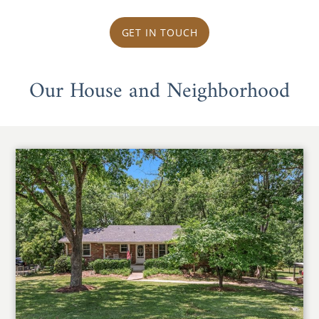
GET IN TOUCH
Our House and Neighborhood