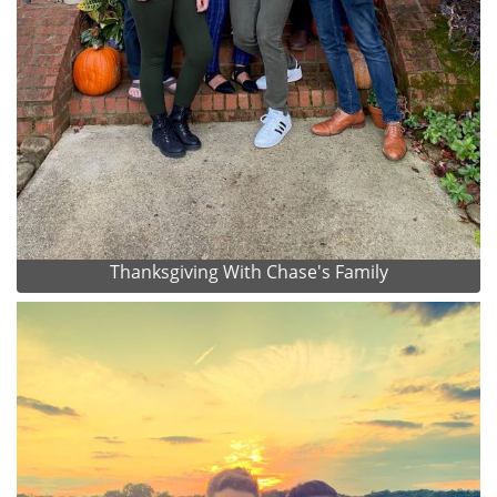
Thanksgiving With Chase's Family