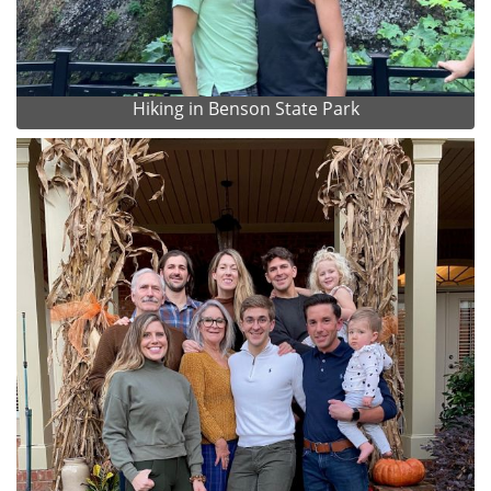
Hiking in Benson State Park