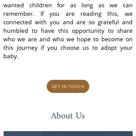
wanted children for as long as we can
remember. If you are reading this, we
connected with you and are so grateful and
humbled to have this opportunity to share
who we are and who we hope to become on
this journey if you choose us to adopt your
baby.
GET IN TOUCH
About Us