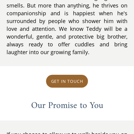
smells. But more than anything, he thrives on
companionship and is happiest when he's
surrounded by people who shower him with
love and attention. We know Teddy will be a
wonderful, gentle, and protective big brother,
always ready to offer cuddles and bring
laughter into our growing family.
GET IN TOUCH
Our Promise to You