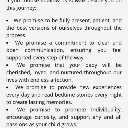
If you choose to allow us to walk beside you on
this journey:
We promise to be fully present, patient, and
the best versions of ourselves throughout the
process.
We promise a commitment to clear and
open communication, ensuring you feel
supported every step of the way.
We promise that your baby will be
cherished, loved, and nurtured throughout our
lives with endless affection.
We promise to provide new experiences
every day and read bedtime stories every night
to create lasting memories.
We promise to promote individuality,
encourage curiosity, and support any and all
passions as your child grows.