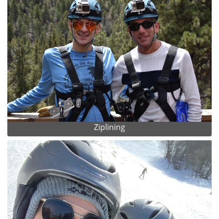
Ziplining