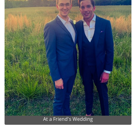
At a Friend's Wedding