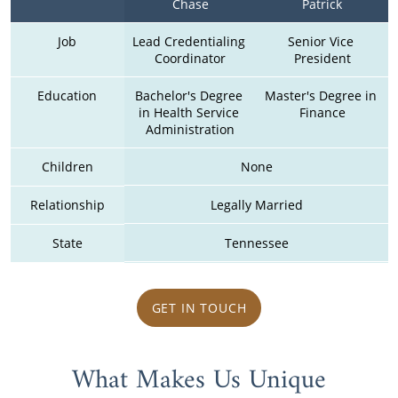
Chase
Patrick
Job
Lead Credentialing 
Senior Vice 
Coordinator
President
Education
Bachelor's Degree 
Master's Degree in 
in Health Service 
Finance
Administration
Children
None
Relationship
Legally Married
State
Tennessee
GET IN TOUCH
What Makes Us Unique