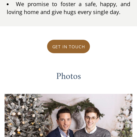
We promise to foster a safe, happy, and
loving home and give hugs every single day.
GET IN TOUCH
Photos