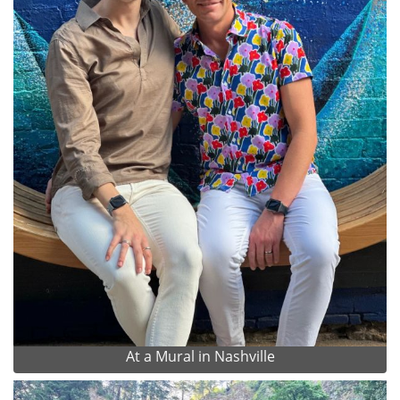
At a Mural in Nashville