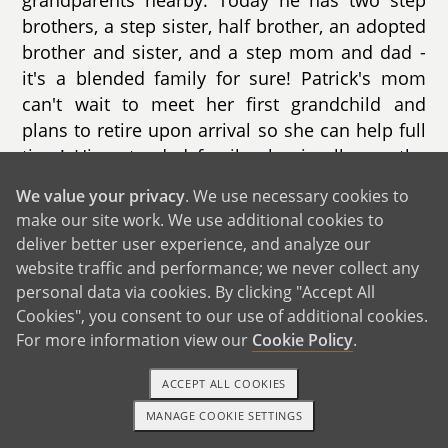
grandparents nearby. Today he has two step
brothers, a step sister, half brother, an adopted
brother and sister, and a step mom and dad -
it's a blended family for sure! Patrick's mom
can't wait to meet her first grandchild and
plans to retire upon arrival so she can help full
time! His extended family also is all over the
country; however, an aunt and uncle and a
We value your privacy
. We use necessary cookies to
cousin and his family all live nearby.
make our site work. We use additional cookies to
deliver better user experience, and analyze our
Patrick also looks forward to introducing a child
website traffic and performance; we never collect any
to friends and family, as well as making new
personal data via cookies. By clicking "Accept All
friends through the process.
Cookies", you consent to our use of additional cookies.
For more information view our
Cookie Policy
.
ACCEPT ALL COOKIES
MANAGE COOKIE SETTINGS
TEXT OR CALL
GET STARTED
GET IN TOUCH