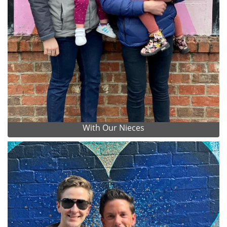
With Our Nieces