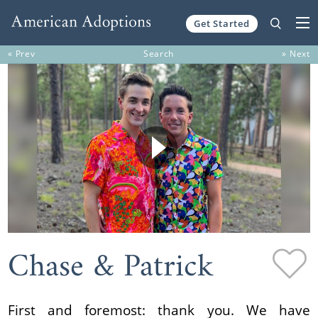
Get Started
Skip to content
« Prev
Search
» Next
Chase & Patrick
First and foremost: thank you. We have