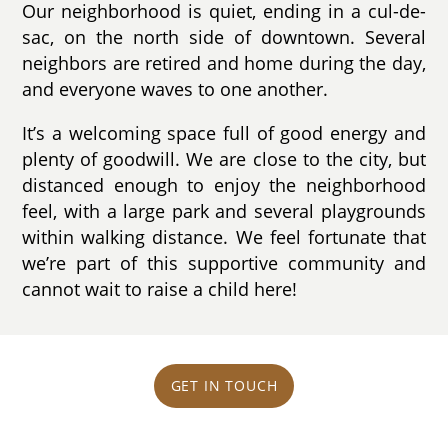
Our neighborhood is quiet, ending in a cul-de-
sac, on the north side of downtown. Several
neighbors are retired and home during the day,
and everyone waves to one another.
It’s a welcoming space full of good energy and
plenty of goodwill. We are close to the city, but
distanced enough to enjoy the neighborhood
feel, with a large park and several playgrounds
within walking distance. We feel fortunate that
we’re part of this supportive community and
cannot wait to raise a child here!
GET IN TOUCH