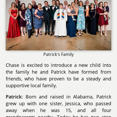
Patrick's Family
Chase is excited to introduce a new child into
the family he and Patrick have formed from
friends, who have proven to be a steady and
supportive local family.
Patrick:
Born and raised in Alabama, Patrick
grew up with one sister, Jessica, who passed
away when he was 15, and all four