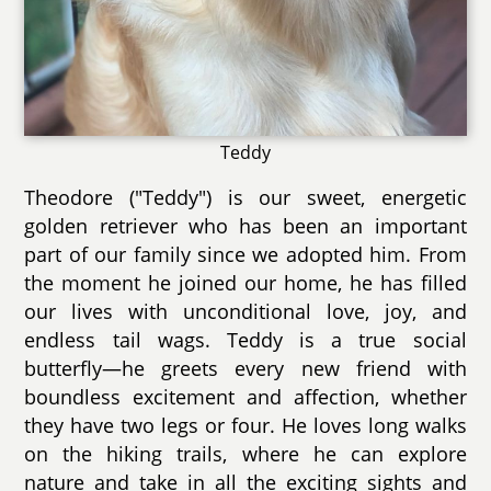
Teddy
Theodore ("Teddy") is our sweet, energetic
golden retriever who has been an important
part of our family since we adopted him. From
the moment he joined our home, he has filled
our lives with unconditional love, joy, and
endless tail wags. Teddy is a true social
butterfly—he greets every new friend with
boundless excitement and affection, whether
they have two legs or four. He loves long walks
on the hiking trails, where he can explore
nature and take in all the exciting sights and