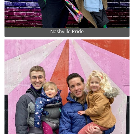
Nashville Pride