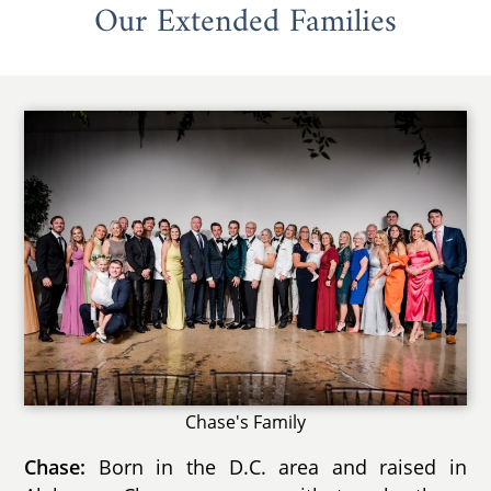
Our Extended Families
Chase's Family
Chase:
Born in the D.C. area and raised in