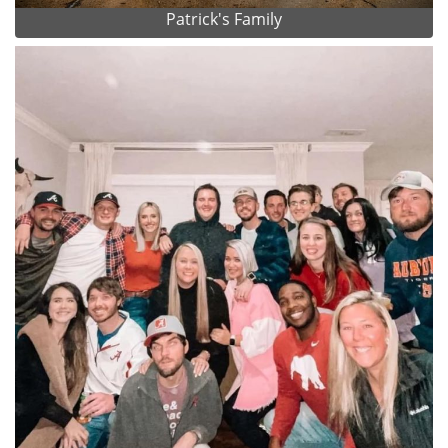
Patrick's Family