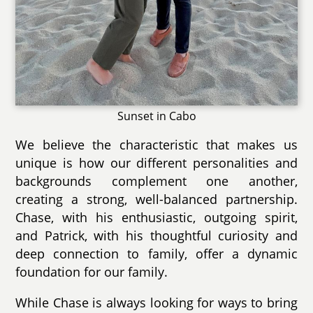
Sunset in Cabo
We believe the characteristic that makes us
unique is how our different personalities and
backgrounds complement one another,
creating a strong, well-balanced partnership.
Chase, with his enthusiastic, outgoing spirit,
and Patrick, with his thoughtful curiosity and
deep connection to family, offer a dynamic
foundation for our family.
While Chase is always looking for ways to bring