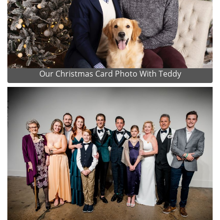
Our Christmas Card Photo With Teddy