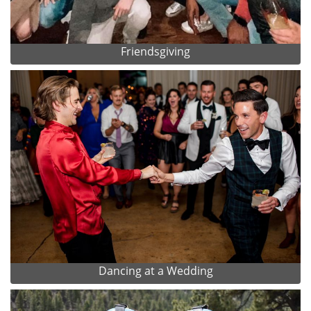
Friendsgiving
Dancing at a Wedding