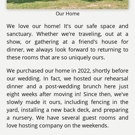
Our Home
We love our home! It's our safe space and
sanctuary. Whether we're traveling, out at a
show, or gathering at a friend's house for
dinner, we always look forward to returning to
these rooms that are so uniquely ours.
We purchased our home in 2022, shortly before
our wedding. In fact, we hosted our rehearsal
dinner and a post-wedding brunch here just
eight weeks after moving in! Since then, we've
slowly made it ours, including fencing in the
yard, installing a new back deck, and preparing
a nursery. We have several guest rooms and
love hosting company on the weekends.