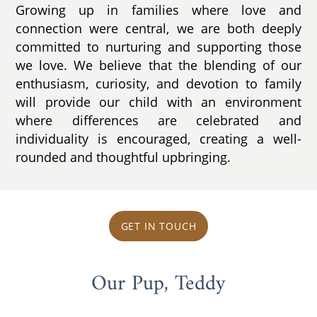
Growing up in families where love and
connection were central, we are both deeply
committed to nurturing and supporting those
we love. We believe that the blending of our
enthusiasm, curiosity, and devotion to family
will provide our child with an environment
where differences are celebrated and
individuality is encouraged, creating a well-
rounded and thoughtful upbringing.
GET IN TOUCH
Our Pup, Teddy