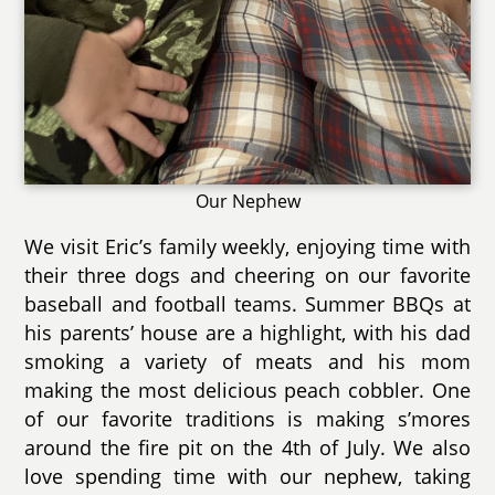
Our Nephew
We visit Eric’s family weekly, enjoying time with
their three dogs and cheering on our favorite
baseball and football teams. Summer BBQs at
his parents’ house are a highlight, with his dad
smoking a variety of meats and his mom
making the most delicious peach cobbler. One
of our favorite traditions is making s’mores
around the fire pit on the 4th of July. We also
love spending time with our nephew, taking