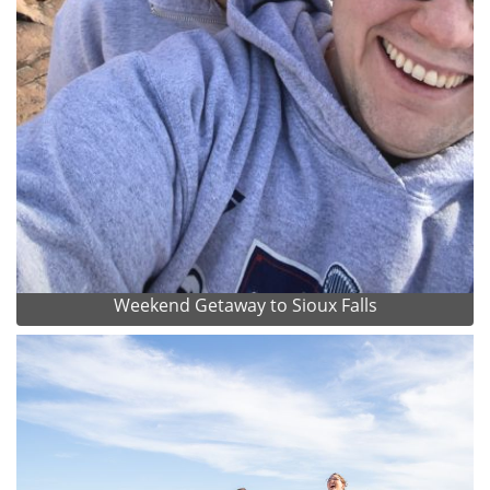
Weekend Getaway to Sioux Falls