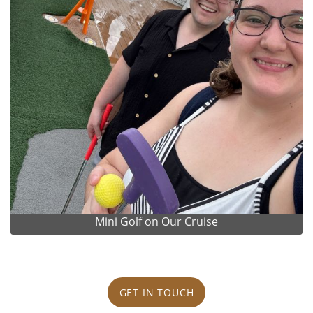
Mini Golf on Our Cruise
GET IN TOUCH