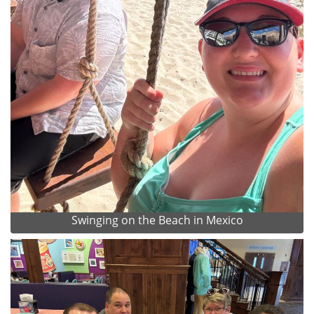
Swinging on the Beach in Mexico