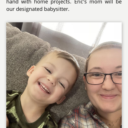
hand with home projects. Eric's mom will be
our designated babysitter.