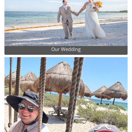
Our Wedding