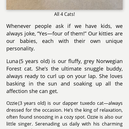
All 4 Cats!
Whenever people ask if we have kids, we
always joke, “Yes—four of them!” Our kitties are
our babies, each with their own unique
personality.
Luna (5 years old) is our fluffy, grey Norwegian
Forest cat. She’s the ultimate snuggle buddy,
always ready to curl up on your lap. She loves
basking in the sun and soaking up all the
affection she can get.
Ozzie (3 years old) is our dapper tuxedo cat—always
dressed for the occasion. He’s the king of relaxation,
often found snoozing in a cozy spot. Ozzie is also our
little singer. Serenading us daily with his charming