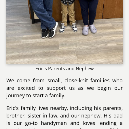
Eric's Parents and Nephew
We come from small, close-knit families who
are excited to support us as we begin our
journey to start a family.
Eric’s family lives nearby, including his parents,
brother, sister-in-law, and our nephew. His dad
is our go-to handyman and loves lending a