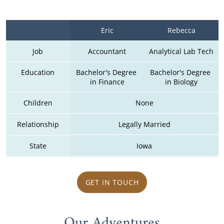
Eric
Rebecca
Job
Accountant
Analytical Lab Tech
Education
Bachelor's Degree 
Bachelor's Degree 
in Finance
in Biology
Children
None
Relationship
Legally Married
State
Iowa
GET IN TOUCH
Our Adventures