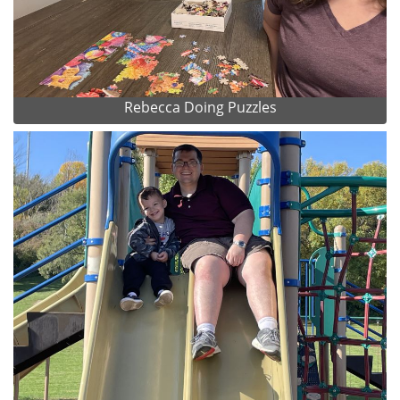
Rebecca Doing Puzzles