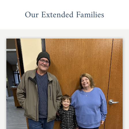
Our Extended Families