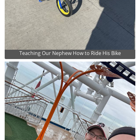
Teaching Our Nephew How to Ride His Bike