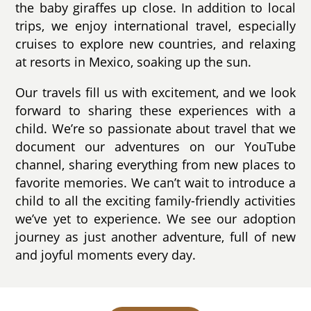
the baby giraffes up close. In addition to local
trips, we enjoy international travel, especially
cruises to explore new countries, and relaxing
at resorts in Mexico, soaking up the sun.
Our travels fill us with excitement, and we look
forward to sharing these experiences with a
child. We’re so passionate about travel that we
document our adventures on our YouTube
channel, sharing everything from new places to
favorite memories. We can’t wait to introduce a
child to all the exciting family-friendly activities
we’ve yet to experience. We see our adoption
journey as just another adventure, full of new
and joyful moments every day.