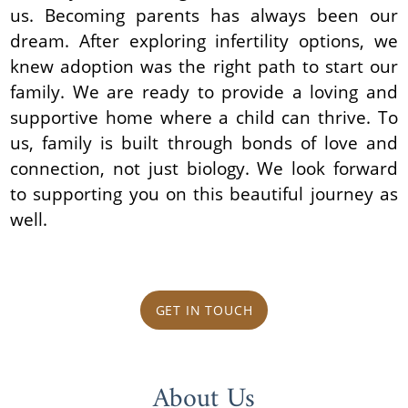
us. Becoming parents has always been our
dream. After exploring infertility options, we
knew adoption was the right path to start our
family. We are ready to provide a loving and
supportive home where a child can thrive. To
us, family is built through bonds of love and
connection, not just biology. We look forward
to supporting you on this beautiful journey as
well.
GET IN TOUCH
About Us