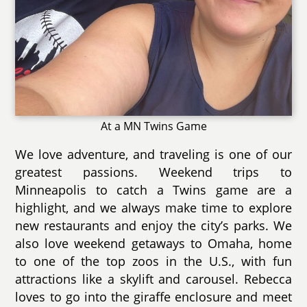
At a MN Twins Game
We love adventure, and traveling is one of our
greatest passions. Weekend trips to
Minneapolis to catch a Twins game are a
highlight, and we always make time to explore
new restaurants and enjoy the city’s parks. We
also love weekend getaways to Omaha, home
to one of the top zoos in the U.S., with fun
attractions like a skylift and carousel. Rebecca
loves to go into the giraffe enclosure and meet