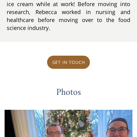
ice cream while at work! Before moving into
research, Rebecca worked in nursing and
healthcare before moving over to the food
science industry.
GET IN TOUCH
Photos