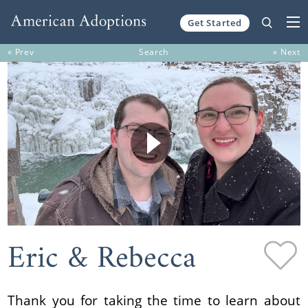
Get Started
Skip to content
« Prev
Search
» Next
Eric & Rebecca
Thank you for taking the time to learn about