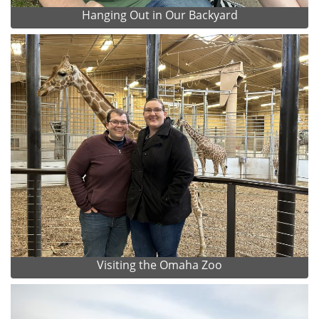
Hanging Out in Our Backyard
Visiting the Omaha Zoo