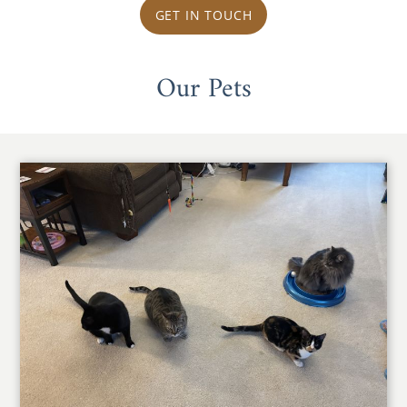
GET IN TOUCH
Our Pets