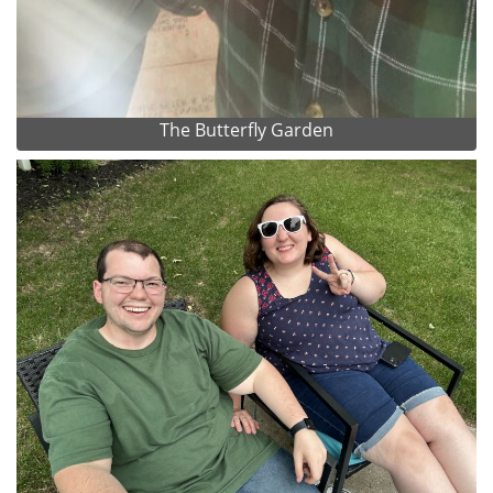
The Butterfly Garden