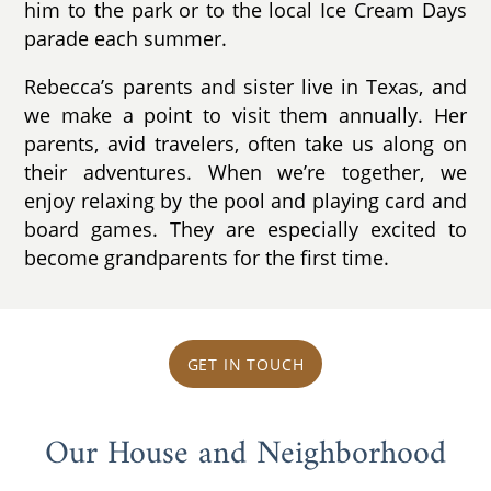
him to the park or to the local Ice Cream Days
parade each summer.
Rebecca’s parents and sister live in Texas, and
we make a point to visit them annually. Her
parents, avid travelers, often take us along on
their adventures. When we’re together, we
enjoy relaxing by the pool and playing card and
board games. They are especially excited to
become grandparents for the first time.
GET IN TOUCH
Our House and Neighborhood