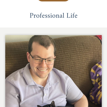
Professional Life