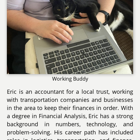
Working Buddy
Eric is an accountant for a local trust, working
with transportation companies and businesses
in the area to keep their finances in order. With
a degree in Financial Analysis, Eric has a strong
background in numbers, technology, and
problem-solving. His career path has included