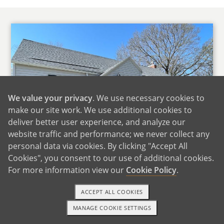
We value your privacy
. We use necessary cookies to
make our site work. We use additional cookies to
deliver better user experience, and analyze our
website traffic and performance; we never collect any
personal data via cookies. By clicking "Accept All
Cookies", you consent to our use of additional cookies.
For more information view our
Cookie Policy
.
Our Home
ACCEPT ALL COOKIES
We live in the Ice Cream Capital of the World, a
MANAGE COOKIE SETTINGS
TEXT OR CALL
GET STARTED
small up and coming rural community. Our