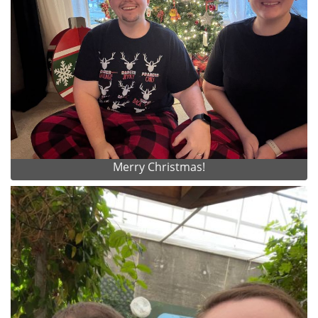
Merry Christmas!