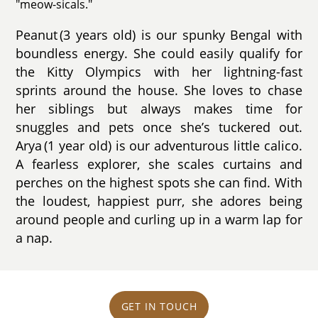
"meow-sicals."
Peanut (3 years old) is our spunky Bengal with
boundless energy. She could easily qualify for
the Kitty Olympics with her lightning-fast
sprints around the house. She loves to chase
her siblings but always makes time for
snuggles and pets once she’s tuckered out.
Arya (1 year old) is our adventurous little calico.
A fearless explorer, she scales curtains and
perches on the highest spots she can find. With
the loudest, happiest purr, she adores being
around people and curling up in a warm lap for
a nap.
GET IN TOUCH