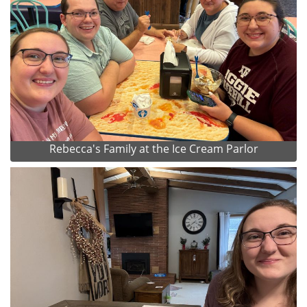
Rebecca's Family at the Ice Cream Parlor