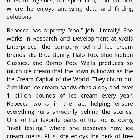
roles in logistics, transportation, and finance,
where he enjoys analyzing data and finding
solutions.
Rebecca has a pretty “cool” job—literally! She
works in Research and Development at Wells
Enterprises, the company behind ice cream
brands like Blue Bunny, Halo Top, Blue Ribbon
Classics, and Bomb Pop. Wells produces so
much ice cream that the town is known as the
Ice Cream Capital of the World. They churn out
2 million ice cream sandwiches a day and over
1 billion pounds of ice cream every year.
Rebecca works in the lab, helping ensure
everything runs smoothly behind the scenes.
One of her favorite parts of the job is doing
“melt testing,” where she observes how ice
cream melts. Plus, she enjoys the perk of free