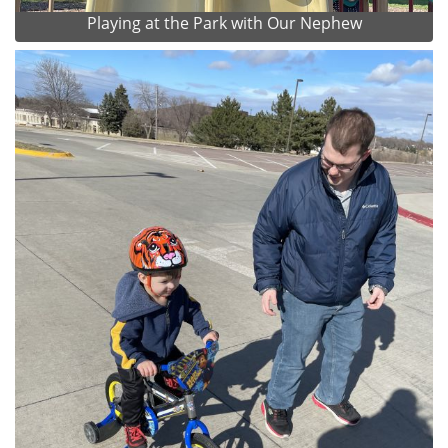
Playing at the Park with Our Nephew