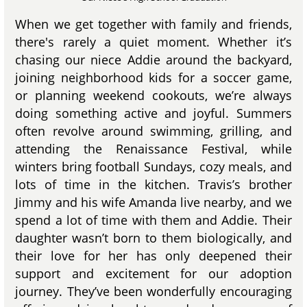
When we get together with family and friends,
there's rarely a quiet moment. Whether it’s
chasing our niece Addie around the backyard,
joining neighborhood kids for a soccer game,
or planning weekend cookouts, we’re always
doing something active and joyful. Summers
often revolve around swimming, grilling, and
attending the Renaissance Festival, while
winters bring football Sundays, cozy meals, and
lots of time in the kitchen. Travis’s brother
Jimmy and his wife Amanda live nearby, and we
spend a lot of time with them and Addie. Their
daughter wasn’t born to them biologically, and
their love for her has only deepened their
support and excitement for our adoption
journey. They’ve been wonderfully encouraging