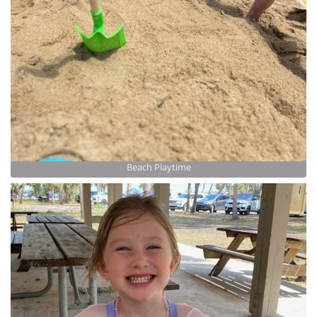
Beach Playtime