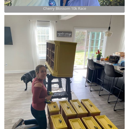
Cherry Blossom 10k Race