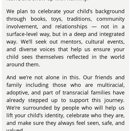
We plan to celebrate your child’s background
through books, toys, traditions, community
involvement, and relationships — not in a
surface-level way, but in a deep and integrated
way. We’ll seek out mentors, cultural events,
and diverse voices that help us ensure your
child sees themselves reflected in the world
around them.
And we’re not alone in this. Our friends and
family including those who are multiracial,
adoptive, and part of transracial families have
already stepped up to support this journey.
We’re surrounded by people who will help us
lift your child’s identity, celebrate who they are,
and make sure they always feel seen, safe, and
valued.