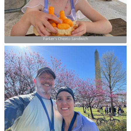
Parker's Cheeto Sandwich