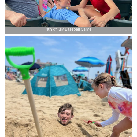
4th of July Baseball Game