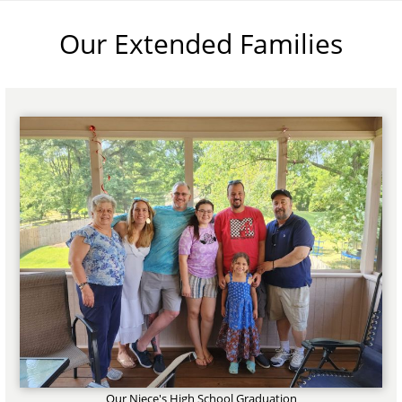
Our Extended Families
Our Niece's High School Graduation