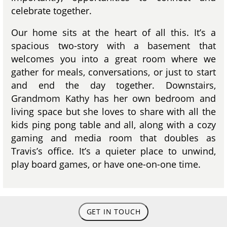
celebrate together.
Our home sits at the heart of all this. It’s a
spacious two-story with a basement that
welcomes you into a great room where we
gather for meals, conversations, or just to start
and end the day together. Downstairs,
Grandmom Kathy has her own bedroom and
living space but she loves to share with all the
kids ping pong table and all, along with a cozy
gaming and media room that doubles as
Travis’s office. It’s a quieter place to unwind,
play board games, or have one-on-one time.
GET IN TOUCH