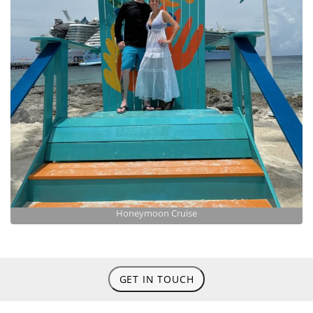
Honeymoon Cruise
GET IN TOUCH