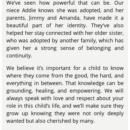
We’ve seen how powerful that can be. Our
niece Addie knows she was adopted, and her
parents, Jimmy and Amanda, have made it a
beautiful part of her identity. They've also
helped her stay connected with her older sister,
who was adopted by another family, which has
given her a strong sense of belonging and
continuity.
We believe it’s important for a child to know
where they come from the good, the hard, and
everything in between. That knowledge can be
grounding, healing, and empowering. We will
always speak with love and respect about your
role in this child’s life, and we’ll make sure they
grow up knowing they were not only deeply
wanted but also cherished by many.