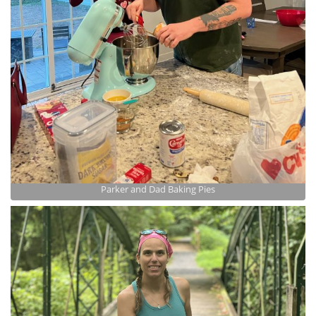
Parker and Dad Baking Pies