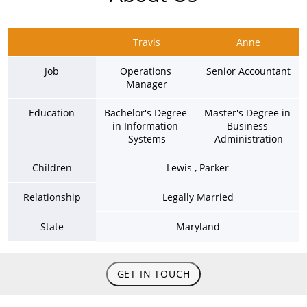
Travis
Anne
Job
Operations 
Senior Accountant
Manager
Education
Bachelor's Degree 
Master's Degree in 
in Information 
Business 
Systems
Administration
Children
Lewis , Parker
Relationship
Legally Married
State
Maryland
GET IN TOUCH