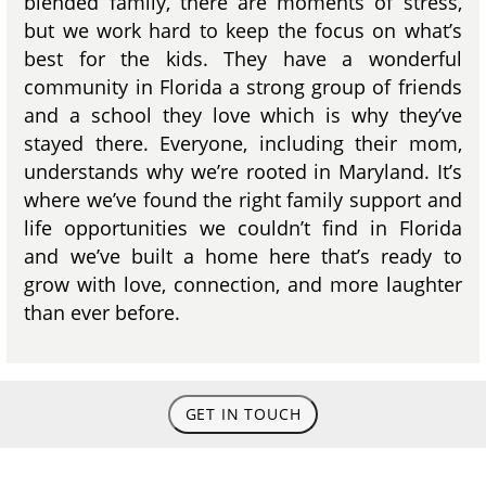
blended family, there are moments of stress,
but we work hard to keep the focus on what’s
best for the kids. They have a wonderful
community in Florida a strong group of friends
and a school they love which is why they’ve
stayed there. Everyone, including their mom,
understands why we’re rooted in Maryland. It’s
where we’ve found the right family support and
life opportunities we couldn’t find in Florida
and we’ve built a home here that’s ready to
grow with love, connection, and more laughter
than ever before.
GET IN TOUCH