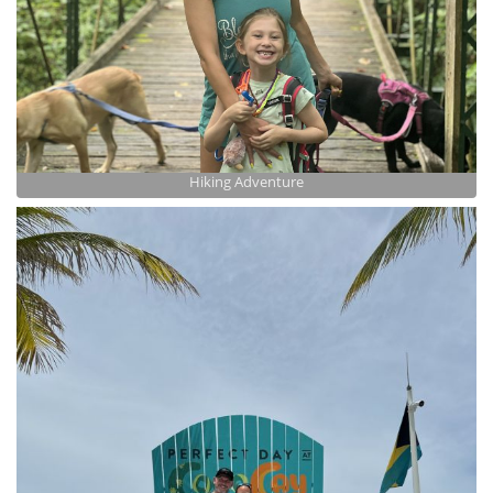
Hiking Adventure