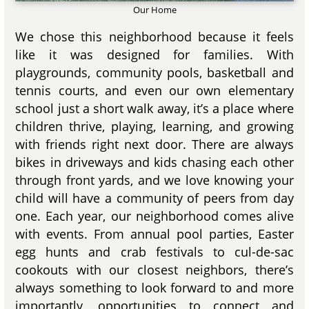
Our Home
We chose this neighborhood because it feels
like it was designed for families. With
playgrounds, community pools, basketball and
tennis courts, and even our own elementary
school just a short walk away, it’s a place where
children thrive, playing, learning, and growing
with friends right next door. There are always
bikes in driveways and kids chasing each other
through front yards, and we love knowing your
child will have a community of peers from day
one. Each year, our neighborhood comes alive
with events. From annual pool parties, Easter
egg hunts and crab festivals to cul-de-sac
cookouts with our closest neighbors, there’s
always something to look forward to and more
importantly, opportunities to connect and