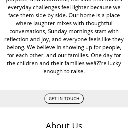
everyday challenges feel lighter because we
face them side by side. Our home is a place
where laughter mixes with thoughtful
conversations, Sunday mornings start with
reflection and joy, and everyone feels like they
belong. We believe in showing up for people,
for each other, and our families. One day for
the children and their families weâ??re lucky
enough to raise.
GET IN TOUCH
About Us