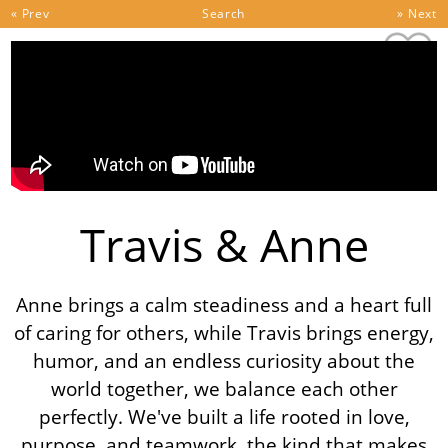
Skip to content
« Prev
Search
» Next
Travis & Anne
Anne brings a calm steadiness and a heart full
of caring for others, while Travis brings energy,
humor, and an endless curiosity about the
world together, we balance each other
perfectly. We've built a life rooted in love,
purpose, and teamwork, the kind that makes