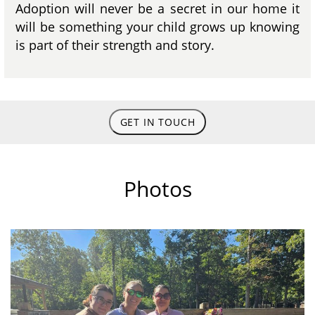
Adoption will never be a secret in our home it
will be something your child grows up knowing
is part of their strength and story.
GET IN TOUCH
Photos