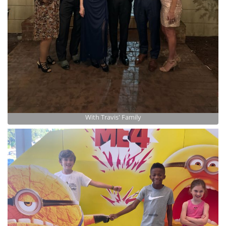
With Travis' Family