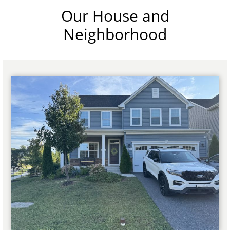
Our House and
Neighborhood