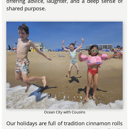
offering advice, laughter, and a deep sense of
shared purpose.
Ocean City with Cousins
Our holidays are full of tradition cinnamon rolls