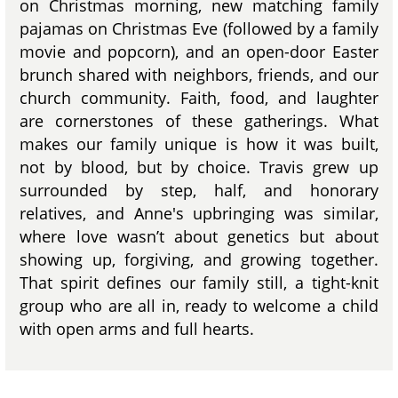
on Christmas morning, new matching family
pajamas on Christmas Eve (followed by a family
movie and popcorn), and an open-door Easter
brunch shared with neighbors, friends, and our
church community. Faith, food, and laughter
are cornerstones of these gatherings. What
makes our family unique is how it was built,
not by blood, but by choice. Travis grew up
surrounded by step, half, and honorary
relatives, and Anne's upbringing was similar,
where love wasn’t about genetics but about
showing up, forgiving, and growing together.
That spirit defines our family still, a tight-knit
group who are all in, ready to welcome a child
with open arms and full hearts.