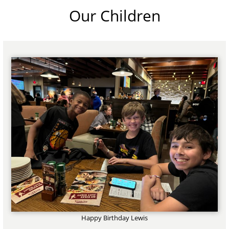
Our Children
Happy Birthday Lewis