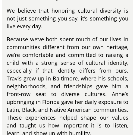
We believe that honoring cultural diversity is
not just something you say, it’s something you
live every day.
Because we’ve both spent much of our lives in
communities different from our own heritage,
we’re comfortable and committed to raising a
child with a strong sense of cultural identity,
especially if that identity differs from ours.
Travis grew up in Baltimore, where his schools,
neighborhoods, and friendships gave him a
front-row seat to diverse cultures. Anne’s
upbringing in Florida gave her daily exposure to
Latin, Black, and Native American communities.
These experiences helped shape our values
and taught us how important it is to listen,
learn, and show up with humility.