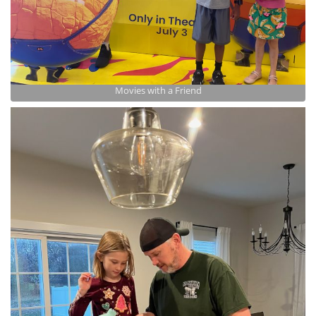
Movies with a Friend