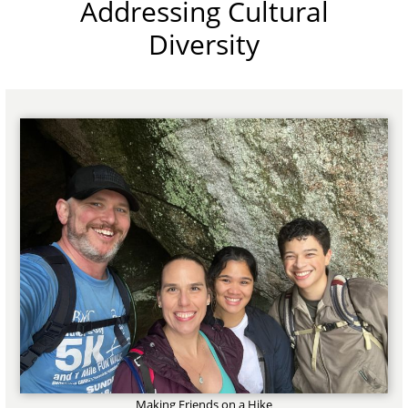
Addressing Cultural
Diversity
Making Friends on a Hike