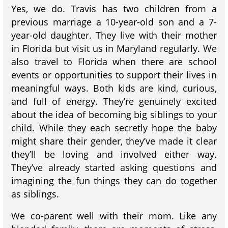
Yes, we do. Travis has two children from a
previous marriage a 10-year-old son and a 7-
year-old daughter. They live with their mother
in Florida but visit us in Maryland regularly. We
also travel to Florida when there are school
events or opportunities to support their lives in
meaningful ways. Both kids are kind, curious,
and full of energy. They’re genuinely excited
about the idea of becoming big siblings to your
child. While they each secretly hope the baby
might share their gender, they’ve made it clear
they’ll be loving and involved either way.
They’ve already started asking questions and
imagining the fun things they can do together
as siblings.
We co-parent well with their mom. Like any