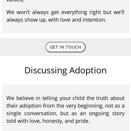
We won’t always get everything right but we’ll
always show up, with love and intention.
GET IN TOUCH
Discussing Adoption
We believe in telling your child the truth about
their adoption from the very beginning, not as a
single conversation, but as an ongoing story
told with love, honesty, and pride.