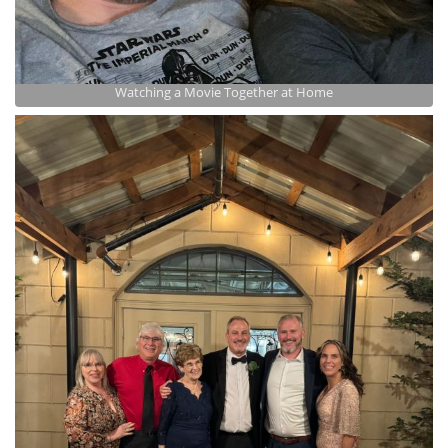
Watching a Movie Together at Home