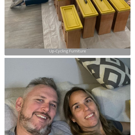
Up-Cycling Furniture