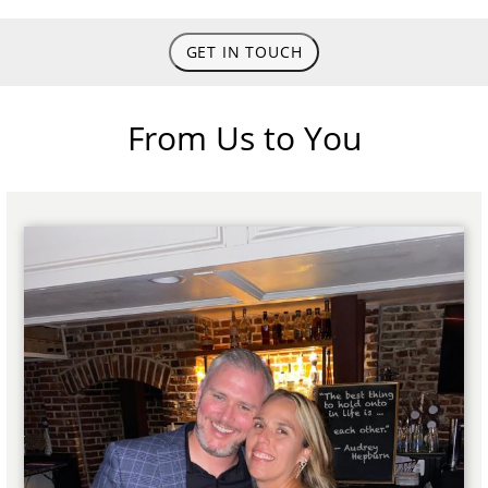
GET IN TOUCH
From Us to You