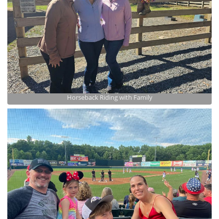
Horseback Riding with Family