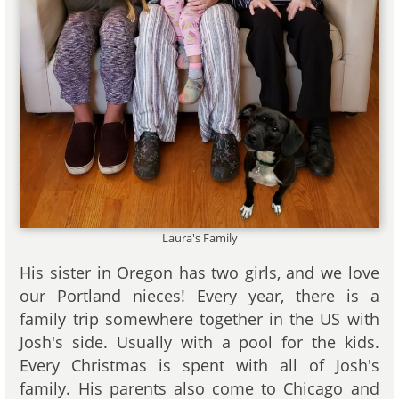
Laura's Family
His sister in Oregon has two girls, and we love
our Portland nieces! Every year, there is a
family trip somewhere together in the US with
Josh's side. Usually with a pool for the kids.
Every Christmas is spent with all of Josh's
family. His parents also come to Chicago and