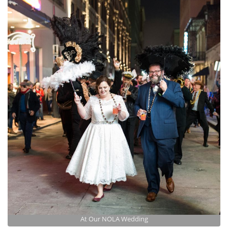
At Our NOLA Wedding