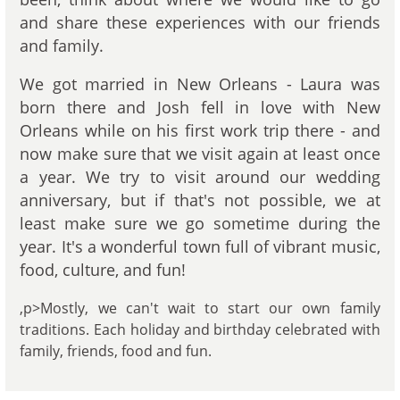
and share these experiences with our friends
and family.
We got married in New Orleans - Laura was
born there and Josh fell in love with New
Orleans while on his first work trip there - and
now make sure that we visit again at least once
a year. We try to visit around our wedding
anniversary, but if that's not possible, we at
least make sure we go sometime during the
year. It's a wonderful town full of vibrant music,
food, culture, and fun!
,p>Mostly, we can't wait to start our own family
traditions. Each holiday and birthday celebrated with
family, friends, food and fun.