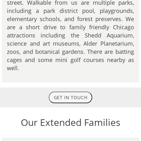
street. Walkable from us are multiple parks,
including a park district pool, playgrounds,
elementary schools, and forest preserves. We
are a short drive to family friendly Chicago
attractions including the Shedd Aquarium,
science and art museums, Alder Planetarium,
zoos, and botanical gardens. There are batting
cages and some mini golf courses nearby as
well.
GET IN TOUCH
Our Extended Families