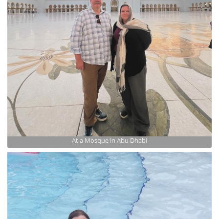
At a Mosque in Abu Dhabi