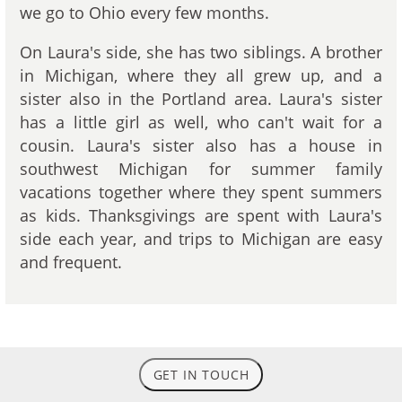
we go to Ohio every few months.
On Laura's side, she has two siblings. A brother
in Michigan, where they all grew up, and a
sister also in the Portland area. Laura's sister
has a little girl as well, who can't wait for a
cousin. Laura's sister also has a house in
southwest Michigan for summer family
vacations together where they spent summers
as kids. Thanksgivings are spent with Laura's
side each year, and trips to Michigan are easy
and frequent.
GET IN TOUCH