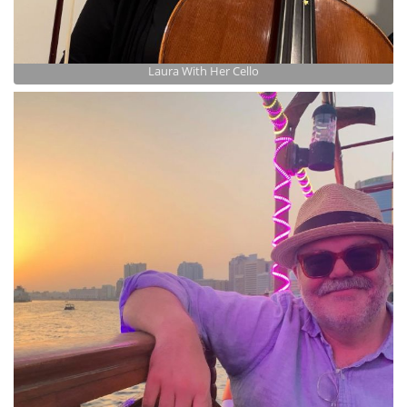
Laura With Her Cello