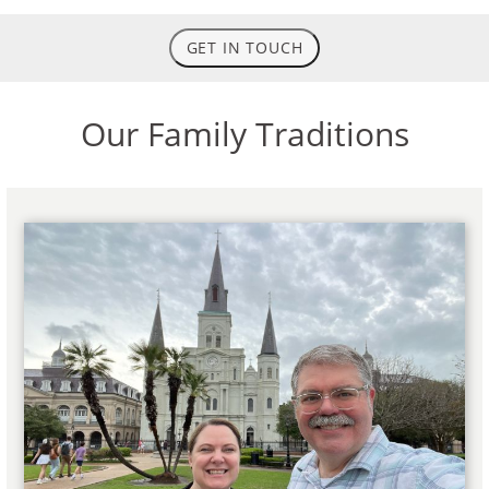
GET IN TOUCH
Our Family Traditions