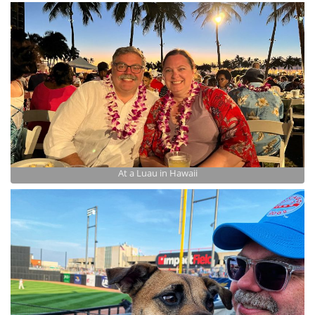
At a Luau in Hawaii