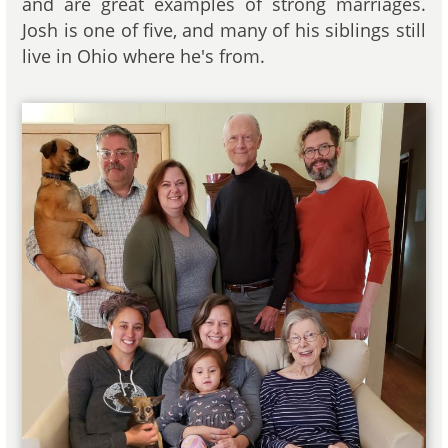
and are great examples of strong marriages.
Josh is one of five, and many of his siblings still
live in Ohio where he's from.