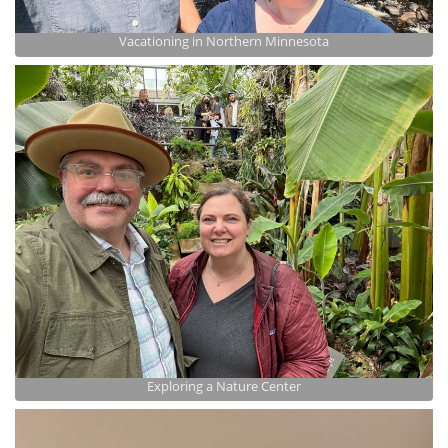
Vacationing in Northern Minnesota
Exploring a Nature Center