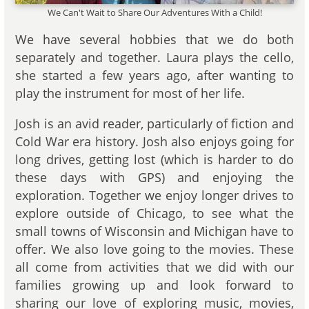
We Can't Wait to Share Our Adventures With a Child!
We have several hobbies that we do both
separately and together. Laura plays the cello,
she started a few years ago, after wanting to
play the instrument for most of her life.
Josh is an avid reader, particularly of fiction and
Cold War era history. Josh also enjoys going for
long drives, getting lost (which is harder to do
these days with GPS) and enjoying the
exploration. Together we enjoy longer drives to
explore outside of Chicago, to see what the
small towns of Wisconsin and Michigan have to
offer. We also love going to the movies. These
all come from activities that we did with our
families growing up and look forward to
sharing our love of exploring music, movies,