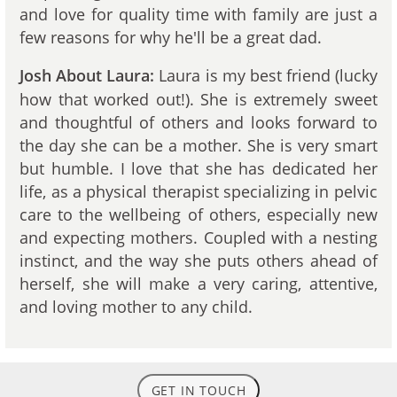
and love for quality time with family are just a
few reasons for why he'll be a great dad.
Laura is my best friend (lucky
Josh About Laura:
how that worked out!). She is extremely sweet
and thoughtful of others and looks forward to
the day she can be a mother. She is very smart
but humble. I love that she has dedicated her
life, as a physical therapist specializing in pelvic
care to the wellbeing of others, especially new
and expecting mothers. Coupled with a nesting
instinct, and the way she puts others ahead of
herself, she will make a very caring, attentive,
and loving mother to any child.
GET IN TOUCH