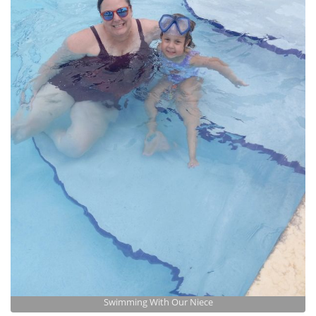
Swimming With Our Niece