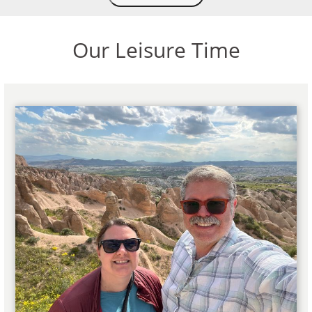
Our Leisure Time