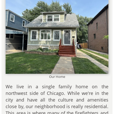
Our Home
We live in a single family home on the
northwest side of Chicago. While we're in the
city and have all the culture and amenities
close by, our neighborhood is really residential.
This area is where many of the firefighters and