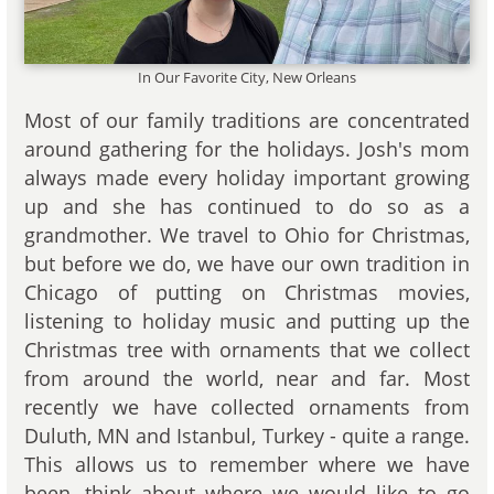
In Our Favorite City, New Orleans
Most of our family traditions are concentrated
around gathering for the holidays. Josh's mom
always made every holiday important growing
up and she has continued to do so as a
grandmother. We travel to Ohio for Christmas,
but before we do, we have our own tradition in
Chicago of putting on Christmas movies,
listening to holiday music and putting up the
Christmas tree with ornaments that we collect
from around the world, near and far. Most
recently we have collected ornaments from
Duluth, MN and Istanbul, Turkey - quite a range.
This allows us to remember where we have
been, think about where we would like to go