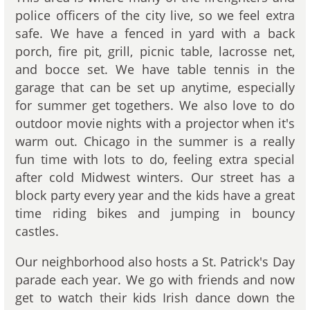
police officers of the city live, so we feel extra
safe. We have a fenced in yard with a back
porch, fire pit, grill, picnic table, lacrosse net,
and bocce set. We have table tennis in the
garage that can be set up anytime, especially
for summer get togethers. We also love to do
outdoor movie nights with a projector when it's
warm out. Chicago in the summer is a really
fun time with lots to do, feeling extra special
after cold Midwest winters. Our street has a
block party every year and the kids have a great
time riding bikes and jumping in bouncy
castles.
Our neighborhood also hosts a St. Patrick's Day
parade each year. We go with friends and now
get to watch their kids Irish dance down the