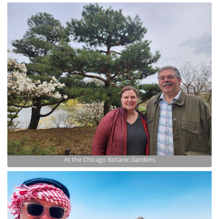
At the Chicago Botanic Gardens