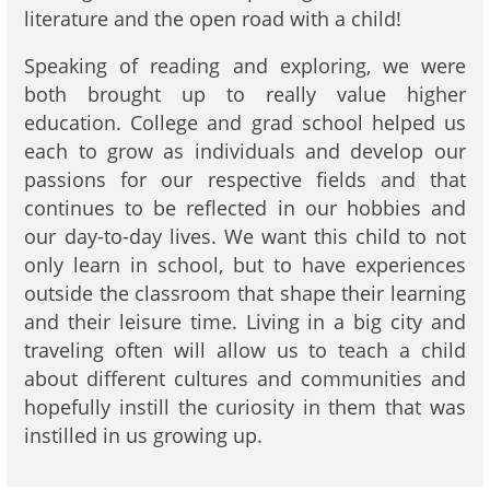
literature and the open road with a child!
Speaking of reading and exploring, we were
both brought up to really value higher
education. College and grad school helped us
each to grow as individuals and develop our
passions for our respective fields and that
continues to be reflected in our hobbies and
our day-to-day lives. We want this child to not
only learn in school, but to have experiences
outside the classroom that shape their learning
and their leisure time. Living in a big city and
traveling often will allow us to teach a child
about different cultures and communities and
hopefully instill the curiosity in them that was
instilled in us growing up.