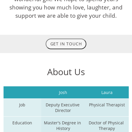
showing you how much love, laughter, and
support we are able to give your child.
GET IN TOUCH
About Us
Josh
Laura
Job
Deputy Executive 
Physical Therapist
Director
Education
Master's Degree in 
Doctor of Physical 
History
Therapy