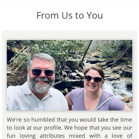
From Us to You
We're so humbled that you would take the time
to look at our profile. We hope that you see our
fun loving attributes mixed with a love of