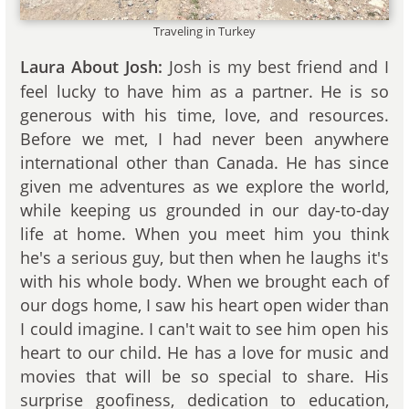
Traveling in Turkey
Josh is my best friend and I
Laura About Josh:
feel lucky to have him as a partner. He is so
generous with his time, love, and resources.
Before we met, I had never been anywhere
international other than Canada. He has since
given me adventures as we explore the world,
while keeping us grounded in our day-to-day
life at home. When you meet him you think
he's a serious guy, but then when he laughs it's
with his whole body. When we brought each of
our dogs home, I saw his heart open wider than
I could imagine. I can't wait to see him open his
heart to our child. He has a love for music and
movies that will be so special to share. His
surprise goofiness, dedication to education,