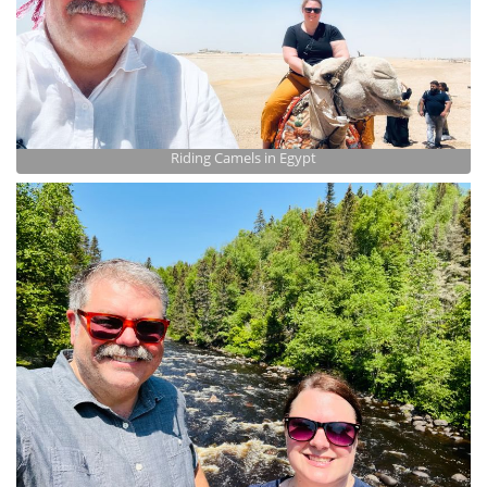
Riding Camels in Egypt