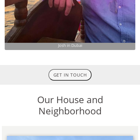
Josh in Dubai
GET IN TOUCH
Our House and
Neighborhood