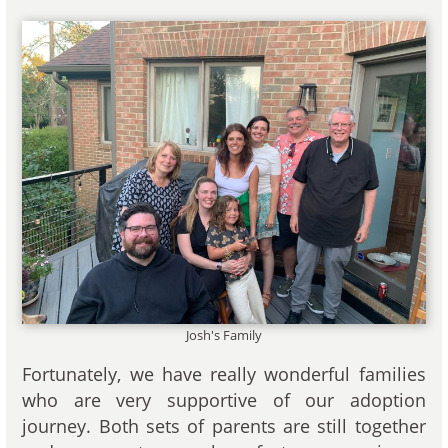
Josh's Family
Fortunately, we have really wonderful families
who are very supportive of our adoption
journey. Both sets of parents are still together