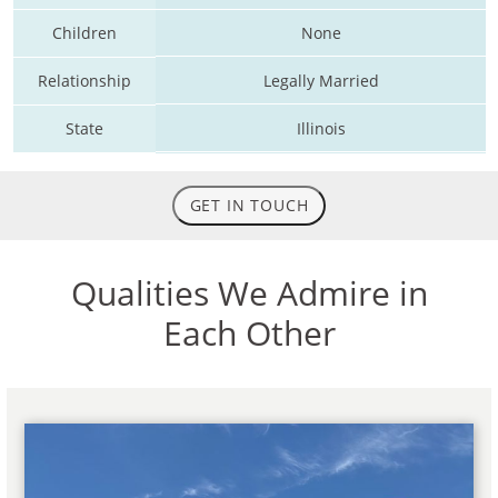
Children
None
Relationship
Legally Married
State
Illinois
GET IN TOUCH
Qualities We Admire in
Each Other