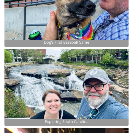
Dog's First Baseball Game
Exploring South Carolina