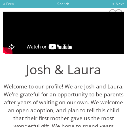
Skip to content
« Prev
Search
» Next
Josh & Laura
Welcome to our profile! We are Josh and Laura.
We're grateful for an opportunity to be parents
after years of waiting on our own. We welcome
an open adoption, and plan to tell this child
that their first mother gave us the most
wonderful gift. We hope to spend years