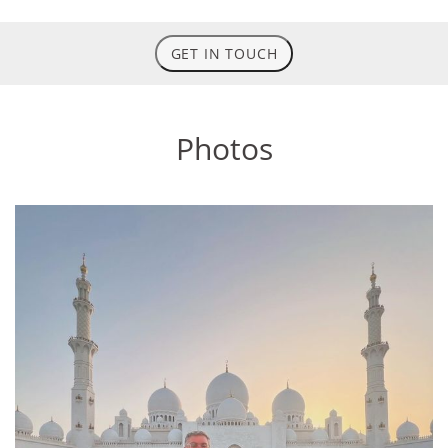
GET IN TOUCH
Photos