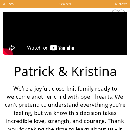
Skip to content
« Prev
Search
» Next
Patrick & Kristina
We're a joyful, close-knit family ready to
welcome another child with open hearts. We
can't pretend to understand everything you're
feeling, but we know this decision takes
incredible love, strength, and courage. Thank
you for taking the time to learn about us - it