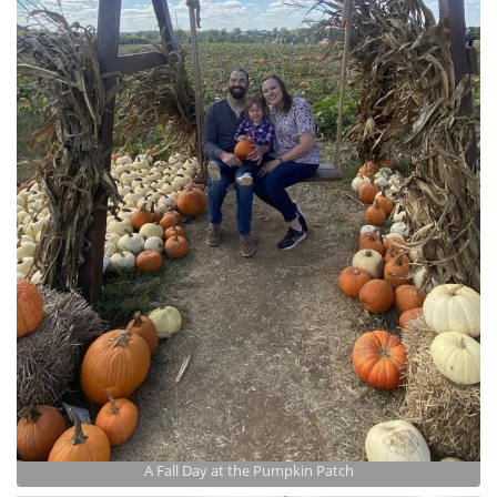
A Fall Day at the Pumpkin Patch