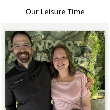
Our Leisure Time