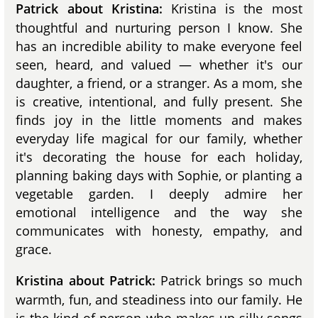
Kristina is the most
Patrick about Kristina:
thoughtful and nurturing person I know. She
has an incredible ability to make everyone feel
seen, heard, and valued — whether it's our
daughter, a friend, or a stranger. As a mom, she
is creative, intentional, and fully present. She
finds joy in the little moments and makes
everyday life magical for our family, whether
it's decorating the house for each holiday,
planning baking days with Sophie, or planting a
vegetable garden. I deeply admire her
emotional intelligence and the way she
communicates with honesty, empathy, and
grace.
Patrick brings so much
Kristina about Patrick:
warmth, fun, and steadiness into our family. He
is the kind of person who makes up silly songs