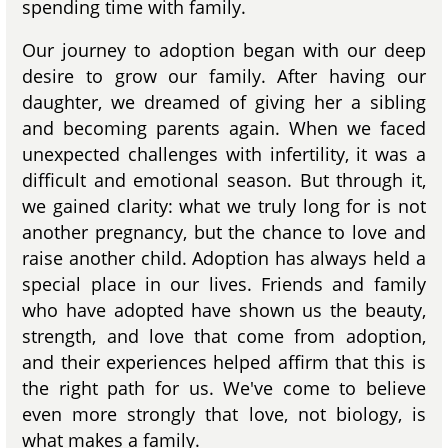
spending time with family.
Our journey to adoption began with our deep
desire to grow our family. After having our
daughter, we dreamed of giving her a sibling
and becoming parents again. When we faced
unexpected challenges with infertility, it was a
difficult and emotional season. But through it,
we gained clarity: what we truly long for is not
another pregnancy, but the chance to love and
raise another child. Adoption has always held a
special place in our lives. Friends and family
who have adopted have shown us the beauty,
strength, and love that come from adoption,
and their experiences helped affirm that this is
the right path for us. We've come to believe
even more strongly that love, not biology, is
what makes a family.