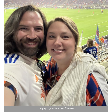
Enjoying a Soccer Game