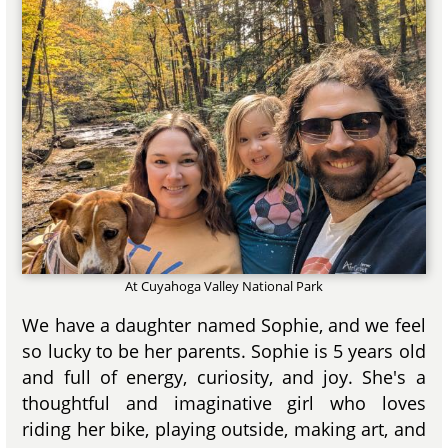
At Cuyahoga Valley National Park
We have a daughter named Sophie, and we feel
so lucky to be her parents. Sophie is 5 years old
and full of energy, curiosity, and joy. She's a
thoughtful and imaginative girl who loves
riding her bike, playing outside, making art, and