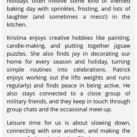
holidays often involve some kind of themed
baking day with sprinkles, frosting, and lots of
laughter (and sometimes a mess!) in the
kitchen.
Kristina enjoys creative hobbies like painting,
candle-making, and putting together jigsaw
puzzles. She also finds joy in decorating our
home for every season and holiday, turning
simple routines into celebrations. Patrick
enjoys working out (he lifts weights and runs
regularly) and finds peace in being active. He
also stays connected to a close group of
military friends, and they keep in touch through
group chats and the occasional meet-up.
Leisure time for us is about slowing down,
connecting with one another, and making the