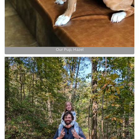
Our Pup, Hazel