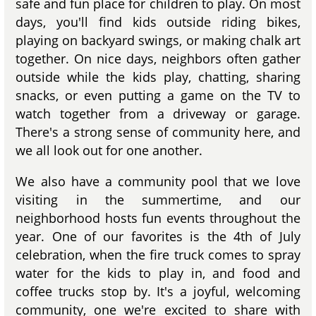
safe and fun place for children to play. On most
days, you'll find kids outside riding bikes,
playing on backyard swings, or making chalk art
together. On nice days, neighbors often gather
outside while the kids play, chatting, sharing
snacks, or even putting a game on the TV to
watch together from a driveway or garage.
There's a strong sense of community here, and
we all look out for one another.
We also have a community pool that we love
visiting in the summertime, and our
neighborhood hosts fun events throughout the
year. One of our favorites is the 4th of July
celebration, when the fire truck comes to spray
water for the kids to play in, and food and
coffee trucks stop by. It's a joyful, welcoming
community, one we're excited to share with