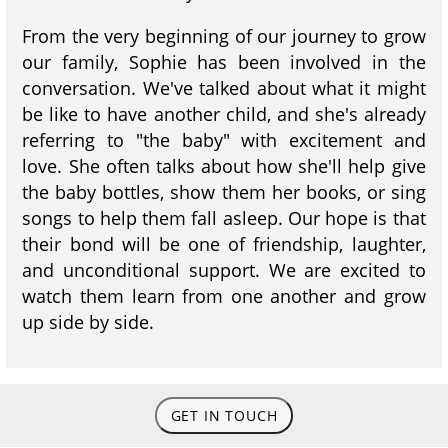
From the very beginning of our journey to grow
our family, Sophie has been involved in the
conversation. We've talked about what it might
be like to have another child, and she's already
referring to "the baby" with excitement and
love. She often talks about how she'll help give
the baby bottles, show them her books, or sing
songs to help them fall asleep. Our hope is that
their bond will be one of friendship, laughter,
and unconditional support. We are excited to
watch them learn from one another and grow
up side by side.
GET IN TOUCH