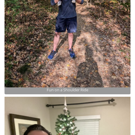
Fun on a Shoulder Ride