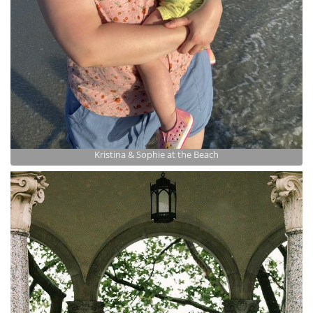
Kristina & Sophie at the Beach