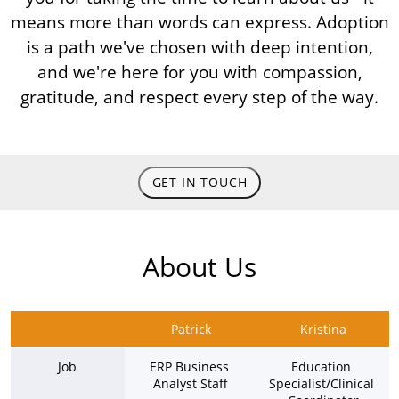
means more than words can express. Adoption
is a path we've chosen with deep intention,
and we're here for you with compassion,
gratitude, and respect every step of the way.
GET IN TOUCH
About Us
Patrick
Kristina
Job
ERP Business 
Education 
Analyst Staff
Specialist/Clinical 