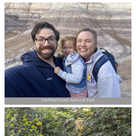
Petrified Forest National Park