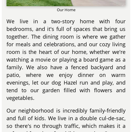
Our Home
We live in a two-story home with four
bedrooms, and it's full of spaces that bring us
together. The dining room is where we gather
for meals and celebrations, and our cozy living
room is the heart of our home, whether we're
watching a movie or playing a board game as a
family. We also have a fenced backyard and
patio, where we enjoy dinner on warm
evenings, let our dog Hazel run and play, and
tend to our garden filled with flowers and
vegetables.
Our neighborhood is incredibly family-friendly
and full of kids. We live in a double cul-de-sac,
so there's no through traffic, which makes it a