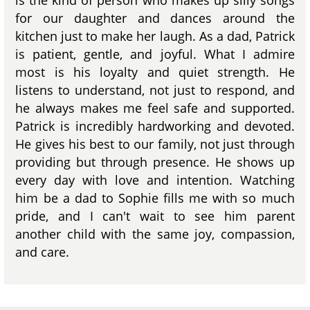
for our daughter and dances around the
kitchen just to make her laugh. As a dad, Patrick
is patient, gentle, and joyful. What I admire
most is his loyalty and quiet strength. He
listens to understand, not just to respond, and
he always makes me feel safe and supported.
Patrick is incredibly hardworking and devoted.
He gives his best to our family, not just through
providing but through presence. He shows up
every day with love and intention. Watching
him be a dad to Sophie fills me with so much
pride, and I can't wait to see him parent
another child with the same joy, compassion,
and care.