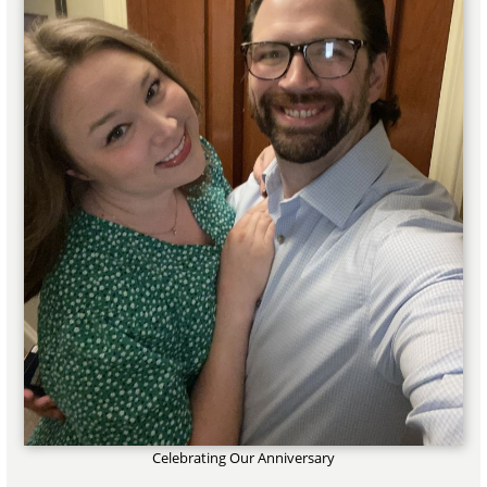
Celebrating Our Anniversary