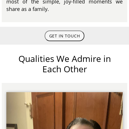
most of the simple, joy-filled moments we
share as a family.
GET IN TOUCH
Qualities We Admire in
Each Other