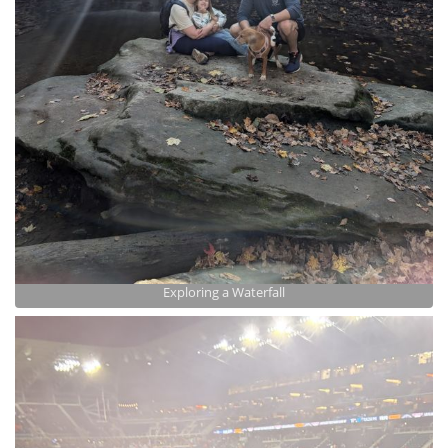
Exploring a Waterfall