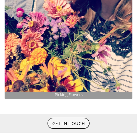
Picking Flowers
GET IN TOUCH