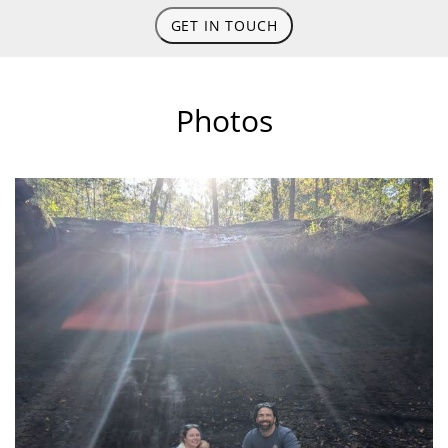
GET IN TOUCH
Photos