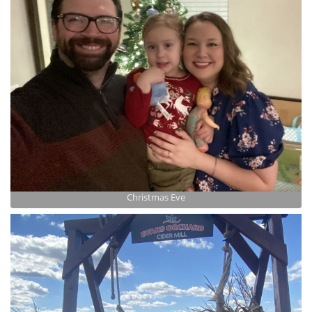
Christmas Eve