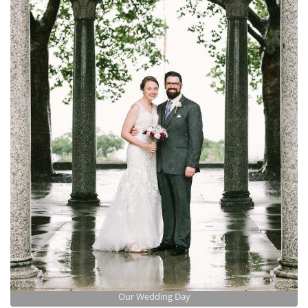
Our Wedding Day