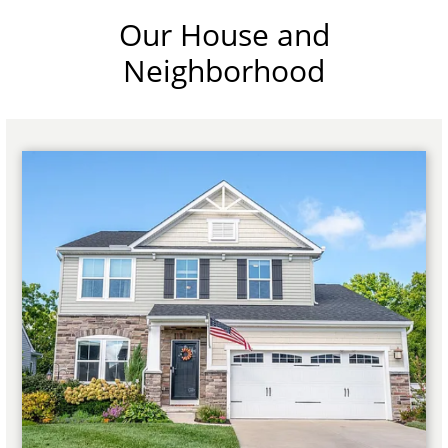
Our House and
Neighborhood