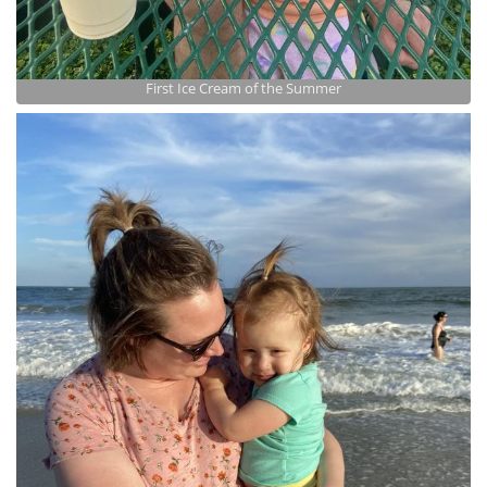
First Ice Cream of the Summer