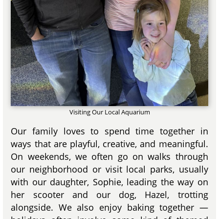
Visiting Our Local Aquarium
Our family loves to spend time together in
ways that are playful, creative, and meaningful.
On weekends, we often go on walks through
our neighborhood or visit local parks, usually
with our daughter, Sophie, leading the way on
her scooter and our dog, Hazel, trotting
alongside. We also enjoy baking together —