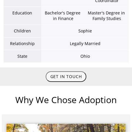
Coordinator
Education
Bachelor's Degree 
Master's Degree in 
in Finance
Family Studies
Children
Sophie
Relationship
Legally Married
State
Ohio
GET IN TOUCH
Why We Chose Adoption