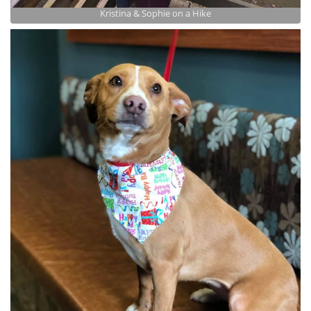
Kristina & Sophie on a Hike