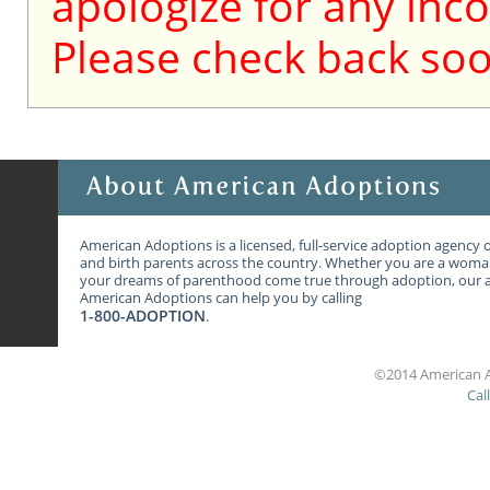
apologize for any inc
Please check back soo
American Adoptions is a licensed, full-service adoption agency 
and birth parents across the country. Whether you are a wom
your dreams of parenthood come true through adoption, our ag
American Adoptions can help you by calling
1-800-ADOPTION
.
©2014 American A
Cal