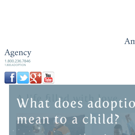
Am
Agency
1.800.236.7846
1.800.ADOPTION