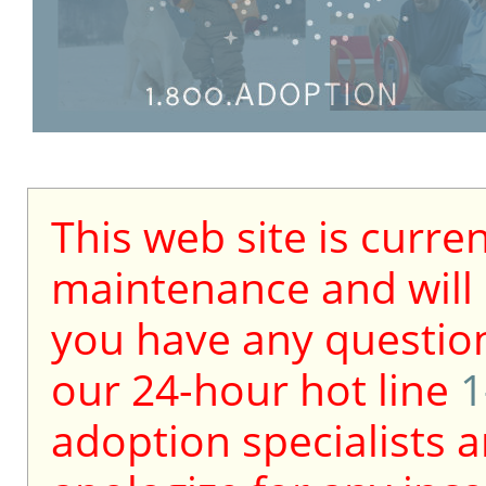
This web site is curre
maintenance and will b
you have any question
our 24-hour hot line
1
adoption specialists a