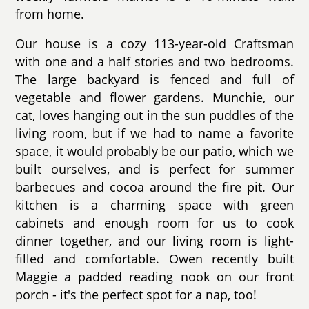
from home.
Our house is a cozy 113-year-old Craftsman
with one and a half stories and two bedrooms.
The large backyard is fenced and full of
vegetable and flower gardens. Munchie, our
cat, loves hanging out in the sun puddles of the
living room, but if we had to name a favorite
space, it would probably be our patio, which we
built ourselves, and is perfect for summer
barbecues and cocoa around the fire pit. Our
kitchen is a charming space with green
cabinets and enough room for us to cook
dinner together, and our living room is light-
filled and comfortable. Owen recently built
Maggie a padded reading nook on our front
porch - it's the perfect spot for a nap, too!