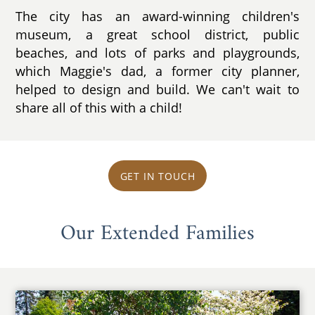
The city has an award-winning children's
museum, a great school district, public
beaches, and lots of parks and playgrounds,
which Maggie's dad, a former city planner,
helped to design and build. We can't wait to
share all of this with a child!
GET IN TOUCH
Our Extended Families