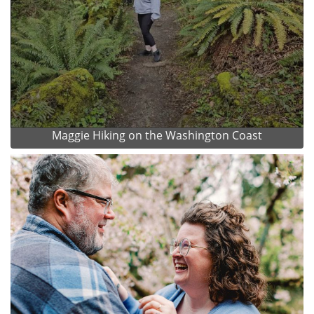
Maggie Hiking on the Washington Coast