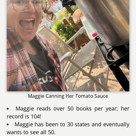
Maggie Canning Her Tomato Sauce
Maggie reads over 50 books per year; her
record is 104!
Maggie has been to 30 states and eventually
wants to see all 50.