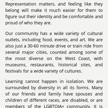
Representation matters, and feeling like they
belong will make it much easier for them to
figure out their identity and be comfortable and
proud of who they are.
Our community has a wide variety of cultural
outlets, including food, events, and art. We are
also just a 30-60 minute drive or train ride from
several major cities, counted among some of
the most diverse on the West Coast, with
museums, restaurants, historical sites, and
festivals for a wide variety of cultures.
Learning cannot happen in isolation. We are
surrounded by diversity in all its forms. Many
of our friends and family have spouses and
children of different races, are disabled, or are
members of the LGBTQIA+ community. It is