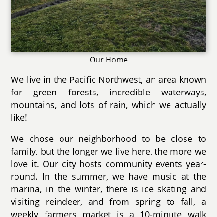
Our Home
We live in the Pacific Northwest, an area known
for green forests, incredible waterways,
mountains, and lots of rain, which we actually
like!
We chose our neighborhood to be close to
family, but the longer we live here, the more we
love it. Our city hosts community events year-
round. In the summer, we have music at the
marina, in the winter, there is ice skating and
visiting reindeer, and from spring to fall, a
weekly farmers market is a 10-minute walk