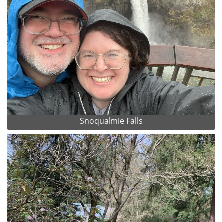
Snoqualmie Falls