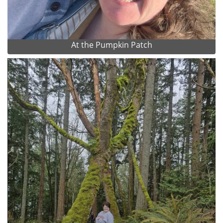
At the Pumpkin Patch