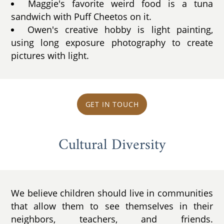
Maggie's favorite weird food is a tuna
sandwich with Puff Cheetos on it.
Owen's creative hobby is light painting,
using long exposure photography to create
pictures with light.
GET IN TOUCH
Cultural Diversity
We believe children should live in communities
that allow them to see themselves in their
neighbors, teachers, and friends.