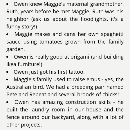
Owen knew Maggie's maternal grandmother,
Ruth, years before he met Maggie. Ruth was his
neighbor (ask us about the floodlights, it's a
funny story!)
Maggie makes and cans her own spaghetti
sauce using tomatoes grown from the family
garden.
Owen is really good at origami (and building
Ikea furniture!)
Owen just got his first tattoo.
Maggie's family used to raise emus - yes, the
Australian bird. We had a breeding pair named
Pete and Repeat and several broods of chicks!
Owen has amazing construction skills - he
built the laundry room in our house and the
fence around our backyard, along with a lot of
other projects.