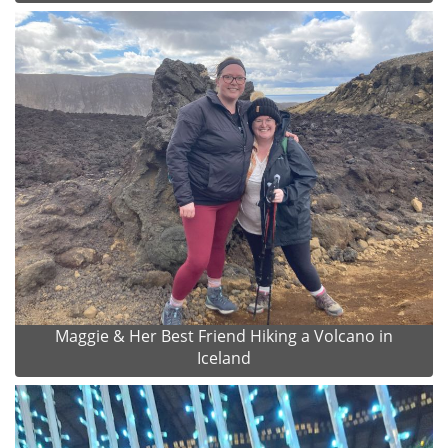
Maggie & Her Best Friend Hiking a Volcano in
Iceland