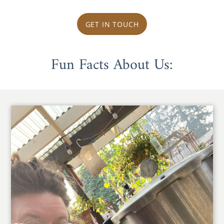
GET IN TOUCH
Fun Facts About Us: