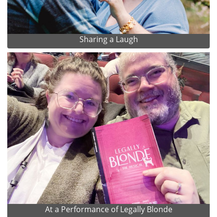
Sharing a Laugh
At a Performance of Legally Blonde