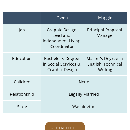
Owen
Maggie
Job
Graphic Design 
Principal Proposal 
Lead and 
Manager
Independent Living 
Coordinator
Education
Bachelor's Degree 
Master's Degree in 
in Social Services & 
English, Technical 
Graphic Design
Writing
Children
None
Relationship
Legally Married
State
Washington
GET IN TOUCH