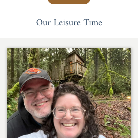
Our Leisure Time