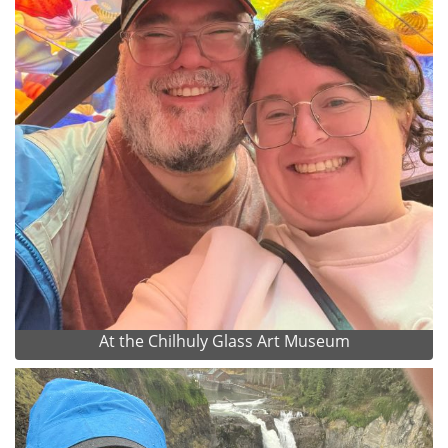
At the Chilhuly Glass Art Museum