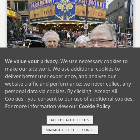
We value your privacy
. We use necessary cookies to
make our site work. We use additional cookies to
deliver better user experience, and analyze our
website traffic and performance; we never collect any
personal data via cookies. By clicking "Accept All
With Owen's Mom & Aunt
Cookies", you consent to our use of additional cookies.
For more information view our
Cookie Policy
.
Owen is an only child, and his mom lives one
town over. We see her often, enjoying new
ACCEPT ALL COOKIES
restaurants or hosting her for dinner. She is an
MANAGE COOKIE SETTINGS
administrative professional in the neurology
1-800-ADOPTION
GET STARTED