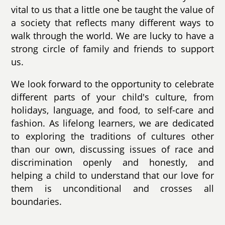
vital to us that a little one be taught the value of
a society that reflects many different ways to
walk through the world. We are lucky to have a
strong circle of family and friends to support
us.
We look forward to the opportunity to celebrate
different parts of your child's culture, from
holidays, language, and food, to self-care and
fashion. As lifelong learners, we are dedicated
to exploring the traditions of cultures other
than our own, discussing issues of race and
discrimination openly and honestly, and
helping a child to understand that our love for
them is unconditional and crosses all
boundaries.