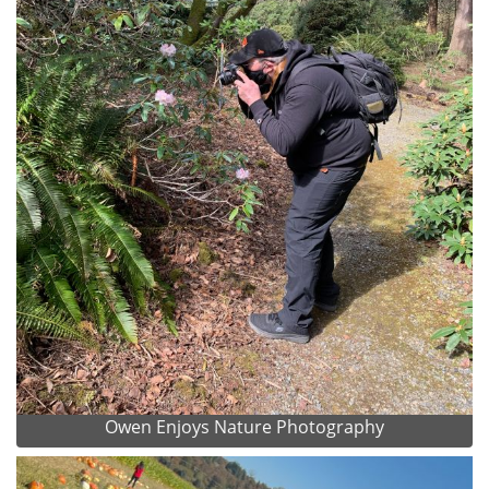
Owen Enjoys Nature Photography