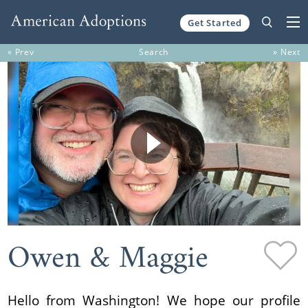
Get Started
Skip to content
« Prev
Search
» Next
Owen & Maggie
Hello from Washington! We hope our profile