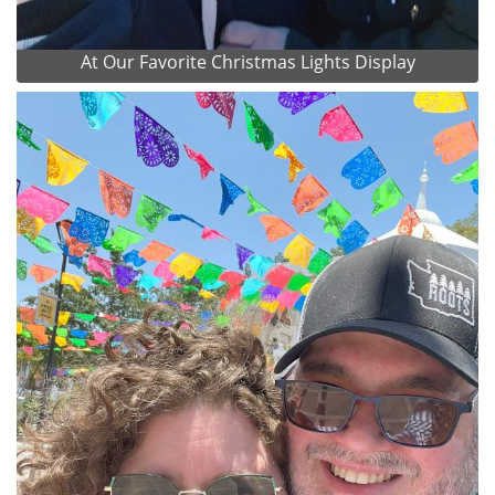
At Our Favorite Christmas Lights Display