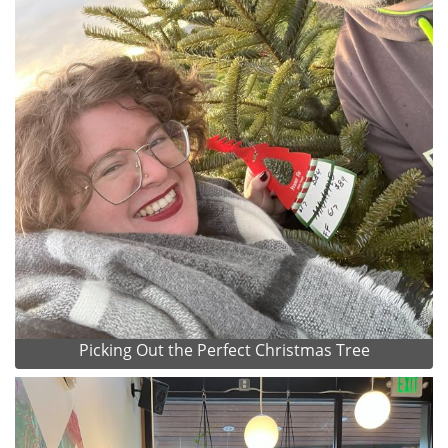
Picking Out the Perfect Christmas Tree