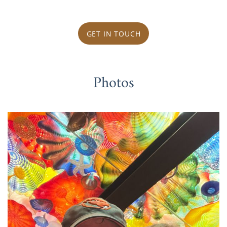
GET IN TOUCH
Photos