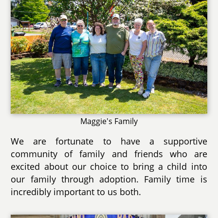
Maggie's Family
We are fortunate to have a supportive
community of family and friends who are
excited about our choice to bring a child into
our family through adoption. Family time is
incredibly important to us both.