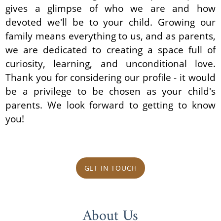
gives a glimpse of who we are and how
devoted we'll be to your child. Growing our
family means everything to us, and as parents,
we are dedicated to creating a space full of
curiosity, learning, and unconditional love.
Thank you for considering our profile - it would
be a privilege to be chosen as your child's
parents. We look forward to getting to know
you!
GET IN TOUCH
About Us