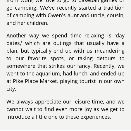
go camping. We've recently started a tradition
of camping with Owen's aunt and uncle, cousin,
and her children.
Another way we spend time relaxing is 'day
dates,' which are outings that usually have a
plan, but typically end up with us meandering
to our favorite spots, or taking detours to
somewhere that strikes our fancy. Recently, we
went to the aquarium, had lunch, and ended up
at Pike Place Market, playing tourist in our own
city.
We always appreciate our leisure time, and we
cannot wait to find even more joy as we get to
introduce a little one to these experiences.