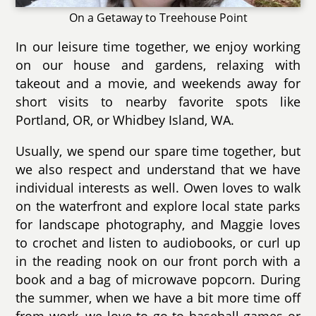
On a Getaway to Treehouse Point
In our leisure time together, we enjoy working
on our house and gardens, relaxing with
takeout and a movie, and weekends away for
short visits to nearby favorite spots like
Portland, OR, or Whidbey Island, WA.
Usually, we spend our spare time together, but
we also respect and understand that we have
individual interests as well. Owen loves to walk
on the waterfront and explore local state parks
for landscape photography, and Maggie loves
to crochet and listen to audiobooks, or curl up
in the reading nook on our front porch with a
book and a bag of microwave popcorn. During
the summer, when we have a bit more time off
from work, we love to go to baseball games or