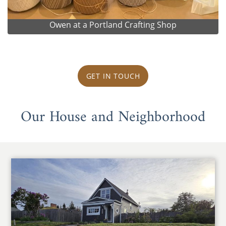
Owen at a Portland Crafting Shop
GET IN TOUCH
Our House and Neighborhood