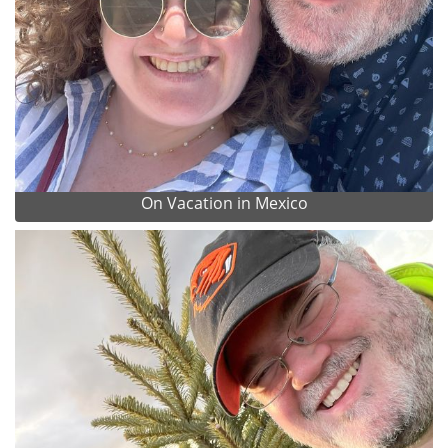
On Vacation in Mexico