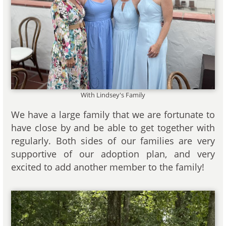
With Lindsey's Family
We have a large family that we are fortunate to
have close by and be able to get together with
regularly. Both sides of our families are very
supportive of our adoption plan, and very
excited to add another member to the family!