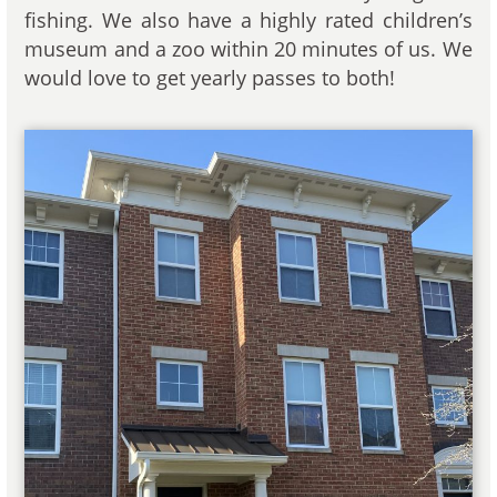
fishing. We also have a highly rated children’s
museum and a zoo within 20 minutes of us. We
would love to get yearly passes to both!