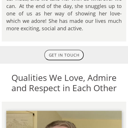
can. At the end of the day, she snuggles up to
one of us as her way of showing her love-
which we adore! She has made our lives much
more exciting, social and active.
GET IN TOUCH
Qualities We Love, Admire
and Respect in Each Other