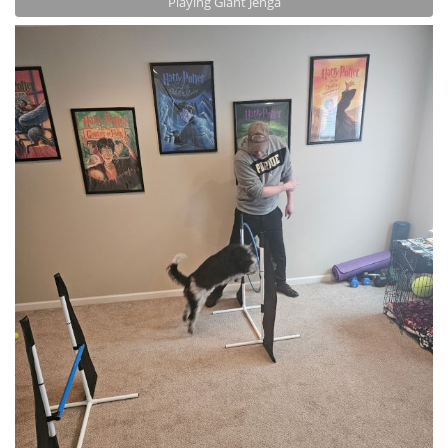
Playing Giant Jenga