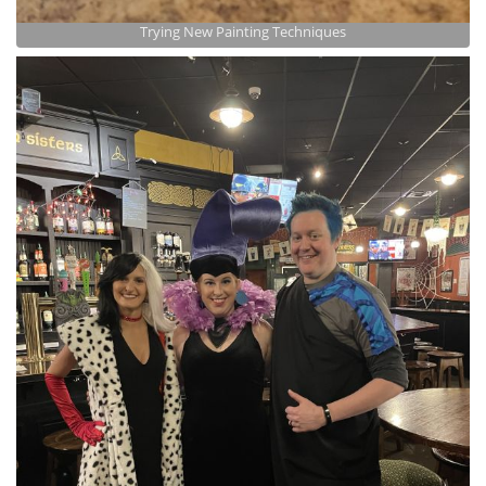
Trying New Painting Techniques