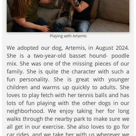
Playing with Artemis
We adopted our dog, Artemis, in August 2024.
She is a two-year-old basset hound- poodle
mix. She was one of the missing pieces of our
family. She is quite the character with such a
fun personality. She is great with younger
children and warms up quickly to adults. She
loves to play fetch with her tennis balls and has
lots of fun playing with the other dogs in our
neighborhood. We enjoy taking her for long
walks through the nearby park to make sure we
all get in our exercise. She also loves to go for
car rides, and we take her with us wherever we