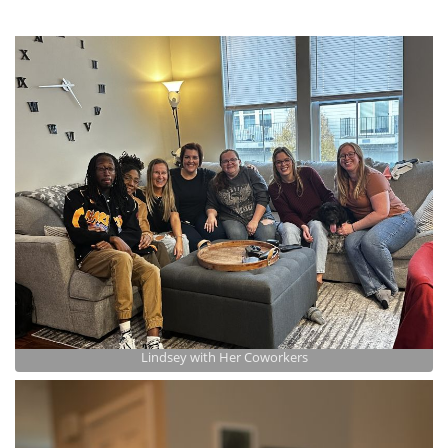
Lindsey with Her Coworkers