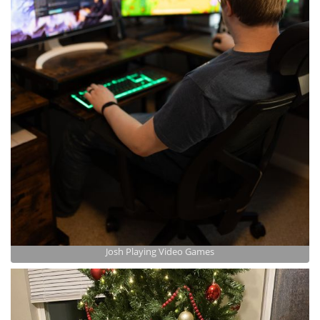
Josh Playing Video Games