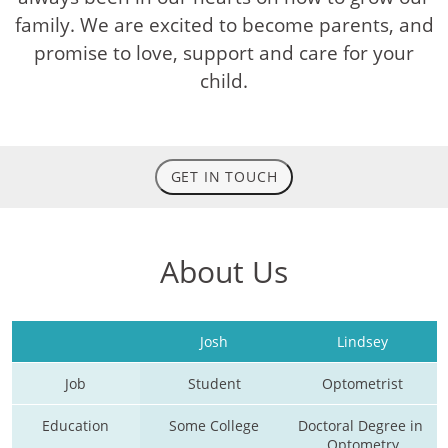
family. We are excited to become parents, and
promise to love, support and care for your
child.
GET IN TOUCH
About Us
Josh
Lindsey
Job
Student
Optometrist
Education
Some College
Doctoral Degree in 
Optometry