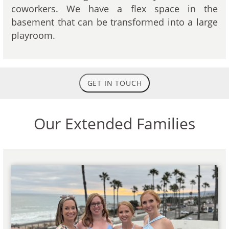
coworkers. We have a flex space in the
basement that can be transformed into a large
playroom.
GET IN TOUCH
Our Extended Families