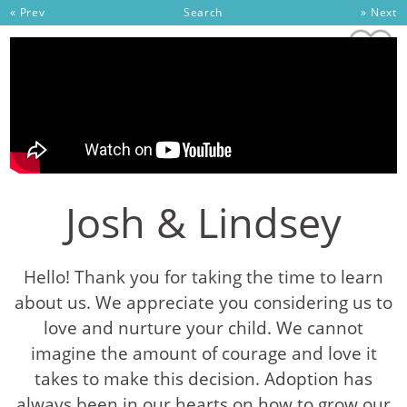
Skip to content
« Prev
Search
» Next
Josh & Lindsey
Hello! Thank you for taking the time to learn
about us. We appreciate you considering us to
love and nurture your child. We cannot
imagine the amount of courage and love it
takes to make this decision. Adoption has
always been in our hearts on how to grow our