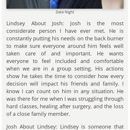
Date Night
Lindsey About Josh: Josh is the most
considerate person I have ever met. He is
constantly putting his needs on the back burner
to make sure everyone around him feels well
taken care of and important. He wants
everyone to feel included and comfortable
when we are in a group setting. His actions
show he takes the time to consider how every
decision will impact his friends and family. I
know I can count on him in any situation. He
was there for me when I was struggling through
hard classes, healing after surgery, and the loss
of a close family member.
Josh About Lindsey: Lindsey is someone that