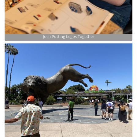
Josh Putting Legos Together