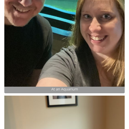
At an Aquarium