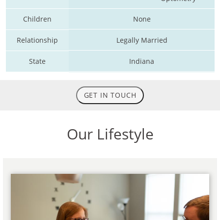
Children
None
Relationship
Legally Married
State
Indiana
GET IN TOUCH
Our Lifestyle