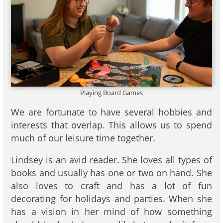
Playing Board Games
We are fortunate to have several hobbies and
interests that overlap. This allows us to spend
much of our leisure time together.
Lindsey is an avid reader. She loves all types of
books and usually has one or two on hand. She
also loves to craft and has a lot of fun
decorating for holidays and parties. When she
has a vision in her mind of how something