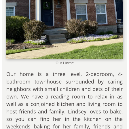
Our Home
Our home is a three level, 2-bedroom, 4-
bathroom townhouse surrounded by caring
neighbors with small children and pets of their
own. We have a reading room to relax in as
well as a conjoined kitchen and living room to
host friends and family. Lindsey loves to bake,
so you can find her in the kitchen on the
weekends baking for her family, friends and