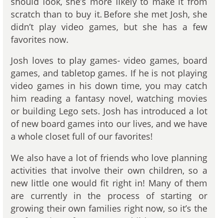
should look, she’s more likely to make it from
scratch than to buy it. Before she met Josh, she
didn’t play video games, but she has a few
favorites now.
Josh loves to play games- video games, board
games, and tabletop games. If he is not playing
video games in his down time, you may catch
him reading a fantasy novel, watching movies
or building Lego sets. Josh has introduced a lot
of new board games into our lives, and we have
a whole closet full of our favorites!
We also have a lot of friends who love planning
activities that involve their own children, so a
new little one would fit right in! Many of them
are currently in the process of starting or
growing their own families right now, so it’s the