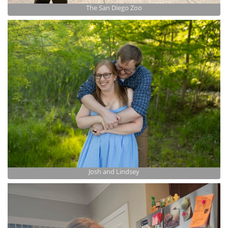
The San Diego Zoo
Josh and Lindsey