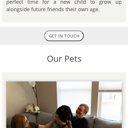
perfect time for a new child to grow up
alongside future friends their own age.
GET IN TOUCH
Our Pets