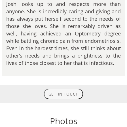
Josh looks up to and respects more than
anyone. She is incredibly caring and giving and
has always put herself second to the needs of
those she loves. She is remarkably driven as
well, having achieved an Optometry degree
while battling chronic pain from endometriosis.
Even in the hardest times, she still thinks about
other’s needs and brings a brightness to the
lives of those closest to her that is infectious.
GET IN TOUCH
Photos