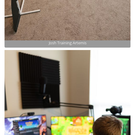
Josh Training Artemis