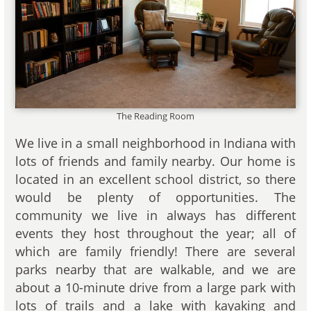
The Reading Room
We live in a small neighborhood in Indiana with
lots of friends and family nearby. Our home is
located in an excellent school district, so there
would be plenty of opportunities. The
community we live in always has different
events they host throughout the year; all of
which are family friendly! There are several
parks nearby that are walkable, and we are
about a 10-minute drive from a large park with
lots of trails and a lake with kayaking and