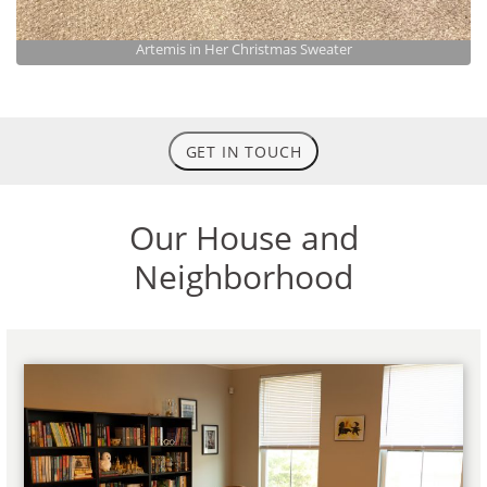
Artemis in Her Christmas Sweater
GET IN TOUCH
Our House and
Neighborhood