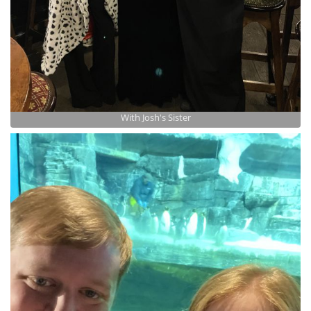
With Josh's Sister