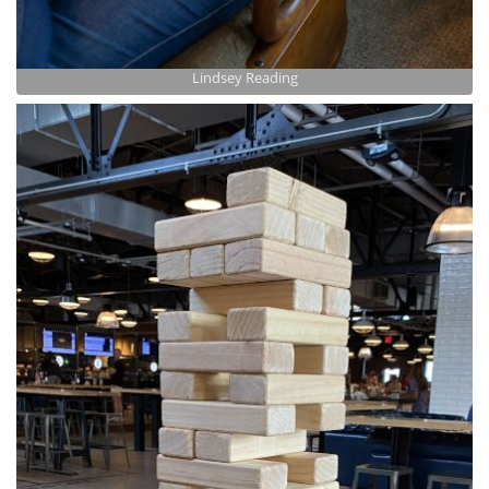
Lindsey Reading