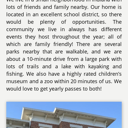
lots of friends and family nearby. Our home is
located in an excellent school district, so there
would be plenty of opportunities. The
community we live in always has different
events they host throughout the year; all of
which are family friendly! There are several
parks nearby that are walkable, and we are
about a 10-minute drive from a large park with
lots of trails and a lake with kayaking and
fishing. We also have a highly rated children’s
museum and a zoo within 20 minutes of us. We
would love to get yearly passes to both!