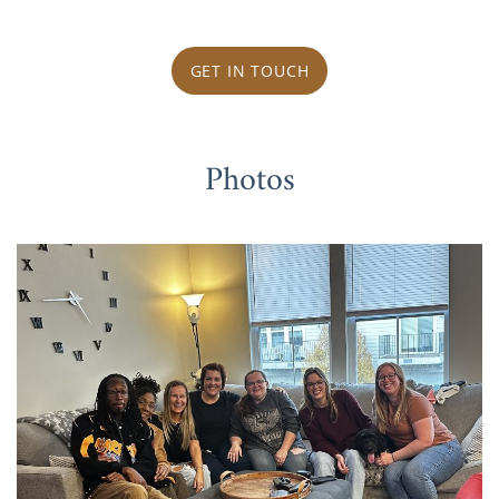
GET IN TOUCH
Photos