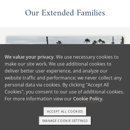
Our Extended Families
We value your privacy
. We use necessary cookies to
make our site work. We use additional cookies to
deliver better user experience, and analyze our
website traffic and performance; we never collect any
personal data via cookies. By clicking "Accept All
Cookies", you consent to our use of additional cookies.
For more information view our
Cookie Policy
.
ACCEPT ALL COOKIES
MANAGE COOKIE SETTINGS
1-800-ADOPTION
GET STARTED
With Lindsey's Family