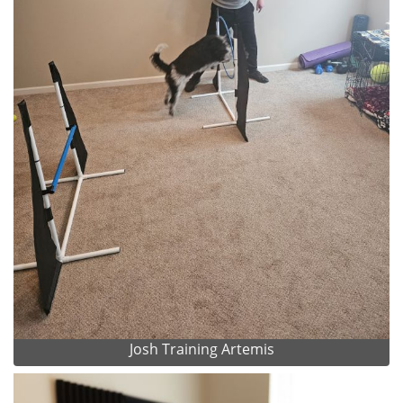
Josh Training Artemis