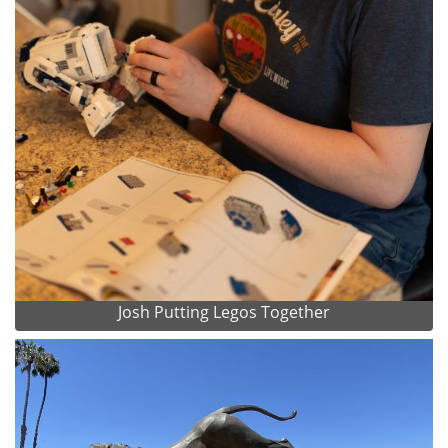
Josh Putting Legos Together