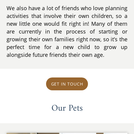
We also have a lot of friends who love planning
activities that involve their own children, so a
new little one would fit right in! Many of them
are currently in the process of starting or
growing their own families right now, so it’s the
perfect time for a new child to grow up
alongside future friends their own age.
GET IN TOUCH
Our Pets