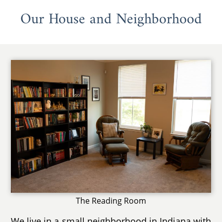
Our House and Neighborhood
The Reading Room
We live in a small neighborhood in Indiana with