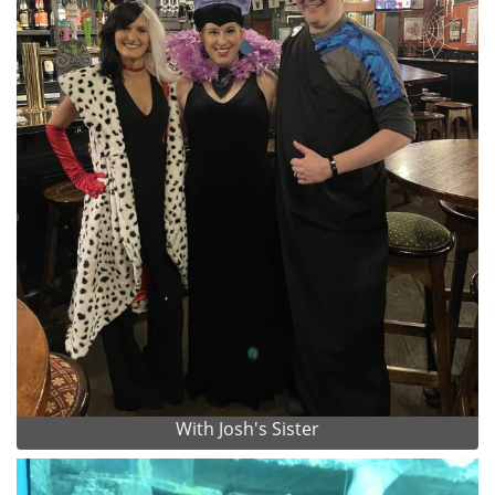
With Josh's Sister