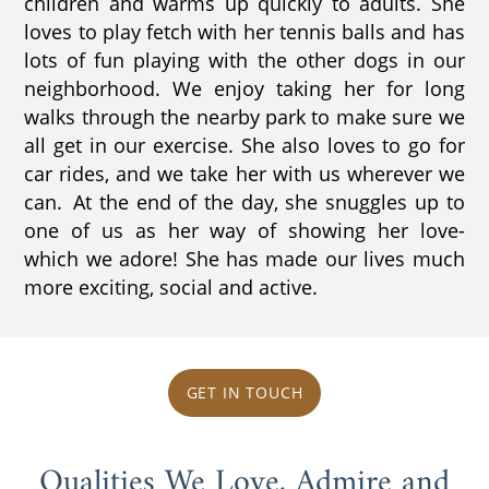
children and warms up quickly to adults. She
loves to play fetch with her tennis balls and has
lots of fun playing with the other dogs in our
neighborhood. We enjoy taking her for long
walks through the nearby park to make sure we
all get in our exercise. She also loves to go for
car rides, and we take her with us wherever we
can. At the end of the day, she snuggles up to
one of us as her way of showing her love-
which we adore! She has made our lives much
more exciting, social and active.
GET IN TOUCH
Qualities We Love, Admire and