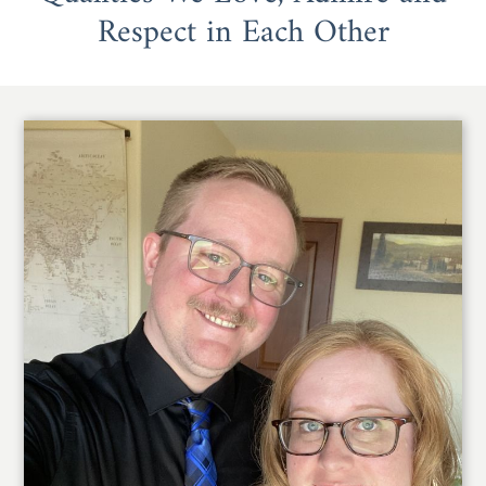
Respect in Each Other