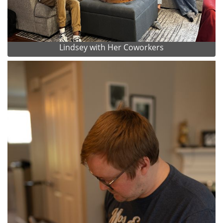
Lindsey with Her Coworkers