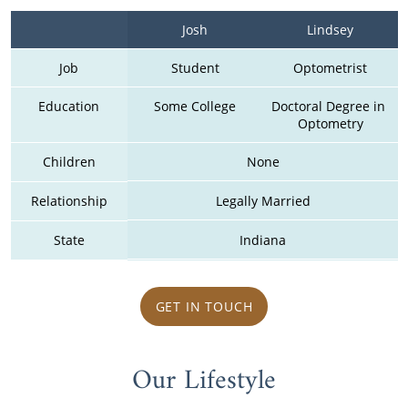
Josh
Lindsey
Job
Student
Optometrist
Education
Some College
Doctoral Degree in 
Optometry
Children
None
Relationship
Legally Married
State
Indiana
GET IN TOUCH
Our Lifestyle