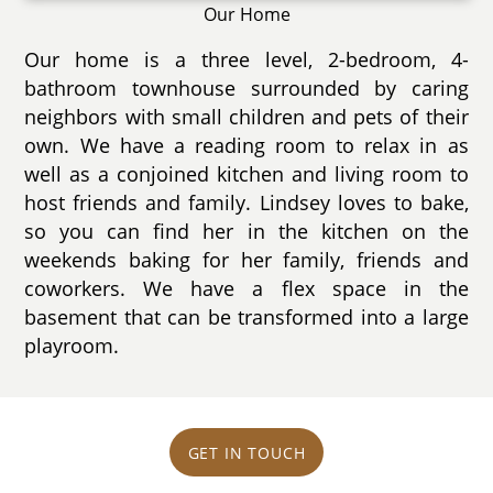
Our Home
Our home is a three level, 2-bedroom, 4-
bathroom townhouse surrounded by caring
neighbors with small children and pets of their
own. We have a reading room to relax in as
well as a conjoined kitchen and living room to
host friends and family. Lindsey loves to bake,
so you can find her in the kitchen on the
weekends baking for her family, friends and
coworkers. We have a flex space in the
basement that can be transformed into a large
playroom.
GET IN TOUCH