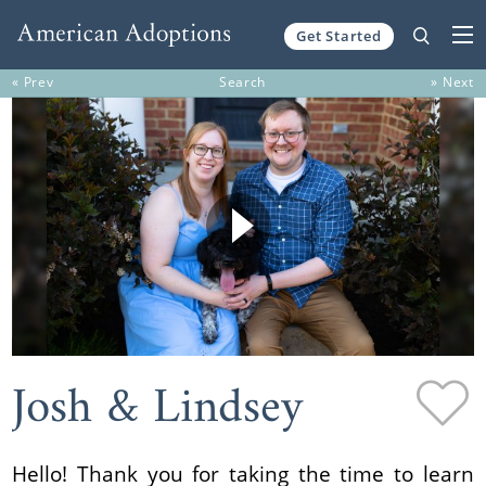
Get Started
Skip to content
« Prev
Search
» Next
Josh & Lindsey
Hello! Thank you for taking the time to learn