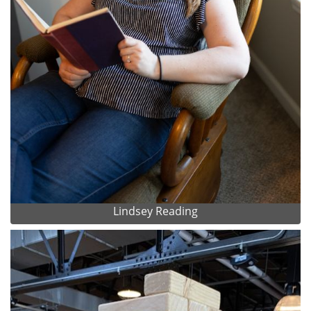
Lindsey Reading