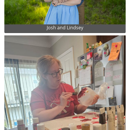
Josh and Lindsey