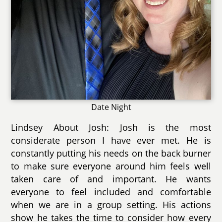
Date Night
Lindsey About Josh: Josh is the most
considerate person I have ever met. He is
constantly putting his needs on the back burner
to make sure everyone around him feels well
taken care of and important. He wants
everyone to feel included and comfortable
when we are in a group setting. His actions
show he takes the time to consider how every