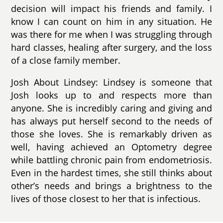
decision will impact his friends and family. I
know I can count on him in any situation. He
was there for me when I was struggling through
hard classes, healing after surgery, and the loss
of a close family member.
Josh About Lindsey: Lindsey is someone that
Josh looks up to and respects more than
anyone. She is incredibly caring and giving and
has always put herself second to the needs of
those she loves. She is remarkably driven as
well, having achieved an Optometry degree
while battling chronic pain from endometriosis.
Even in the hardest times, she still thinks about
other’s needs and brings a brightness to the
lives of those closest to her that is infectious.