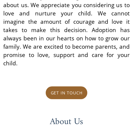
about us. We appreciate you considering us to
love and nurture your child. We cannot
imagine the amount of courage and love it
takes to make this decision. Adoption has
always been in our hearts on how to grow our
family. We are excited to become parents, and
promise to love, support and care for your
child.
GET IN TOUCH
About Us