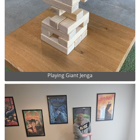
Playing Giant Jenga