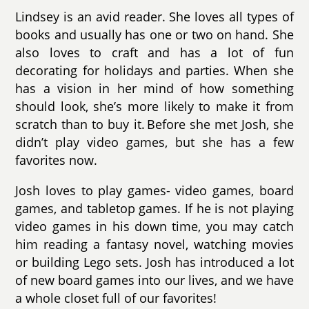
Lindsey is an avid reader. She loves all types of
books and usually has one or two on hand. She
also loves to craft and has a lot of fun
decorating for holidays and parties. When she
has a vision in her mind of how something
should look, she’s more likely to make it from
scratch than to buy it. Before she met Josh, she
didn’t play video games, but she has a few
favorites now.
Josh loves to play games- video games, board
games, and tabletop games. If he is not playing
video games in his down time, you may catch
him reading a fantasy novel, watching movies
or building Lego sets. Josh has introduced a lot
of new board games into our lives, and we have
a whole closet full of our favorites!