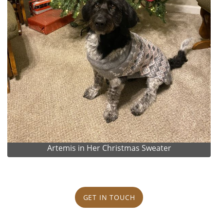
Artemis in Her Christmas Sweater
GET IN TOUCH