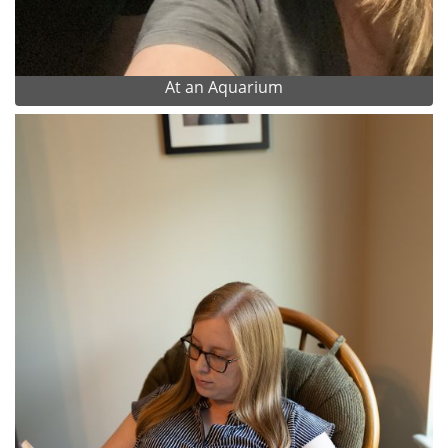
At an Aquarium