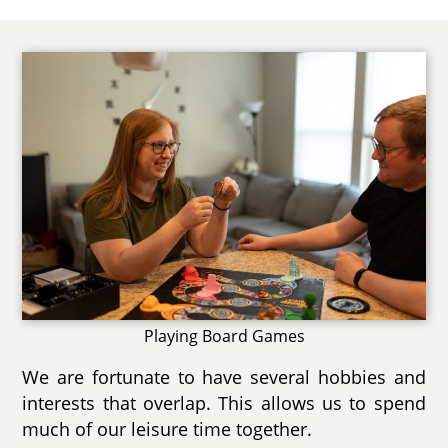
Playing Board Games
We are fortunate to have several hobbies and
interests that overlap. This allows us to spend
much of our leisure time together.