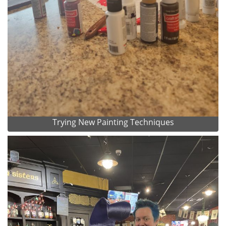
Trying New Painting Techniques