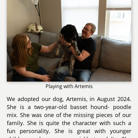
Playing with Artemis
We adopted our dog, Artemis, in August 2024.
She is a two-year-old basset hound- poodle
mix. She was one of the missing pieces of our
family. She is quite the character with such a
fun personality. She is great with younger