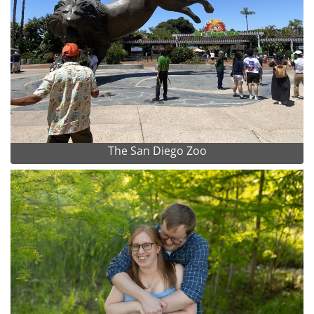
The San Diego Zoo