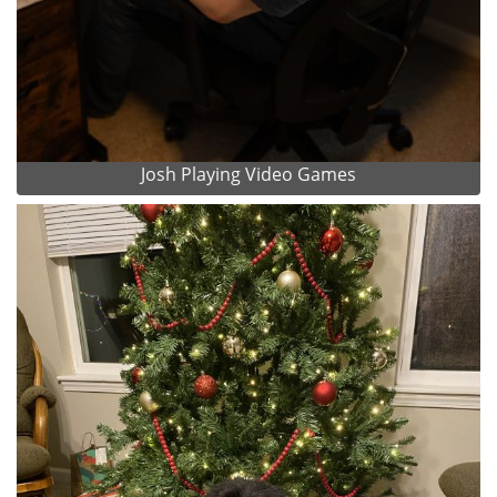
Josh Playing Video Games