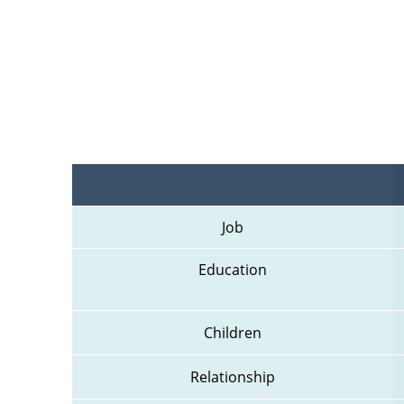
Job
Education
Children
Relationship