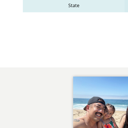
State