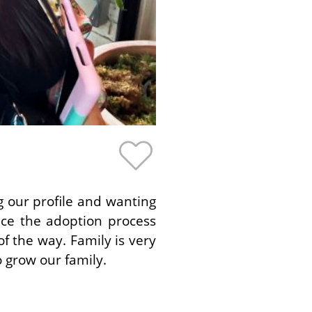
g our profile and wanting
ce the adoption process
f the way. Family is very
 grow our family.