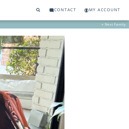
CONTACT
MY ACCOUNT
» Next
Family