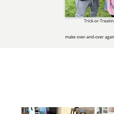
Trick-or-Treati
make over-and-over agai