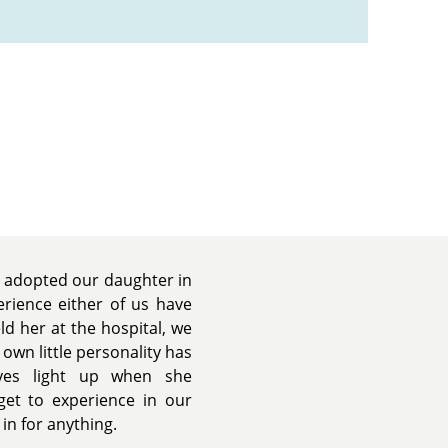
We adopted our daughter in
rience either of us have
 her at the hospital, we
 own little personality has
yes light up when she
 get to experience in our
in for anything.