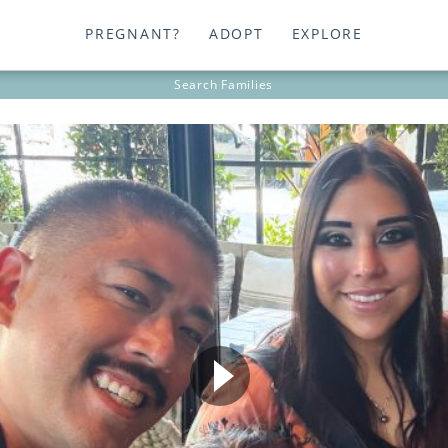
PREGNANT?
ADOPT
EXPLORE
Search
Families