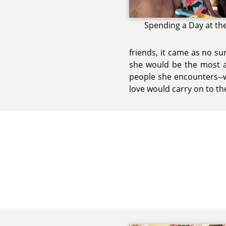
Spending a Day at th
friends, it came as no su
she would be the most am
people she encounters--
love would carry on to th