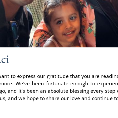
ci
want to express our gratitude that you are readin
 more. We've been fortunate enough to experien
o, and it's been an absolute blessing every step o
 us, and we hope to share our love and continue to