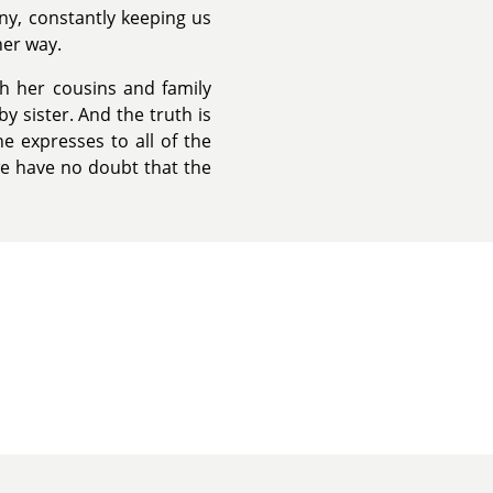
ny, constantly keeping us
her way.
th her cousins and family
y sister. And the truth is
e expresses to all of the
e have no doubt that the