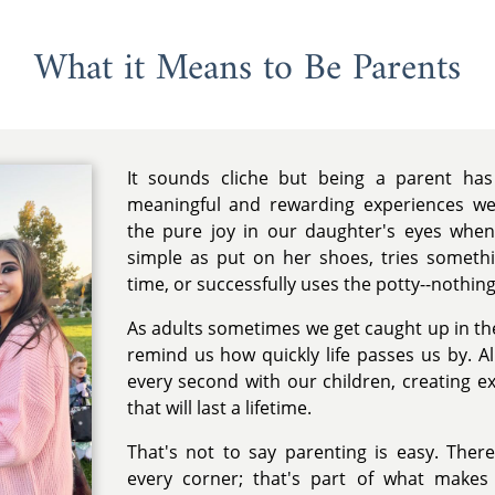
What it Means to Be Parents
It sounds cliche but being a parent ha
meaningful and rewarding experiences we
the pure joy in our daughter's eyes whe
simple as put on her shoes, tries somethin
time, or successfully uses the potty--nothing
As adults sometimes we get caught up in the 
remind us how quickly life passes us by. A
every second with our children, creating 
that will last a lifetime.
That's not to say parenting is easy. Ther
every corner; that's part of what makes