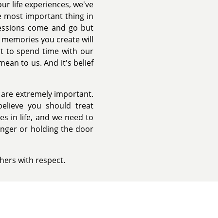
ur life experiences, we've
e most important thing in
sessions come and go but
 memories you create will
t to spend time with our
an to us. And it's belief
 are extremely important.
believe you should treat
s in life, and we need to
anger or holding the door
hers with respect.