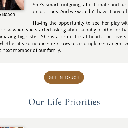
She's smart, outgoing, affectionate and fun
on our toes. And we wouldn't have it any ot
e Beach
Having the opportunity to see her play wi
rprise when she started asking about a baby brother or bab
azing big sister. She is a protector at heart. The love sh
whether it's someone she knows or a complete stranger--w
e next member of our family.
GET IN TOUCH
Our Life Priorities