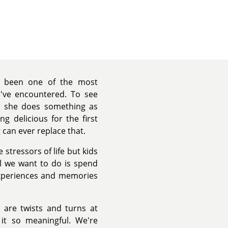
s been one of the most
've encountered. To see
n she does something as
g delicious for the first
 can ever replace that.
stressors of life but kids
ll we want to do is spend
experiences and memories
e are twists and turns at
 it so meaningful. We're