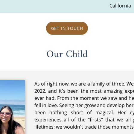
California
GET IN TOUCH
Our Child
As of right now, we are a family of three. 
2022, and it's been the most amazing expe
ever had. From the moment we saw and held
fell in love. Seeing her grow and develop her
been nothing short of magical. Her e
experiences all of the "firsts" that we all
lifetimes; we wouldn't trade those moments 