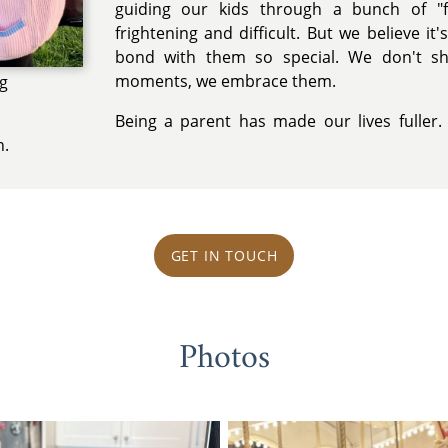
guiding our kids through a bunch of "f
frightening and difficult. But we believe it
bond with them so special. We don't s
moments, we embrace them.
ng
Being a parent has made our lives fuller.
n.
GET IN TOUCH
Photos