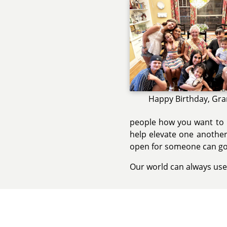
Happy Birthday, Gr
people how you want to b
help elevate one another
open for someone can go
Our world can always use