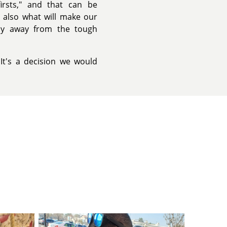
irsts," and that can be
's also what will make our
hy away from the tough
 It's a decision we would