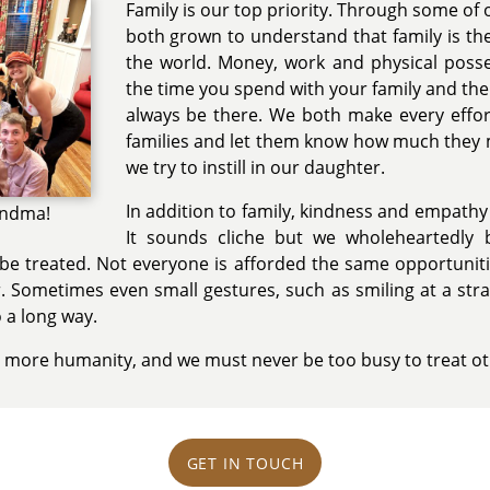
Family is our top priority. Through some of o
both grown to understand that family is th
the world. Money, work and physical pos
the time you spend with your family and the
always be there. We both make every effor
families and let them know how much they me
we try to instill in our daughter.
In addition to family, kindness and empathy
andma!
It sounds cliche but we wholeheartedly 
e treated. Not everyone is afforded the same opportunitie
. Sometimes even small gestures, such as smiling at a str
 a long way.
 more humanity, and we must never be too busy to treat ot
GET IN TOUCH