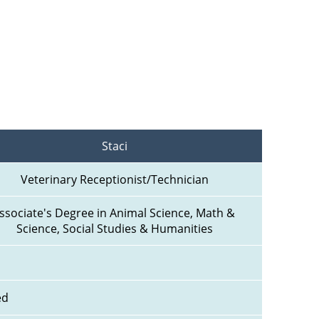
Staci
Veterinary Receptionist/Technician
ssociate's Degree in Animal Science, Math & 
Science, Social Studies & Humanities
ed