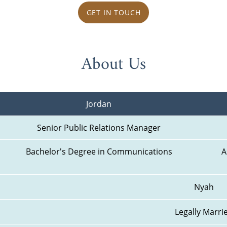
GET IN TOUCH
About Us
Jordan
Senior Public Relations Manager
Bachelor's Degree in Communications
A
Nyah
Legally Marri