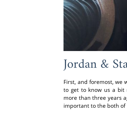
Jordan & Sta
First, and foremost, we 
to get to know us a bit
more than three years ag
important to the both of