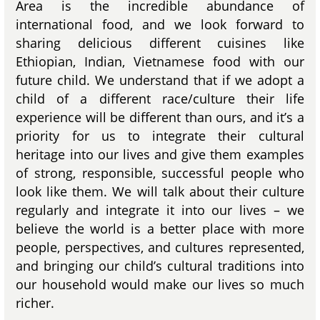
Area is the incredible abundance of
international food, and we look forward to
sharing delicious different cuisines like
Ethiopian, Indian, Vietnamese food with our
future child. We understand that if we adopt a
child of a different race/culture their life
experience will be different than ours, and it’s a
priority for us to integrate their cultural
heritage into our lives and give them examples
of strong, responsible, successful people who
look like them. We will talk about their culture
regularly and integrate it into our lives – we
believe the world is a better place with more
people, perspectives, and cultures represented,
and bringing our child’s cultural traditions into
our household would make our lives so much
richer.