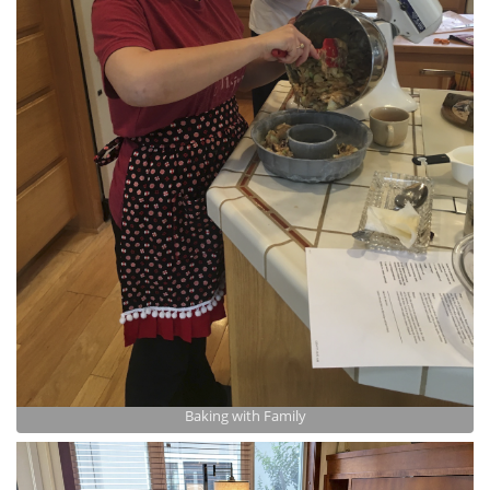
Baking with Family