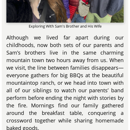
Exploring With Sam's Brother and His Wife
Although we lived far apart during our
childhoods, now both sets of our parents and
Sam’s brothers live in the same charming
mountain town two hours away from us. When
we visit, the line between families disappears—
everyone gathers for big BBQs at the beautiful
mountaintop ranch, or we head into town with
all of our siblings to watch our parents’ band
perform before ending the night with stories by
the fire. Mornings find our family gathered
around the breakfast table, conquering a
crossword together while sharing homemade
baked goods.