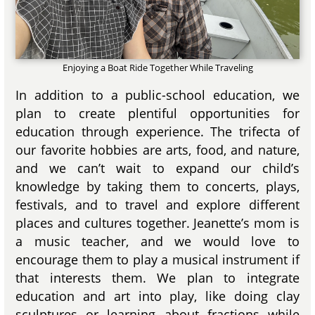
Enjoying a Boat Ride Together While Traveling
In addition to a public-school education, we
plan to create plentiful opportunities for
education through experience. The trifecta of
our favorite hobbies are arts, food, and nature,
and we can’t wait to expand our child’s
knowledge by taking them to concerts, plays,
festivals, and to travel and explore different
places and cultures together. Jeanette’s mom is
a music teacher, and we would love to
encourage them to play a musical instrument if
that interests them. We plan to integrate
education and art into play, like doing clay
sculptures or learning about fractions while