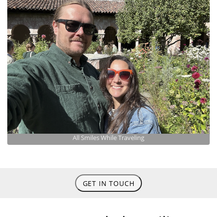
All Smiles While Traveling
GET IN TOUCH