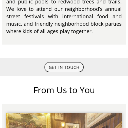
and public pools to redwood trees and trails.
We love to attend our neighborhood’s annual
street festivals with international food and
music, and friendly neighborhood block parties
where kids of all ages play together.
GET IN TOUCH
From Us to You