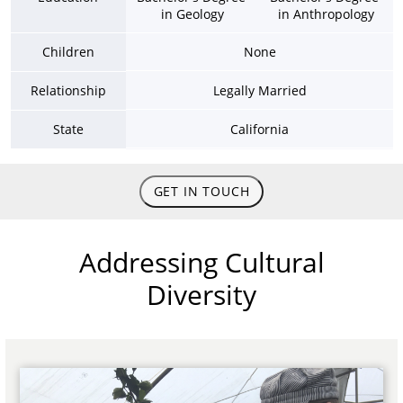
in Geology
in Anthropology
Children
None
Relationship
Legally Married
State
California
GET IN TOUCH
Addressing Cultural
Diversity