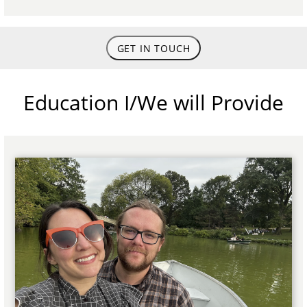
GET IN TOUCH
Education I/We will Provide