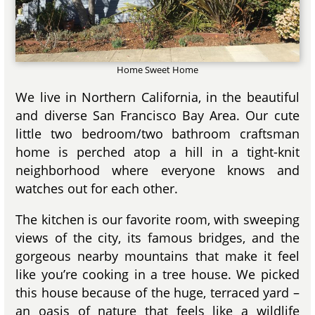
Home Sweet Home
We live in Northern California, in the beautiful
and diverse San Francisco Bay Area. Our cute
little two bedroom/two bathroom craftsman
home is perched atop a hill in a tight-knit
neighborhood where everyone knows and
watches out for each other.
The kitchen is our favorite room, with sweeping
views of the city, its famous bridges, and the
gorgeous nearby mountains that make it feel
like you’re cooking in a tree house. We picked
this house because of the huge, terraced yard –
an oasis of nature that feels like a wildlife