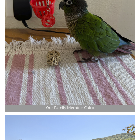
Our Family Member Chico