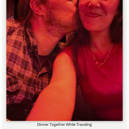
Dinner Together While Traveling