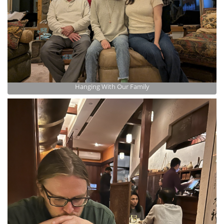
Hanging With Our Family