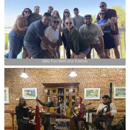
BBQ Fun With Our Friends