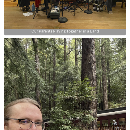
Our Parents Playing Together in a Band