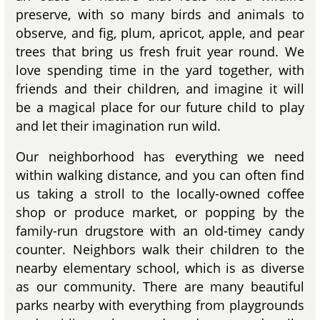
preserve, with so many birds and animals to
observe, and fig, plum, apricot, apple, and pear
trees that bring us fresh fruit year round. We
love spending time in the yard together, with
friends and their children, and imagine it will
be a magical place for our future child to play
and let their imagination run wild.
Our neighborhood has everything we need
within walking distance, and you can often find
us taking a stroll to the locally-owned coffee
shop or produce market, or popping by the
family-run drugstore with an old-timey candy
counter. Neighbors walk their children to the
nearby elementary school, which is as diverse
as our community. There are many beautiful
parks nearby with everything from playgrounds