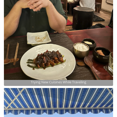
Trying New Cuisines While Traveling