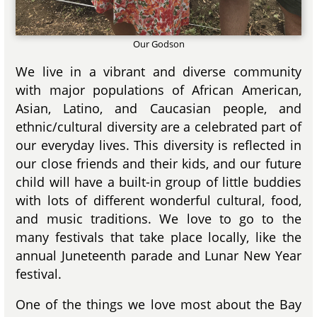
Our Godson
We live in a vibrant and diverse community
with major populations of African American,
Asian, Latino, and Caucasian people, and
ethnic/cultural diversity are a celebrated part of
our everyday lives. This diversity is reflected in
our close friends and their kids, and our future
child will have a built-in group of little buddies
with lots of different wonderful cultural, food,
and music traditions. We love to go to the
many festivals that take place locally, like the
annual Juneteenth parade and Lunar New Year
festival.
One of the things we love most about the Bay