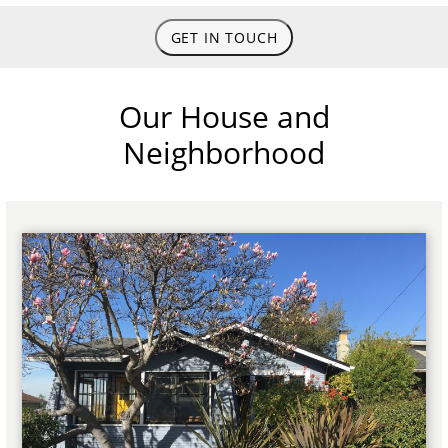
GET IN TOUCH
Our House and
Neighborhood