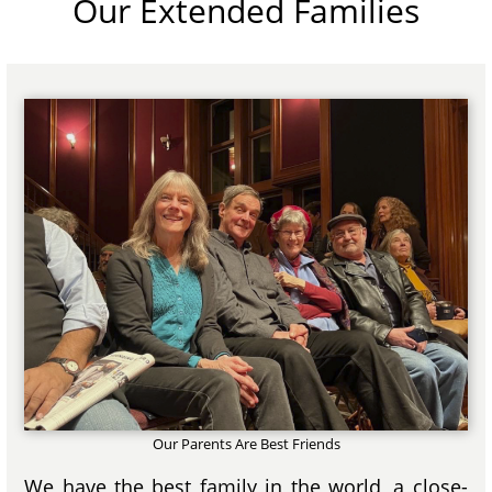
Our Extended Families
Our Parents Are Best Friends
We have the best family in the world, a close-