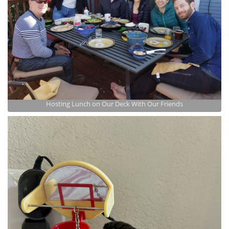
Hosting Lunch on Our Deck With Our Friends