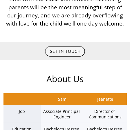
parents will be the most meaningful step of
our journey, and we are already overflowing
with love for the child we'll one day welcome.
GET IN TOUCH
About Us
Sam
Jeanette
Job
Associate Principal 
Director of 
Engineer
Communications
Education
Bachelor's Degree 
Bachelor's Degree 