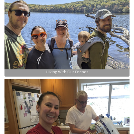
Hiking With Our Friends