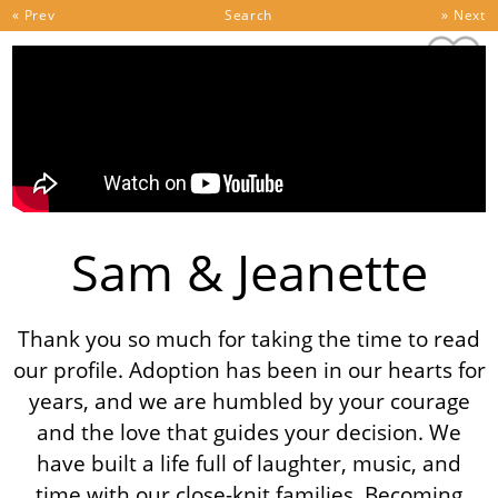
Skip to content
« Prev
Search
» Next
Sam & Jeanette
Thank you so much for taking the time to read
our profile. Adoption has been in our hearts for
years, and we are humbled by your courage
and the love that guides your decision. We
have built a life full of laughter, music, and
time with our close-knit families. Becoming