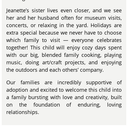
Jeanette’s sister lives even closer, and we see
her and her husband often for museum visits,
concerts, or relaxing in the yard. Holidays are
extra special because we never have to choose
which family to visit — everyone celebrates
together! This child will enjoy cozy days spent
with our big, blended family cooking, playing
music, doing art/craft projects, and enjoying
the outdoors and each others’ company.
Our families are incredibly supportive of
adoption and excited to welcome this child into
a family bursting with love and creativity, built
on the foundation of enduring, loving
relationships.