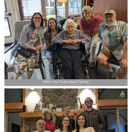
With Our Extended Family