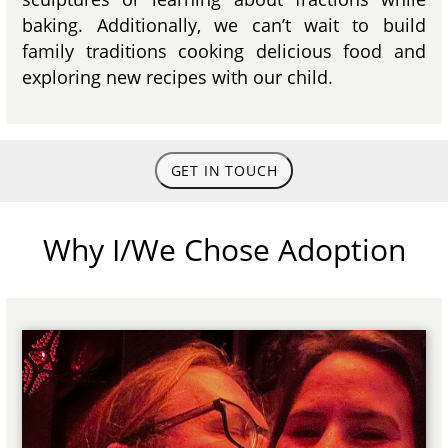
baking. Additionally, we can’t wait to build
family traditions cooking delicious food and
exploring new recipes with our child.
GET IN TOUCH
Why I/We Chose Adoption