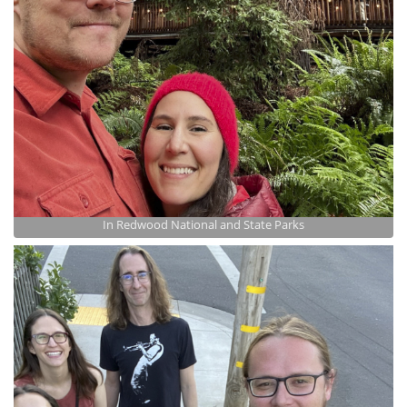
In Redwood National and State Parks