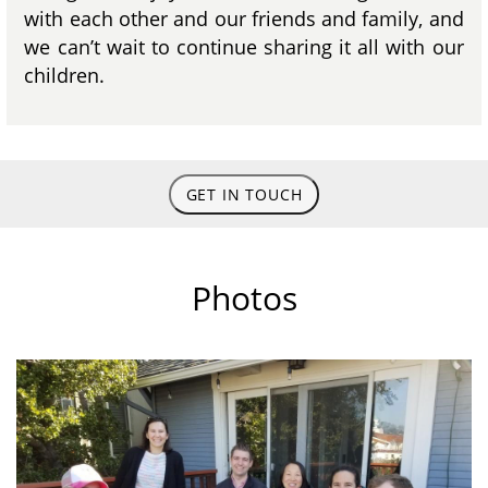
with each other and our friends and family, and
we can’t wait to continue sharing it all with our
children.
GET IN TOUCH
Photos