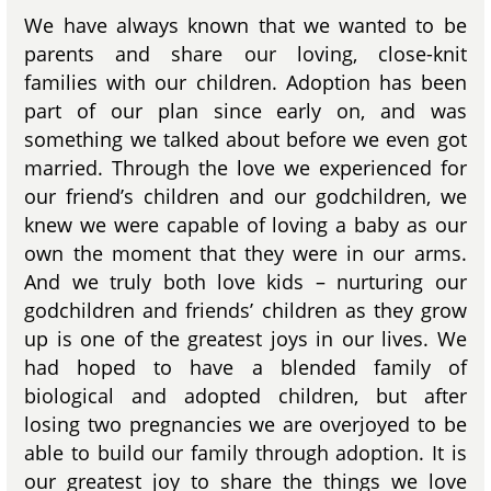
We have always known that we wanted to be
parents and share our loving, close-knit
families with our children. Adoption has been
part of our plan since early on, and was
something we talked about before we even got
married. Through the love we experienced for
our friend’s children and our godchildren, we
knew we were capable of loving a baby as our
own the moment that they were in our arms.
And we truly both love kids – nurturing our
godchildren and friends’ children as they grow
up is one of the greatest joys in our lives. We
had hoped to have a blended family of
biological and adopted children, but after
losing two pregnancies we are overjoyed to be
able to build our family through adoption. It is
our greatest joy to share the things we love