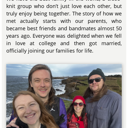
knit group who don’t just love each other, but
truly enjoy being together. The story of how we
met actually starts with our parents, who
became best friends and bandmates almost 50
years ago. Everyone was delighted when we fell
in love at college and then got married,
officially joining our families for life.