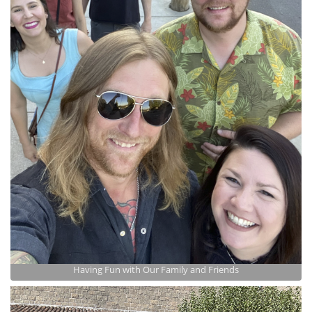
Having Fun with Our Family and Friends