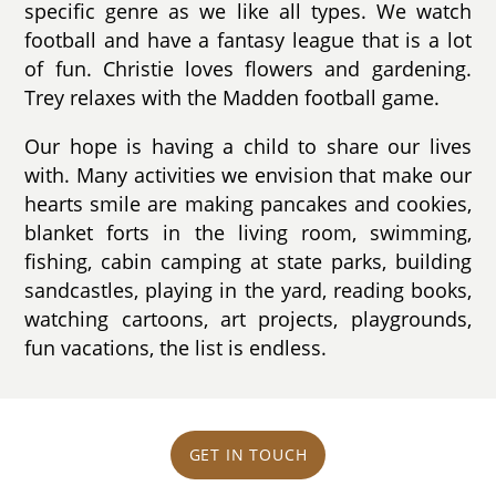
specific genre as we like all types. We watch
football and have a fantasy league that is a lot
of fun. Christie loves flowers and gardening.
Trey relaxes with the Madden football game.
Our hope is having a child to share our lives
with. Many activities we envision that make our
hearts smile are making pancakes and cookies,
blanket forts in the living room, swimming,
fishing, cabin camping at state parks, building
sandcastles, playing in the yard, reading books,
watching cartoons, art projects, playgrounds,
fun vacations, the list is endless.
GET IN TOUCH