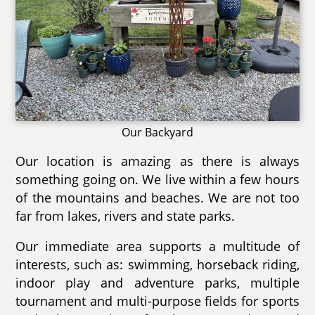
Our Backyard
Our location is amazing as there is always
something going on. We live within a few hours
of the mountains and beaches. We are not too
far from lakes, rivers and state parks.
Our immediate area supports a multitude of
interests, such as: swimming, horseback riding,
indoor play and adventure parks, multiple
tournament and multi-purpose fields for sports