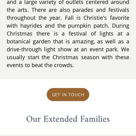
and a large variety of outlets centered around
the arts. There are also parades and festivals
throughout the year. Fall is Christie's favorite
with hayrides and the pumpkin patch. During
Christmas there is a festival of lights at a
botanical garden that is amazing, as well as a
drive-through light show at an event park. We
usually start the Christmas season with these
events to beat the crowds.
GET IN TOUCH
Our Extended Families