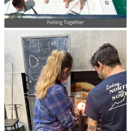
Fishing Together