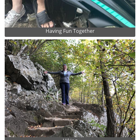
Having Fun Together