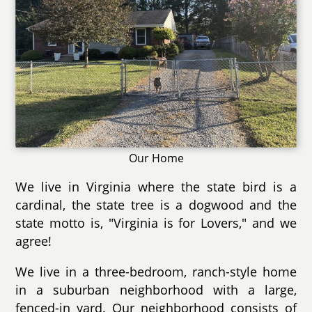
Our Home
We live in Virginia where the state bird is a
cardinal, the state tree is a dogwood and the
state motto is, "Virginia is for Lovers," and we
agree!
We live in a three-bedroom, ranch-style home
in a suburban neighborhood with a large,
fenced-in yard. Our neighborhood consists of