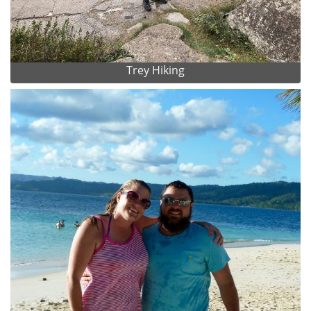
Trey Hiking