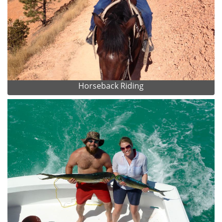
Horseback Riding