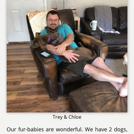
Trey & Chloe
Our fur-babies are wonderful. We have 2 dogs,