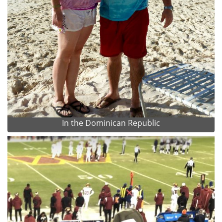
In the Dominican Republic