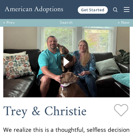
Get Started
Skip to content
« Prev
Search
» Next
Trey & Christie
We realize this is a thoughtful, selfless decision