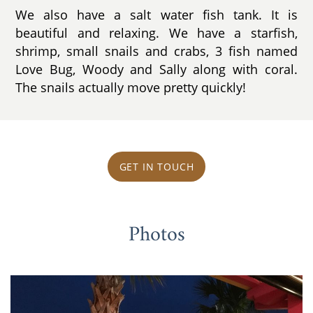
We also have a salt water fish tank. It is
beautiful and relaxing. We have a starfish,
shrimp, small snails and crabs, 3 fish named
Love Bug, Woody and Sally along with coral.
The snails actually move pretty quickly!
GET IN TOUCH
Photos