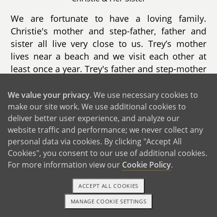
We are fortunate to have a loving family.
Christie's mother and step-father, father and
sister all live very close to us. Trey’s mother
lives near a beach and we visit each other at
least once a year. Trey's father and step-mother
live 1.5 hours from us and we see each other
frequently. His brother lives a state away. We
We value your privacy
. We use necessary cookies to
take turns visiting each other and get together
make our site work. We use additional cookies to
deliver better user experience, and analyze our
multiple times a year. Trey's cousins' family is
website traffic and performance; we never collect any
very close, as well as our extended family
personal data via cookies. By clicking "Accept All
consisting of friends that we each met in
Cookies", you consent to our use of additional cookies.
middle school. A new addition to our family is
For more information view our
Cookie Policy
.
more than welcomed. Grandparents can't wait
to grandparent! Everyone loves children and
ACCEPT ALL COOKIES
can't wait to be aunts, uncles and cousins. We
MANAGE COOKIE SETTINGS
value our family and feel very fortunate as
1-800-ADOPTION
GET STARTED