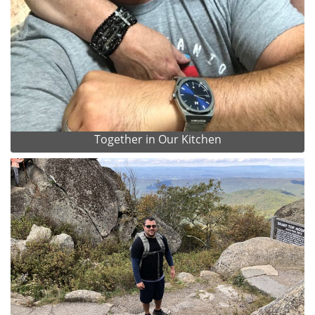
Together in Our Kitchen