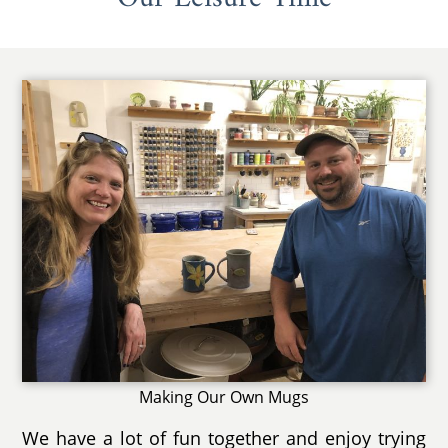
Making Our Own Mugs
We have a lot of fun together and enjoy trying