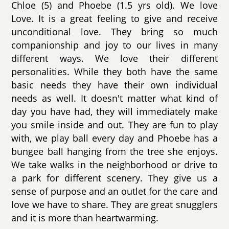
Chloe (5) and Phoebe (1.5 yrs old). We love
Love. It is a great feeling to give and receive
unconditional love. They bring so much
companionship and joy to our lives in many
different ways. We love their different
personalities. While they both have the same
basic needs they have their own individual
needs as well. It doesn't matter what kind of
day you have had, they will immediately make
you smile inside and out. They are fun to play
with, we play ball every day and Phoebe has a
bungee ball hanging from the tree she enjoys.
We take walks in the neighborhood or drive to
a park for different scenery. They give us a
sense of purpose and an outlet for the care and
love we have to share. They are great snugglers
and it is more than heartwarming.