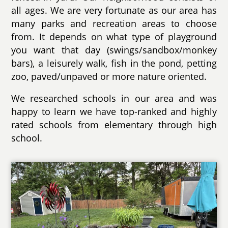
all ages. We are very fortunate as our area has
many parks and recreation areas to choose
from. It depends on what type of playground
you want that day (swings/sandbox/monkey
bars), a leisurely walk, fish in the pond, petting
zoo, paved/unpaved or more nature oriented.
We researched schools in our area and was
happy to learn we have top-ranked and highly
rated schools from elementary through high
school.