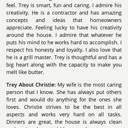
feel. Trey is smart, fun and caring. I admire his
creativity. He is a contractor and has amazing
concepts and ideas that homeowners
appreciate. Feeling lucky to have his creativity
around the house. I admire that whatever he
puts his mind to he works hard to accomplish. I
respect his honesty and loyalty. I also love that
he is a grill master. Trey is thoughtful and has a
big heart along with the capacity to make you
melt like butter.
Trey About Christie:
My wife is the most caring
person that I know. She has always put others
first and would do anything for the ones she
loves. Christie strives to be the best in all
aspects and works very hard on all tasks.
Dinners are great, the house is always clean