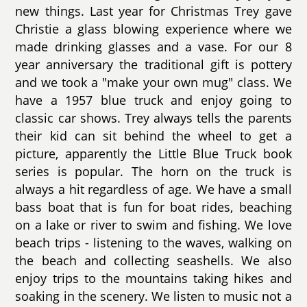
new things. Last year for Christmas Trey gave
Christie a glass blowing experience where we
made drinking glasses and a vase. For our 8
year anniversary the traditional gift is pottery
and we took a "make your own mug" class. We
have a 1957 blue truck and enjoy going to
classic car shows. Trey always tells the parents
their kid can sit behind the wheel to get a
picture, apparently the Little Blue Truck book
series is popular. The horn on the truck is
always a hit regardless of age. We have a small
bass boat that is fun for boat rides, beaching
on a lake or river to swim and fishing. We love
beach trips - listening to the waves, walking on
the beach and collecting seashells. We also
enjoy trips to the mountains taking hikes and
soaking in the scenery. We listen to music not a