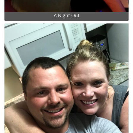
A Night Out