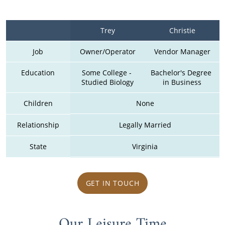
Trey
Christie
Job
Owner/Operator
Vendor Manager
Education
Some College - 
Bachelor's Degree 
Studied Biology
in Business
Children
None
Relationship
Legally Married
State
Virginia
GET IN TOUCH
Our Leisure Time