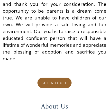
and thank you for your consideration. The
opportunity to be parents is a dream come
true. We are unable to have children of our
own. We will provide a safe loving and fun
environment. Our goal is to raise a responsible
educated confident person that will have a
lifetime of wonderful memories and appreciate
the blessing of adoption and sacrifice you
made.
GET IN TOUCH
About Us