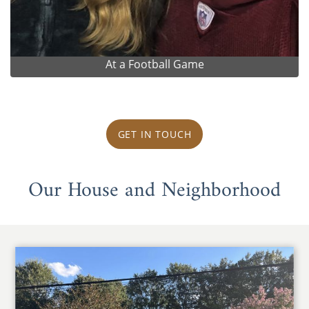
At a Football Game
GET IN TOUCH
Our House and Neighborhood