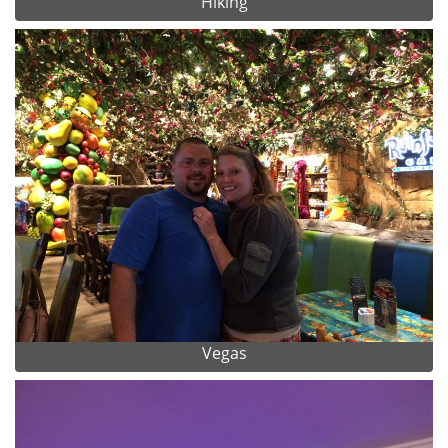
Hiking
Vegas