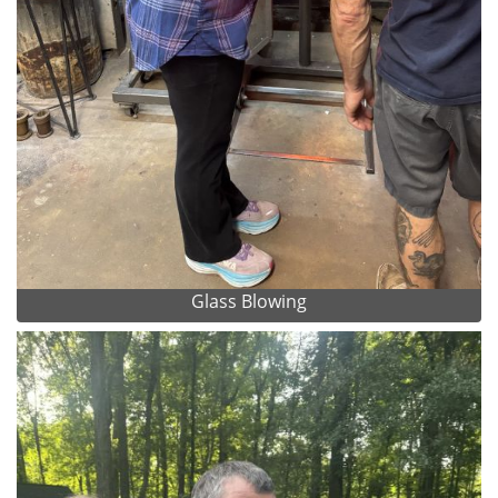
Glass Blowing