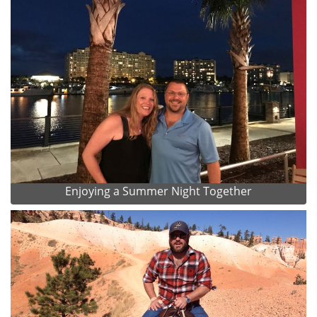
Enjoying a Summer Night Together