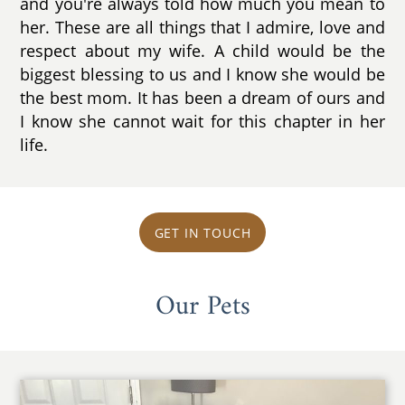
and you're always told how much you mean to
her. These are all things that I admire, love and
respect about my wife. A child would be the
biggest blessing to us and I know she would be
the best mom. It has been a dream of ours and
I know she cannot wait for this chapter in her
life.
GET IN TOUCH
Our Pets