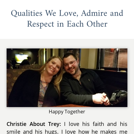
Qualities We Love, Admire and
Respect in Each Other
Happy Together
Christie About Trey:
I love his faith and his
smile and his hugs. I love how he makes me