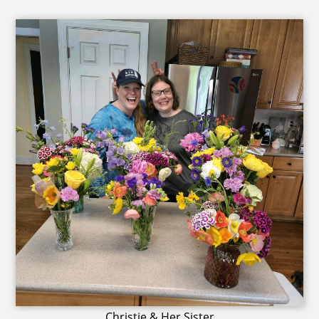
Christie & Her Sister