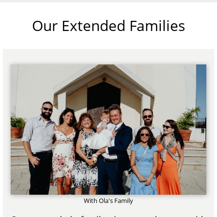
Our Extended Families
With Ola's Family