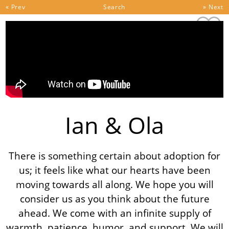
Skip to content
« Prev
Search
» Next
Ian & Ola
There is something certain about adoption for
us; it feels like what our hearts have been
moving towards all along. We hope you will
consider us as you think about the future
ahead. We come with an infinite supply of
warmth, patience, humor, and support. We will