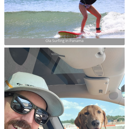
Ola Surfing in Panama