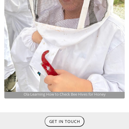
Ola Learning How to Check Bee Hives for Honey
GET IN TOUCH