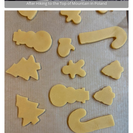
After Hiking to the Top of Mountain in Poland