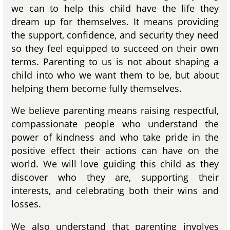
we can to help this child have the life they
dream up for themselves. It means providing
the support, confidence, and security they need
so they feel equipped to succeed on their own
terms. Parenting to us is not about shaping a
child into who we want them to be, but about
helping them become fully themselves.
We believe parenting means raising respectful,
compassionate people who understand the
power of kindness and who take pride in the
positive effect their actions can have on the
world. We will love guiding this child as they
discover who they are, supporting their
interests, and celebrating both their wins and
losses.
We also understand that parenting involves