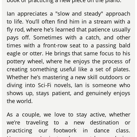
book or practicing a new piece on the piano.
Ian appreciates a "slow and steady" approach
to life. You’ll often find him in a stream with a
fly rod, where he’s learned that patience usually
pays off. Sometimes with a catch, and other
times with a front-row seat to a passing bald
eagle or otter. He brings that same focus to his
pottery wheel, where he enjoys the process of
creating something useful like a set of plates.
Whether he’s mastering a new skill outdoors or
diving into Sci-Fi novels, Ian is someone who
shows up, stays patient, and genuinely enjoys
the world.
As a couple, we love to stay active, whether
we’re traveling to a new destination or
practicing our footwork in dance class.