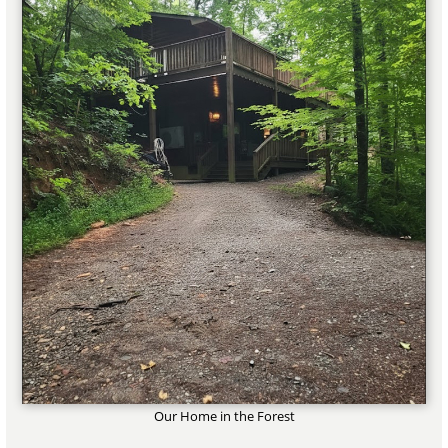
Our Home in the Forest