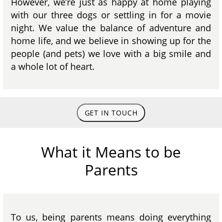
However, we’re just as happy at home playing
with our three dogs or settling in for a movie
night. We value the balance of adventure and
home life, and we believe in showing up for the
people (and pets) we love with a big smile and
a whole lot of heart.
GET IN TOUCH
What it Means to be
Parents
To us, being parents means doing everything