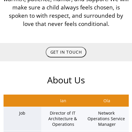
make sure a child always feels chosen, is
spoken to with respect, and surrounded by
love that never feels conditional.
GET IN TOUCH
About Us
Ian
Ola
Job
Director of IT 
Network 
Architecture & 
Operations Service 
Operations
Manager