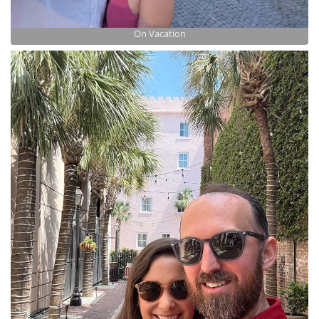
On Vacation