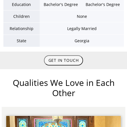
Education
Bachelor's Degree
Bachelor's Degree
Children
None
Relationship
Legally Married
State
Georgia
GET IN TOUCH
Qualities We Love in Each
Other