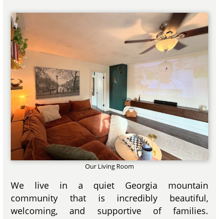
Our Living Room
We live in a quiet Georgia mountain
community that is incredibly beautiful,
welcoming, and supportive of families.