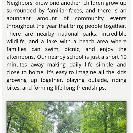
Neighbors know one another, children grow up
surrounded by familiar faces, and there is an
abundant amount of community events
throughout the year that bring people together.
There are nearby national parks, incredible
wildlife, and a lake with a beach area where
families can swim, picnic, and enjoy the
afternoons. Our nearby school is just a short 10
minutes away making daily life simple and
close to home. It’s easy to imagine all the kids
growing up together, playing outside, riding
bikes, and forming life-long friendships.