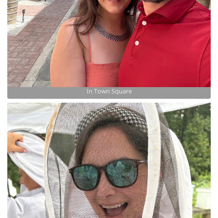
In Town Square