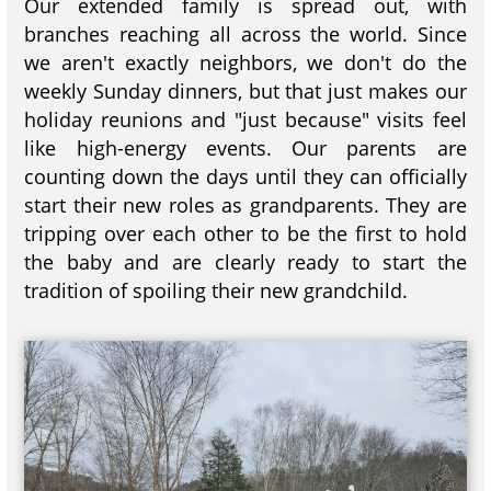
Our extended family is spread out, with
branches reaching all across the world. Since
we aren't exactly neighbors, we don't do the
weekly Sunday dinners, but that just makes our
holiday reunions and "just because" visits feel
like high-energy events. Our parents are
counting down the days until they can officially
start their new roles as grandparents. They are
tripping over each other to be the first to hold
the baby and are clearly ready to start the
tradition of spoiling their new grandchild.