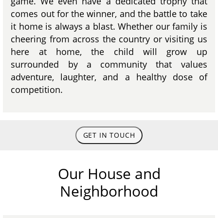
game. We even have a dedicated trophy that
comes out for the winner, and the battle to take
it home is always a blast. Whether our family is
cheering from across the country or visiting us
here at home, the child will grow up
surrounded by a community that values
adventure, laughter, and a healthy dose of
competition.
GET IN TOUCH
Our House and
Neighborhood