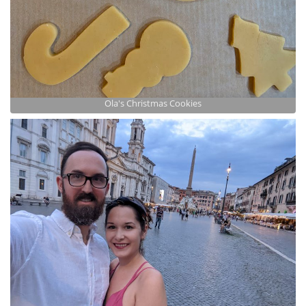
Ola's Christmas Cookies