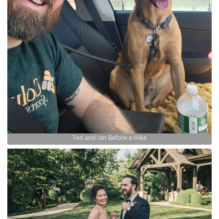
Ted and Ian Before a Hike