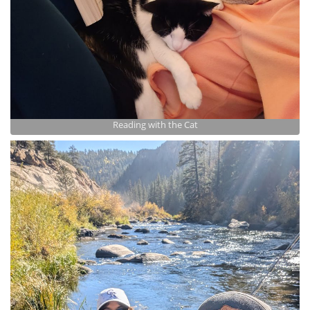
Reading with the Cat