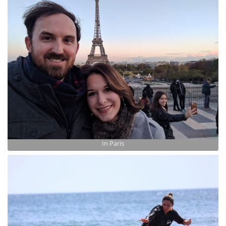
In Paris