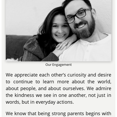
Our Engagement
We appreciate each other’s curiosity and desire
to continue to learn more about the world,
about people, and about ourselves. We admire
the kindness we see in one another, not just in
words, but in everyday actions.
We know that being strong parents begins with