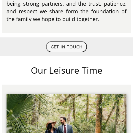
being strong partners, and the trust, patience,
and respect we share form the foundation of
the family we hope to build together.
GET IN TOUCH
Our Leisure Time