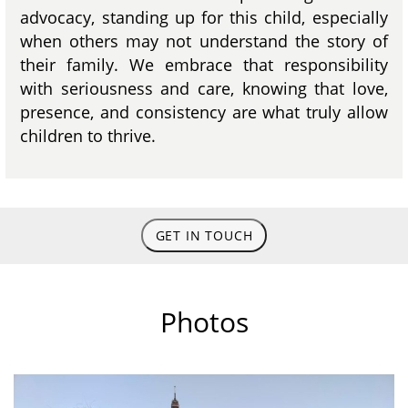
advocacy, standing up for this child, especially
when others may not understand the story of
their family. We embrace that responsibility
with seriousness and care, knowing that love,
presence, and consistency are what truly allow
children to thrive.
GET IN TOUCH
Photos