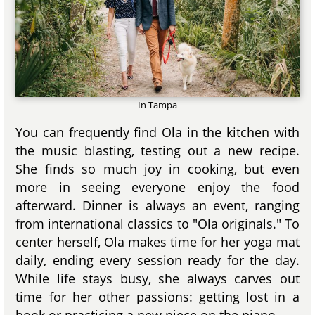
In Tampa
You can frequently find Ola in the kitchen with
the music blasting, testing out a new recipe.
She finds so much joy in cooking, but even
more in seeing everyone enjoy the food
afterward. Dinner is always an event, ranging
from international classics to "Ola originals." To
center herself, Ola makes time for her yoga mat
daily, ending every session ready for the day.
While life stays busy, she always carves out
time for her other passions: getting lost in a