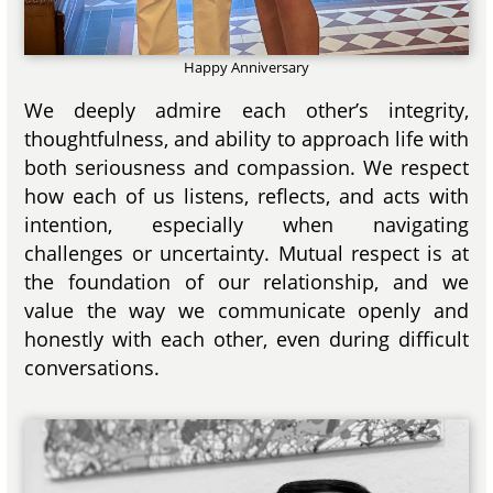
Happy Anniversary
We deeply admire each other’s integrity,
thoughtfulness, and ability to approach life with
both seriousness and compassion. We respect
how each of us listens, reflects, and acts with
intention, especially when navigating
challenges or uncertainty. Mutual respect is at
the foundation of our relationship, and we
value the way we communicate openly and
honestly with each other, even during difficult
conversations.