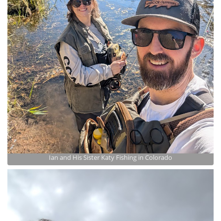
Ian and His Sister Katy Fishing in Colorado