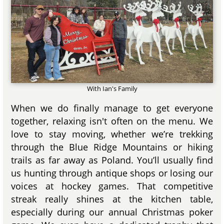
With Ian's Family
When we do finally manage to get everyone
together, relaxing isn't often on the menu. We
love to stay moving, whether we’re trekking
through the Blue Ridge Mountains or hiking
trails as far away as Poland. You’ll usually find
us hunting through antique shops or losing our
voices at hockey games. That competitive
streak really shines at the kitchen table,
especially during our annual Christmas poker