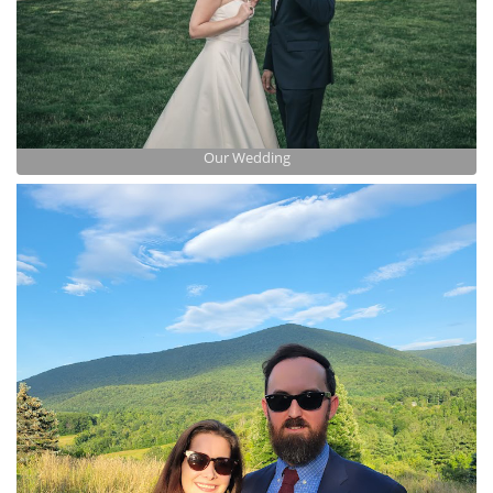
Our Wedding