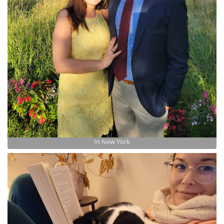
In New York