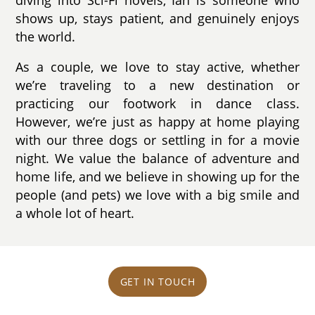
shows up, stays patient, and genuinely enjoys
the world.
As a couple, we love to stay active, whether
we’re traveling to a new destination or
practicing our footwork in dance class.
However, we’re just as happy at home playing
with our three dogs or settling in for a movie
night. We value the balance of adventure and
home life, and we believe in showing up for the
people (and pets) we love with a big smile and
a whole lot of heart.
GET IN TOUCH