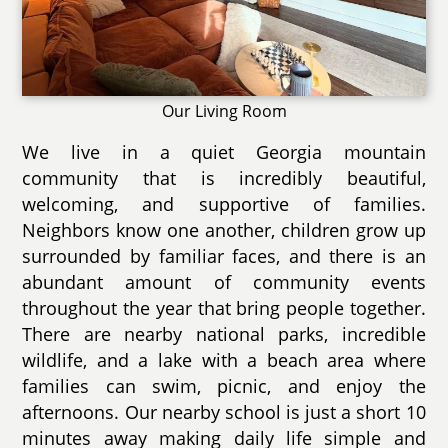
Our Living Room
We live in a quiet Georgia mountain
community that is incredibly beautiful,
welcoming, and supportive of families.
Neighbors know one another, children grow up
surrounded by familiar faces, and there is an
abundant amount of community events
throughout the year that bring people together.
There are nearby national parks, incredible
wildlife, and a lake with a beach area where
families can swim, picnic, and enjoy the
afternoons. Our nearby school is just a short 10
minutes away making daily life simple and