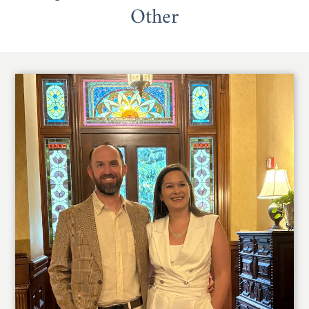
Other