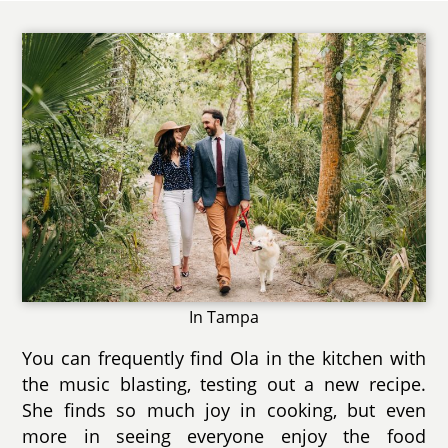
In Tampa
You can frequently find Ola in the kitchen with
the music blasting, testing out a new recipe.
She finds so much joy in cooking, but even
more in seeing everyone enjoy the food