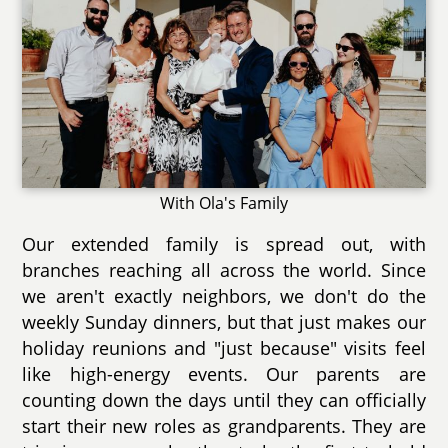
With Ola's Family
Our extended family is spread out, with
branches reaching all across the world. Since
we aren't exactly neighbors, we don't do the
weekly Sunday dinners, but that just makes our
holiday reunions and "just because" visits feel
like high-energy events. Our parents are
counting down the days until they can officially
start their new roles as grandparents. They are