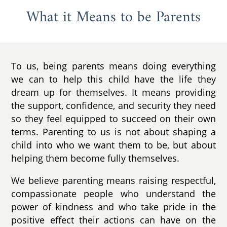
What it Means to be Parents
To us, being parents means doing everything
we can to help this child have the life they
dream up for themselves. It means providing
the support, confidence, and security they need
so they feel equipped to succeed on their own
terms. Parenting to us is not about shaping a
child into who we want them to be, but about
helping them become fully themselves.
We believe parenting means raising respectful,
compassionate people who understand the
power of kindness and who take pride in the
positive effect their actions can have on the