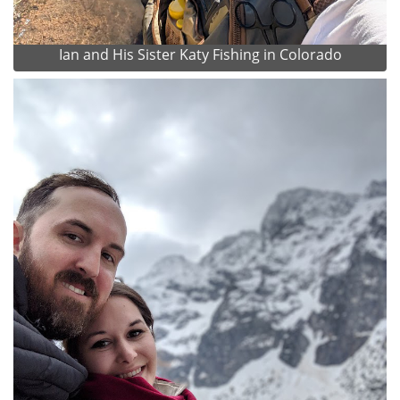
Ian and His Sister Katy Fishing in Colorado