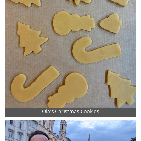
Ola's Christmas Cookies