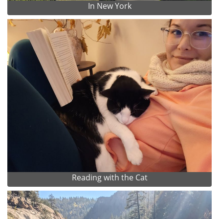
In New York
Reading with the Cat