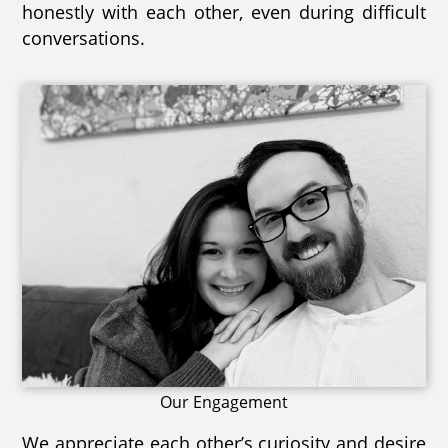
honestly with each other, even during difficult
conversations.
Our Engagement
We appreciate each other’s curiosity and desire