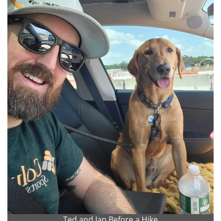
Ted and Ian Before a Hike