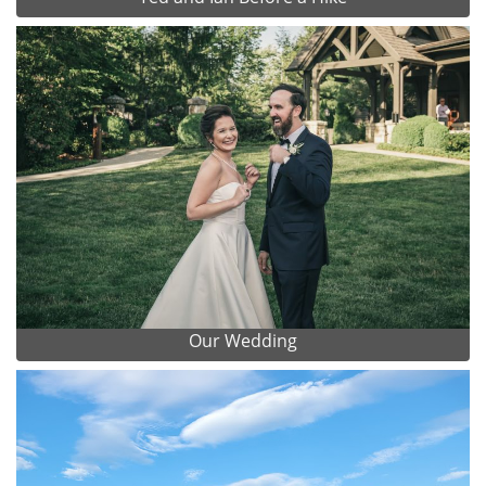
Our Wedding