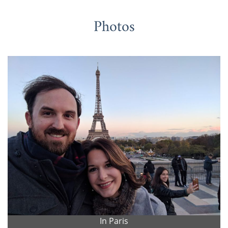
Photos
In Paris