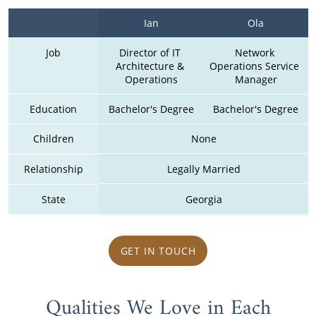
Ian
Ola
Job
Director of IT 
Network 
Architecture & 
Operations Service 
Operations
Manager
Education
Bachelor's Degree
Bachelor's Degree
Children
None
Relationship
Legally Married
State
Georgia
GET IN TOUCH
Qualities We Love in Each