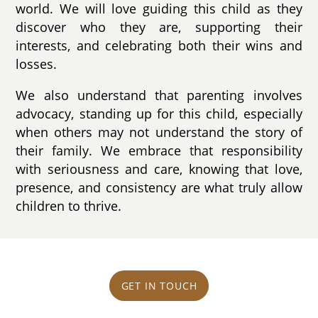
world. We will love guiding this child as they
discover who they are, supporting their
interests, and celebrating both their wins and
losses.
We also understand that parenting involves
advocacy, standing up for this child, especially
when others may not understand the story of
their family. We embrace that responsibility
with seriousness and care, knowing that love,
presence, and consistency are what truly allow
children to thrive.
GET IN TOUCH