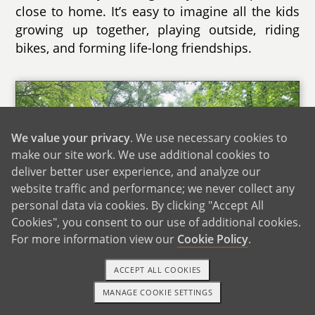
close to home. It’s easy to imagine all the kids
growing up together, playing outside, riding
bikes, and forming life-long friendships.
We value your privacy
. We use necessary cookies to
make our site work. We use additional cookies to
deliver better user experience, and analyze our
website traffic and performance; we never collect any
personal data via cookies. By clicking "Accept All
Cookies", you consent to our use of additional cookies.
For more information view our
Cookie Policy
.
ACCEPT ALL COOKIES
MANAGE COOKIE SETTINGS
TEXT OR CALL
GET STARTED