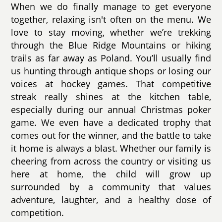
When we do finally manage to get everyone
together, relaxing isn't often on the menu. We
love to stay moving, whether we’re trekking
through the Blue Ridge Mountains or hiking
trails as far away as Poland. You’ll usually find
us hunting through antique shops or losing our
voices at hockey games. That competitive
streak really shines at the kitchen table,
especially during our annual Christmas poker
game. We even have a dedicated trophy that
comes out for the winner, and the battle to take
it home is always a blast. Whether our family is
cheering from across the country or visiting us
here at home, the child will grow up
surrounded by a community that values
adventure, laughter, and a healthy dose of
competition.