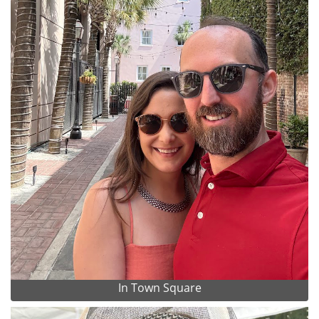
In Town Square