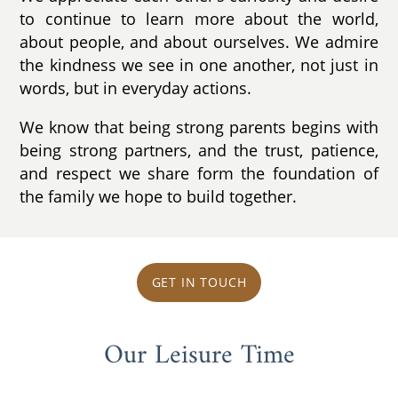
to continue to learn more about the world,
about people, and about ourselves. We admire
the kindness we see in one another, not just in
words, but in everyday actions.
We know that being strong parents begins with
being strong partners, and the trust, patience,
and respect we share form the foundation of
the family we hope to build together.
GET IN TOUCH
Our Leisure Time