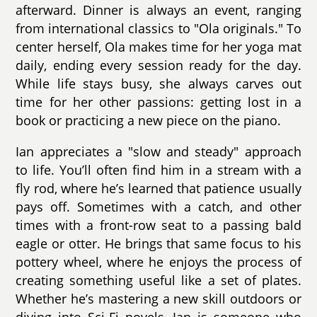
afterward. Dinner is always an event, ranging
from international classics to "Ola originals." To
center herself, Ola makes time for her yoga mat
daily, ending every session ready for the day.
While life stays busy, she always carves out
time for her other passions: getting lost in a
book or practicing a new piece on the piano.
Ian appreciates a "slow and steady" approach
to life. You’ll often find him in a stream with a
fly rod, where he’s learned that patience usually
pays off. Sometimes with a catch, and other
times with a front-row seat to a passing bald
eagle or otter. He brings that same focus to his
pottery wheel, where he enjoys the process of
creating something useful like a set of plates.
Whether he’s mastering a new skill outdoors or
diving into Sci-Fi novels, Ian is someone who