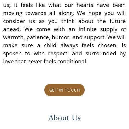
us; it feels like what our hearts have been
moving towards all along. We hope you will
consider us as you think about the future
ahead. We come with an infinite supply of
warmth, patience, humor, and support. We will
make sure a child always feels chosen, is
spoken to with respect, and surrounded by
love that never feels conditional.
GET IN TOUCH
About Us