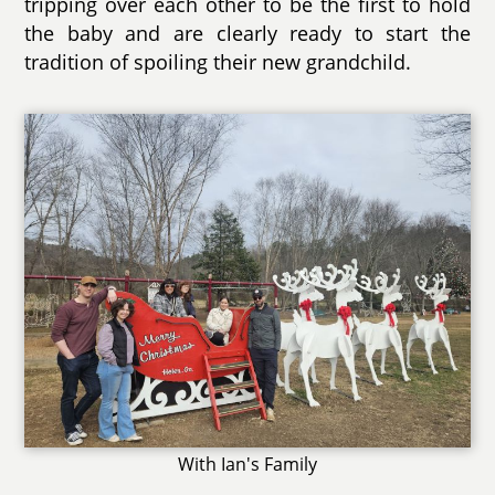
tripping over each other to be the first to hold
the baby and are clearly ready to start the
tradition of spoiling their new grandchild.
With Ian's Family