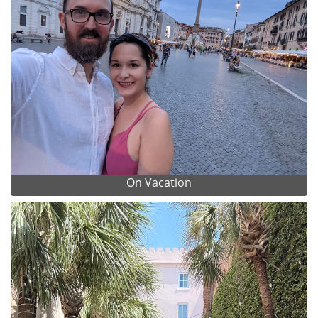
On Vacation