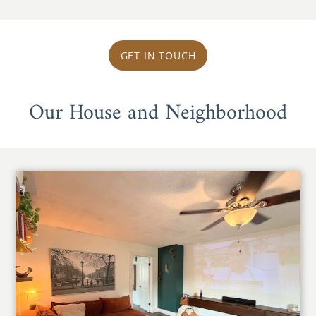
GET IN TOUCH
Our House and Neighborhood