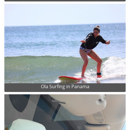
Ola Surfing in Panama