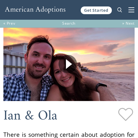
Get Started
Skip to content
« Prev
Search
» Next
Ian & Ola
There is something certain about adoption for