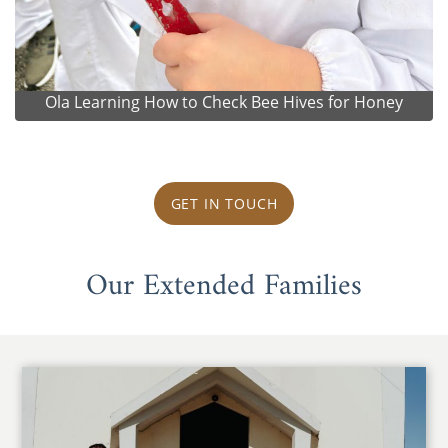
Ola Learning How to Check Bee Hives for Honey
GET IN TOUCH
Our Extended Families