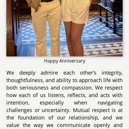
Happy Anniversary
We deeply admire each other’s integrity,
thoughtfulness, and ability to approach life with
both seriousness and compassion. We respect
how each of us listens, reflects, and acts with
intention, especially when navigating
challenges or uncertainty. Mutual respect is at
the foundation of our relationship, and we
value the way we communicate openly and