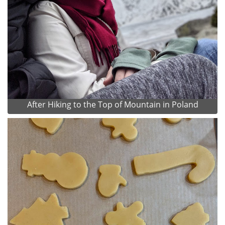
After Hiking to the Top of Mountain in Poland