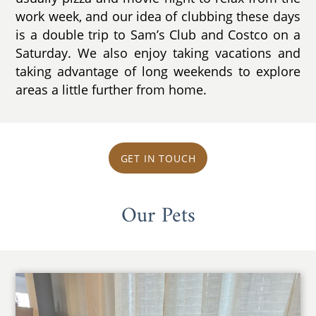
work week, and our idea of clubbing these days
is a double trip to Sam’s Club and Costco on a
Saturday. We also enjoy taking vacations and
taking advantage of long weekends to explore
areas a little further from home.
GET IN TOUCH
Our Pets