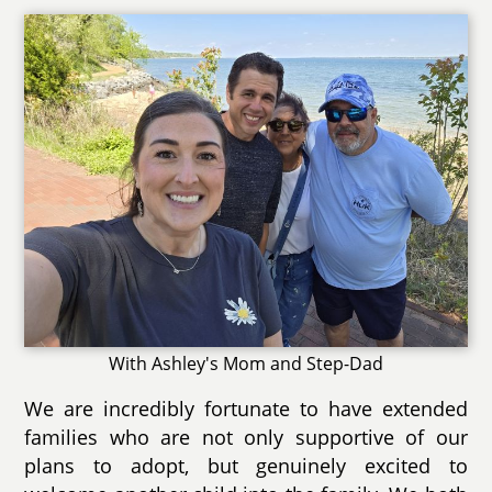
With Ashley's Mom and Step-Dad
We are incredibly fortunate to have extended
families who are not only supportive of our
plans to adopt, but genuinely excited to