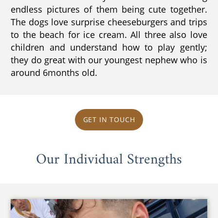
endless pictures of them being cute together.
The dogs love surprise cheeseburgers and trips
to the beach for ice cream. All three also love
children and understand how to play gently;
they do great with our youngest nephew who is
around 6months old.
GET IN TOUCH
Our Individual Strengths