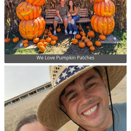
We Love Pumpkin Patches