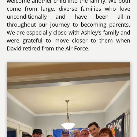
welcome another child into the family. We both
come from large, diverse families who love
unconditionally and have been all-in
throughout our journey to becoming parents.
We are especially close with Ashley’s family and
were grateful to move closer to them when
David retired from the Air Force.