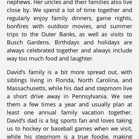
nephews. Her uncles and their families also live
close by. We spend a lot of time together and
regularly enjoy family dinners, game nights,
bonfires with outdoor movies, and summer
trips to the Outer Banks, as well as visits to
Busch Gardens. Birthdays and holidays are
always celebrated together and always include
way too much food and laughter.
David’s family is a bit more spread out, with
siblings living in Florida, North Carolina, and
Massachusetts, while his dad and stepmom live
a short drive away in Pennsylvania. We see
them a few times a year and usually plan at
least one annual family vacation together.
David’s dad is a big sports fan and loves taking
us to hockey or baseball games when we visit,
while his stepmom is a true foodie, making