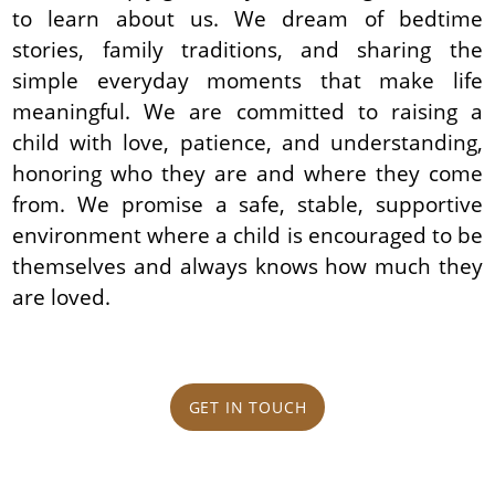
to learn about us. We dream of bedtime
stories, family traditions, and sharing the
simple everyday moments that make life
meaningful. We are committed to raising a
child with love, patience, and understanding,
honoring who they are and where they come
from. We promise a safe, stable, supportive
environment where a child is encouraged to be
themselves and always knows how much they
are loved.
GET IN TOUCH