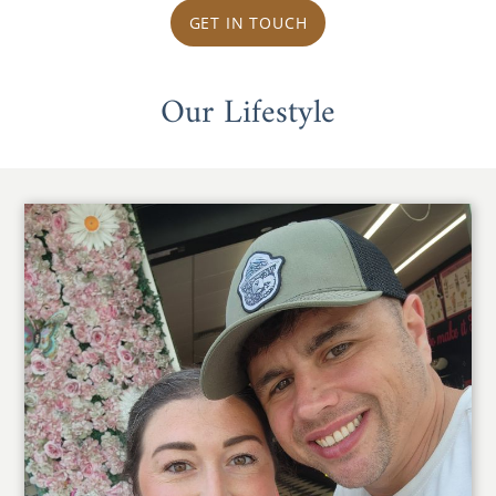
GET IN TOUCH
Our Lifestyle