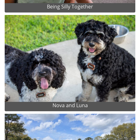
Being Silly Together
Nova and Luna