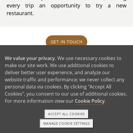
every trip an opportunity to try a new
restaurant.
GET IN TOUCH
We value your privacy
. We use necessary cookies to
Our House and Neighborhood
make our site work. We use additional cookies to
deliver better user experience, and analyze our
website traffic and performance; we never collect any
personal data via cookies. By clicking "Accept All
Cookies", you consent to our use of additional cookies.
For more information view our
Cookie Policy
.
ACCEPT ALL COOKIES
MANAGE COOKIE SETTINGS
TEXT OR CALL
GET STARTED