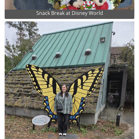
Snack Break at Disney World