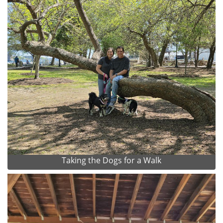
Taking the Dogs for a Walk