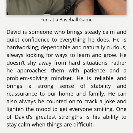
Fun at a Baseball Game
David is someone who brings steady calm and
quiet confidence to everything he does. He is
hardworking, dependable and naturally curious,
always looking for ways to learn and grow. He
doesn’t shy away from hard situations, rather
he approaches them with patience and a
problem-solving mindset. He is reliable and
brings a strong sense of stability and
reassurance to our home and family. He can
also always be counted on to crack a joke and
lighten the mood to get everyone smiling. One
of David’s greatest strengths is his ability to
stay calm when things are difficult.