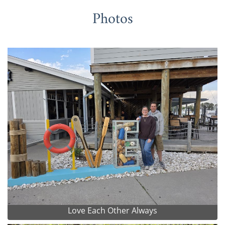
Photos
Love Each Other Always