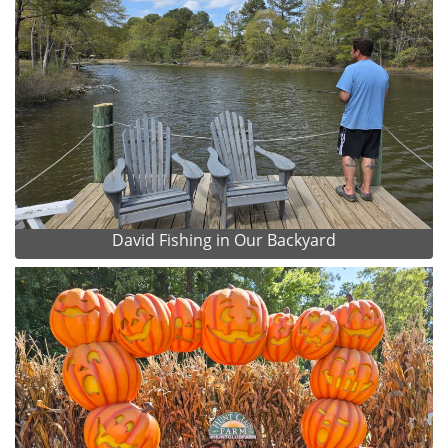
David Fishing in Our Backyard