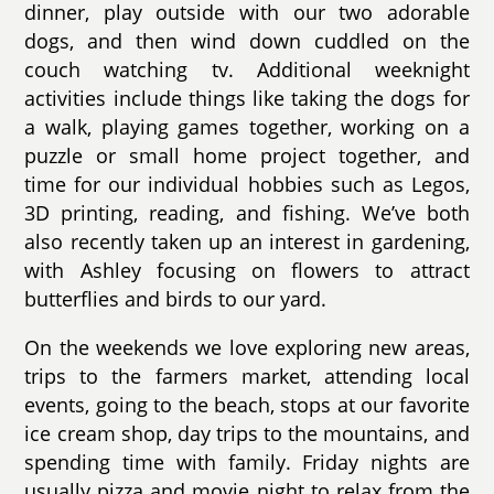
dinner, play outside with our two adorable
dogs, and then wind down cuddled on the
couch watching tv. Additional weeknight
activities include things like taking the dogs for
a walk, playing games together, working on a
puzzle or small home project together, and
time for our individual hobbies such as Legos,
3D printing, reading, and fishing. We’ve both
also recently taken up an interest in gardening,
with Ashley focusing on flowers to attract
butterflies and birds to our yard.
On the weekends we love exploring new areas,
trips to the farmers market, attending local
events, going to the beach, stops at our favorite
ice cream shop, day trips to the mountains, and
spending time with family. Friday nights are
usually pizza and movie night to relax from the