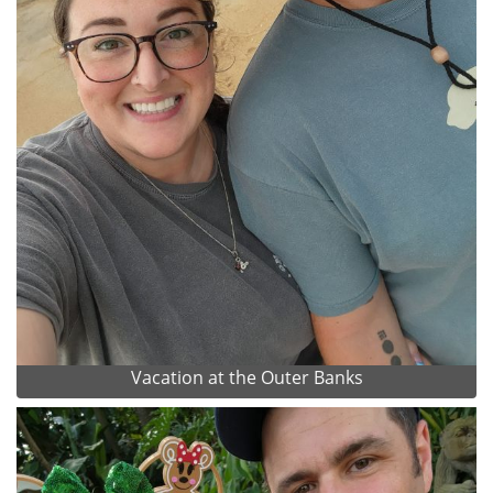
Vacation at the Outer Banks