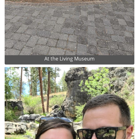
At the Living Museum