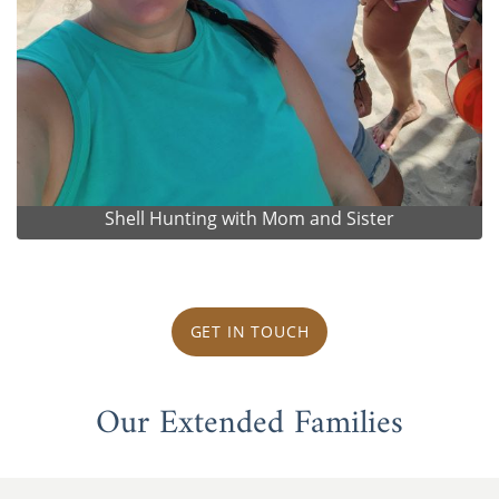
Shell Hunting with Mom and Sister
GET IN TOUCH
Our Extended Families