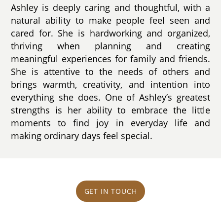
Ashley is deeply caring and thoughtful, with a
natural ability to make people feel seen and
cared for. She is hardworking and organized,
thriving when planning and creating
meaningful experiences for family and friends.
She is attentive to the needs of others and
brings warmth, creativity, and intention into
everything she does. One of Ashley’s greatest
strengths is her ability to embrace the little
moments to find joy in everyday life and
making ordinary days feel special.
GET IN TOUCH