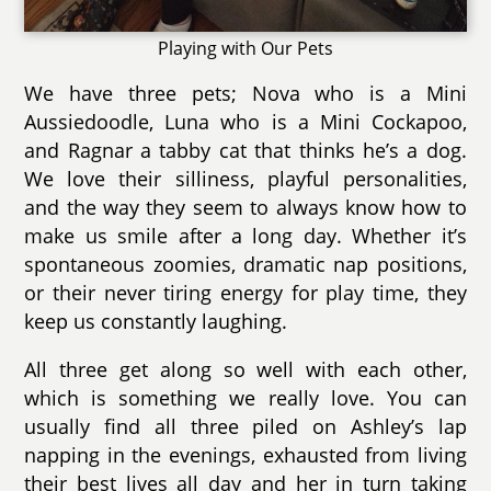
Playing with Our Pets
We have three pets; Nova who is a Mini
Aussiedoodle, Luna who is a Mini Cockapoo,
and Ragnar a tabby cat that thinks he’s a dog.
We love their silliness, playful personalities,
and the way they seem to always know how to
make us smile after a long day. Whether it’s
spontaneous zoomies, dramatic nap positions,
or their never tiring energy for play time, they
keep us constantly laughing.
All three get along so well with each other,
which is something we really love. You can
usually find all three piled on Ashley’s lap
napping in the evenings, exhausted from living
their best lives all day and her in turn taking