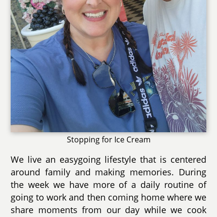
Stopping for Ice Cream
We live an easygoing lifestyle that is centered
around family and making memories. During
the week we have more of a daily routine of
going to work and then coming home where we
share moments from our day while we cook