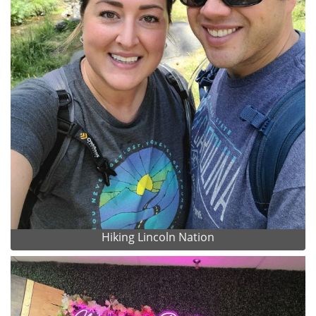
Hiking Lincoln Nation