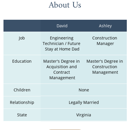
About Us
David
Ashley
Job
Engineering 
Construction 
Technician / Future 
Manager
Stay at Home Dad
Education
Master's Degree in 
Master's Degree in 
Acquisition and 
Construction 
Contract 
Management
Management
Children
None
Relationship
Legally Married
State
Virginia