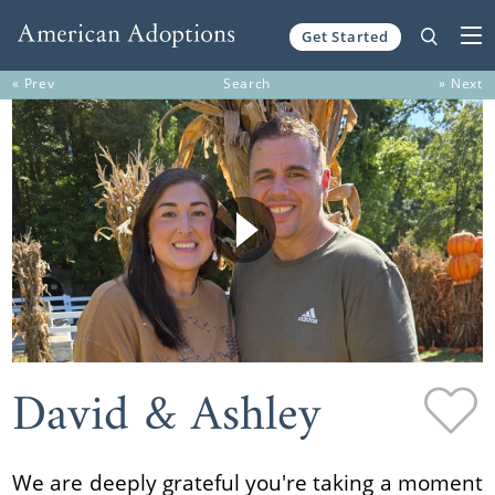
Get Started
Skip to content
« Prev
Search
» Next
David & Ashley
We are deeply grateful you're taking a moment