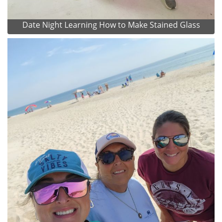
Date Night Learning How to Make Stained Glass