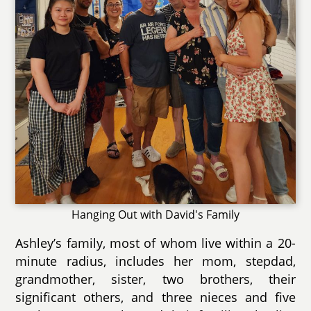
Hanging Out with David's Family
Ashley’s family, most of whom live within a 20-
minute radius, includes her mom, stepdad,
grandmother, sister, two brothers, their
significant others, and three nieces and five