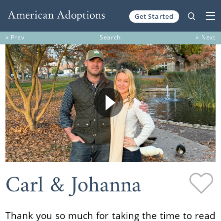
Get Started
Skip to content
« Prev
Search
» Next
Carl & Johanna
Thank you so much for taking the time to read