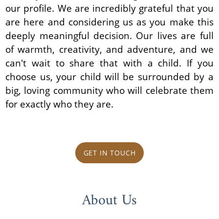
our profile. We are incredibly grateful that you
are here and considering us as you make this
deeply meaningful decision. Our lives are full
of warmth, creativity, and adventure, and we
can't wait to share that with a child. If you
choose us, your child will be surrounded by a
big, loving community who will celebrate them
for exactly who they are.
GET IN TOUCH
About Us