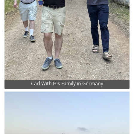
Carl With His Family in Germany