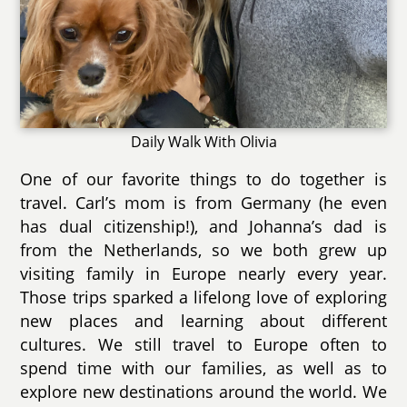
Daily Walk With Olivia
One of our favorite things to do together is
travel. Carl’s mom is from Germany (he even
has dual citizenship!), and Johanna’s dad is
from the Netherlands, so we both grew up
visiting family in Europe nearly every year.
Those trips sparked a lifelong love of exploring
new places and learning about different
cultures. We still travel to Europe often to
spend time with our families, as well as to
explore new destinations around the world. We