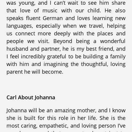
was young, and I can’t wait to see him share
that love of music with our child. He also
speaks fluent German and loves learning new
languages, especially when we travel, helping
us connect more deeply with the places and
people we visit. Beyond being a wonderful
husband and partner, he is my best friend, and
I feel incredibly grateful to be building a family
with him and imagining the thoughtful, loving
parent he will become.
Carl About Johanna
Johanna will be an amazing mother, and I know
she is built for this role in her life. She is the
most caring, empathetic, and loving person I’ve