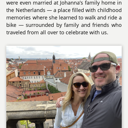
were even married at Johanna’s family home in
the Netherlands — a place filled with childhood
memories where she learned to walk and ride a
bike — surrounded by family and friends who
traveled from all over to celebrate with us.