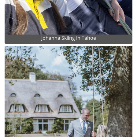
Johanna Skiing in Tahoe