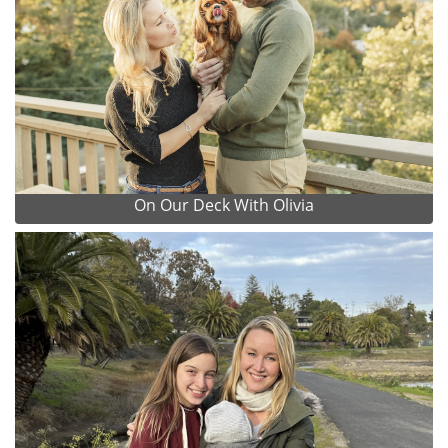
On Our Deck With Olivia