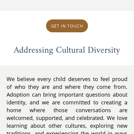
GET IN TOUCH
Addressing Cultural Diversity
We believe every child deserves to feel proud
of who they are and where they come from.
Adoption can bring important questions about
identity, and we are committed to creating a
home where those conversations are
welcomed, supported, and celebrated. We love
learning about other cultures, exploring new
traditions, and experiencing the world in ways