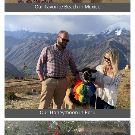
Our Favorite Beach in Mexico
Our Honeymoon in Peru