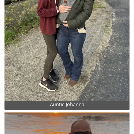
Auntie Johanna