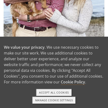
We value your privacy
. We use necessary cookies to
make our site work. We use additional cookies to
On the Water With Olivia
deliver better user experience, and analyze our
website traffic and performance; we never collect any
personal data via cookies. By clicking "Accept All
Cookies", you consent to our use of additional cookies.
GET IN TOUCH
For more information view our
Cookie Policy
.
ACCEPT ALL COOKIES
Our Extended Families
MANAGE COOKIE SETTINGS
TEXT OR CALL
GET STARTED