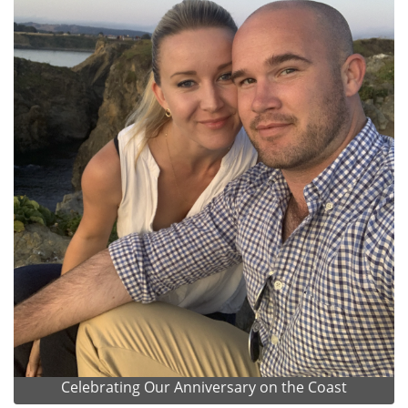
Celebrating Our Anniversary on the Coast