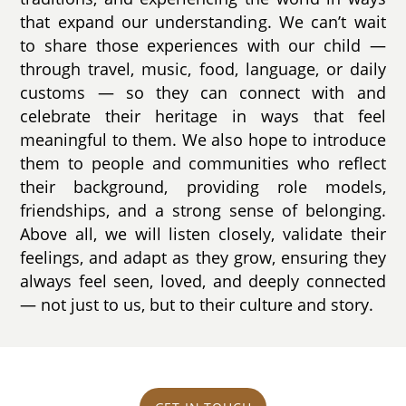
that expand our understanding. We can’t wait
to share those experiences with our child —
through travel, music, food, language, or daily
customs — so they can connect with and
celebrate their heritage in ways that feel
meaningful to them. We also hope to introduce
them to people and communities who reflect
their background, providing role models,
friendships, and a strong sense of belonging.
Above all, we will listen closely, validate their
feelings, and adapt as they grow, ensuring they
always feel seen, loved, and deeply connected
— not just to us, but to their culture and story.