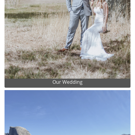
Our Wedding