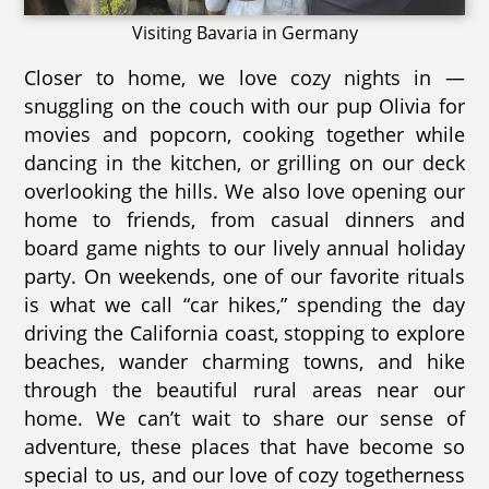
Visiting Bavaria in Germany
Closer to home, we love cozy nights in —
snuggling on the couch with our pup Olivia for
movies and popcorn, cooking together while
dancing in the kitchen, or grilling on our deck
overlooking the hills. We also love opening our
home to friends, from casual dinners and
board game nights to our lively annual holiday
party. On weekends, one of our favorite rituals
is what we call “car hikes,” spending the day
driving the California coast, stopping to explore
beaches, wander charming towns, and hike
through the beautiful rural areas near our
home. We can’t wait to share our sense of
adventure, these places that have become so
special to us, and our love of cozy togetherness