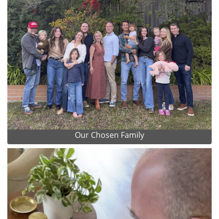
Our Chosen Family