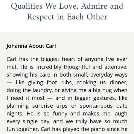
Qualities We Love, Admire and
Respect in Each Other
Johanna About Carl
Carl has the biggest heart of anyone I’ve ever
met. He is incredibly thoughtful and attentive,
showing his care in both small, everyday ways
— like giving foot rubs, cooking us dinner,
doing the laundry, or giving me a big hug when
I need it most — and in bigger gestures, like
planning surprise trips or spontaneous date
nights. He is so funny and makes me laugh
every single day, and we truly have so much
fun together. Carl has played the piano since he