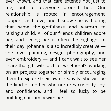
ever known, and that care extends not just to
me, but to everyone around her. Our
relationship is rooted in encouragement,
support, and love, and I know she will bring
that same thoughtfulness and warmth to
raising a child. All of our friends’ children adore
her, and seeing her is often the highlight of
their day. Johanna is also incredibly creative —
she loves painting, design, photography, and
even embroidery — and I can’t wait to see her
share that gift with a child, whether it’s working
on art projects together or simply encouraging
them to explore their own creativity. She will be
the kind of mother who nurtures curiosity, joy,
and confidence, and I feel so lucky to be
building our family with her.