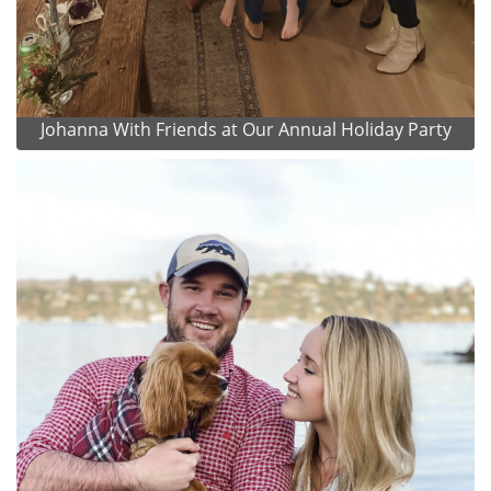
Johanna With Friends at Our Annual Holiday Party