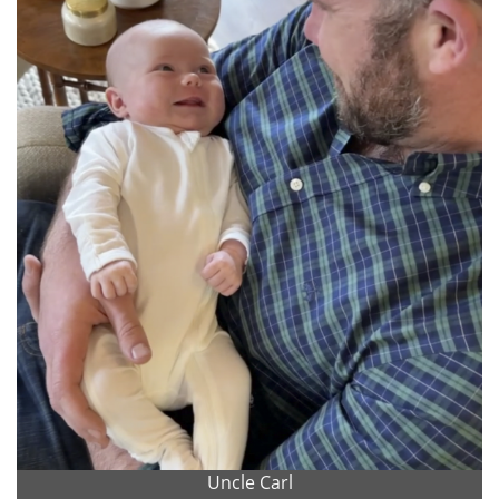
Uncle Carl