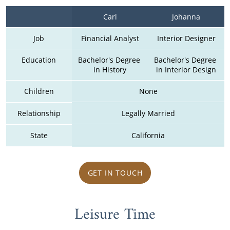
Carl
Johanna
Job
Financial Analyst
Interior Designer
Education
Bachelor's Degree 
Bachelor's Degree 
in History
in Interior Design
Children
None
Relationship
Legally Married
State
California
GET IN TOUCH
Leisure Time