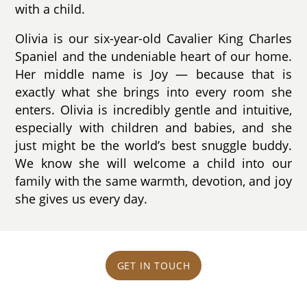
with a child.
Olivia is our six-year-old Cavalier King Charles
Spaniel and the undeniable heart of our home.
Her middle name is Joy — because that is
exactly what she brings into every room she
enters. Olivia is incredibly gentle and intuitive,
especially with children and babies, and she
just might be the world’s best snuggle buddy.
We know she will welcome a child into our
family with the same warmth, devotion, and joy
she gives us every day.
GET IN TOUCH