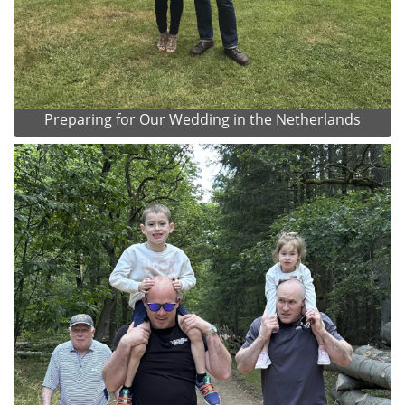
Preparing for Our Wedding in the Netherlands