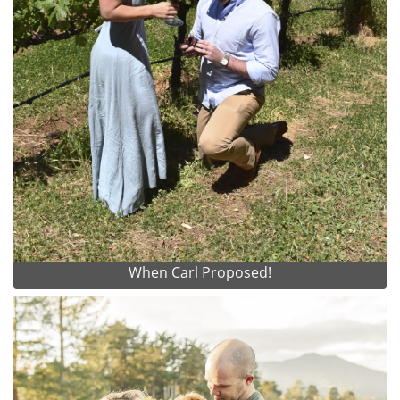
When Carl Proposed!