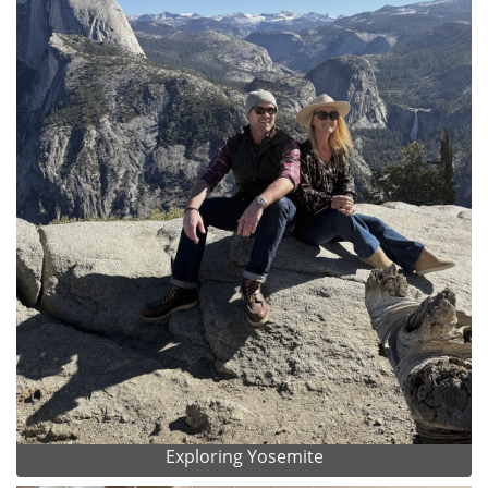
Exploring Yosemite