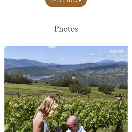
GET IN TOUCH
Photos