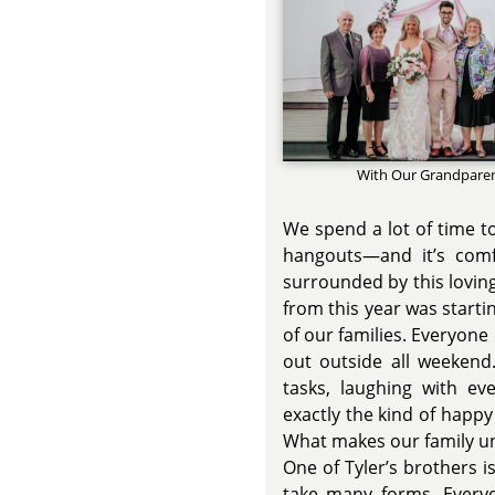
With Our Grandpare
We spend a lot of time t
hangouts—and it’s com
surrounded by this lovin
from this year was starti
of our families. Everyon
out outside all weekend.
tasks, laughing with ev
exactly the kind of happ
What makes our family un
One of Tyler’s brothers 
take many forms. Everyo