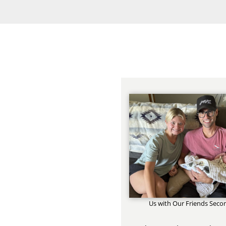
Us with Our Friends Seco