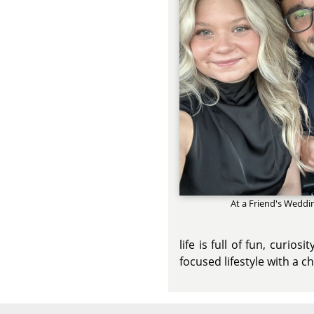
At a Friend's Weddi
life is full of fun, curio
focused lifestyle with a 