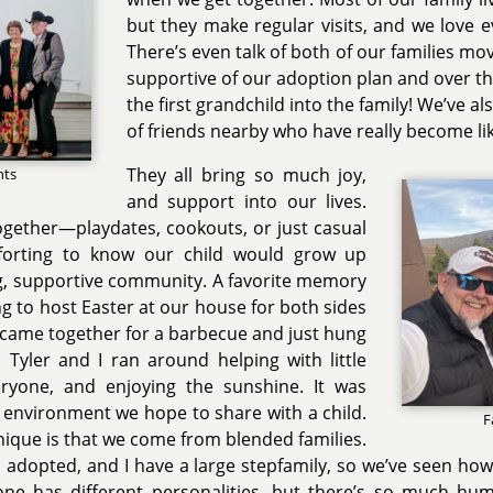
but they make regular visits, and we love 
There’s even talk of both of our families mov
supportive of our adoption plan and over 
the first grandchild into the family! We’ve a
of friends nearby who have really become lik
They all bring so much joy,
nts
and support into our lives.
ogether—playdates, cookouts, or just casual
forting to know our child would grow up
g, supportive community. A favorite memory
ng to host Easter at our house for both sides
e came together for a barbecue and just hung
 Tyler and I ran around helping with little
eryone, and enjoying the sunshine. It was
y environment we hope to share with a child.
F
ique is that we come from blended families.
is adopted, and I have a large stepfamily, so we’ve seen ho
ne has different personalities, but there’s so much humo