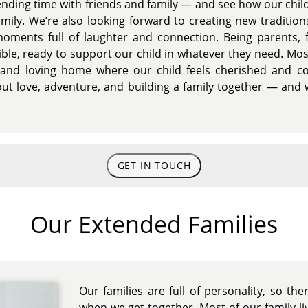
ending time with friends and family — and see how our chil
mily. We’re also looking forward to creating new tradition
oments full of laughter and connection. Being parents, 
xible, ready to support our child in whatever they need. Mo
 and loving home where our child feels cherished and co
ut love, adventure, and building a family together — and w
GET IN TOUCH
Our Extended Families
Our families are full of personality, so th
when we get together. Most of our family l