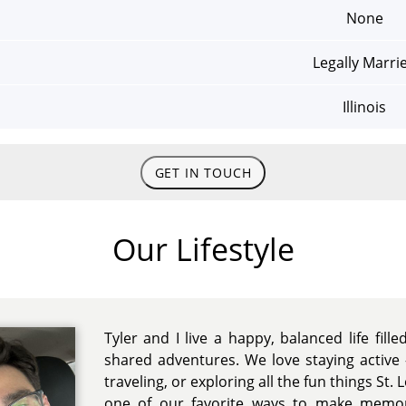
None
Legally Marri
Illinois
GET IN TOUCH
Our Lifestyle
Tyler and I live a happy, balanced life fille
shared adventures. We love staying active 
traveling, or exploring all the fun things St. L
one of our favorite ways to make memor