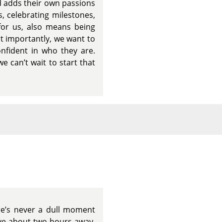
d adds their own passions
s, celebrating milestones,
for us, also means being
st importantly, we want to
nfident in who they are.
e can’t wait to start that
ere’s never a dull moment
ive about two hours away,