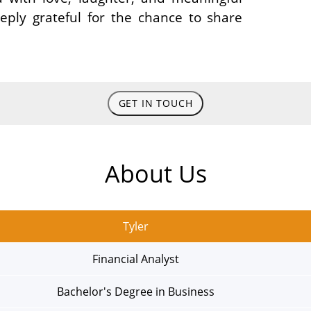
ly grateful for the chance to share
GET IN TOUCH
About Us
Tyler
Financial Analyst
Bachelor's Degree in Business