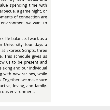
value spending time with
barbecue, a game night, or
oments of connection are
of environment we want to
rk-life balance. I work as a
 University, four days a
 at Express Scripts, three
. This schedule gives us
llow us to be present and
relaxing and our individual
g with new recipes, while
s. Together, we make sure
active, loving, and family-
turous environment.