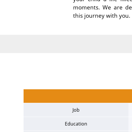
moments. We are deep
this journey with you.
Job
Education