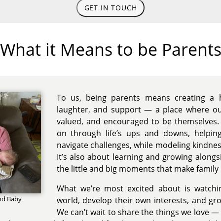
GET IN TOUCH
What it Means to be Parent
To us, being parents means creating a h
laughter, and support — a place where our
valued, and encouraged to be themselves. 
on through life’s ups and downs, helpin
navigate challenges, while modeling kindness
It’s also about learning and growing alongs
the little and big moments that make family l
What we’re most excited about is watchi
nd Baby
world, develop their own interests, and gr
We can’t wait to share the things we love — t