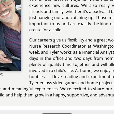
experience new cultures. We also really 
friends and family, whether it’s a backyard 
just hanging out and catching up. Those m
important to us and are exactly the kind 
create for a child.
Our careers give us flexibility and a great wo
Nurse Research Coordinator at Washington
week, and Tyler works as a Financial Analyst
days in the office and two days from home
plenty of quality time together and will a
involved in a child’s life. At home, we enjoy 
ng
hobbies — I love reading and experimentin
Tyler enjoys video games and home project
sity, and meaningful experiences. We’re excited to share our 
child and help them grow in a happy, supportive, and adven