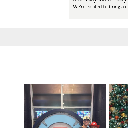
We’re excited to bring a 