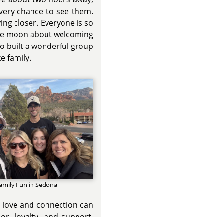
every chance to see them.
ing closer. Everyone is so
the moon about welcoming
lso built a wonderful group
e family.
amily Fun in Sedona
w love and connection can
r, loyalty, and support.