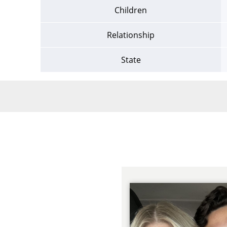
Children
Relationship
State