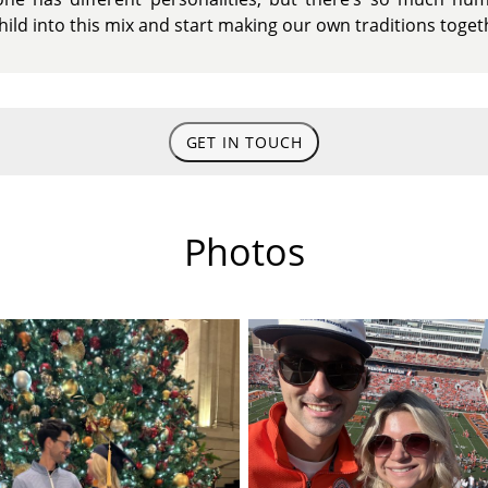
child into this mix and start making our own traditions toget
GET IN TOUCH
Photos