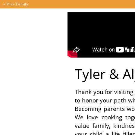
Skip to content
« Prev
Family
Tyler & A
Thank you for visitin
to honor your path wi
Becoming parents wo
We love cooking tog
value family, kindnes
your child a life fil