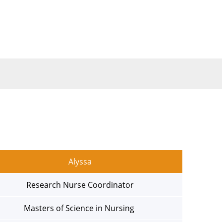
Alyssa
Research Nurse Coordinator
Masters of Science in Nursing 