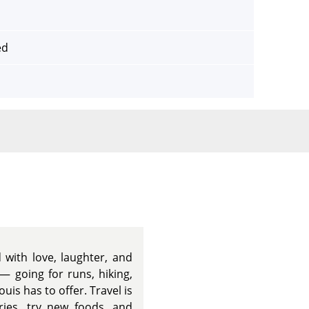
ed
d with love, laughter, and
— going for runs, hiking,
ouis has to offer. Travel is
ies, try new foods, and