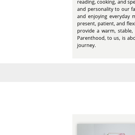
reading, cooking, and sp
and personality to our fa
and enjoying everyday m
present, patient, and fle
provide a warm, stable,
Parenthood, to us, is abo
journey.