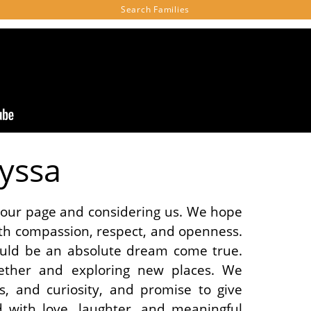
Search
Families
lyssa
g our page and considering us. We hope
th compassion, respect, and openness.
uld be an absolute dream come true.
ether and exploring new places. We
s, and curiosity, and promise to give
led with love, laughter, and meaningful