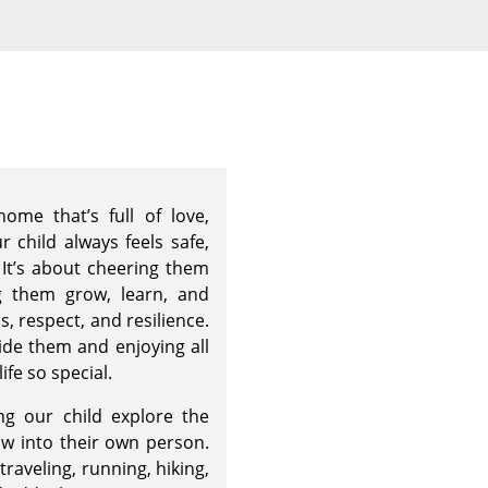
s
ome that’s full of love,
 child always feels safe,
It’s about cheering them
g them grow, learn, and
, respect, and resilience.
ide them and enjoying all
ife so special.
ng our child explore the
ow into their own person.
raveling, running, hiking,