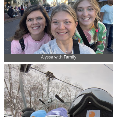
Alyssa with Family