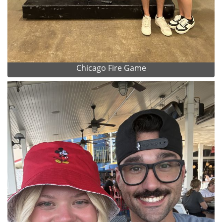
Chicago Fire Game