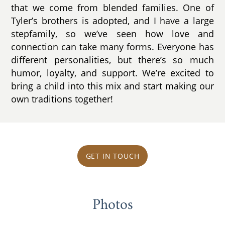
that we come from blended families. One of
Tyler’s brothers is adopted, and I have a large
stepfamily, so we’ve seen how love and
connection can take many forms. Everyone has
different personalities, but there’s so much
humor, loyalty, and support. We’re excited to
bring a child into this mix and start making our
own traditions together!
GET IN TOUCH
Photos