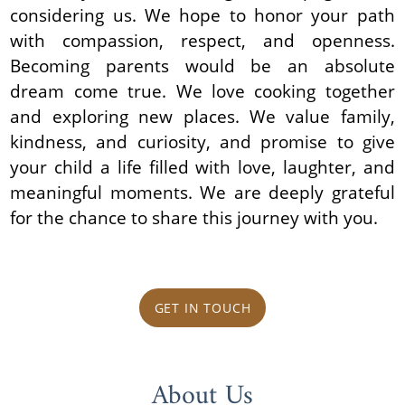
considering us. We hope to honor your path
with compassion, respect, and openness.
Becoming parents would be an absolute
dream come true. We love cooking together
and exploring new places. We value family,
kindness, and curiosity, and promise to give
your child a life filled with love, laughter, and
meaningful moments. We are deeply grateful
for the chance to share this journey with you.
GET IN TOUCH
About Us