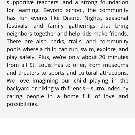
supportive teachers, and a strong foundation
for learning. Beyond school, the community
has fun events like District Nights, seasonal
festivals, and family gatherings that bring
neighbors together and help kids make friends.
There are also parks, trails, and community
pools where a child can run, swim, explore, and
play safely. Plus, we’re only about 20 minutes
from all St. Louis has to offer, from museums
and theaters to sports and cultural attractions.
We love imagining our child playing in the
backyard or biking with friends—surrounded by
caring people in a home full of love and
possibilities.