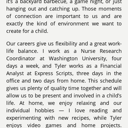
it’s a backyard barbecue, a game night, or just
hanging out and catching up. Those moments
of connection are important to us and are
exactly the kind of environment we want to
create for a child.
Our careers give us flexibility and a great work-
life balance. I work as a Nurse Research
Coordinator at Washington University, four
days a week, and Tyler works as a Financial
Analyst at Express Scripts, three days in the
office and two days from home. This schedule
gives us plenty of quality time together and will
allow us to be present and involved in a child’s
life. At home, we enjoy relaxing and our
individual hobbies — I love reading and
experimenting with new recipes, while Tyler
enjoys video games and home projects.