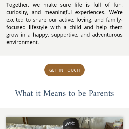
Together, we make sure life is full of fun,
curiosity, and meaningful experiences. We’re
excited to share our active, loving, and family-
focused lifestyle with a child and help them
grow in a happy, supportive, and adventurous
environment.
GET IN TOUCH
What it Means to be Parents