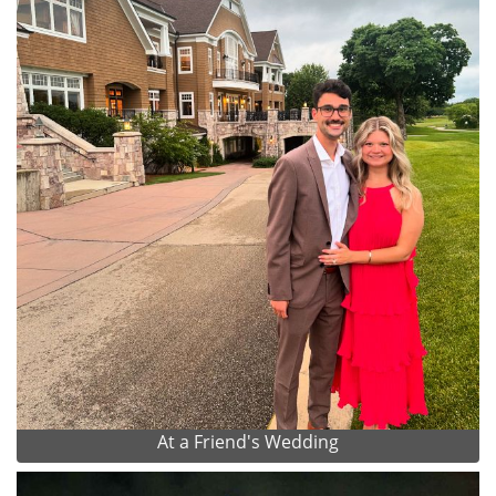
At a Friend's Wedding