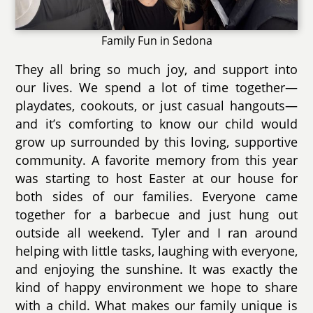
Family Fun in Sedona
They all bring so much joy, and support into
our lives. We spend a lot of time together—
playdates, cookouts, or just casual hangouts—
and it’s comforting to know our child would
grow up surrounded by this loving, supportive
community. A favorite memory from this year
was starting to host Easter at our house for
both sides of our families. Everyone came
together for a barbecue and just hung out
outside all weekend. Tyler and I ran around
helping with little tasks, laughing with everyone,
and enjoying the sunshine. It was exactly the
kind of happy environment we hope to share
with a child. What makes our family unique is