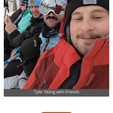
Tyler Skiing with Friends