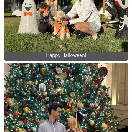
Happy Halloween!