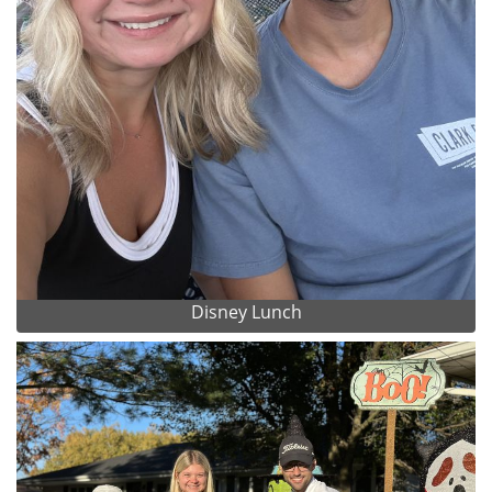
Disney Lunch