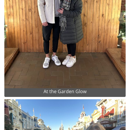
At the Garden Glow