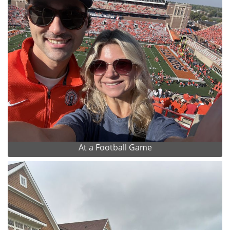
At a Football Game