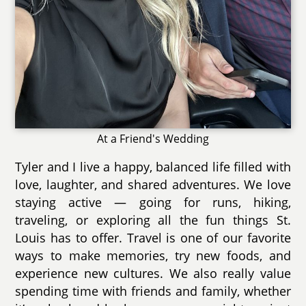
At a Friend's Wedding
Tyler and I live a happy, balanced life filled with
love, laughter, and shared adventures. We love
staying active — going for runs, hiking,
traveling, or exploring all the fun things St.
Louis has to offer. Travel is one of our favorite
ways to make memories, try new foods, and
experience new cultures. We also really value
spending time with friends and family, whether