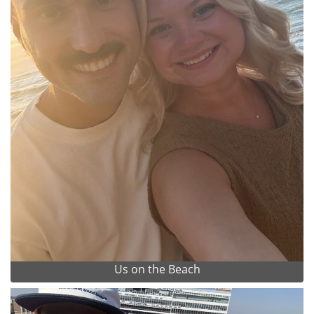
Us on the Beach