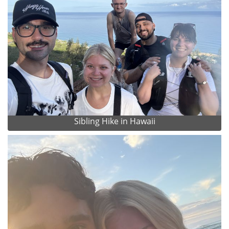
Sibling Hike in Hawaii