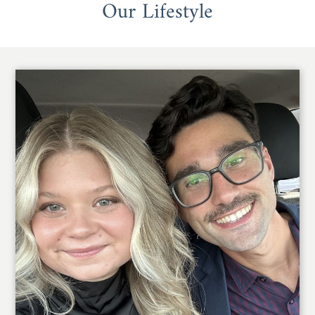
Our Lifestyle