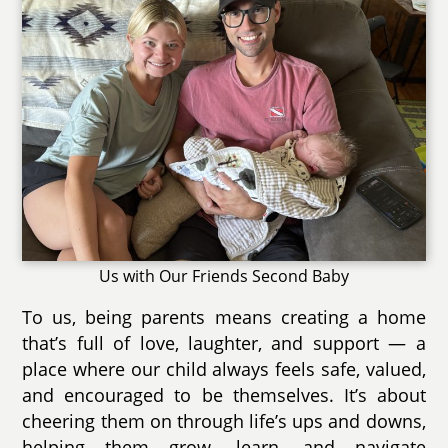
Us with Our Friends Second Baby
To us, being parents means creating a home
that’s full of love, laughter, and support — a
place where our child always feels safe, valued,
and encouraged to be themselves. It’s about
cheering them on through life’s ups and downs,
helping them grow, learn, and navigate