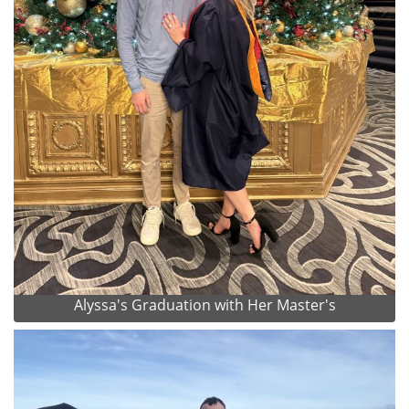
Alyssa's Graduation with Her Master's