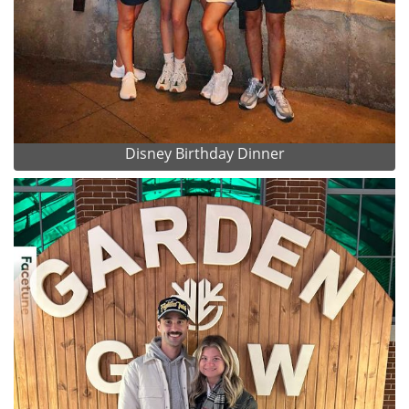
Disney Birthday Dinner