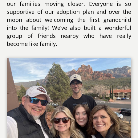
our families moving closer. Everyone is so
supportive of our adoption plan and over the
moon about welcoming the first grandchild
into the family! We’ve also built a wonderful
group of friends nearby who have really
become like family.