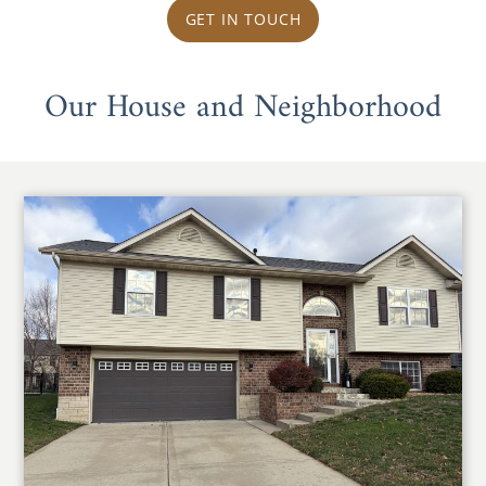
GET IN TOUCH
Our House and Neighborhood