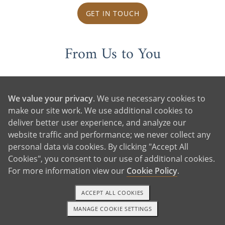
GET IN TOUCH
From Us to You
We value your privacy
. We use necessary cookies to
make our site work. We use additional cookies to
deliver better user experience, and analyze our
website traffic and performance; we never collect any
personal data via cookies. By clicking "Accept All
Cookies", you consent to our use of additional cookies.
For more information view our
Cookie Policy
.
ACCEPT ALL COOKIES
MANAGE COOKIE SETTINGS
1-800-ADOPTION
GET STARTED