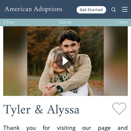
Get Started
Skip to content
« Prev
Search
» Next
Tyler & Alyssa
Thank you for visiting our page and