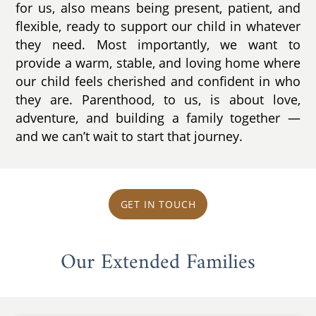
for us, also means being present, patient, and
flexible, ready to support our child in whatever
they need. Most importantly, we want to
provide a warm, stable, and loving home where
our child feels cherished and confident in who
they are. Parenthood, to us, is about love,
adventure, and building a family together —
and we can’t wait to start that journey.
GET IN TOUCH
Our Extended Families