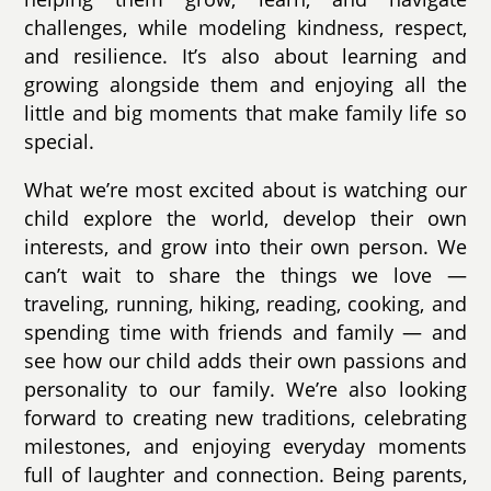
challenges, while modeling kindness, respect,
and resilience. It’s also about learning and
growing alongside them and enjoying all the
little and big moments that make family life so
special.
What we’re most excited about is watching our
child explore the world, develop their own
interests, and grow into their own person. We
can’t wait to share the things we love —
traveling, running, hiking, reading, cooking, and
spending time with friends and family — and
see how our child adds their own passions and
personality to our family. We’re also looking
forward to creating new traditions, celebrating
milestones, and enjoying everyday moments
full of laughter and connection. Being parents,