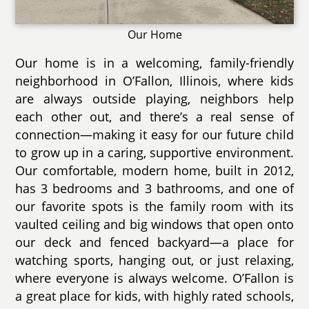
Our Home
Our home is in a welcoming, family-friendly
neighborhood in O’Fallon, Illinois, where kids
are always outside playing, neighbors help
each other out, and there’s a real sense of
connection—making it easy for our future child
to grow up in a caring, supportive environment.
Our comfortable, modern home, built in 2012,
has 3 bedrooms and 3 bathrooms, and one of
our favorite spots is the family room with its
vaulted ceiling and big windows that open onto
our deck and fenced backyard—a place for
watching sports, hanging out, or just relaxing,
where everyone is always welcome. O’Fallon is
a great place for kids, with highly rated schools,