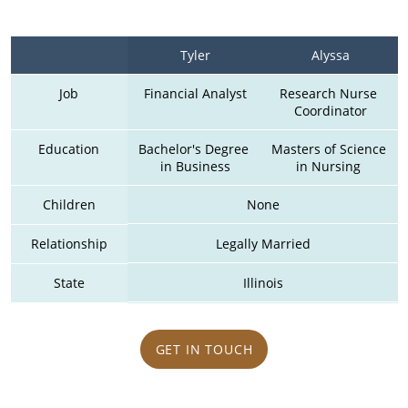
Tyler
Alyssa
Job
Financial Analyst
Research Nurse 
Coordinator
Education
Bachelor's Degree 
Masters of Science 
in Business
in Nursing 
Children
None
Relationship
Legally Married
State
Illinois
GET IN TOUCH