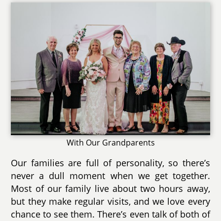
With Our Grandparents
Our families are full of personality, so there’s
never a dull moment when we get together.
Most of our family live about two hours away,
but they make regular visits, and we love every
chance to see them. There’s even talk of both of