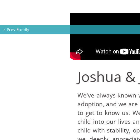
Skip to content
« Prev
Family
Joshua &
We've always known w
adoption, and we are
to get to know us. W
child into our lives 
child with stability, 
we deeply appreciat