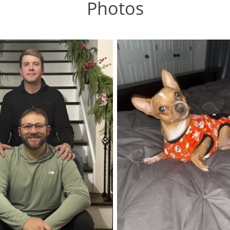
Photos