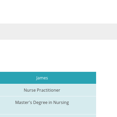
James
Nurse Practitioner
Master's Degree in Nursing