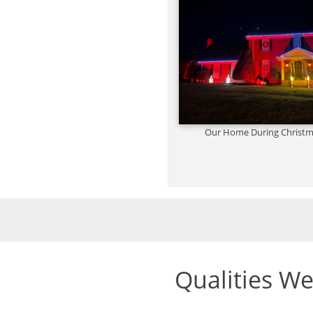
Our Home During Christm
Qualities W