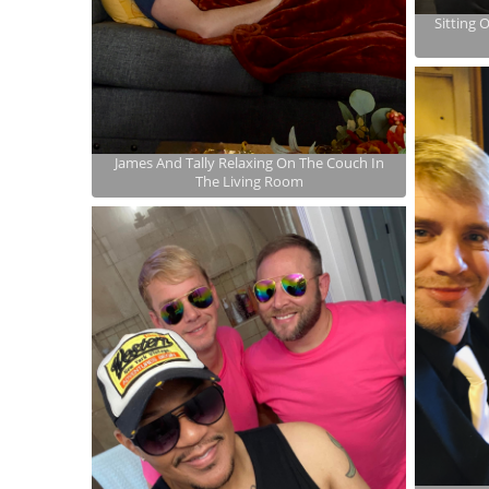
Sitting 
James And Tally Relaxing On The Couch In
The Living Room