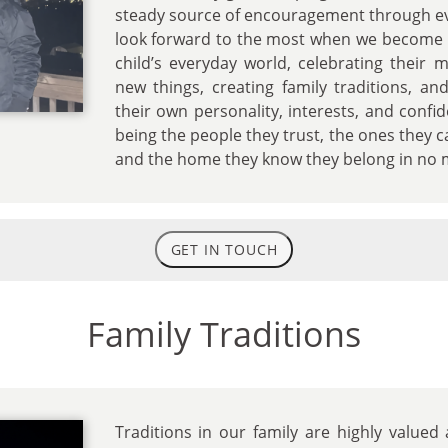
steady source of encouragement through eve
look forward to the most when we become p
child’s everyday world, celebrating their 
new things, creating family traditions, a
their own personality, interests, and confi
being the people they trust, the ones they 
and the home they know they belong in no 
GET IN TOUCH
Family Traditions
Traditions in our family are highly value