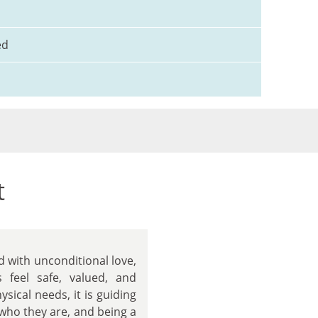
ed
t
d with unconditional love,
s feel safe, valued, and
sical needs, it is guiding
 who they are, and being a