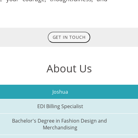
GET IN TOUCH
About Us
Joshua
EDI Billing Specialist
Bachelor's Degree in Fashion Design and 
Merchandising