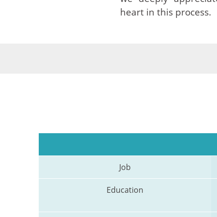
heart in this process.
Job
Education