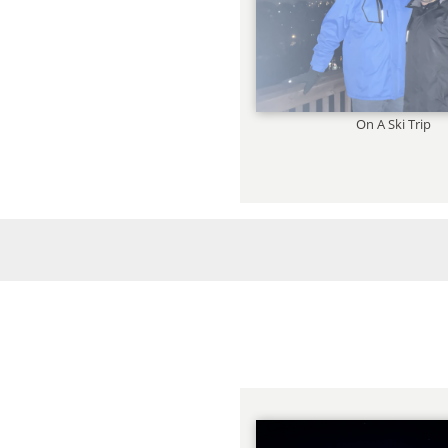
On A Ski Trip