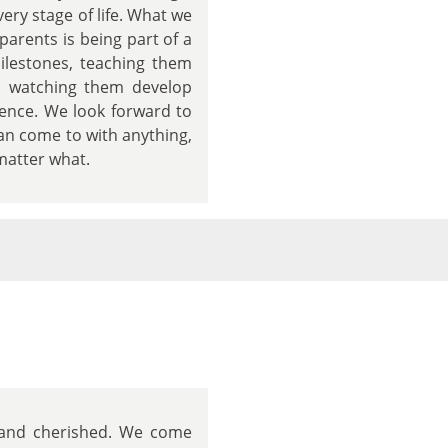
ry stage of life. What we
arents is being part of a
milestones, teaching them
nd watching them develop
dence. We look forward to
can come to with anything,
matter what.
d and cherished. We come