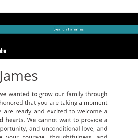
Search
Families
 James
e wanted to grow our family through
 honored that you are taking a moment
e are ready and excited to welcome a
and hearts. We cannot wait to provide a
opportunity, and unconditional love, and
e your courage, thoughtfulness, and