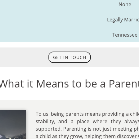
None
Legally Marri
Tennessee
GET IN TOUCH
What it Means to be a Paren
To us, being parents means providing a chil
stability, and a place where they alway
supported. Parenting is not just meeting phy
a child as they grow, helping them discover