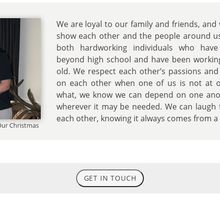
We are loyal to our family and friends, and
show each other and the people around u
both hardworking individuals who have
beyond high school and have been workin
old. We respect each other’s passions and
on each other when one of us is not at 
what, we know we can depend on one anot
wherever it may be needed. We can laugh 
each other, knowing it always comes from a p
 Our Christmas
GET IN TOUCH