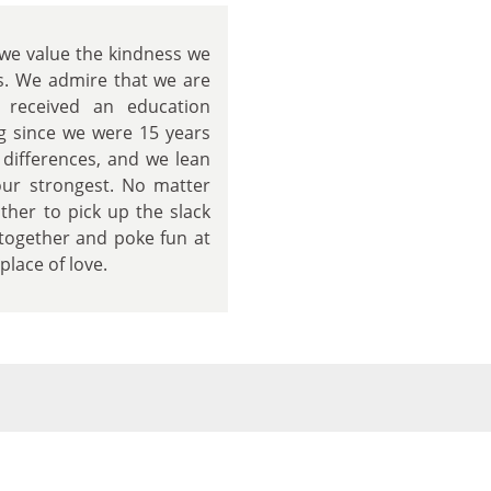
 we value the kindness we
s. We admire that we are
 received an education
g since we were 15 years
 differences, and we lean
our strongest. No matter
her to pick up the slack
together and poke fun at
lace of love.