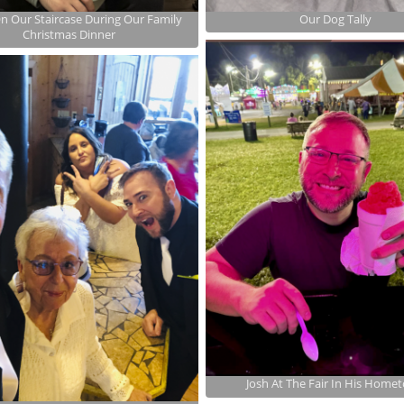
On Our Staircase During Our Family
Our Dog Tally
Christmas Dinner
Josh At The Fair In His Home