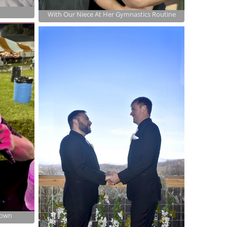
With Our Niece At Her Gymnastics Routine
town