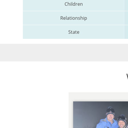
Children
Relationship
State