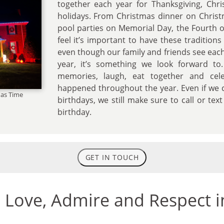
together each year for Thanksgiving, Chri
holidays. From Christmas dinner on Chris
pool parties on Memorial Day, the Fourth o
feel it’s important to have these traditions
even though our family and friends see each
year, it’s something we look forward to
memories, laugh, eat together and cele
happened throughout the year. Even if we c
as Time
birthdays, we still make sure to call or te
birthday.
GET IN TOUCH
e Love, Admire and Respect i