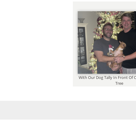
With Our Dog Tally In Front Of
Tree