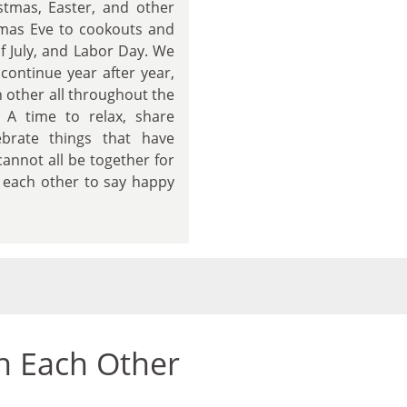
stmas, Easter, and other
tmas Eve to cookouts and
f July, and Labor Day. We
 continue year after year,
 other all throughout the
. A time to relax, share
brate things that have
annot all be together for
xt each other to say happy
n Each Other